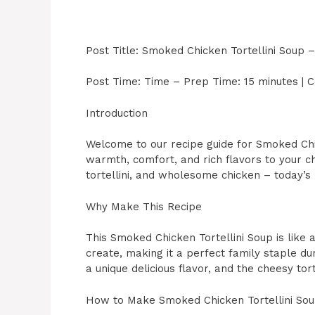
Post Title: Smoked Chicken Tortellini Soup –
Post Time: Time – Prep Time: 15 minutes | C
Introduction
Welcome to our recipe guide for Smoked Chic
warmth, comfort, and rich flavors to your ch
tortellini, and wholesome chicken – today’s 
Why Make This Recipe
This Smoked Chicken Tortellini Soup is like a
create, making it a perfect family staple d
a unique delicious flavor, and the cheesy tor
How to Make Smoked Chicken Tortellini So