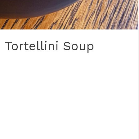
Tortellini Soup