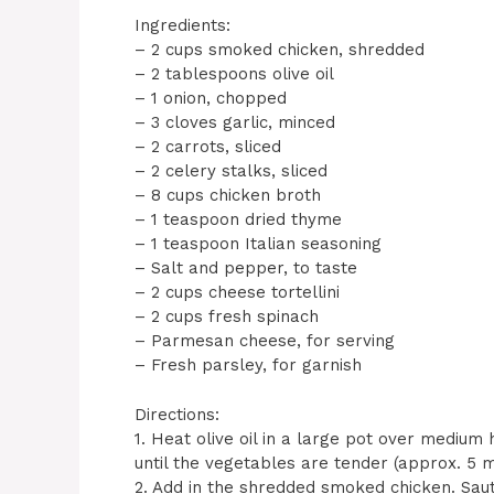
Ingredients:
– 2 cups smoked chicken, shredded
– 2 tablespoons olive oil
– 1 onion, chopped
– 3 cloves garlic, minced
– 2 carrots, sliced
– 2 celery stalks, sliced
– 8 cups chicken broth
– 1 teaspoon dried thyme
– 1 teaspoon Italian seasoning
– Salt and pepper, to taste
– 2 cups cheese tortellini
– 2 cups fresh spinach
– Parmesan cheese, for serving
– Fresh parsley, for garnish
Directions:
1. Heat olive oil in a large pot over medium 
until the vegetables are tender (approx. 5 m
2. Add in the shredded smoked chicken. Saut