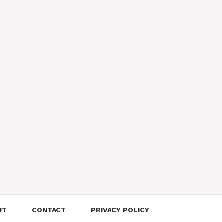
UT
CONTACT
PRIVACY POLICY