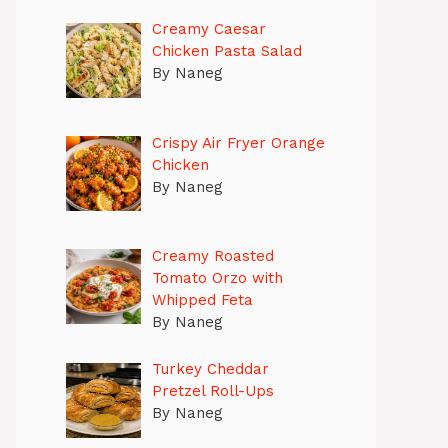
Creamy Caesar
Chicken Pasta Salad
By Naneg
Crispy Air Fryer Orange
Chicken
By Naneg
Creamy Roasted
Tomato Orzo with
Whipped Feta
By Naneg
Turkey Cheddar
Pretzel Roll-Ups
By Naneg