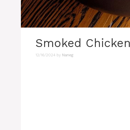
Smoked Chicken 
12/16/2024
by
Naneg