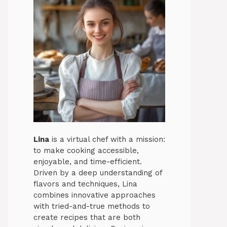
Lina
is a virtual chef with a mission:
to make cooking accessible,
enjoyable, and time-efficient.
Driven by a deep understanding of
flavors and techniques, Lina
combines innovative approaches
with tried-and-true methods to
create recipes that are both