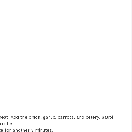
heat. Add the onion, garlic, carrots, and celery. Sauté
inutes).
é for another 2 minutes.