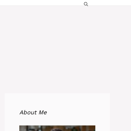
About Me