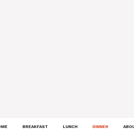
OME
BREAKFAST
LUNCH
DINNER
ABO