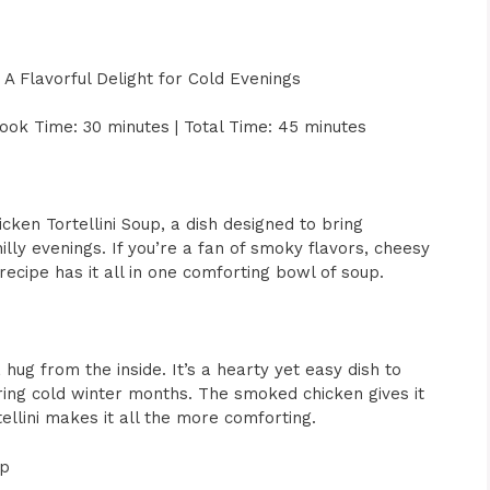
 A Flavorful Delight for Cold Evenings
ook Time: 30 minutes | Total Time: 45 minutes
ken Tortellini Soup, a dish designed to bring
illy evenings. If you’re a fan of smoky flavors, cheesy
recipe has it all in one comforting bowl of soup.
 hug from the inside. It’s a hearty yet easy dish to
uring cold winter months. The smoked chicken gives it
tellini makes it all the more comforting.
up