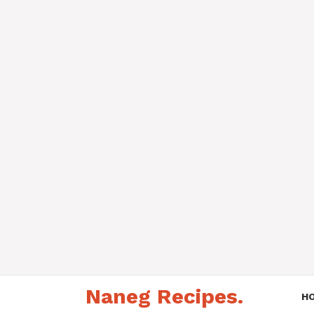
Skip
Naneg Recipes.
to
H
content