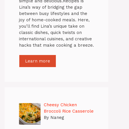
simple and delicious.Recipes is
Lina’s way of bridging the gap
between busy lifestyles and the
joy of home-cooked meals. Here,
you’ll find Lina’s unique take on
classic dishes, quick twists on
international cuisines, and creative
hacks that make cooking a breeze.
Learn more
Cheesy Chicken
Broccoli Rice Casserole
By Naneg