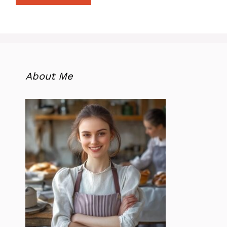
About Me