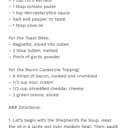
– 1 cup corn kernels
– 1 tbsp tomato paste
– 1 tsp Worcestershire sauce
– Salt and pepper to taste
– 1 tbsp olive oil
For the Toast Bites:
– Baguette, sliced into cubes
– 2 tbsp butter, melted
– Pinch of garlic powder
For the Bacon Casserole Topping:
– 6 strips of bacon, cooked and crumbled
– 1/2 cup sour cream
– 1/2 cup shredded cheddar cheese
– 2 green onions, sliced
### Directions:
1. Let’s begin with the Shepherd’s Pie Soup. Heat
the oil in a large pot over medium heat. Then, sauté