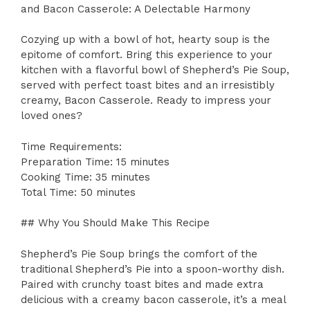
and Bacon Casserole: A Delectable Harmony
Cozying up with a bowl of hot, hearty soup is the
epitome of comfort. Bring this experience to your
kitchen with a flavorful bowl of Shepherd’s Pie Soup,
served with perfect toast bites and an irresistibly
creamy, Bacon Casserole. Ready to impress your
loved ones?
Time Requirements:
Preparation Time: 15 minutes
Cooking Time: 35 minutes
Total Time: 50 minutes
## Why You Should Make This Recipe
Shepherd’s Pie Soup brings the comfort of the
traditional Shepherd’s Pie into a spoon-worthy dish.
Paired with crunchy toast bites and made extra
delicious with a creamy bacon casserole, it’s a meal