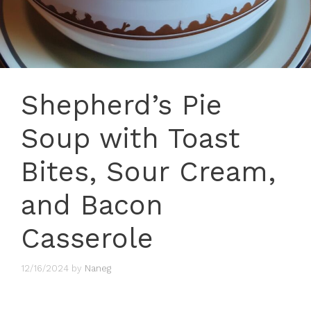
Shepherd’s Pie
Soup with Toast
Bites, Sour Cream,
and Bacon
Casserole
12/16/2024
by
Naneg