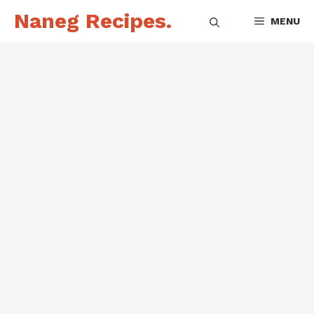
Skip
Naneg Recipes.
MENU
to
content