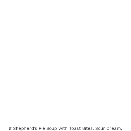
# Shepherd’s Pie Soup with Toast Bites, Sour Cream,