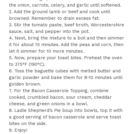
the onion, carrots, celery, and garlic until softened.
2. Add the ground lamb or beef and cook until
browned. Remember to drain excess fat.
3. Stir the tomato paste, beef broth, Worcestershire
sauce, salt, and pepper into the pot.
4. Next, bring the mixture to a boil and then simmer
it for about 15 minutes. Add the peas and corn, then
let it simmer for 10 more minutes.
5. Now, prepare your toast bites. Preheat the oven
to 375°F (190°C).
6. Toss the baguette cubes with melted butter and
garlic powder and bake them for 8-10 minutes until
golden brown.
7. For the Bacon Casserole Topping, combine
cooked, crumbled bacon, sour cream, cheddar
cheese, and green onions in a bowl.
8. Ladle Shepherd’s Pie Soup into bowls, top it with
a good serving of bacon casserole and serve toast
bites on the side.
9. Enjoy!