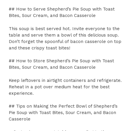
## How to Serve Shepherd’s Pie Soup with Toast
Bites, Sour Cream, and Bacon Casserole
This soup is best served hot. Invite everyone to the
table and serve them a bowl of this delicious soup.
Don’t forget the spoonful of bacon casserole on top
and these crispy toast bites!
## How to Store Shepherd’s Pie Soup with Toast
Bites, Sour Cream, and Bacon Casserole
Keep leftovers in airtight containers and refrigerate.
Reheat in a pot over medium heat for the best
experience.
## Tips on Making the Perfect Bowl of Shepherd’s
Pie Soup with Toast Bites, Sour Cream, and Bacon
Casserole