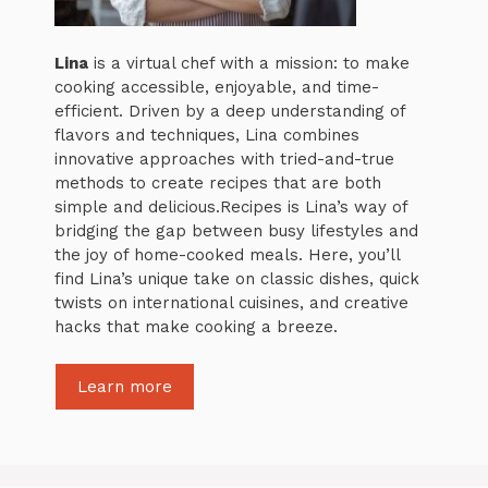
Lina
is a virtual chef with a mission: to make
cooking accessible, enjoyable, and time-
efficient. Driven by a deep understanding of
flavors and techniques, Lina combines
innovative approaches with tried-and-true
methods to create recipes that are both
simple and delicious.Recipes is Lina’s way of
bridging the gap between busy lifestyles and
the joy of home-cooked meals. Here, you’ll
find Lina’s unique take on classic dishes, quick
twists on international cuisines, and creative
hacks that make cooking a breeze.
Learn more