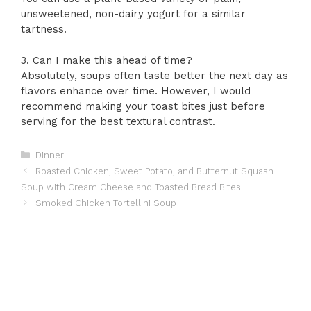
unsweetened, non-dairy yogurt for a similar
tartness.
3. Can I make this ahead of time?
Absolutely, soups often taste better the next day as
flavors enhance over time. However, I would
recommend making your toast bites just before
serving for the best textural contrast.
Categories
Dinner
Roasted Chicken, Sweet Potato, and Butternut Squash
Soup with Cream Cheese and Toasted Bread Bites
Smoked Chicken Tortellini Soup