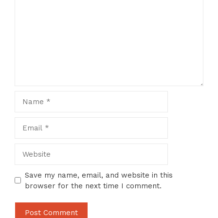
Name
Email
Website
Save my name, email, and website in this
browser for the next time I comment.