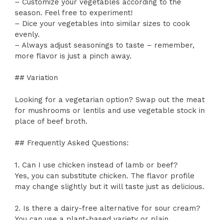
– Customize your vegetables according to the
season. Feel free to experiment!
– Dice your vegetables into similar sizes to cook
evenly.
– Always adjust seasonings to taste – remember,
more flavor is just a pinch away.
## Variation
Looking for a vegetarian option? Swap out the meat
for mushrooms or lentils and use vegetable stock in
place of beef broth.
## Frequently Asked Questions:
1. Can I use chicken instead of lamb or beef?
Yes, you can substitute chicken. The flavor profile
may change slightly but it will taste just as delicious.
2. Is there a dairy-free alternative for sour cream?
You can use a plant-based variety or plain,