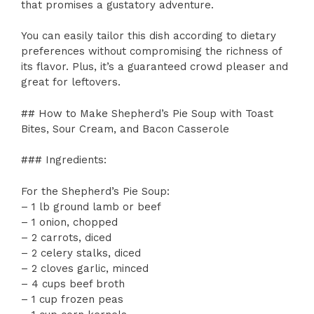
that promises a gustatory adventure.
You can easily tailor this dish according to dietary
preferences without compromising the richness of
its flavor. Plus, it’s a guaranteed crowd pleaser and
great for leftovers.
## How to Make Shepherd’s Pie Soup with Toast
Bites, Sour Cream, and Bacon Casserole
### Ingredients:
For the Shepherd’s Pie Soup:
– 1 lb ground lamb or beef
– 1 onion, chopped
– 2 carrots, diced
– 2 celery stalks, diced
– 2 cloves garlic, minced
– 4 cups beef broth
– 1 cup frozen peas