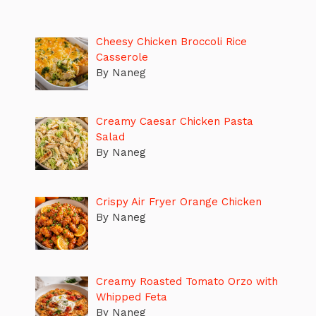
Cheesy Chicken Broccoli Rice
Casserole
By Naneg
Creamy Caesar Chicken Pasta
Salad
By Naneg
Crispy Air Fryer Orange Chicken
By Naneg
Creamy Roasted Tomato Orzo with
Whipped Feta
By Naneg