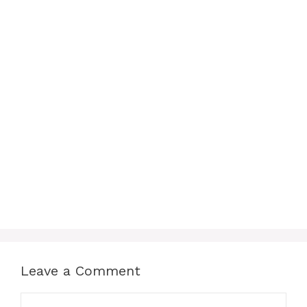
Leave a Comment
Comment