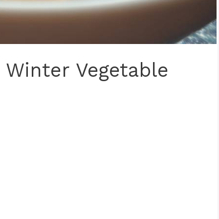
Winter Vegetable