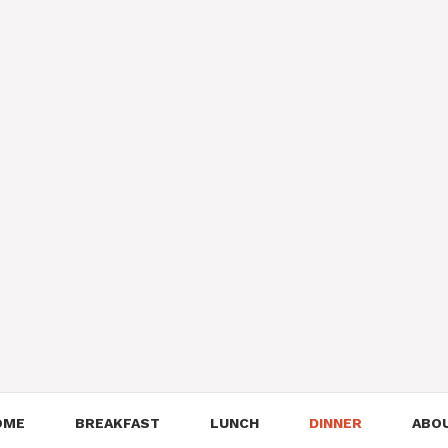
OME
BREAKFAST
LUNCH
DINNER
ABO