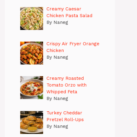
Creamy Caesar
Chicken Pasta Salad
By Naneg
Crispy Air Fryer Orange
Chicken
By Naneg
Creamy Roasted
Tomato Orzo with
Whipped Feta
By Naneg
Turkey Cheddar
Pretzel Roll-Ups
By Naneg