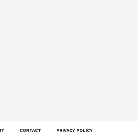
UT
CONTACT
PRIVACY POLICY