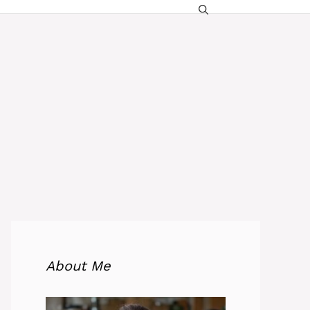
About Me