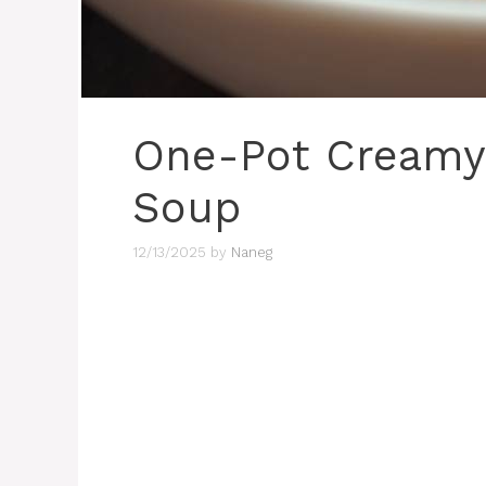
One-Pot Creamy 
Soup
12/13/2025
by
Naneg