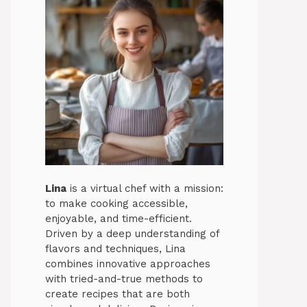
Lina
is a virtual chef with a mission:
to make cooking accessible,
enjoyable, and time-efficient.
Driven by a deep understanding of
flavors and techniques, Lina
combines innovative approaches
with tried-and-true methods to
create recipes that are both