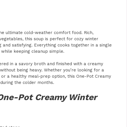
e ultimate cold-weather comfort food. Rich,
getables, this soup is perfect for cozy winter
and satisfying. Everything cooks together in a single
y while keeping cleanup simple.
red in a savory broth and finished with a creamy
 without being heavy. Whether you’re looking for a
, or a healthy meal-prep option, this One-Pot Creamy
 during the colder months.
 One-Pot Creamy Winter