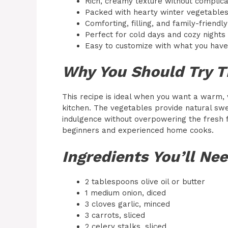
Rich, creamy texture without complic
Packed with hearty winter vegetable
Comforting, filling, and family-friendly
Perfect for cold days and cozy nights
Easy to customize with what you hav
Why You Should Try T
This recipe is ideal when you want a warm,
kitchen. The vegetables provide natural sw
indulgence without overpowering the fresh fl
beginners and experienced home cooks.
Ingredients You’ll Ne
2 tablespoons olive oil or butter
1 medium onion, diced
3 cloves garlic, minced
3 carrots, sliced
2 celery stalks, sliced