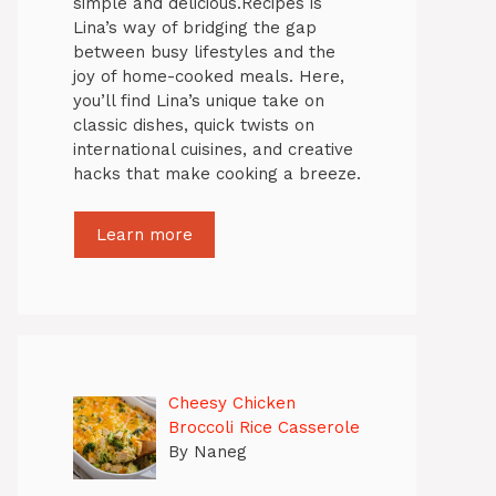
simple and delicious.Recipes is
Lina’s way of bridging the gap
between busy lifestyles and the
joy of home-cooked meals. Here,
you’ll find Lina’s unique take on
classic dishes, quick twists on
international cuisines, and creative
hacks that make cooking a breeze.
Learn more
Cheesy Chicken
Broccoli Rice Casserole
By Naneg