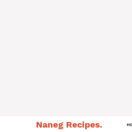
Skip
Naneg Recipes.
to
H
content