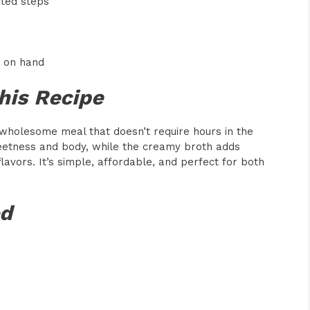
ated steps
s
e on hand
his Recipe
 wholesome meal that doesn’t require hours in the
eetness and body, while the creamy broth adds
avors. It’s simple, affordable, and perfect for both
ed