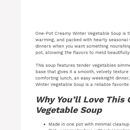
One-Pot Creamy Winter Vegetable Soup is th
warming, and packed with hearty seasonal ve
dinners when you want something nourishing 
pot, allowing the flavors to meld beautifull
This soup features tender vegetables simme
base that gives it a smooth, velvety texture
comforting lunch, an easy weeknight dinner
Winter Vegetable Soup is a reliable favorite
Why You’ll Love This
Vegetable Soup
Made in one pot with minimal cleanup