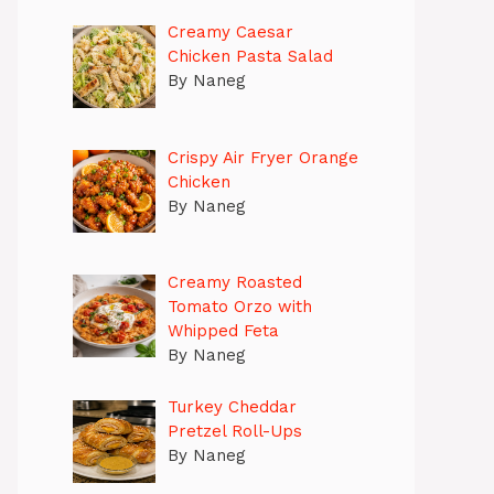
Creamy Caesar
Chicken Pasta Salad
By Naneg
Crispy Air Fryer Orange
Chicken
By Naneg
Creamy Roasted
Tomato Orzo with
Whipped Feta
By Naneg
Turkey Cheddar
Pretzel Roll-Ups
By Naneg