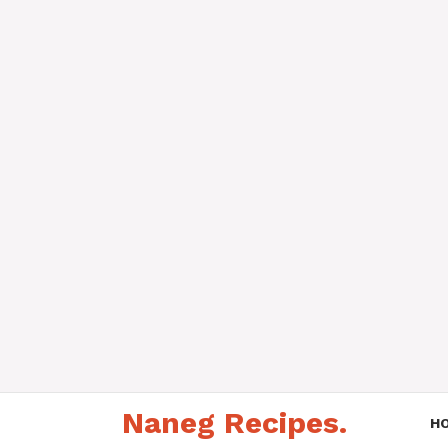
Skip
Naneg Recipes.
to
H
content