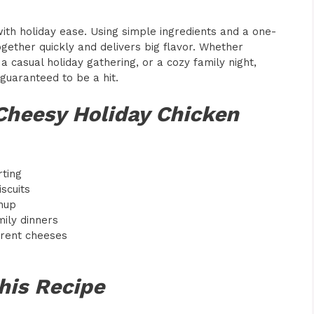
with holiday ease. Using simple ingredients and a one-
ether quickly and delivers big flavor. Whether
 a casual holiday gathering, or a cozy family night,
guaranteed to be a hit.
Cheesy Holiday Chicken
rting
scuits
nup
mily dinners
erent cheeses
his Recipe