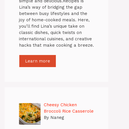
simple and delicious.Recipes is
Lina’s way of bridging the gap
between busy lifestyles and the
joy of home-cooked meals. Here,
you’ll find Lina’s unique take on
classic dishes, quick twists on
international cuisines, and creative
hacks that make cooking a breeze.
Learn more
Cheesy Chicken
Broccoli Rice Casserole
By Naneg