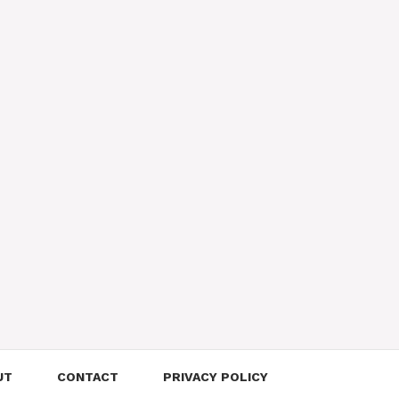
UT
CONTACT
PRIVACY POLICY