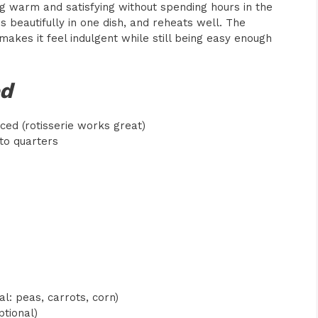
g warm and satisfying without spending hours in the
s beautifully in one dish, and reheats well. The
akes it feel indulgent while still being easy enough
ed
ced (rotisserie works great)
nto quarters
l: peas, carrots, corn)
ptional)