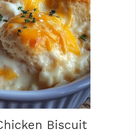
Chicken Biscuit