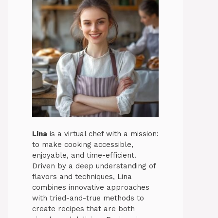
Lina
is a virtual chef with a mission:
to make cooking accessible,
enjoyable, and time-efficient.
Driven by a deep understanding of
flavors and techniques, Lina
combines innovative approaches
with tried-and-true methods to
create recipes that are both