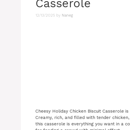
Casserole
12/13/2025
by
Naneg
Cheesy Holiday Chicken Biscuit Casserole is 
Creamy, rich, and filled with tender chicken,
this casserole is everything you want in a co