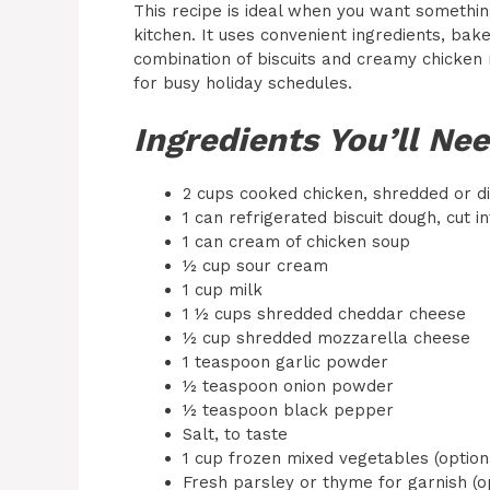
This recipe is ideal when you want somethin
kitchen. It uses convenient ingredients, bake
combination of biscuits and creamy chicken m
for busy holiday schedules.
Ingredients You’ll Ne
2 cups cooked chicken, shredded or di
1 can refrigerated biscuit dough, cut i
1 can cream of chicken soup
½ cup sour cream
1 cup milk
1 ½ cups shredded cheddar cheese
½ cup shredded mozzarella cheese
1 teaspoon garlic powder
½ teaspoon onion powder
½ teaspoon black pepper
Salt, to taste
1 cup frozen mixed vegetables (optiona
Fresh parsley or thyme for garnish (o