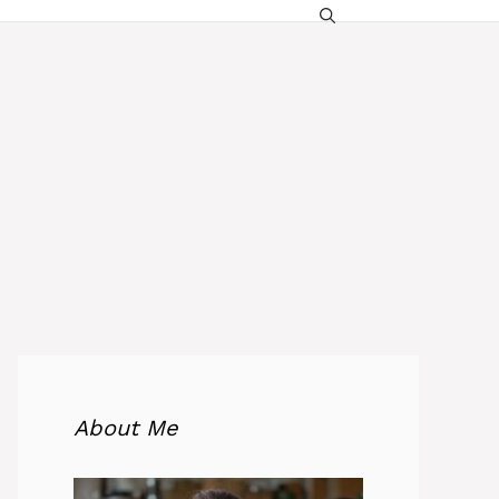
About Me