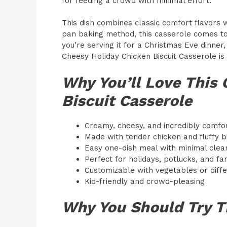
for feeding a crowd with minimal effort.
This dish combines classic comfort flavors 
pan baking method, this casserole comes tog
you’re serving it for a Christmas Eve dinner,
Cheesy Holiday Chicken Biscuit Casserole is 
Why You’ll Love This 
Biscuit Casserole
Creamy, cheesy, and incredibly comfo
Made with tender chicken and fluffy bi
Easy one-dish meal with minimal clea
Perfect for holidays, potlucks, and fa
Customizable with vegetables or diff
Kid-friendly and crowd-pleasing
Why You Should Try T