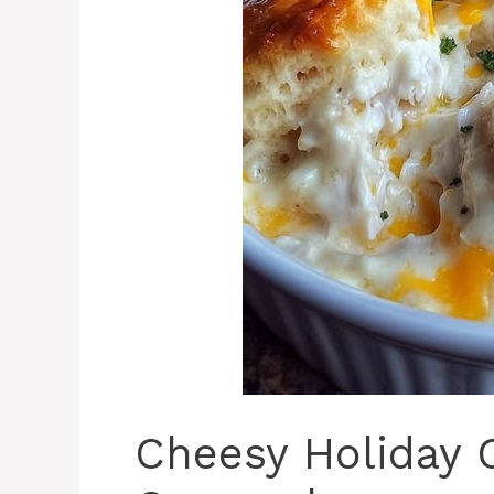
Cheesy Holiday 