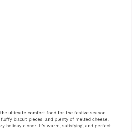
the ultimate comfort food for the festive season.
 fluffy biscuit pieces, and plenty of melted cheese,
zy holiday dinner. It’s warm, satisfying, and perfect