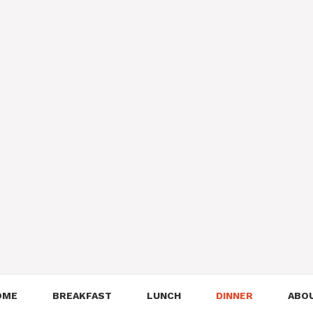
OME
BREAKFAST
LUNCH
DINNER
ABO