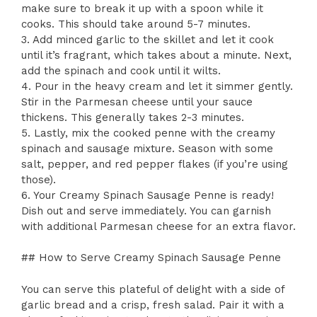
make sure to break it up with a spoon while it
cooks. This should take around 5-7 minutes.
3. Add minced garlic to the skillet and let it cook
until it’s fragrant, which takes about a minute. Next,
add the spinach and cook until it wilts.
4. Pour in the heavy cream and let it simmer gently.
Stir in the Parmesan cheese until your sauce
thickens. This generally takes 2-3 minutes.
5. Lastly, mix the cooked penne with the creamy
spinach and sausage mixture. Season with some
salt, pepper, and red pepper flakes (if you’re using
those).
6. Your Creamy Spinach Sausage Penne is ready!
Dish out and serve immediately. You can garnish
with additional Parmesan cheese for an extra flavor.
## How to Serve Creamy Spinach Sausage Penne
You can serve this plateful of delight with a side of
garlic bread and a crisp, fresh salad. Pair it with a