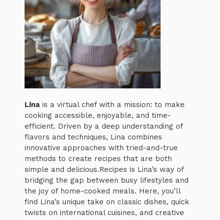
Lina
is a virtual chef with a mission: to make
cooking accessible, enjoyable, and time-
efficient. Driven by a deep understanding of
flavors and techniques, Lina combines
innovative approaches with tried-and-true
methods to create recipes that are both
simple and delicious.Recipes is Lina’s way of
bridging the gap between busy lifestyles and
the joy of home-cooked meals. Here, you’ll
find Lina’s unique take on classic dishes, quick
twists on international cuisines, and creative