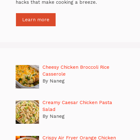
hacks that make cooking a breeze.
Learn more
Cheesy Chicken Broccoli Rice
Casserole
By Naneg
Creamy Caesar Chicken Pasta
Salad
By Naneg
Crispy Air Fryer Orange Chicken