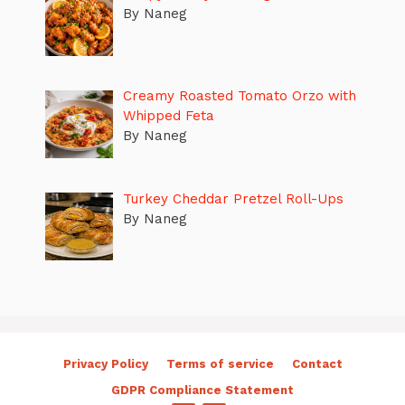
By Naneg
Creamy Roasted Tomato Orzo with
Whipped Feta
By Naneg
Turkey Cheddar Pretzel Roll-Ups
By Naneg
Privacy Policy
Terms of service
Contact
GDPR Compliance Statement