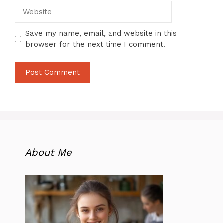
Website
Save my name, email, and website in this
browser for the next time I comment.
About Me