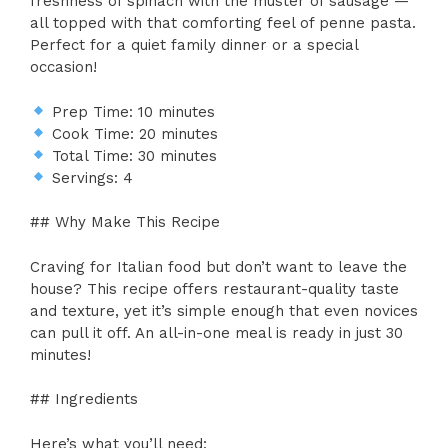
freshness of spinach with the muster of sausage —
all topped with that comforting feel of penne pasta.
Perfect for a quiet family dinner or a special
occasion!
Prep Time: 10 minutes
Cook Time: 20 minutes
Total Time: 30 minutes
Servings: 4
## Why Make This Recipe
Craving for Italian food but don’t want to leave the
house? This recipe offers restaurant-quality taste
and texture, yet it’s simple enough that even novices
can pull it off. An all-in-one meal is ready in just 30
minutes!
## Ingredients
Here’s what you’ll need: