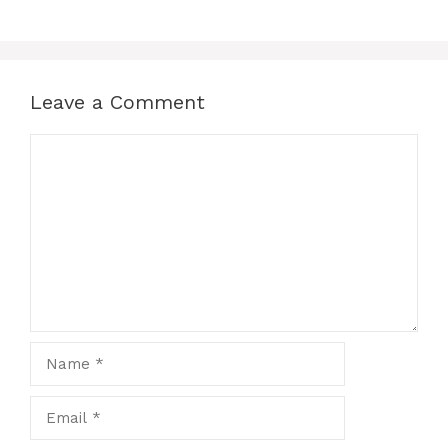
Leave a Comment
Comment
Name
Email