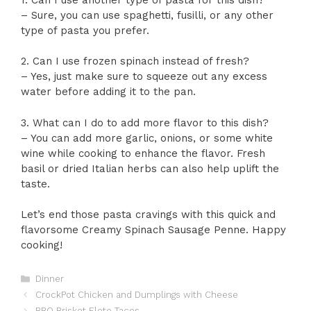
– Sure, you can use spaghetti, fusilli, or any other
type of pasta you prefer.
2. Can I use frozen spinach instead of fresh?
– Yes, just make sure to squeeze out any excess
water before adding it to the pan.
3. What can I do to add more flavor to this dish?
– You can add more garlic, onions, or some white
wine while cooking to enhance the flavor. Fresh
basil or dried Italian herbs can also help uplift the
taste.
Let’s end those pasta cravings with this quick and
flavorsome Creamy Spinach Sausage Penne. Happy
cooking!
Categories
Dinner
CrockPot Chicken and Dumplings with Cheese
BBQ Brisket Elote Tacos