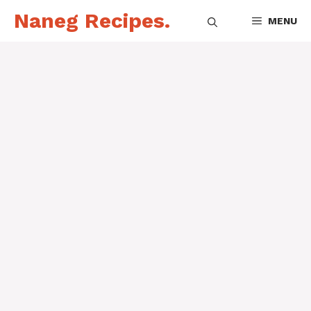
Skip
Naneg Recipes.
MENU
to
content