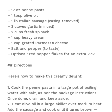
– 12 oz penne pasta
– 1 tbsp olive oil
– 1 lb Italian sausage (casing removed)
– 3 cloves garlic (minced)
– 2 cups fresh spinach
– 1 cup heavy cream
– 1 cup grated Parmesan cheese
– Salt and pepper (to taste)
– Optional: red pepper flakes for an extra kick
## Directions
Here’s how to make this creamy delight:
1. Cook the penne pasta in a large pot of boiling
water with salt, as per the package instructions.
Once done, drain and keep aside.
2. Heat olive oil in a large skillet over medium heat.
Add the sausage and cook until it turns brown —