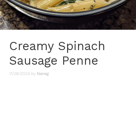
Creamy Spinach
Sausage Penne
11/28/2024
by
Naneg