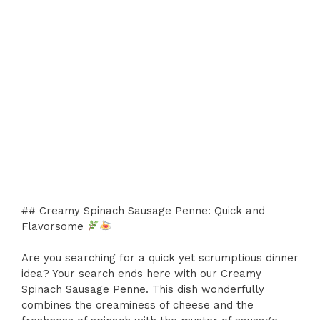
## Creamy Spinach Sausage Penne: Quick and
Flavorsome
Are you searching for a quick yet scrumptious dinner
idea? Your search ends here with our Creamy
Spinach Sausage Penne. This dish wonderfully
combines the creaminess of cheese and the