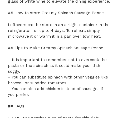
glass of white wine to elevate the dining experience.
## How to store Creamy Spinach Sausage Penne
Leftovers can be store in an airtight container in the
refrigerator for up to 4 days. To reheat, simply
microwave it or warm it in a pan over low heat.
## Tips to Make Creamy Spinach Sausage Penne
– It is important to remember not to overcook the
pasta or the spinach as it could make your dish
soggy.
– You can substitute spinach with other veggies like
broccoli or sundried tomatoes.
– You can also add chicken instead of sausages if
you prefer.
## FAQs
1. Can I use another type of pasta for this dish?