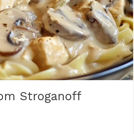
om Stroganoff