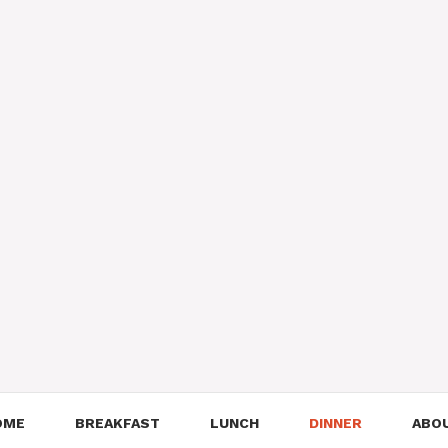
OME
BREAKFAST
LUNCH
DINNER
ABO