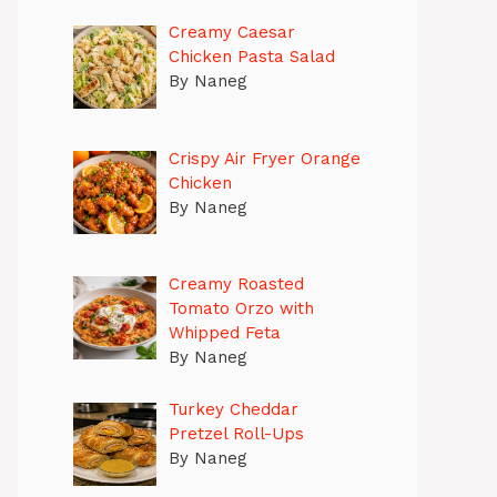
Creamy Caesar
Chicken Pasta Salad
By Naneg
Crispy Air Fryer Orange
Chicken
By Naneg
Creamy Roasted
Tomato Orzo with
Whipped Feta
By Naneg
Turkey Cheddar
Pretzel Roll-Ups
By Naneg