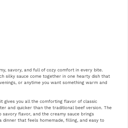
my, savory, and full of cozy comfort in every bite.
h silky sauce come together in one hearty dish that
y evenings, or anytime you want something warm and
 gives you all the comforting flavor of classic
ghter and quicker than the traditional beef version. The
p savory flavor, and the creamy sauce brings
 a dinner that feels homemade, filling, and easy to