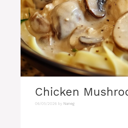
Chicken Mushro
06/05/2026
by
Naneg