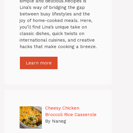
simple and delicious.Recipes is
Lina’s way of bridging the gap
between busy lifestyles and the
joy of home-cooked meals. Here,
you’ll find Lina’s unique take on
classic dishes, quick twists on
international cuisines, and creative
hacks that make cooking a breeze.
Learn more
Cheesy Chicken
Broccoli Rice Casserole
By Naneg