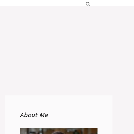
About Me