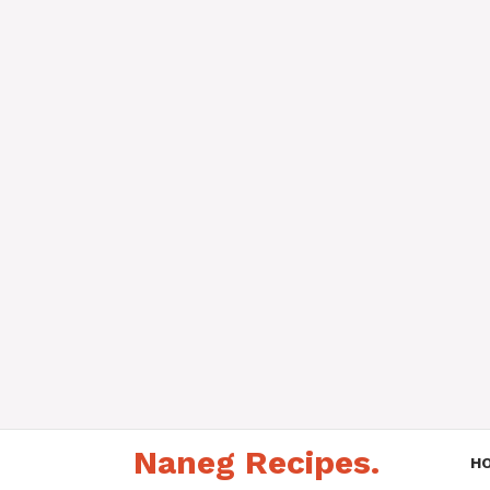
Skip
Naneg Recipes.
to
H
content