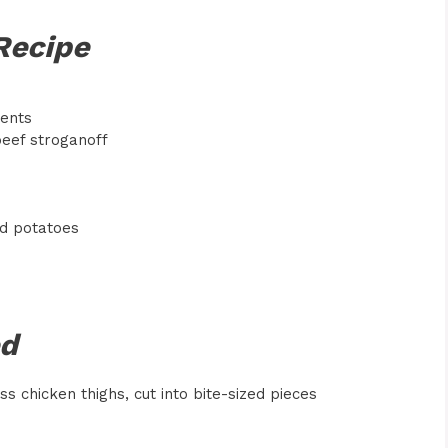
Recipe
ients
beef stroganoff
ed potatoes
ed
s chicken thighs, cut into bite-sized pieces