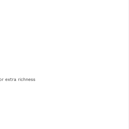
or extra richness