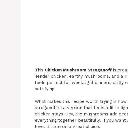
This
Chicken Mushroom Stroganoff
is crea
Tender chicken, earthy mushrooms, and a ric
feels perfect for weeknight dinners, chill
satisfying.
What makes this recipe worth trying is how it
stroganoff in a version that feels a little li
chicken stays juicy, the mushrooms add dee
everything together beautifully. If you want
love, this one is a great choice.