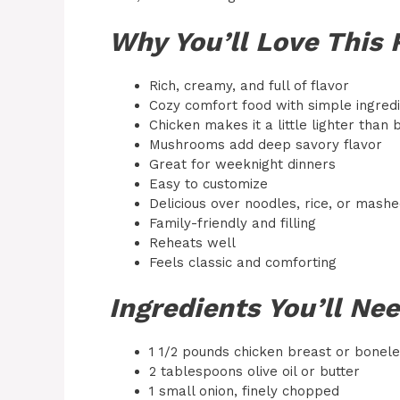
Why You’ll Love This 
Rich, creamy, and full of flavor
Cozy comfort food with simple ingred
Chicken makes it a little lighter than 
Mushrooms add deep savory flavor
Great for weeknight dinners
Easy to customize
Delicious over noodles, rice, or mash
Family-friendly and filling
Reheats well
Feels classic and comforting
Ingredients You’ll Ne
1 1/2 pounds chicken breast or boneles
2 tablespoons olive oil or butter
1 small onion, finely chopped