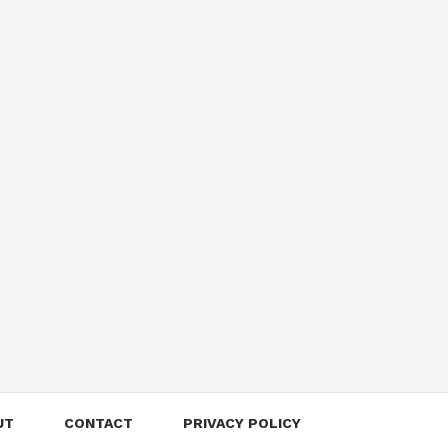
UT
CONTACT
PRIVACY POLICY