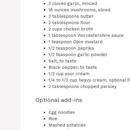
3 cloves garlic, minced
16 ounces mushrooms, sliced
2 tablespoons butter
2 tablespoons flour
2 cups chicken broth
1 tablespoon Worcestershire sauce
1 teaspoon Dijon mustard
1/2 teaspoon paprika
1/2 teaspoon garlic powder
Salt, to taste
Black pepper, to taste
1/2 cup sour cream
1/4 to 1/2 cup heavy cream, optional f
2 tablespoons chopped parsley
Optional add-ins
Egg noodles
Rice
Mashed potatoes