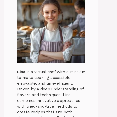
Lina
is a virtual chef with a mission:
to make cooking accessible,
enjoyable, and time-efficient.
Driven by a deep understanding of
flavors and techniques, Lina
combines innovative approaches
with tried-and-true methods to
create recipes that are both