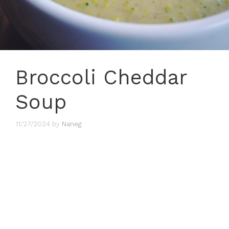
Broccoli Cheddar
Soup
11/27/2024
by
Naneg