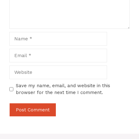
Name
Email
Website
Save my name, email, and website in this
browser for the next time I comment.