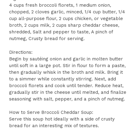
4 cups fresh broccoli florets, 1 medium onion,
chopped, 2 cloves garlic, minced, 1/4 cup butter, 1/4
cup all-purpose flour, 2 cups chicken, or vegetable
broth, 2 cups milk, 2 cups sharp cheddar cheese,
shredded, Salt and pepper to taste, A pinch of
nutmeg, Crusty bread for serving.
Directions:
Begin by sautéing onion and garlic in molten butter
until soft in a large pot. Stir in flour to form a paste,
then gradually whisk in the broth and milk. Bring it
to a simmer while constantly stirring. Next, add
broccoli florets and cook until tender. Reduce heat,
gradually stir in the cheese until melted, and finalize
seasoning with salt, pepper, and a pinch of nutmeg.
How to Serve Broccoli Cheddar Soup:
Serve this soup hot ideally with a side of crusty
bread for an interesting mix of textures.