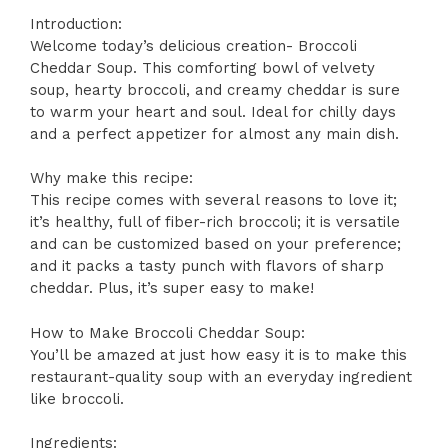
Introduction:
Welcome today’s delicious creation- Broccoli
Cheddar Soup. This comforting bowl of velvety
soup, hearty broccoli, and creamy cheddar is sure
to warm your heart and soul. Ideal for chilly days
and a perfect appetizer for almost any main dish.
Why make this recipe:
This recipe comes with several reasons to love it;
it’s healthy, full of fiber-rich broccoli; it is versatile
and can be customized based on your preference;
and it packs a tasty punch with flavors of sharp
cheddar. Plus, it’s super easy to make!
How to Make Broccoli Cheddar Soup:
You’ll be amazed at just how easy it is to make this
restaurant-quality soup with an everyday ingredient
like broccoli.
Ingredients: