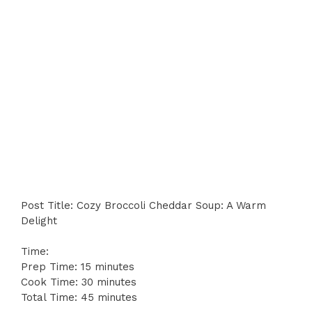
Post Title: Cozy Broccoli Cheddar Soup: A Warm
Delight
Time:
Prep Time: 15 minutes
Cook Time: 30 minutes
Total Time: 45 minutes