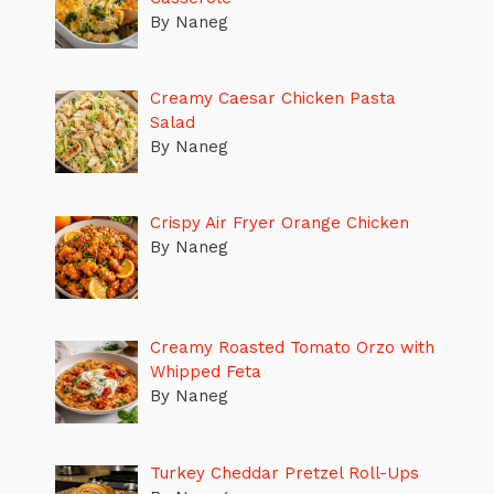
By Naneg
Creamy Caesar Chicken Pasta
Salad
By Naneg
Crispy Air Fryer Orange Chicken
By Naneg
Creamy Roasted Tomato Orzo with
Whipped Feta
By Naneg
Turkey Cheddar Pretzel Roll-Ups