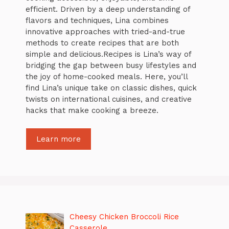
efficient. Driven by a deep understanding of
flavors and techniques, Lina combines
innovative approaches with tried-and-true
methods to create recipes that are both
simple and delicious.Recipes is Lina’s way of
bridging the gap between busy lifestyles and
the joy of home-cooked meals. Here, you’ll
find Lina’s unique take on classic dishes, quick
twists on international cuisines, and creative
hacks that make cooking a breeze.
Learn more
Cheesy Chicken Broccoli Rice
Casserole