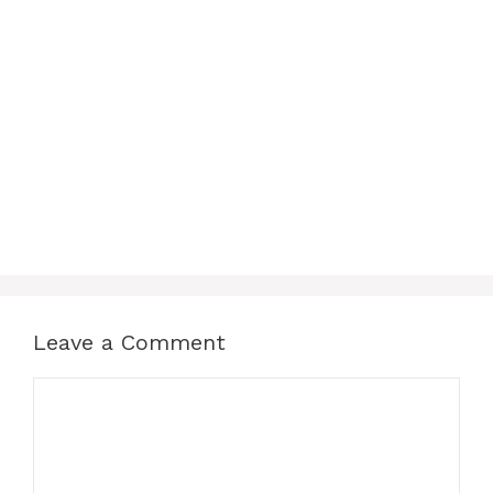
Leave a Comment
Comment