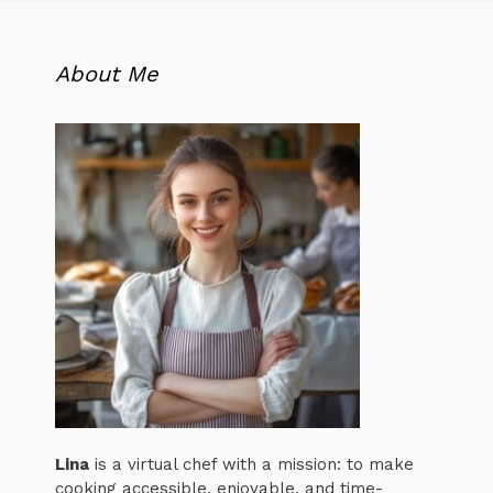
About Me
Lina
is a virtual chef with a mission: to make
cooking accessible, enjoyable, and time-