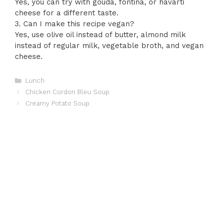
Yes, you can try with gouda, fontina, or havarti
cheese for a different taste.
3. Can I make this recipe vegan?
Yes, use olive oil instead of butter, almond milk
instead of regular milk, vegetable broth, and vegan
cheese.
Categories
Lunch
Chicken Cordon Bleu Soup
Creamy Potato Soup