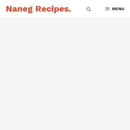
Skip
Naneg Recipes.
MENU
to
content