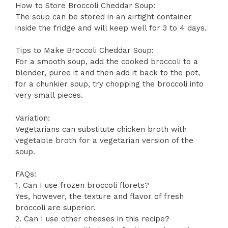
How to Store Broccoli Cheddar Soup:
The soup can be stored in an airtight container
inside the fridge and will keep well for 3 to 4 days.
Tips to Make Broccoli Cheddar Soup:
For a smooth soup, add the cooked broccoli to a
blender, puree it and then add it back to the pot,
for a chunkier soup, try chopping the broccoli into
very small pieces.
Variation:
Vegetarians can substitute chicken broth with
vegetable broth for a vegetarian version of the
soup.
FAQs:
1. Can I use frozen broccoli florets?
Yes, however, the texture and flavor of fresh
broccoli are superior.
2. Can I use other cheeses in this recipe?