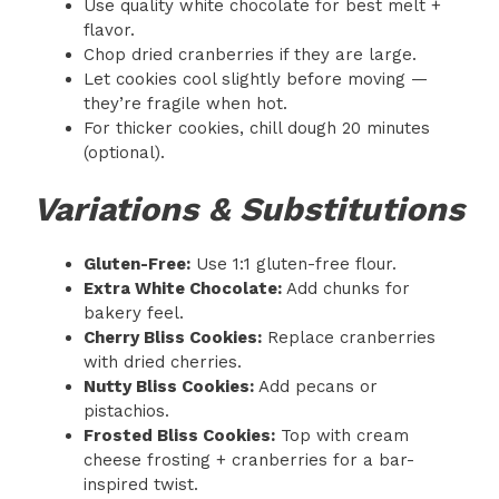
Use quality white chocolate for best melt +
flavor.
Chop dried cranberries if they are large.
Let cookies cool slightly before moving —
they’re fragile when hot.
For thicker cookies, chill dough 20 minutes
(optional).
Variations & Substitutions
Gluten-Free:
Use 1:1 gluten-free flour.
Extra White Chocolate:
Add chunks for
bakery feel.
Cherry Bliss Cookies:
Replace cranberries
with dried cherries.
Nutty Bliss Cookies:
Add pecans or
pistachios.
Frosted Bliss Cookies:
Top with cream
cheese frosting + cranberries for a bar-
inspired twist.