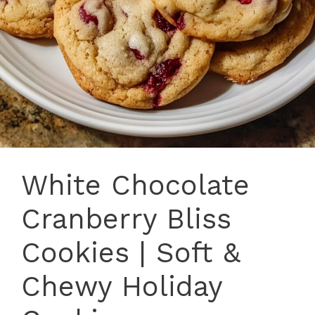
White Chocolate
Cranberry Bliss
Cookies | Soft &
Chewy Holiday