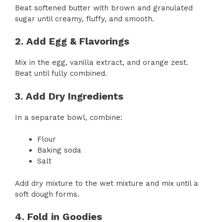
Beat softened butter with brown and granulated
sugar until creamy, fluffy, and smooth.
2. Add Egg & Flavorings
Mix in the egg, vanilla extract, and orange zest.
Beat until fully combined.
3. Add Dry Ingredients
In a separate bowl, combine:
Flour
Baking soda
Salt
Add dry mixture to the wet mixture and mix until a
soft dough forms.
4. Fold in Goodies