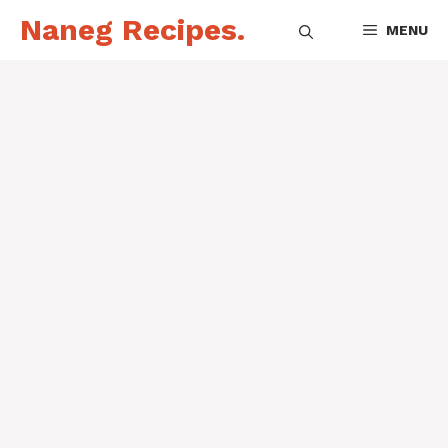
Skip
Naneg Recipes.
MENU
to
content