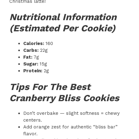
Christmas latte!
Nutritional Information
(Estimated Per Cookie)
Calories:
160
Carbs:
22g
Fat:
7g
Sugar:
15g
Protein:
2g
Tips For The Best
Cranberry Bliss Cookies
Don’t overbake — slight softness = chewy
centers.
Add orange zest for authentic “bliss bar”
flavor.