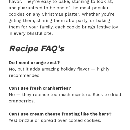
flavor. They’re easy to bake, stunning to look at,
and guaranteed to be one of the most popular
cookies on any Christmas platter. Whether you’re
gifting them, sharing them at a party, or baking
them for your family, each cookie brings festive joy
in every blissful bite.
Recipe FAQ’s
Do I need orange zest?
No, but it adds amazing holiday flavor — highly
recommended.
Can I use fresh cranberries?
No — they release too much moisture. Stick to dried
cranberries.
Can I use cream cheese frosting like the bars?
Yes! Drizzle or spread over cooled cookies.