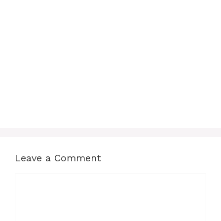
Leave a Comment
Comment