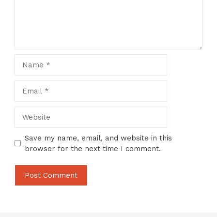
Name
Email
Website
Save my name, email, and website in this
browser for the next time I comment.