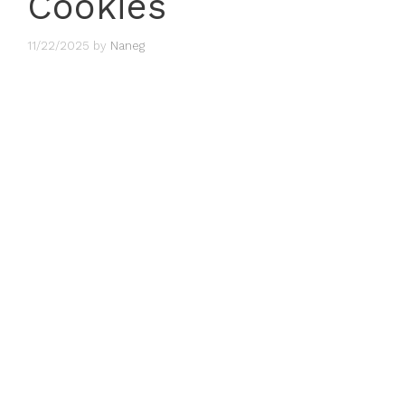
Cookies
11/22/2025
by
Naneg