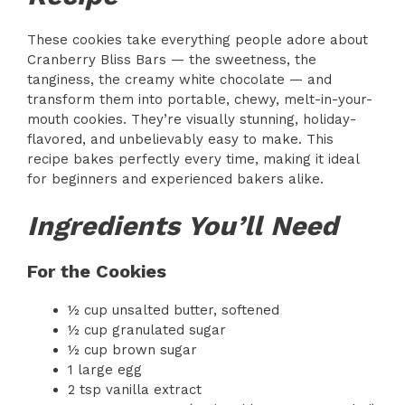
These cookies take everything people adore about
Cranberry Bliss Bars — the sweetness, the
tanginess, the creamy white chocolate — and
transform them into portable, chewy, melt-in-your-
mouth cookies. They’re visually stunning, holiday-
flavored, and unbelievably easy to make. This
recipe bakes perfectly every time, making it ideal
for beginners and experienced bakers alike.
Ingredients You’ll Need
For the Cookies
½ cup unsalted butter, softened
½ cup granulated sugar
½ cup brown sugar
1 large egg
2 tsp vanilla extract