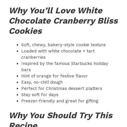
Why You’ll Love White
Chocolate Cranberry Bliss
Cookies
Soft, chewy, bakery-style cookie texture
Loaded with white chocolate + tart
cranberries
Inspired by the famous Starbucks holiday
bars
Hint of orange for festive flavor
Easy, no-chill dough
Perfect for Christmas dessert platters
Stay soft for days
Freezer-friendly and great for gifting
Why You Should Try This
Recipe