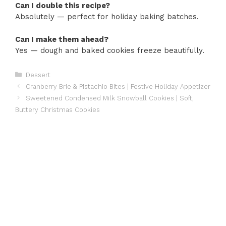
Can I double this recipe?
Absolutely — perfect for holiday baking batches.
Can I make them ahead?
Yes — dough and baked cookies freeze beautifully.
Categories
Dessert
Cranberry Brie & Pistachio Bites | Festive Holiday Appetizer
Sweetened Condensed Milk Snowball Cookies | Soft,
Buttery Christmas Cookies