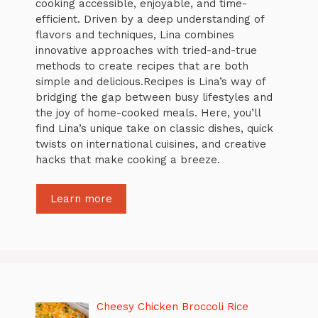
cooking accessible, enjoyable, and time-
efficient. Driven by a deep understanding of
flavors and techniques, Lina combines
innovative approaches with tried-and-true
methods to create recipes that are both
simple and delicious.Recipes is Lina’s way of
bridging the gap between busy lifestyles and
the joy of home-cooked meals. Here, you’ll
find Lina’s unique take on classic dishes, quick
twists on international cuisines, and creative
hacks that make cooking a breeze.
Learn more
Cheesy Chicken Broccoli Rice