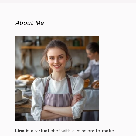
About Me
Lina
is a virtual chef with a mission: to make