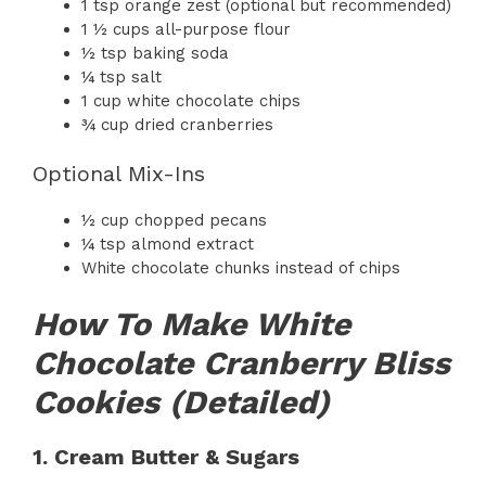
1 tsp orange zest (optional but recommended)
1 ½ cups all-purpose flour
½ tsp baking soda
¼ tsp salt
1 cup white chocolate chips
¾ cup dried cranberries
Optional Mix-Ins
½ cup chopped pecans
¼ tsp almond extract
White chocolate chunks instead of chips
How To Make White
Chocolate Cranberry Bliss
Cookies (Detailed)
1. Cream Butter & Sugars