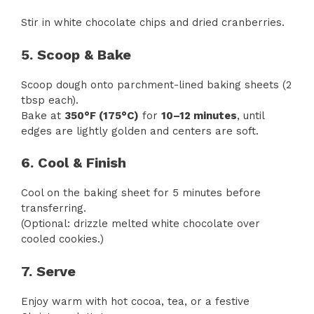
Stir in white chocolate chips and dried cranberries.
5. Scoop & Bake
Scoop dough onto parchment-lined baking sheets (2
tbsp each).
Bake at
350°F (175°C)
for
10–12 minutes
, until
edges are lightly golden and centers are soft.
6. Cool & Finish
Cool on the baking sheet for 5 minutes before
transferring.
(Optional: drizzle melted white chocolate over
cooled cookies.)
7. Serve
Enjoy warm with hot cocoa, tea, or a festive