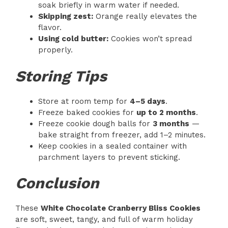
soak briefly in warm water if needed.
Skipping zest:
Orange really elevates the
flavor.
Using cold butter:
Cookies won’t spread
properly.
Storing Tips
Store at room temp for
4–5 days
.
Freeze baked cookies for
up to 2 months
.
Freeze cookie dough balls for
3 months
—
bake straight from freezer, add 1–2 minutes.
Keep cookies in a sealed container with
parchment layers to prevent sticking.
Conclusion
These
White Chocolate Cranberry Bliss Cookies
are soft, sweet, tangy, and full of warm holiday