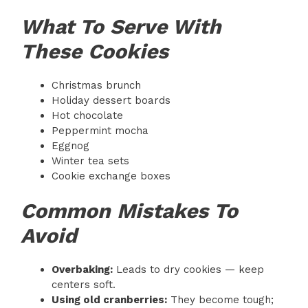
What To Serve With
These Cookies
Christmas brunch
Holiday dessert boards
Hot chocolate
Peppermint mocha
Eggnog
Winter tea sets
Cookie exchange boxes
Common Mistakes To
Avoid
Overbaking:
Leads to dry cookies — keep
centers soft.
Using old cranberries:
They become tough;