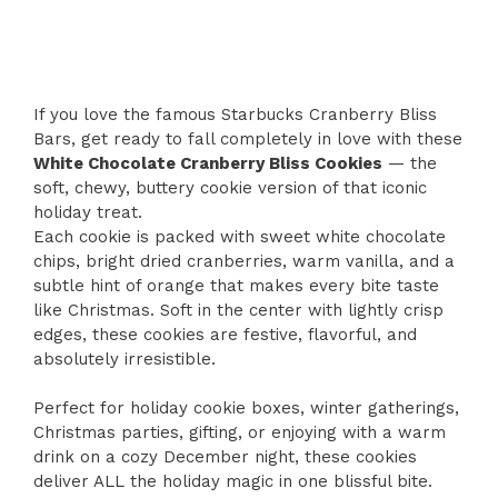
If you love the famous Starbucks Cranberry Bliss
Bars, get ready to fall completely in love with these
White Chocolate Cranberry Bliss Cookies
— the
soft, chewy, buttery cookie version of that iconic
holiday treat.
Each cookie is packed with sweet white chocolate
chips, bright dried cranberries, warm vanilla, and a
subtle hint of orange that makes every bite taste
like Christmas. Soft in the center with lightly crisp
edges, these cookies are festive, flavorful, and
absolutely irresistible.
Perfect for holiday cookie boxes, winter gatherings,
Christmas parties, gifting, or enjoying with a warm
drink on a cozy December night, these cookies
deliver ALL the holiday magic in one blissful bite.