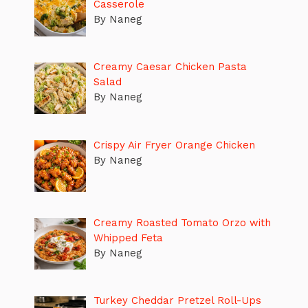
Casserole
By Naneg
Creamy Caesar Chicken Pasta
Salad
By Naneg
Crispy Air Fryer Orange Chicken
By Naneg
Creamy Roasted Tomato Orzo with
Whipped Feta
By Naneg
Turkey Cheddar Pretzel Roll-Ups