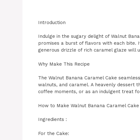
Introduction
Indulge in the sugary delight of Walnut Ba
promises a burst of flavors with each bite. 
generous drizzle of rich caramel glaze will
Why Make This Recipe
The Walnut Banana Caramel Cake seamlessly
walnuts, and caramel. A heavenly dessert th
coffee moments, or as an indulgent treat fo
How to Make Walnut Banana Caramel Cake
Ingredients :
For the Cake: