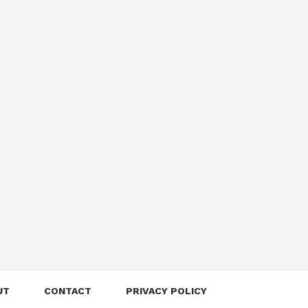
UT
CONTACT
PRIVACY POLICY