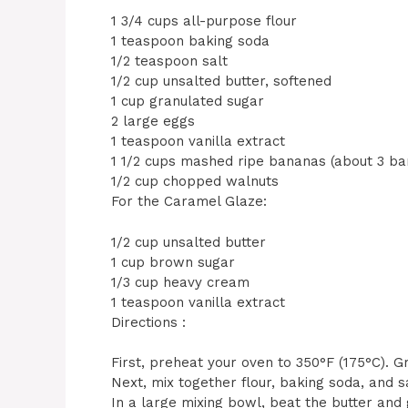
1 3/4 cups all-purpose flour
1 teaspoon baking soda
1/2 teaspoon salt
1/2 cup unsalted butter, softened
1 cup granulated sugar
2 large eggs
1 teaspoon vanilla extract
1 1/2 cups mashed ripe bananas (about 3 ba
1/2 cup chopped walnuts
For the Caramel Glaze:
1/2 cup unsalted butter
1 cup brown sugar
1/3 cup heavy cream
1 teaspoon vanilla extract
Directions :
First, preheat your oven to 350°F (175°C). 
Next, mix together flour, baking soda, and 
In a large mixing bowl, beat the butter and g