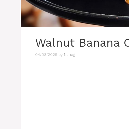
Walnut Banana 
04/08/2025
by
Naneg