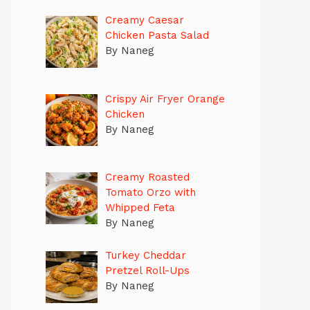
Creamy Caesar
Chicken Pasta Salad
By Naneg
Crispy Air Fryer Orange
Chicken
By Naneg
Creamy Roasted
Tomato Orzo with
Whipped Feta
By Naneg
Turkey Cheddar
Pretzel Roll-Ups
By Naneg