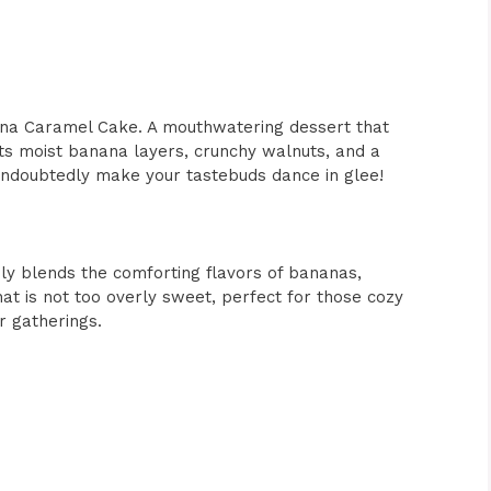
nana Caramel Cake. A mouthwatering dessert that
Its moist banana layers, crunchy walnuts, and a
 undoubtedly make your tastebuds dance in glee!
 blends the comforting flavors of bananas,
at is not too overly sweet, perfect for those cozy
r gatherings.