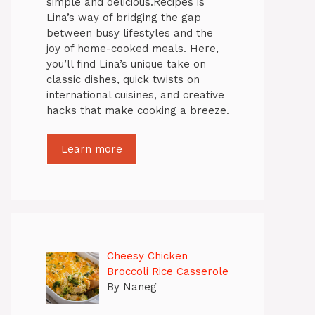
simple and delicious.Recipes is
Lina’s way of bridging the gap
between busy lifestyles and the
joy of home-cooked meals. Here,
you’ll find Lina’s unique take on
classic dishes, quick twists on
international cuisines, and creative
hacks that make cooking a breeze.
Learn more
Cheesy Chicken
Broccoli Rice Casserole
By Naneg