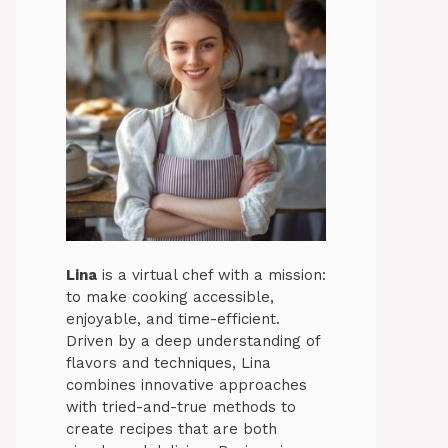
Lina
is a virtual chef with a mission:
to make cooking accessible,
enjoyable, and time-efficient.
Driven by a deep understanding of
flavors and techniques, Lina
combines innovative approaches
with tried-and-true methods to
create recipes that are both