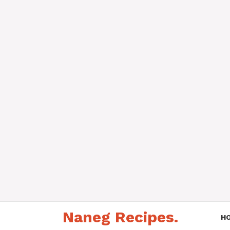
Skip
Naneg Recipes.
to
H
content