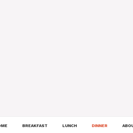
OME
BREAKFAST
LUNCH
DINNER
ABO