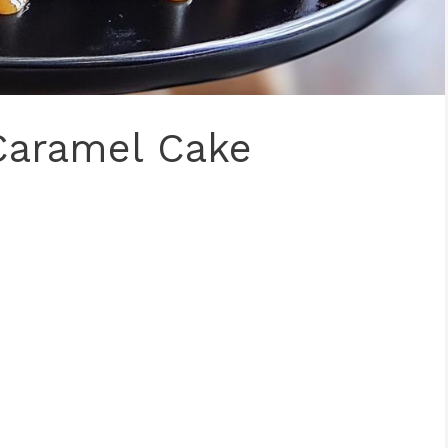
Caramel Cake