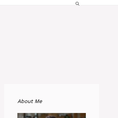
About Me