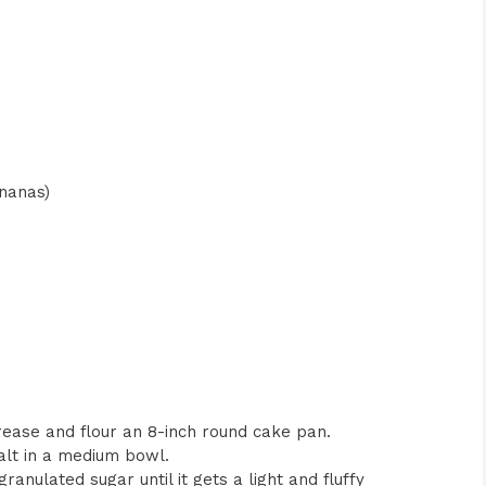
nanas)
Grease and flour an 8-inch round cake pan.
salt in a medium bowl.
ranulated sugar until it gets a light and fluffy