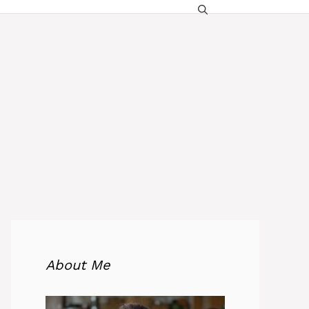
About Me