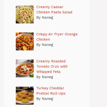
Creamy Caesar
Chicken Pasta Salad
By Naneg
Crispy Air Fryer Orange
Chicken
By Naneg
Creamy Roasted
Tomato Orzo with
Whipped Feta
By Naneg
Turkey Cheddar
Pretzel Roll-Ups
By Naneg