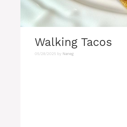
Walking Tacos
05/28/2025
by
Naneg