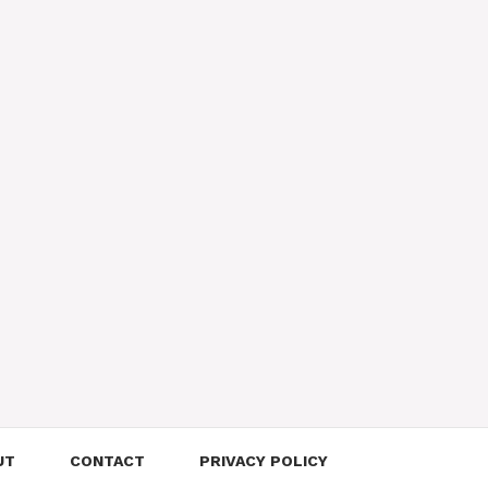
UT
CONTACT
PRIVACY POLICY