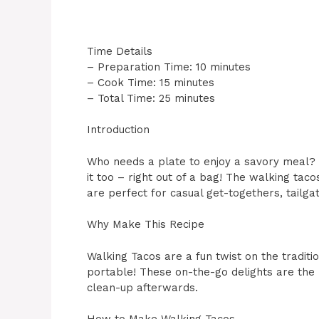
Time Details
– Preparation Time: 10 minutes
– Cook Time: 15 minutes
– Total Time: 25 minutes
Introduction
Who needs a plate to enjoy a savory meal? 
it too – right out of a bag! The walking taco
are perfect for casual get-togethers, tailgate
Why Make This Recipe
Walking Tacos are a fun twist on the traditi
portable! These on-the-go delights are the
clean-up afterwards.