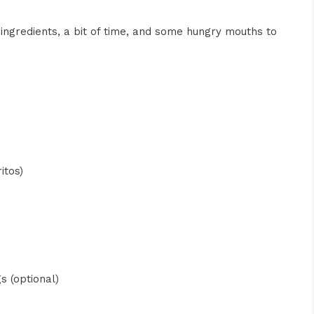
ingredients, a bit of time, and some hungry mouths to
itos)
s (optional)