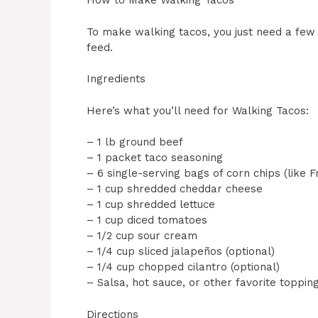
How to Make Walking Tacos
To make walking tacos, you just need a few 
feed.
Ingredients
Here’s what you’ll need for Walking Tacos:
– 1 lb ground beef
– 1 packet taco seasoning
– 6 single-serving bags of corn chips (like Fr
– 1 cup shredded cheddar cheese
– 1 cup shredded lettuce
– 1 cup diced tomatoes
– 1/2 cup sour cream
– 1/4 cup sliced jalapeños (optional)
– 1/4 cup chopped cilantro (optional)
– Salsa, hot sauce, or other favorite topping
Directions