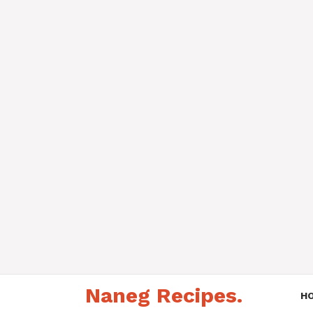
Skip
Naneg Recipes.
to
H
content