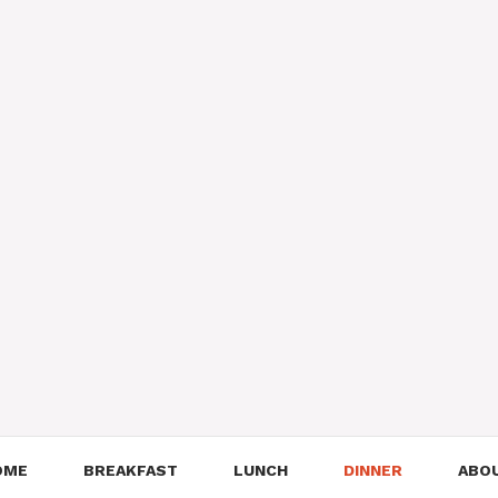
OME
BREAKFAST
LUNCH
DINNER
ABO