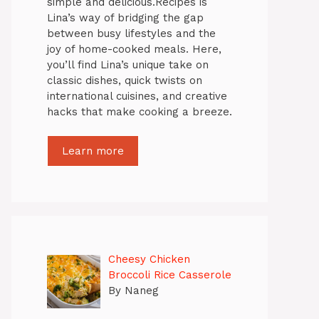
simple and delicious.Recipes is
Lina’s way of bridging the gap
between busy lifestyles and the
joy of home-cooked meals. Here,
you’ll find Lina’s unique take on
classic dishes, quick twists on
international cuisines, and creative
hacks that make cooking a breeze.
Learn more
Cheesy Chicken
Broccoli Rice Casserole
By Naneg