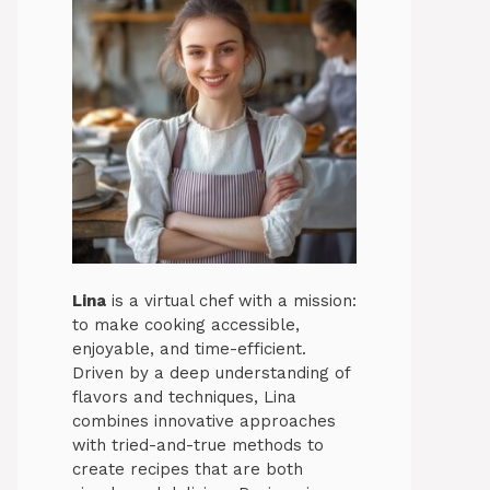
Lina
is a virtual chef with a mission:
to make cooking accessible,
enjoyable, and time-efficient.
Driven by a deep understanding of
flavors and techniques, Lina
combines innovative approaches
with tried-and-true methods to
create recipes that are both