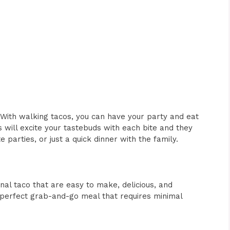
With walking tacos, you can have your party and eat
s will excite your tastebuds with each bite and they
 parties, or just a quick dinner with the family.
onal taco that are easy to make, delicious, and
 perfect grab-and-go meal that requires minimal