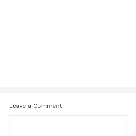
Leave a Comment
Comment