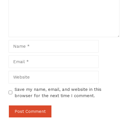
Name
Email
Website
Save my name, email, and website in this
browser for the next time I comment.