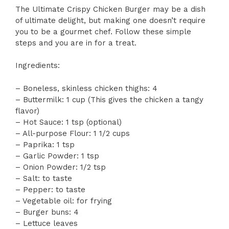
The Ultimate Crispy Chicken Burger may be a dish
of ultimate delight, but making one doesn’t require
you to be a gourmet chef. Follow these simple
steps and you are in for a treat.
Ingredients:
– Boneless, skinless chicken thighs: 4
– Buttermilk: 1 cup (This gives the chicken a tangy
flavor)
– Hot Sauce: 1 tsp (optional)
– All-purpose Flour: 1 1/2 cups
– Paprika: 1 tsp
– Garlic Powder: 1 tsp
– Onion Powder: 1/2 tsp
– Salt: to taste
– Pepper: to taste
– Vegetable oil: for frying
– Burger buns: 4
– Lettuce leaves