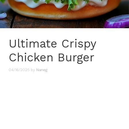
Ultimate Crispy
Chicken Burger
04/16/2025
by
Naneg