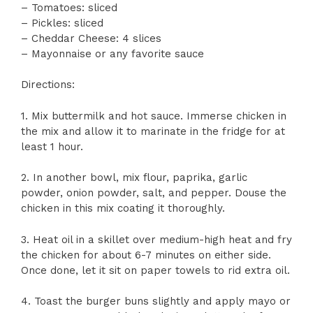
– Tomatoes: sliced
– Pickles: sliced
– Cheddar Cheese: 4 slices
– Mayonnaise or any favorite sauce
Directions:
1. Mix buttermilk and hot sauce. Immerse chicken in
the mix and allow it to marinate in the fridge for at
least 1 hour.
2. In another bowl, mix flour, paprika, garlic
powder, onion powder, salt, and pepper. Douse the
chicken in this mix coating it thoroughly.
3. Heat oil in a skillet over medium-high heat and fry
the chicken for about 6-7 minutes on either side.
Once done, let it sit on paper towels to rid extra oil.
4. Toast the burger buns slightly and apply mayo or