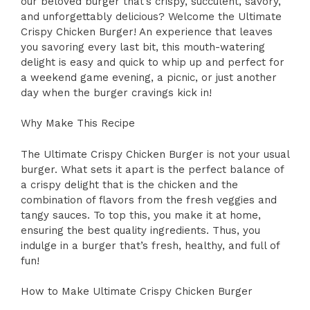
our beloved burger that’s crispy, succulent, savory,
and unforgettably delicious? Welcome the Ultimate
Crispy Chicken Burger! An experience that leaves
you savoring every last bit, this mouth-watering
delight is easy and quick to whip up and perfect for
a weekend game evening, a picnic, or just another
day when the burger cravings kick in!
Why Make This Recipe
The Ultimate Crispy Chicken Burger is not your usual
burger. What sets it apart is the perfect balance of
a crispy delight that is the chicken and the
combination of flavors from the fresh veggies and
tangy sauces. To top this, you make it at home,
ensuring the best quality ingredients. Thus, you
indulge in a burger that’s fresh, healthy, and full of
fun!
How to Make Ultimate Crispy Chicken Burger