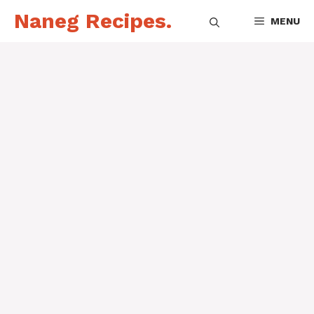
Skip
Naneg Recipes.
MENU
to
content