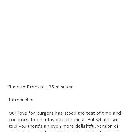
Time to Prepare : 35 minutes
Introduction
Our love for burgers has stood the test of time and
continues to be a favorite for most. But what if we
told you there’s an even more delightful version of