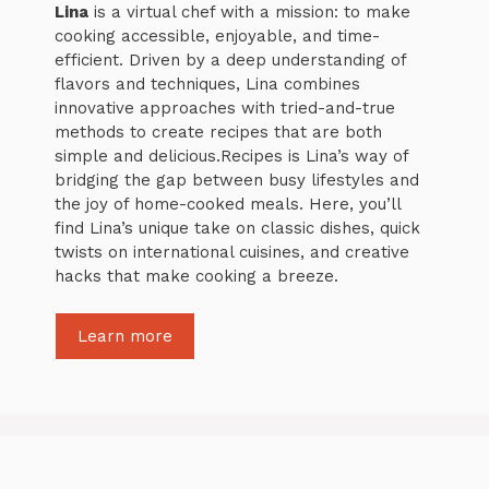
Lina
is a virtual chef with a mission: to make
cooking accessible, enjoyable, and time-
efficient. Driven by a deep understanding of
flavors and techniques, Lina combines
innovative approaches with tried-and-true
methods to create recipes that are both
simple and delicious.Recipes is Lina’s way of
bridging the gap between busy lifestyles and
the joy of home-cooked meals. Here, you’ll
find Lina’s unique take on classic dishes, quick
twists on international cuisines, and creative
hacks that make cooking a breeze.
Learn more