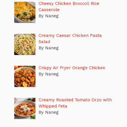
Cheesy Chicken Broccoli Rice
Casserole
By Naneg
Creamy Caesar Chicken Pasta
Salad
By Naneg
Crispy Air Fryer Orange Chicken
By Naneg
Creamy Roasted Tomato Orzo with
Whipped Feta
By Naneg