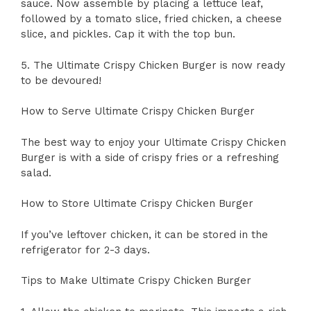
sauce. Now assemble by placing a lettuce leaf,
followed by a tomato slice, fried chicken, a cheese
slice, and pickles. Cap it with the top bun.
5. The Ultimate Crispy Chicken Burger is now ready
to be devoured!
How to Serve Ultimate Crispy Chicken Burger
The best way to enjoy your Ultimate Crispy Chicken
Burger is with a side of crispy fries or a refreshing
salad.
How to Store Ultimate Crispy Chicken Burger
If you’ve leftover chicken, it can be stored in the
refrigerator for 2-3 days.
Tips to Make Ultimate Crispy Chicken Burger