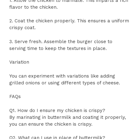
1. Allow the chicken to marinate. This imparts a rich
flavor to the chicken.
2. Coat the chicken properly. This ensures a uniform
crispy coat.
3. Serve fresh. Assemble the burger close to
serving time to keep the textures in place.
Variation
You can experiment with variations like adding
grilled onions or using different types of cheese.
FAQs
Q1. How do I ensure my chicken is crispy?
By marinating in buttermilk and coating it properly,
you can ensure the chicken is crispy.
Q2. What can I use in place of buttermilk?