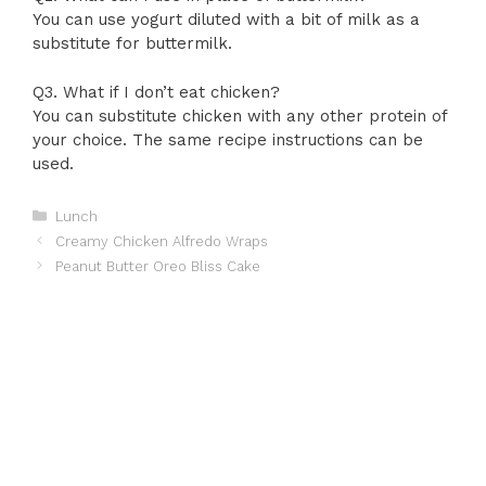
You can use yogurt diluted with a bit of milk as a
substitute for buttermilk.
Q3. What if I don’t eat chicken?
You can substitute chicken with any other protein of
your choice. The same recipe instructions can be
used.
Categories
Lunch
Creamy Chicken Alfredo Wraps
Peanut Butter Oreo Bliss Cake