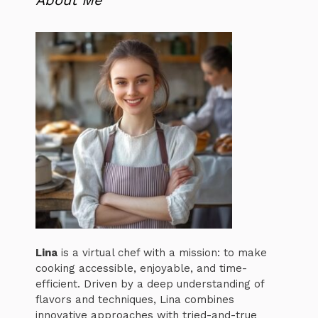
About Me
Lina
is a virtual chef with a mission: to make
cooking accessible, enjoyable, and time-
efficient. Driven by a deep understanding of
flavors and techniques, Lina combines
innovative approaches with tried-and-true