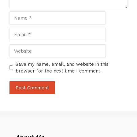
Name
Email
Website
Save my name, email, and website in this
browser for the next time I comment.