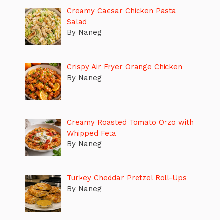
Creamy Caesar Chicken Pasta
Salad
By Naneg
Crispy Air Fryer Orange Chicken
By Naneg
Creamy Roasted Tomato Orzo with
Whipped Feta
By Naneg
Turkey Cheddar Pretzel Roll-Ups
By Naneg