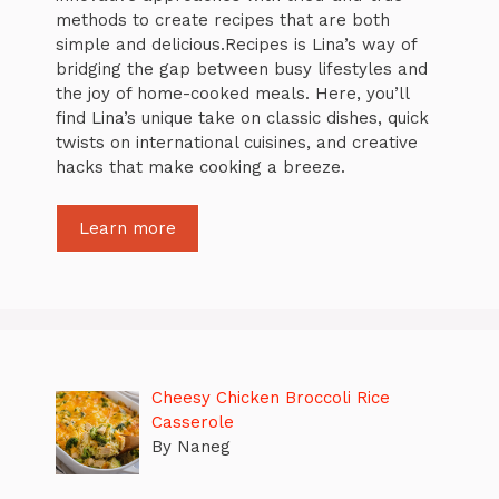
methods to create recipes that are both
simple and delicious.Recipes is Lina’s way of
bridging the gap between busy lifestyles and
the joy of home-cooked meals. Here, you’ll
find Lina’s unique take on classic dishes, quick
twists on international cuisines, and creative
hacks that make cooking a breeze.
Learn more
Cheesy Chicken Broccoli Rice
Casserole
By Naneg