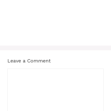
Leave a Comment
Comment