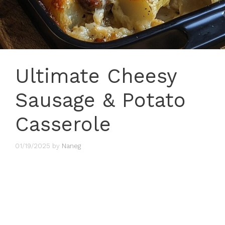
Ultimate Cheesy
Sausage & Potato
Casserole
01/19/2025
by
Naneg