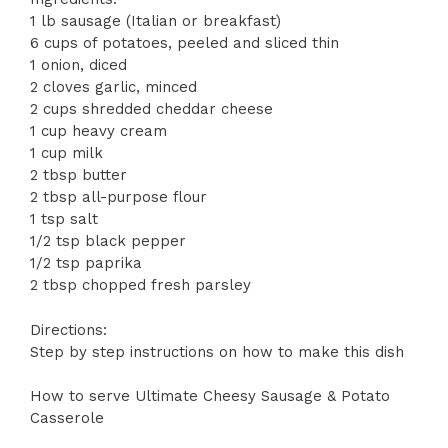
1 lb sausage (Italian or breakfast)
6 cups of potatoes, peeled and sliced thin
1 onion, diced
2 cloves garlic, minced
2 cups shredded cheddar cheese
1 cup heavy cream
1 cup milk
2 tbsp butter
2 tbsp all-purpose flour
1 tsp salt
1/2 tsp black pepper
1/2 tsp paprika
2 tbsp chopped fresh parsley
Directions:
Step by step instructions on how to make this dish
How to serve Ultimate Cheesy Sausage & Potato
Casserole