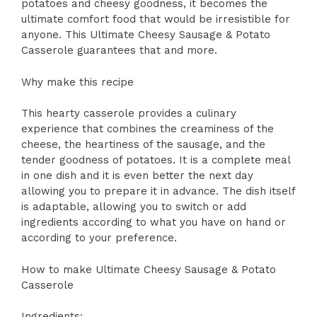
potatoes and cheesy goodness, it becomes the
ultimate comfort food that would be irresistible for
anyone. This Ultimate Cheesy Sausage & Potato
Casserole guarantees that and more.
Why make this recipe
This hearty casserole provides a culinary
experience that combines the creaminess of the
cheese, the heartiness of the sausage, and the
tender goodness of potatoes. It is a complete meal
in one dish and it is even better the next day
allowing you to prepare it in advance. The dish itself
is adaptable, allowing you to switch or add
ingredients according to what you have on hand or
according to your preference.
How to make Ultimate Cheesy Sausage & Potato
Casserole
Ingredients: