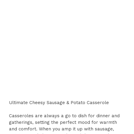
Ultimate Cheesy Sausage & Potato Casserole
Casseroles are always a go to dish for dinner and
gatherings, setting the perfect mood for warmth
and comfort. When you amp it up with sausage,