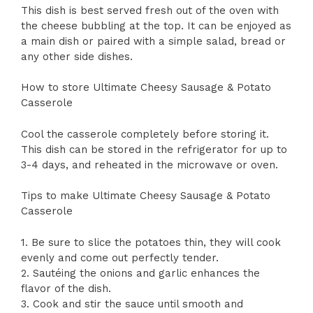
This dish is best served fresh out of the oven with
the cheese bubbling at the top. It can be enjoyed as
a main dish or paired with a simple salad, bread or
any other side dishes.
How to store Ultimate Cheesy Sausage & Potato
Casserole
Cool the casserole completely before storing it.
This dish can be stored in the refrigerator for up to
3-4 days, and reheated in the microwave or oven.
Tips to make Ultimate Cheesy Sausage & Potato
Casserole
1. Be sure to slice the potatoes thin, they will cook
evenly and come out perfectly tender.
2. Sautéing the onions and garlic enhances the
flavor of the dish.
3. Cook and stir the sauce until smooth and