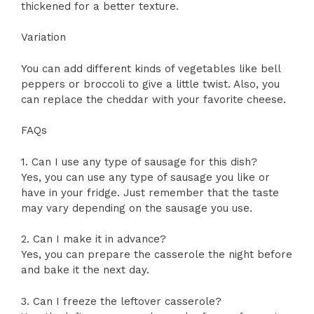
thickened for a better texture.
Variation
You can add different kinds of vegetables like bell
peppers or broccoli to give a little twist. Also, you
can replace the cheddar with your favorite cheese.
FAQs
1. Can I use any type of sausage for this dish?
Yes, you can use any type of sausage you like or
have in your fridge. Just remember that the taste
may vary depending on the sausage you use.
2. Can I make it in advance?
Yes, you can prepare the casserole the night before
and bake it the next day.
3. Can I freeze the leftover casserole?