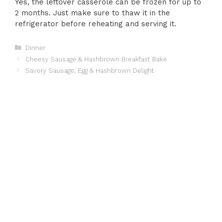
Yes, the leftover casserole can be frozen for up to
2 months. Just make sure to thaw it in the
refrigerator before reheating and serving it.
Categories
Dinner
Cheesy Sausage & Hashbrown Breakfast Bake
Savory Sausage, Egg & Hashbrown Delight