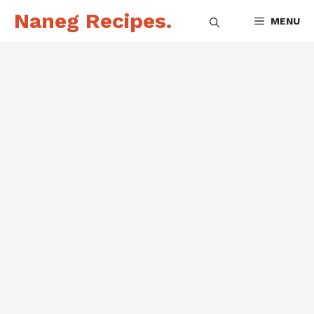
Skip
Naneg Recipes.
MENU
to
content