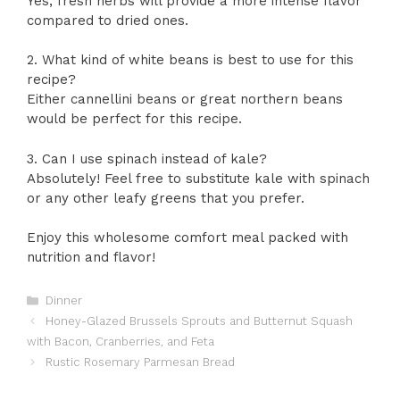
Yes, fresh herbs will provide a more intense flavor
compared to dried ones.
2. What kind of white beans is best to use for this
recipe?
Either cannellini beans or great northern beans
would be perfect for this recipe.
3. Can I use spinach instead of kale?
Absolutely! Feel free to substitute kale with spinach
or any other leafy greens that you prefer.
Enjoy this wholesome comfort meal packed with
nutrition and flavor!
Categories
Dinner
Honey-Glazed Brussels Sprouts and Butternut Squash
with Bacon, Cranberries, and Feta
Rustic Rosemary Parmesan Bread