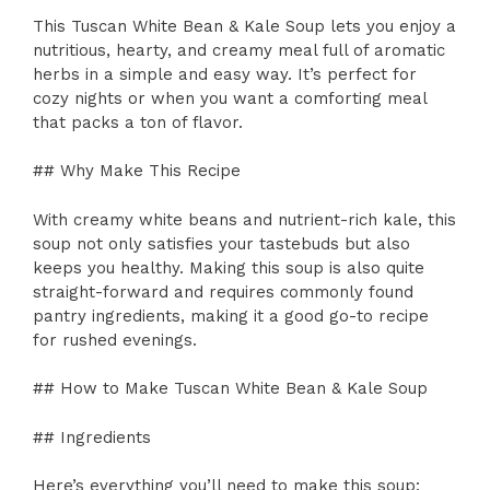
This Tuscan White Bean & Kale Soup lets you enjoy a
nutritious, hearty, and creamy meal full of aromatic
herbs in a simple and easy way. It’s perfect for
cozy nights or when you want a comforting meal
that packs a ton of flavor.
## Why Make This Recipe
With creamy white beans and nutrient-rich kale, this
soup not only satisfies your tastebuds but also
keeps you healthy. Making this soup is also quite
straight-forward and requires commonly found
pantry ingredients, making it a good go-to recipe
for rushed evenings.
## How to Make Tuscan White Bean & Kale Soup
## Ingredients
Here’s everything you’ll need to make this soup: