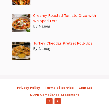
Creamy Roasted Tomato Orzo with
Whipped Feta
By Naneg
Turkey Cheddar Pretzel Roll-Ups
By Naneg
Privacy Policy
Terms of service
Contact
GDPR Compliance Statement