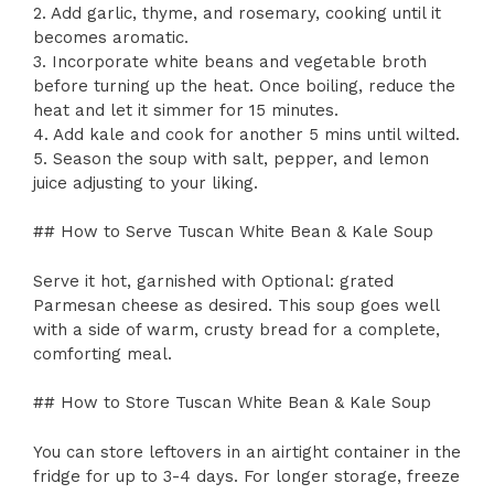
2. Add garlic, thyme, and rosemary, cooking until it
becomes aromatic.
3. Incorporate white beans and vegetable broth
before turning up the heat. Once boiling, reduce the
heat and let it simmer for 15 minutes.
4. Add kale and cook for another 5 mins until wilted.
5. Season the soup with salt, pepper, and lemon
juice adjusting to your liking.
## How to Serve Tuscan White Bean & Kale Soup
Serve it hot, garnished with Optional: grated
Parmesan cheese as desired. This soup goes well
with a side of warm, crusty bread for a complete,
comforting meal.
## How to Store Tuscan White Bean & Kale Soup
You can store leftovers in an airtight container in the
fridge for up to 3-4 days. For longer storage, freeze