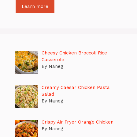
Learn more
Cheesy Chicken Broccoli Rice
Casserole
By Naneg
Creamy Caesar Chicken Pasta
Salad
By Naneg
Crispy Air Fryer Orange Chicken
By Naneg