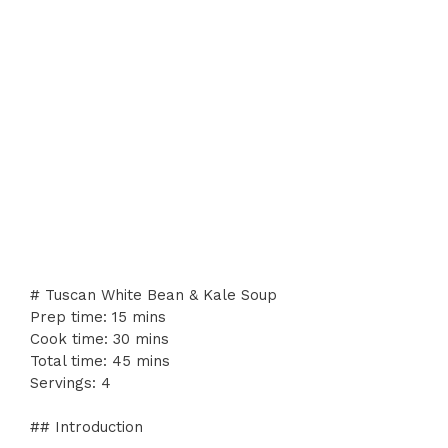
# Tuscan White Bean & Kale Soup
Prep time: 15 mins
Cook time: 30 mins
Total time: 45 mins
Servings: 4
## Introduction