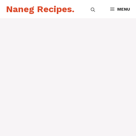
Skip
Naneg Recipes.
MENU
to
content