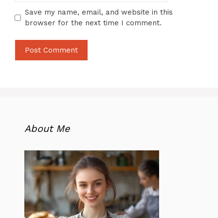
Save my name, email, and website in this
browser for the next time I comment.
About Me