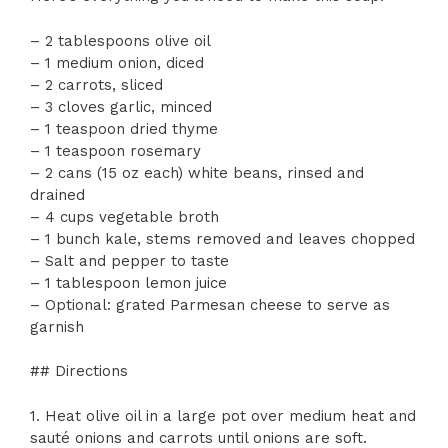
– 2 tablespoons olive oil
– 1 medium onion, diced
– 2 carrots, sliced
– 3 cloves garlic, minced
– 1 teaspoon dried thyme
– 1 teaspoon rosemary
– 2 cans (15 oz each) white beans, rinsed and
drained
– 4 cups vegetable broth
– 1 bunch kale, stems removed and leaves chopped
– Salt and pepper to taste
– 1 tablespoon lemon juice
– Optional: grated Parmesan cheese to serve as
garnish
## Directions
1. Heat olive oil in a large pot over medium heat and
sauté onions and carrots until onions are soft.