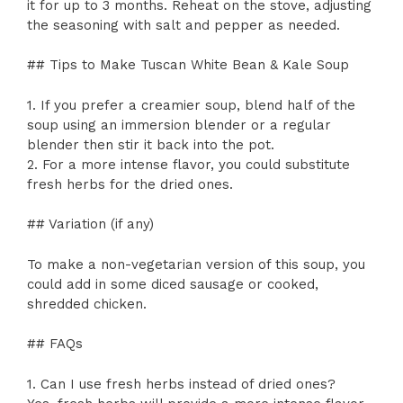
it for up to 3 months. Reheat on the stove, adjusting
the seasoning with salt and pepper as needed.
## Tips to Make Tuscan White Bean & Kale Soup
1. If you prefer a creamier soup, blend half of the
soup using an immersion blender or a regular
blender then stir it back into the pot.
2. For a more intense flavor, you could substitute
fresh herbs for the dried ones.
## Variation (if any)
To make a non-vegetarian version of this soup, you
could add in some diced sausage or cooked,
shredded chicken.
## FAQs
1. Can I use fresh herbs instead of dried ones?