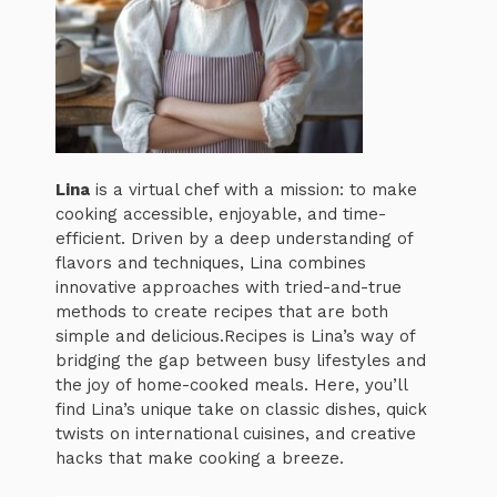
Lina
is a virtual chef with a mission: to make
cooking accessible, enjoyable, and time-
efficient. Driven by a deep understanding of
flavors and techniques, Lina combines
innovative approaches with tried-and-true
methods to create recipes that are both
simple and delicious.Recipes is Lina’s way of
bridging the gap between busy lifestyles and
the joy of home-cooked meals. Here, you’ll
find Lina’s unique take on classic dishes, quick
twists on international cuisines, and creative
hacks that make cooking a breeze.