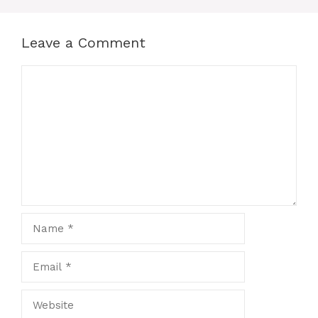
Leave a Comment
Comment
Name
Email
Website