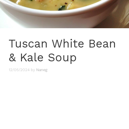
Tuscan White Bean
& Kale Soup
12/05/2024
by
Naneg