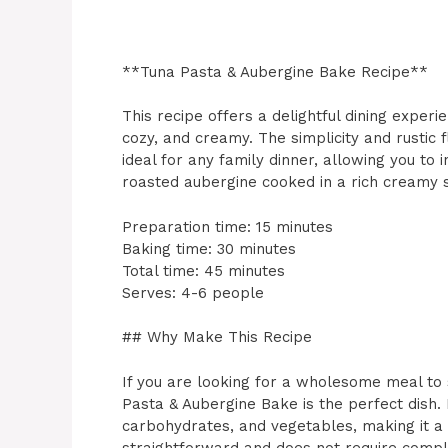
**Tuna Pasta & Aubergine Bake Recipe**
This recipe offers a delightful dining exper
cozy, and creamy. The simplicity and rustic
ideal for any family dinner, allowing you to 
roasted aubergine cooked in a rich creamy 
Preparation time: 15 minutes
Baking time: 30 minutes
Total time: 45 minutes
Serves: 4-6 people
## Why Make This Recipe
If you are looking for a wholesome meal to 
Pasta & Aubergine Bake is the perfect dish. I
carbohydrates, and vegetables, making it a 
straightforward and does not require comple