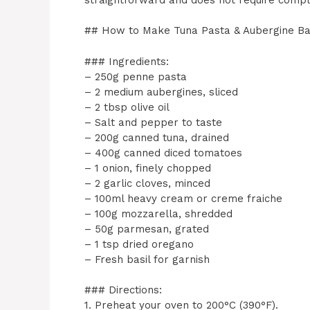
## How to Make Tuna Pasta & Aubergine B
### Ingredients:
– 250g penne pasta
– 2 medium aubergines, sliced
– 2 tbsp olive oil
– Salt and pepper to taste
– 200g canned tuna, drained
– 400g canned diced tomatoes
– 1 onion, finely chopped
– 2 garlic cloves, minced
– 100ml heavy cream or creme fraiche
– 100g mozzarella, shredded
– 50g parmesan, grated
– 1 tsp dried oregano
– Fresh basil for garnish
### Directions:
1. Preheat your oven to 200°C (390°F).