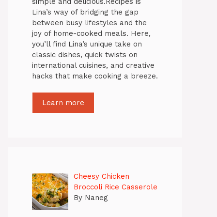
simple and delicious.Recipes is
Lina’s way of bridging the gap
between busy lifestyles and the
joy of home-cooked meals. Here,
you’ll find Lina’s unique take on
classic dishes, quick twists on
international cuisines, and creative
hacks that make cooking a breeze.
Learn more
Cheesy Chicken
Broccoli Rice Casserole
By Naneg