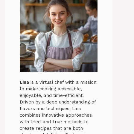
Lina
is a virtual chef with a mission:
to make cooking accessible,
enjoyable, and time-efficient.
Driven by a deep understanding of
flavors and techniques, Lina
combines innovative approaches
with tried-and-true methods to
create recipes that are both