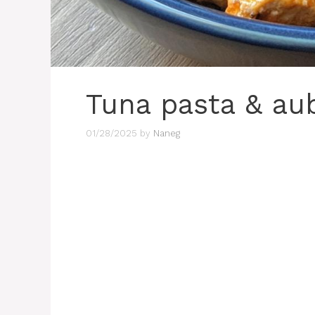
Tuna pasta & au
01/28/2025
by
Naneg