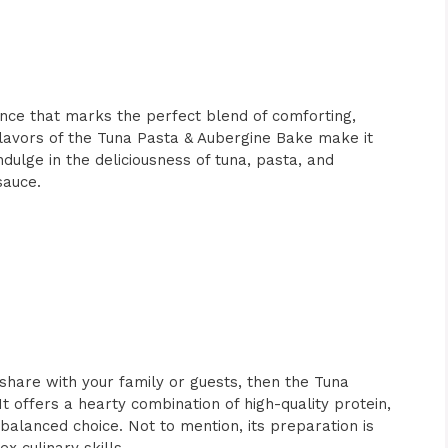
ience that marks the perfect blend of comforting,
 flavors of the Tuna Pasta & Aubergine Bake make it
indulge in the deliciousness of tuna, pasta, and
sauce.
share with your family or guests, then the Tuna
t offers a hearty combination of high-quality protein,
balanced choice. Not to mention, its preparation is
x culinary skills.