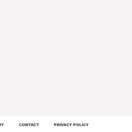
UT
CONTACT
PRIVACY POLICY