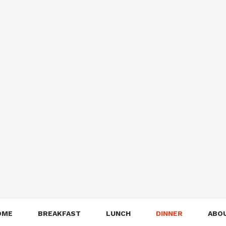
OME
BREAKFAST
LUNCH
DINNER
ABO