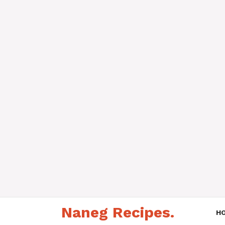
Skip
Naneg Recipes.
to
H
content