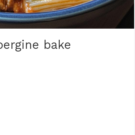
bergine bake