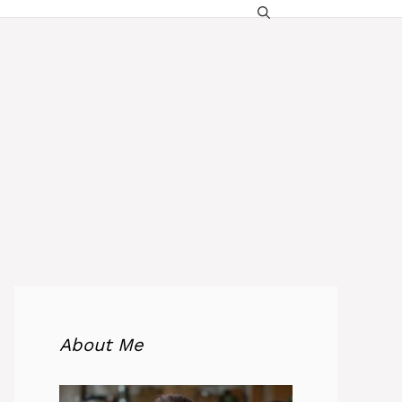
About Me