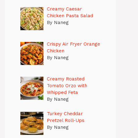
Creamy Caesar
Chicken Pasta Salad
By Naneg
Crispy Air Fryer Orange
Chicken
By Naneg
Creamy Roasted
Tomato Orzo with
Whipped Feta
By Naneg
Turkey Cheddar
Pretzel Roll-Ups
By Naneg