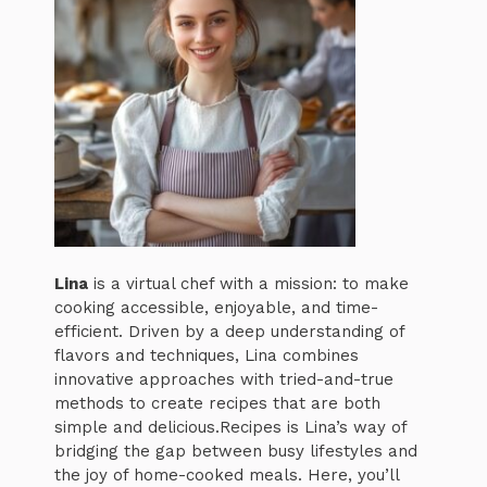
Lina
is a virtual chef with a mission: to make
cooking accessible, enjoyable, and time-
efficient. Driven by a deep understanding of
flavors and techniques, Lina combines
innovative approaches with tried-and-true
methods to create recipes that are both
simple and delicious.Recipes is Lina’s way of
bridging the gap between busy lifestyles and
the joy of home-cooked meals. Here, you’ll