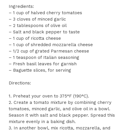
Ingredients:
– 1 cup of halved cherry tomatoes
– 3 cloves of minced garlic
– 2 tablespoons of olive oil
– Salt and black pepper to taste
– 1 cup of ricotta cheese
– 1 cup of shredded mozzarella cheese
– 1/2 cup of grated Parmesan cheese
– 1 teaspoon of Italian seasoning
– Fresh basil leaves for garnish
– Baguette slices, for serving
Directions:
1. Preheat your oven to 375°F (190°C).
2. Create a tomato mixture by combining cherry
tomatoes, minced garlic, and olive oil in a bowl.
Season it with salt and black pepper. Spread this
mixture evenly in a baking dish.
3. In another bowl, mix ricotta, mozzarella, and