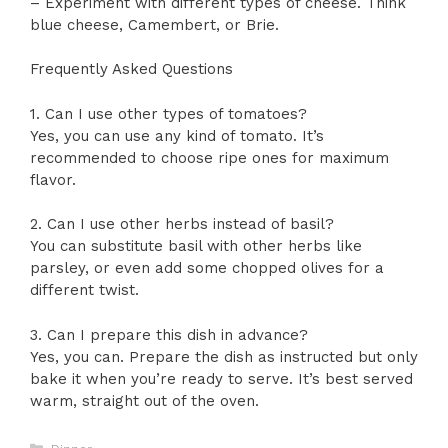
– Experiment with different types of cheese. Think
blue cheese, Camembert, or Brie.
Frequently Asked Questions
1. Can I use other types of tomatoes?
Yes, you can use any kind of tomato. It’s
recommended to choose ripe ones for maximum
flavor.
2. Can I use other herbs instead of basil?
You can substitute basil with other herbs like
parsley, or even add some chopped olives for a
different twist.
3. Can I prepare this dish in advance?
Yes, you can. Prepare the dish as instructed but only
bake it when you’re ready to serve. It’s best served
warm, straight out of the oven.
Categories