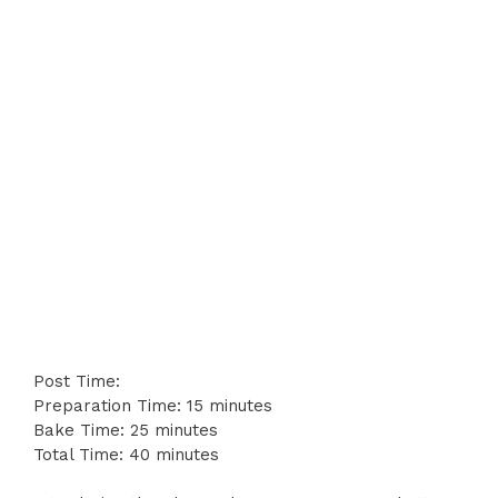
Post Time:
Preparation Time: 15 minutes
Bake Time: 25 minutes
Total Time: 40 minutes