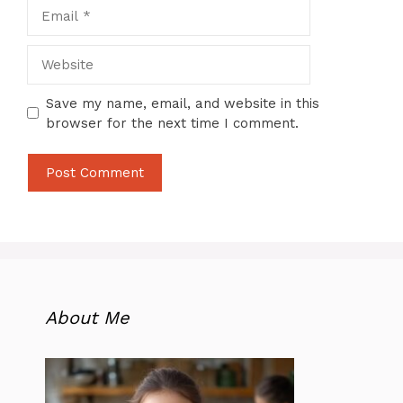
Email
Website
Save my name, email, and website in this
browser for the next time I comment.
About Me