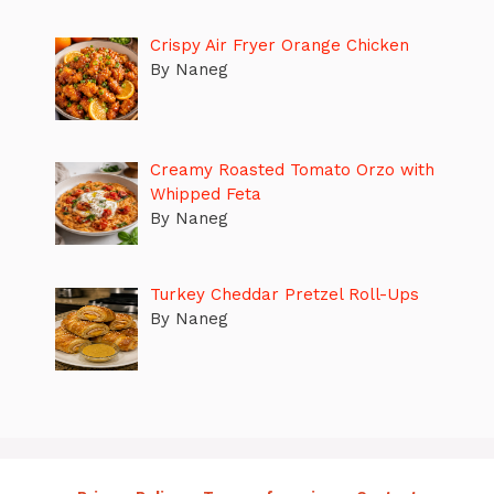
Crispy Air Fryer Orange Chicken
By Naneg
Creamy Roasted Tomato Orzo with
Whipped Feta
By Naneg
Turkey Cheddar Pretzel Roll-Ups
By Naneg