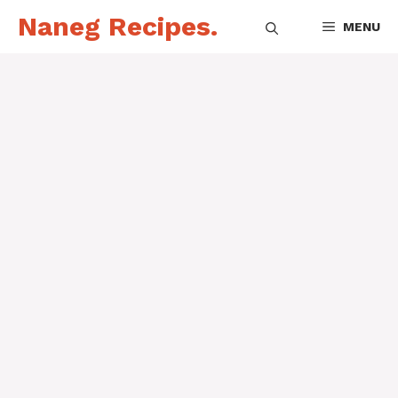
Skip
Naneg Recipes.
MENU
to
content