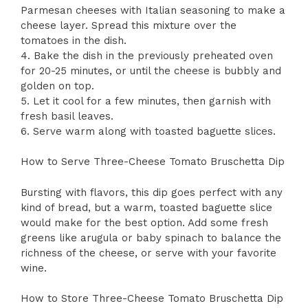
Parmesan cheeses with Italian seasoning to make a
cheese layer. Spread this mixture over the
tomatoes in the dish.
4. Bake the dish in the previously preheated oven
for 20-25 minutes, or until the cheese is bubbly and
golden on top.
5. Let it cool for a few minutes, then garnish with
fresh basil leaves.
6. Serve warm along with toasted baguette slices.
How to Serve Three-Cheese Tomato Bruschetta Dip
Bursting with flavors, this dip goes perfect with any
kind of bread, but a warm, toasted baguette slice
would make for the best option. Add some fresh
greens like arugula or baby spinach to balance the
richness of the cheese, or serve with your favorite
wine.
How to Store Three-Cheese Tomato Bruschetta Dip