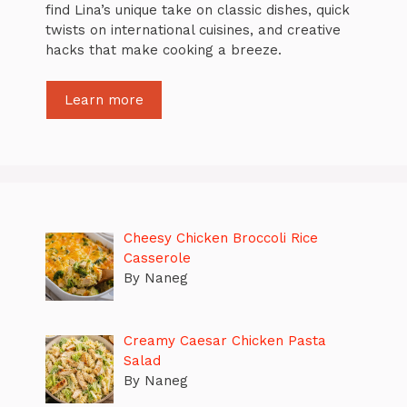
find Lina’s unique take on classic dishes, quick
twists on international cuisines, and creative
hacks that make cooking a breeze.
Learn more
Cheesy Chicken Broccoli Rice
Casserole
By Naneg
Creamy Caesar Chicken Pasta
Salad
By Naneg