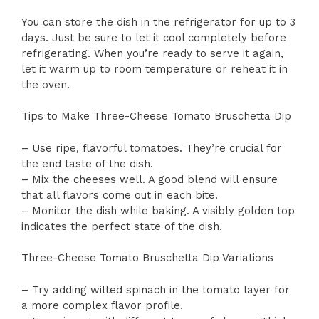
You can store the dish in the refrigerator for up to 3
days. Just be sure to let it cool completely before
refrigerating. When you’re ready to serve it again,
let it warm up to room temperature or reheat it in
the oven.
Tips to Make Three-Cheese Tomato Bruschetta Dip
– Use ripe, flavorful tomatoes. They’re crucial for
the end taste of the dish.
– Mix the cheeses well. A good blend will ensure
that all flavors come out in each bite.
– Monitor the dish while baking. A visibly golden top
indicates the perfect state of the dish.
Three-Cheese Tomato Bruschetta Dip Variations
– Try adding wilted spinach in the tomato layer for
a more complex flavor profile.