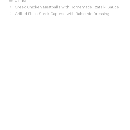
Dinner
Greek Chicken Meatballs with Homemade Tzatziki Sauce
Grilled Flank Steak Caprese with Balsamic Dressing