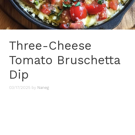
Three-Cheese
Tomato Bruschetta
Dip
03/17/2025
by
Naneg