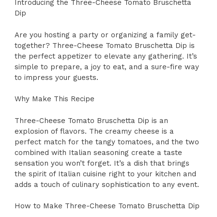
Introducing the Three-Cheese Tomato Bruschetta
Dip
Are you hosting a party or organizing a family get-
together? Three-Cheese Tomato Bruschetta Dip is
the perfect appetizer to elevate any gathering. It’s
simple to prepare, a joy to eat, and a sure-fire way
to impress your guests.
Why Make This Recipe
Three-Cheese Tomato Bruschetta Dip is an
explosion of flavors. The creamy cheese is a
perfect match for the tangy tomatoes, and the two
combined with Italian seasoning create a taste
sensation you won’t forget. It’s a dish that brings
the spirit of Italian cuisine right to your kitchen and
adds a touch of culinary sophistication to any event.
How to Make Three-Cheese Tomato Bruschetta Dip