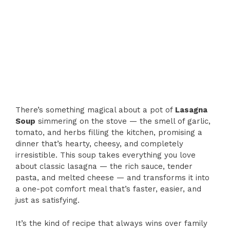
There’s something magical about a pot of
Lasagna
Soup
simmering on the stove — the smell of garlic,
tomato, and herbs filling the kitchen, promising a
dinner that’s hearty, cheesy, and completely
irresistible. This soup takes everything you love
about classic lasagna — the rich sauce, tender
pasta, and melted cheese — and transforms it into
a one-pot comfort meal that’s faster, easier, and
just as satisfying.
It’s the kind of recipe that always wins over family