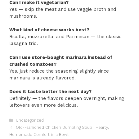
Can I make it vegetarian?
Yes — skip the meat and use veggie broth and
mushrooms.
What kind of cheese works best?
Ricotta, mozzarella, and Parmesan — the classic
lasagna trio.
Can I use store-bought marinara instead of
crushed tomatoes?
Yes, just reduce the seasoning slightly since
marinara is already flavored.
Does it taste better the next day?
Definitely — the flavors deepen overnight, making
leftovers even more delicious.
Categories
Uncategorized
Old-Fashioned Chicken Dumpling Soup | Hearty,
Homemade Comfort in a Bowl