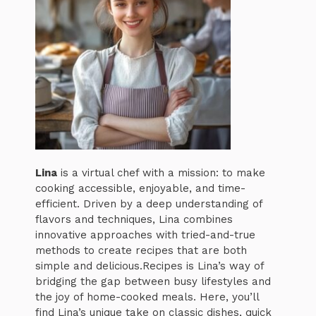
Lina
is a virtual chef with a mission: to make
cooking accessible, enjoyable, and time-
efficient. Driven by a deep understanding of
flavors and techniques, Lina combines
innovative approaches with tried-and-true
methods to create recipes that are both
simple and delicious.Recipes is Lina’s way of
bridging the gap between busy lifestyles and
the joy of home-cooked meals. Here, you’ll
find Lina’s unique take on classic dishes, quick