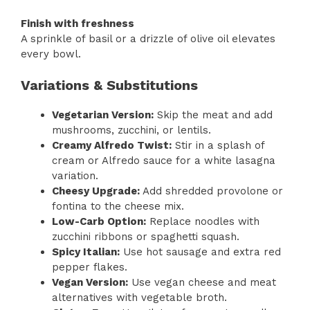
Finish with freshness
A sprinkle of basil or a drizzle of olive oil elevates
every bowl.
Variations & Substitutions
Vegetarian Version:
Skip the meat and add
mushrooms, zucchini, or lentils.
Creamy Alfredo Twist:
Stir in a splash of
cream or Alfredo sauce for a white lasagna
variation.
Cheesy Upgrade:
Add shredded provolone or
fontina to the cheese mix.
Low-Carb Option:
Replace noodles with
zucchini ribbons or spaghetti squash.
Spicy Italian:
Use hot sausage and extra red
pepper flakes.
Vegan Version:
Use vegan cheese and meat
alternatives with vegetable broth.