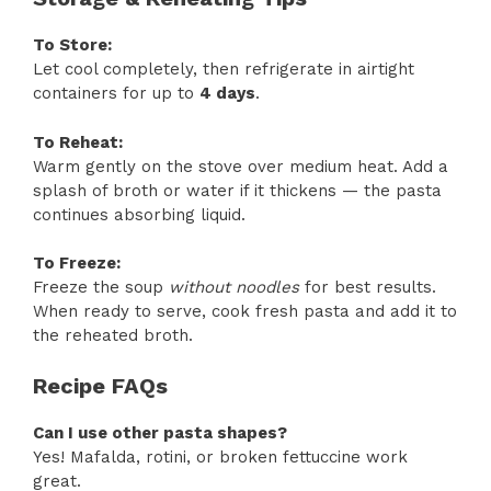
To Store:
Let cool completely, then refrigerate in airtight
containers for up to
4 days
.
To Reheat:
Warm gently on the stove over medium heat. Add a
splash of broth or water if it thickens — the pasta
continues absorbing liquid.
To Freeze:
Freeze the soup
without noodles
for best results.
When ready to serve, cook fresh pasta and add it to
the reheated broth.
Recipe FAQs
Can I use other pasta shapes?
Yes! Mafalda, rotini, or broken fettuccine work
great.