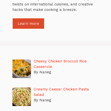
twists on international cuisines, and creative
hacks that make cooking a breeze.
Learn more
Cheesy Chicken Broccoli Rice
Casserole
By Naneg
Creamy Caesar Chicken Pasta
Salad
By Naneg