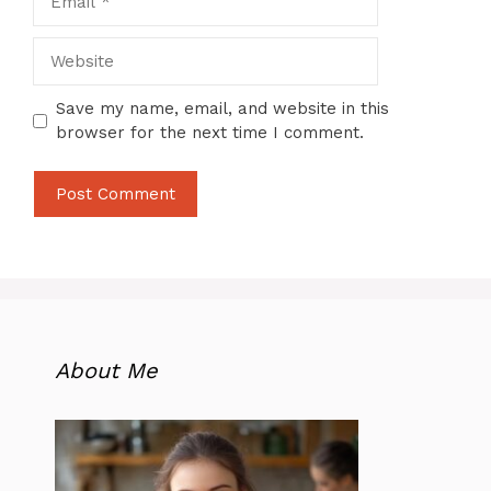
Website
Save my name, email, and website in this
browser for the next time I comment.
About Me