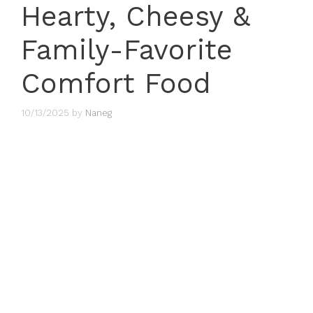
Hearty, Cheesy &
Family-Favorite
Comfort Food
10/13/2025
by
Naneg