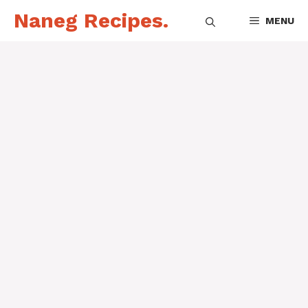
Skip
Naneg Recipes.
MENU
to
content