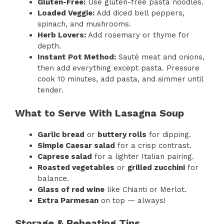
Gluten-Free:
Use gluten-free pasta noodles.
Loaded Veggie:
Add diced bell peppers,
spinach, and mushrooms.
Herb Lovers:
Add rosemary or thyme for
depth.
Instant Pot Method:
Sauté meat and onions,
then add everything except pasta. Pressure
cook 10 minutes, add pasta, and simmer until
tender.
What to Serve With Lasagna Soup
Garlic bread
or
buttery rolls
for dipping.
Simple Caesar salad
for a crisp contrast.
Caprese salad
for a lighter Italian pairing.
Roasted vegetables
or
grilled zucchini
for
balance.
Glass of red wine
like Chianti or Merlot.
Extra Parmesan
on top — always!
Storage & Reheating Tips