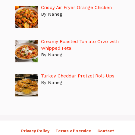
Crispy Air Fryer Orange Chicken
By Naneg
Creamy Roasted Tomato Orzo with
Whipped Feta
By Naneg
Turkey Cheddar Pretzel Roll-Ups
By Naneg
Privacy Policy
Terms of service
Contact