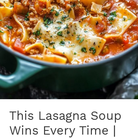
This Lasagna Soup
Wins Every Time |