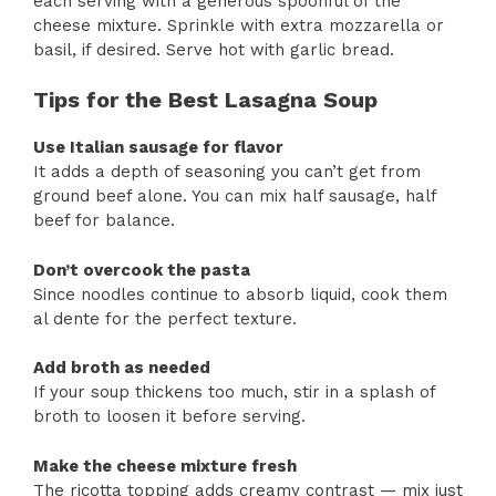
each serving with a generous spoonful of the
cheese mixture. Sprinkle with extra mozzarella or
basil, if desired. Serve hot with garlic bread.
Tips for the Best Lasagna Soup
Use Italian sausage for flavor
It adds a depth of seasoning you can’t get from
ground beef alone. You can mix half sausage, half
beef for balance.
Don’t overcook the pasta
Since noodles continue to absorb liquid, cook them
al dente for the perfect texture.
Add broth as needed
If your soup thickens too much, stir in a splash of
broth to loosen it before serving.
Make the cheese mixture fresh
The ricotta topping adds creamy contrast — mix just