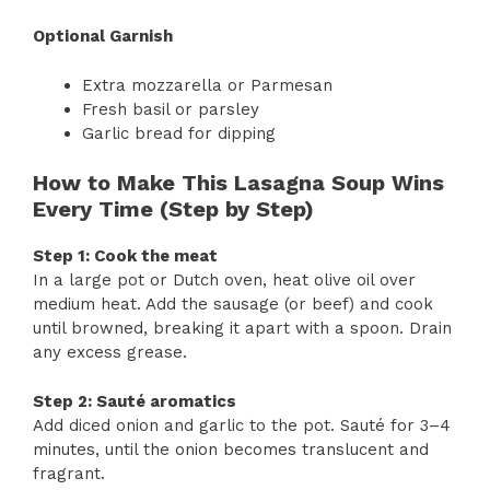
Optional Garnish
Extra mozzarella or Parmesan
Fresh basil or parsley
Garlic bread for dipping
How to Make This Lasagna Soup Wins
Every Time (Step by Step)
Step 1: Cook the meat
In a large pot or Dutch oven, heat olive oil over
medium heat. Add the sausage (or beef) and cook
until browned, breaking it apart with a spoon. Drain
any excess grease.
Step 2: Sauté aromatics
Add diced onion and garlic to the pot. Sauté for 3–4
minutes, until the onion becomes translucent and
fragrant.