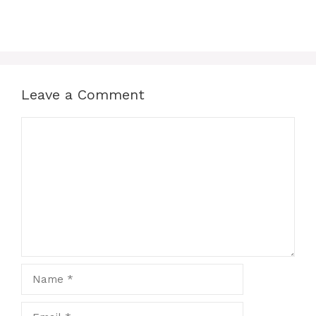
Leave a Comment
Comment
Name
Email