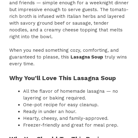
and friends — simple enough for a weeknight dinner
but impressive enough to serve guests. The tomato-
rich broth is infused with Italian herbs and layered
with savory ground beef or sausage, tender
noodles, and a creamy cheese topping that melts
right into the bowl.
When you need something cozy, comforting, and
guaranteed to please, this
Lasagna Soup
truly wins
every time.
Why You’ll Love This Lasagna Soup
All the flavor of homemade lasagna — no
layering or baking required.
One-pot recipe for easy cleanup.
Ready in under an hour.
Hearty, cheesy, and family-approved.
Freezer-friendly and great for meal prep.