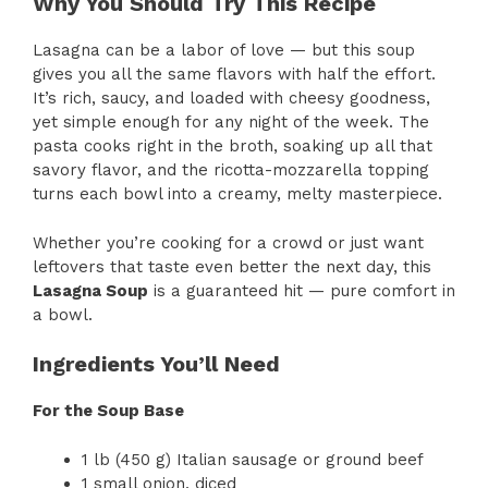
Why You Should Try This Recipe
Lasagna can be a labor of love — but this soup
gives you all the same flavors with half the effort.
It’s rich, saucy, and loaded with cheesy goodness,
yet simple enough for any night of the week. The
pasta cooks right in the broth, soaking up all that
savory flavor, and the ricotta-mozzarella topping
turns each bowl into a creamy, melty masterpiece.
Whether you’re cooking for a crowd or just want
leftovers that taste even better the next day, this
Lasagna Soup
is a guaranteed hit — pure comfort in
a bowl.
Ingredients You’ll Need
For the Soup Base
1 lb (450 g) Italian sausage or ground beef
1 small onion, diced