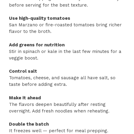
before serving for the best texture.
Use high-quality tomatoes
San Marzano or fire-roasted tomatoes bring richer
flavor to the broth.
Add greens for nutrition
Stir in spinach or kale in the last few minutes for a
veggie boost.
Control salt
Tomatoes, cheese, and sausage all have salt, so
taste before adding extra.
Make it ahead
The flavors deepen beautifully after resting
overnight. Add fresh noodles when reheating.
Double the batch
It freezes well — perfect for meal prepping.