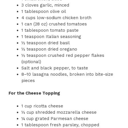
3 cloves garlic, minced
1 tablespoon olive oil
4 cups low-sodium chicken broth
1 can (28 oz) crushed tomatoes
1 tablespoon tomato paste
1 teaspoon Italian seasoning
½ teaspoon dried basil
½ teaspoon dried oregano
½ teaspoon crushed red pepper flakes
(optional)
Salt and black pepper, to taste
8–10 lasagna noodles, broken into bite-size
pieces
For the Cheese Topping
1 cup ricotta cheese
½ cup shredded mozzarella cheese
¼ cup grated Parmesan cheese
1 tablespoon fresh parsley, chopped