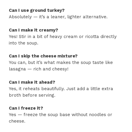
Can I use ground turkey?
Absolutely — it’s a leaner, lighter alternative.
Can I make it creamy?
Yes! Stir in a bit of heavy cream or ricotta directly
into the soup.
Can I skip the cheese mixture?
You can, but it’s what makes the soup taste like
lasagna — rich and cheesy!
Can I make it ahead?
Yes, it reheats beautifully. Just add a little extra
broth before serving.
Can I freeze it?
Yes — freeze the soup base without noodles or
cheese.