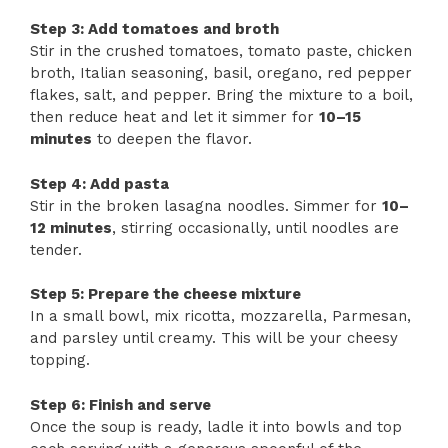
Step 3: Add tomatoes and broth
Stir in the crushed tomatoes, tomato paste, chicken
broth, Italian seasoning, basil, oregano, red pepper
flakes, salt, and pepper. Bring the mixture to a boil,
then reduce heat and let it simmer for
10–15
minutes
to deepen the flavor.
Step 4: Add pasta
Stir in the broken lasagna noodles. Simmer for
10–
12 minutes
, stirring occasionally, until noodles are
tender.
Step 5: Prepare the cheese mixture
In a small bowl, mix ricotta, mozzarella, Parmesan,
and parsley until creamy. This will be your cheesy
topping.
Step 6: Finish and serve
Once the soup is ready, ladle it into bowls and top