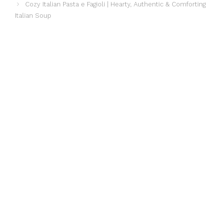
Cozy Italian Pasta e Fagioli | Hearty, Authentic & Comforting
Italian Soup