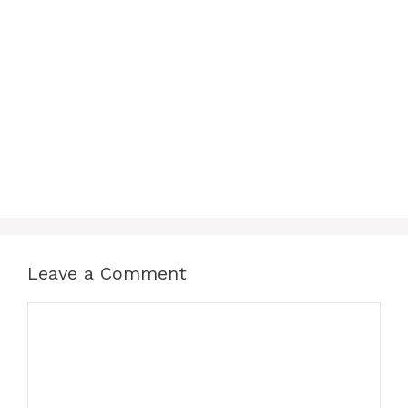
Leave a Comment
Comment