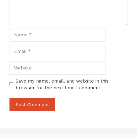
Name
Email
Website
Save my name, email, and website in this
browser for the next time I comment.