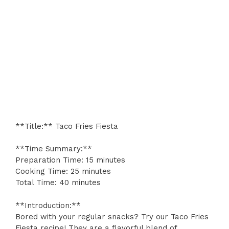
**Title:** Taco Fries Fiesta
**Time Summary:**
Preparation Time: 15 minutes
Cooking Time: 25 minutes
Total Time: 40 minutes
**Introduction:**
Bored with your regular snacks? Try our Taco Fries
Fiesta recipe! They are a flavorful blend of