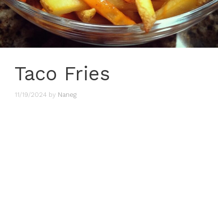
Taco Fries
11/19/2024
by
Naneg