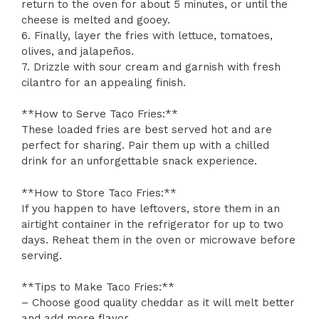
return to the oven for about 5 minutes, or until the
cheese is melted and gooey.
6. Finally, layer the fries with lettuce, tomatoes,
olives, and jalapeños.
7. Drizzle with sour cream and garnish with fresh
cilantro for an appealing finish.
**How to Serve Taco Fries:**
These loaded fries are best served hot and are
perfect for sharing. Pair them up with a chilled
drink for an unforgettable snack experience.
**How to Store Taco Fries:**
If you happen to have leftovers, store them in an
airtight container in the refrigerator for up to two
days. Reheat them in the oven or microwave before
serving.
**Tips to Make Taco Fries:**
– Choose good quality cheddar as it will melt better
and add more flavor.