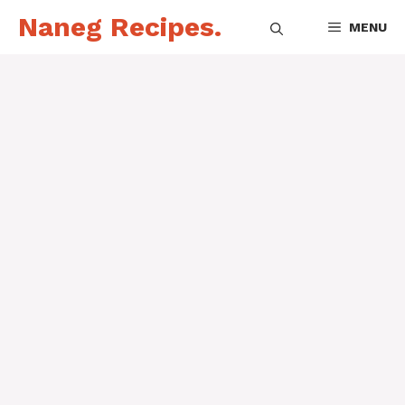
Skip
Naneg Recipes.
MENU
to
content