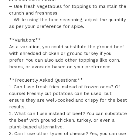
– Use fresh vegetables for toppings to maintain the
crunch and freshness.
– While using the taco seasoning, adjust the quantity
as per your preference for spice.
**Variation:**
As a variation, you could substitute the ground beef
with shredded chicken or ground turkey if you
prefer. You can also add other toppings like corn,
beans, or avocado based on your preference.
**Frequently Asked Questions:**
1. Can I use fresh fries instead of frozen ones? Of
course! Freshly cut potatoes can be used, but
ensure they are well-cooked and crispy for the best
results.
2. What can I use instead of beef? You can substitute
the beef with ground chicken, turkey, or even a
plant-based alternative.
3. Can I use other types of cheese? Yes, you can use