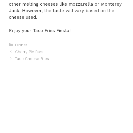
other melting cheeses like mozzarella or Monterey
Jack. However, the taste will vary based on the
cheese used.
Enjoy your Taco Fries Fiesta!
Categories
Dinner
Cherry Pie Bars
Taco Cheese Fries