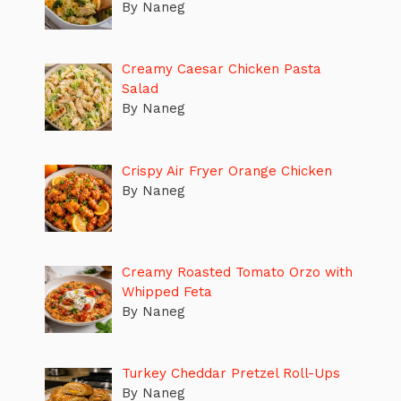
By Naneg
Creamy Caesar Chicken Pasta
Salad
By Naneg
Crispy Air Fryer Orange Chicken
By Naneg
Creamy Roasted Tomato Orzo with
Whipped Feta
By Naneg
Turkey Cheddar Pretzel Roll-Ups
By Naneg