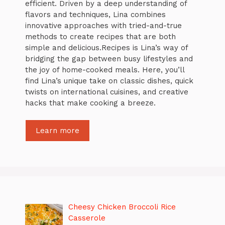
efficient. Driven by a deep understanding of
flavors and techniques, Lina combines
innovative approaches with tried-and-true
methods to create recipes that are both
simple and delicious.Recipes is Lina’s way of
bridging the gap between busy lifestyles and
the joy of home-cooked meals. Here, you’ll
find Lina’s unique take on classic dishes, quick
twists on international cuisines, and creative
hacks that make cooking a breeze.
Learn more
Cheesy Chicken Broccoli Rice
Casserole