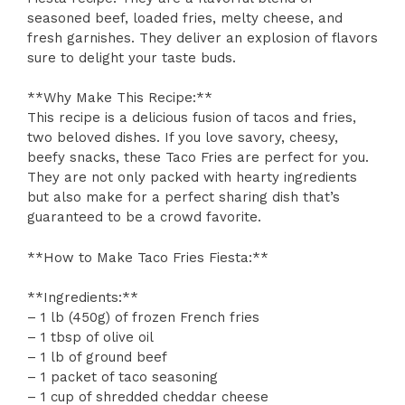
seasoned beef, loaded fries, melty cheese, and
fresh garnishes. They deliver an explosion of flavors
sure to delight your taste buds.
**Why Make This Recipe:**
This recipe is a delicious fusion of tacos and fries,
two beloved dishes. If you love savory, cheesy,
beefy snacks, these Taco Fries are perfect for you.
They are not only packed with hearty ingredients
but also make for a perfect sharing dish that’s
guaranteed to be a crowd favorite.
**How to Make Taco Fries Fiesta:**
**Ingredients:**
– 1 lb (450g) of frozen French fries
– 1 tbsp of olive oil
– 1 lb of ground beef
– 1 packet of taco seasoning
– 1 cup of shredded cheddar cheese