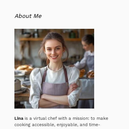
About Me
Lina
is a virtual chef with a mission: to make
cooking accessible, enjoyable, and time-