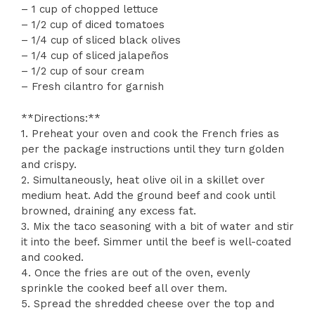
– 1 cup of chopped lettuce
– 1/2 cup of diced tomatoes
– 1/4 cup of sliced black olives
– 1/4 cup of sliced jalapeños
– 1/2 cup of sour cream
– Fresh cilantro for garnish
**Directions:**
1. Preheat your oven and cook the French fries as
per the package instructions until they turn golden
and crispy.
2. Simultaneously, heat olive oil in a skillet over
medium heat. Add the ground beef and cook until
browned, draining any excess fat.
3. Mix the taco seasoning with a bit of water and stir
it into the beef. Simmer until the beef is well-coated
and cooked.
4. Once the fries are out of the oven, evenly
sprinkle the cooked beef all over them.
5. Spread the shredded cheese over the top and