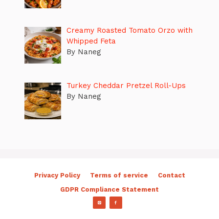
Creamy Roasted Tomato Orzo with
Whipped Feta
By Naneg
Turkey Cheddar Pretzel Roll-Ups
By Naneg
Privacy Policy
Terms of service
Contact
GDPR Compliance Statement