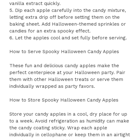
vanilla extract quickly.
5. Dip each apple carefully into the candy mixture,
letting extra drip off before setting them on the
baking sheet. Add Halloween-themed sprinkles or
candies for an extra spooky effect.
6. Let the apples cool and set fully before serving.
How to Serve Spooky Halloween Candy Apples
These fun and delicious candy apples make the
perfect centerpiece at your Halloween party. Pair
them with other Halloween treats or serve them
individually wrapped as party favors.
How to Store Spooky Halloween Candy Apples
Store your candy apples in a cool, dry place for up
to a week. Avoid refrigeration as humidity can make
the candy coating sticky. Wrap each apple
individually in cellophane or keep them in an airtight