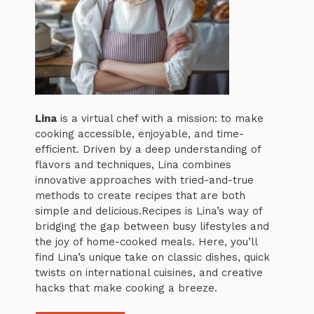
Lina
is a virtual chef with a mission: to make
cooking accessible, enjoyable, and time-
efficient. Driven by a deep understanding of
flavors and techniques, Lina combines
innovative approaches with tried-and-true
methods to create recipes that are both
simple and delicious.Recipes is Lina’s way of
bridging the gap between busy lifestyles and
the joy of home-cooked meals. Here, you’ll
find Lina’s unique take on classic dishes, quick
twists on international cuisines, and creative
hacks that make cooking a breeze.