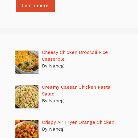
Learn more
Cheesy Chicken Broccoli Rice
Casserole
By Naneg
Creamy Caesar Chicken Pasta
Salad
By Naneg
Crispy Air Fryer Orange Chicken
By Naneg