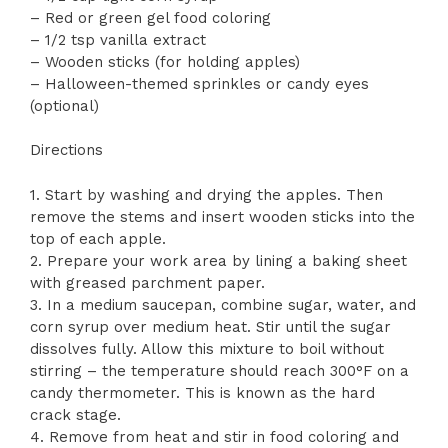
– Red or green gel food coloring
– 1/2 tsp vanilla extract
– Wooden sticks (for holding apples)
– Halloween-themed sprinkles or candy eyes
(optional)
Directions
1. Start by washing and drying the apples. Then
remove the stems and insert wooden sticks into the
top of each apple.
2. Prepare your work area by lining a baking sheet
with greased parchment paper.
3. In a medium saucepan, combine sugar, water, and
corn syrup over medium heat. Stir until the sugar
dissolves fully. Allow this mixture to boil without
stirring – the temperature should reach 300°F on a
candy thermometer. This is known as the hard
crack stage.
4. Remove from heat and stir in food coloring and