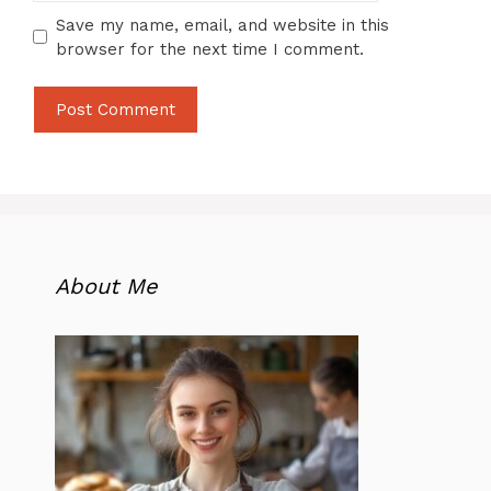
Save my name, email, and website in this
browser for the next time I comment.
About Me