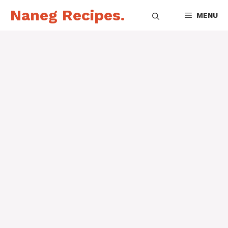
Skip
Naneg Recipes.
MENU
to
content