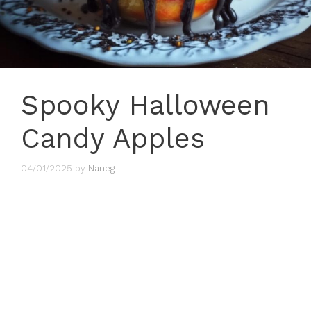
Spooky Halloween
Candy Apples
04/01/2025
by
Naneg