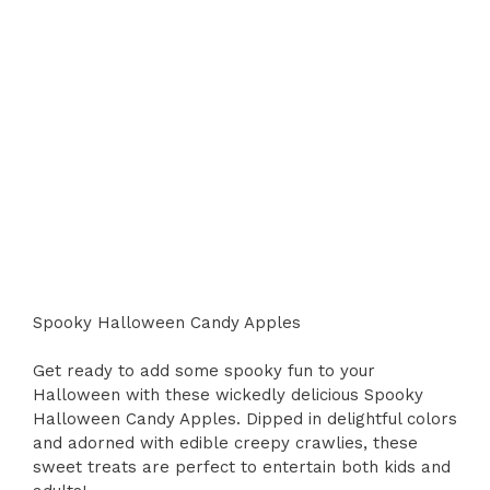
Spooky Halloween Candy Apples
Get ready to add some spooky fun to your
Halloween with these wickedly delicious Spooky
Halloween Candy Apples. Dipped in delightful colors
and adorned with edible creepy crawlies, these
sweet treats are perfect to entertain both kids and