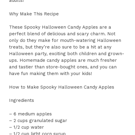
adults!
Why Make This Recipe
These Spooky Halloween Candy Apples are a
perfect blend of delicious and scary charm. Not
only do they make for mouth-watering Halloween
treats, but they’re also sure to be a hit at any
Halloween party, exciting both children and grown-
ups. Homemade candy apples are much fresher
and tastier than store-bought ones, and you can
have fun making them with your kids!
How to Make Spooky Halloween Candy Apples
Ingredients
– 6 medium apples
– 2 cups granulated sugar
– 1/2 cup water
– 1/2 cup light corn syrup