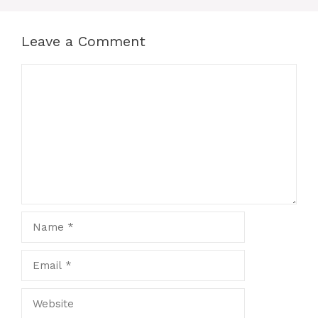
Leave a Comment
Comment
Name
Email
Website