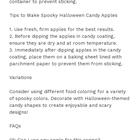
container to prevent sticking.
Tips to Make Spooky Halloween Candy Apples
1. Use fresh, firm apples for the best results.
2. Before dipping the apples in candy coating,
ensure they are dry and at room temperature.
3. Immediately after dipping apples in the candy
coating, place them on a baking sheet lined with
parchment paper to prevent them from sticking.
Variations
Consider using different food coloring for a variety
of spooky colors. Decorate with Halloween-themed
candy shapes to create enjoyable and scary
designs!
FAQs
Q1: Can I use any apple for this recipe?