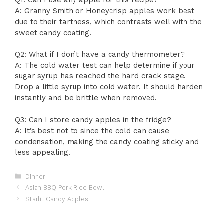
A: Granny Smith or Honeycrisp apples work best
due to their tartness, which contrasts well with the
sweet candy coating.
Q2: What if I don’t have a candy thermometer?
A: The cold water test can help determine if your
sugar syrup has reached the hard crack stage.
Drop a little syrup into cold water. It should harden
instantly and be brittle when removed.
Q3: Can I store candy apples in the fridge?
A: It’s best not to since the cold can cause
condensation, making the candy coating sticky and
less appealing.
Categories
Dinner
Asian BBQ Pork Rice Bowl
Starlit Candy Apples