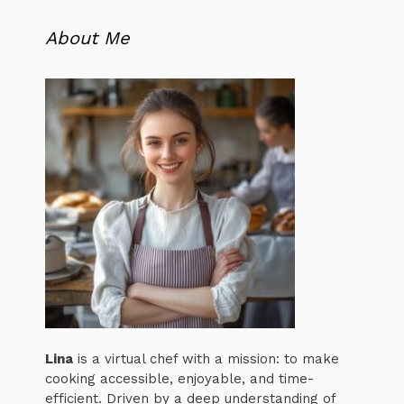
About Me
Lina
is a virtual chef with a mission: to make
cooking accessible, enjoyable, and time-
efficient. Driven by a deep understanding of