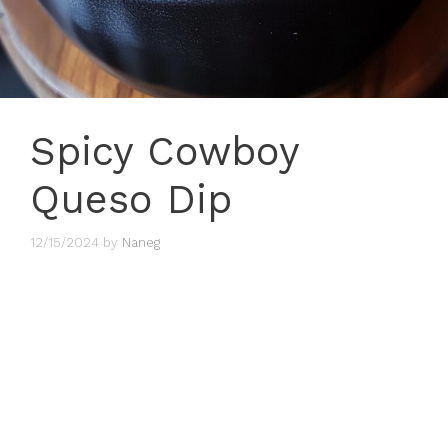
Spicy Cowboy
Queso Dip
12/15/2024
by
Naneg