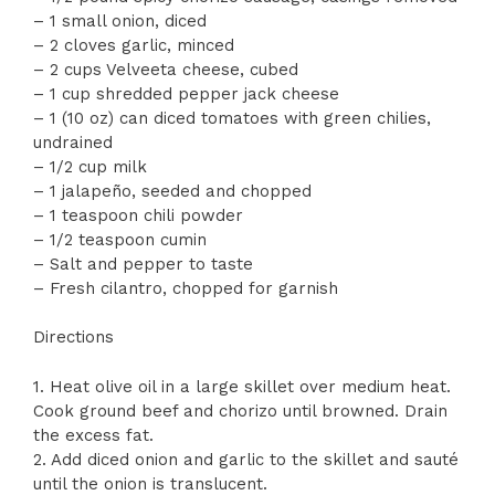
– 1 small onion, diced
– 2 cloves garlic, minced
– 2 cups Velveeta cheese, cubed
– 1 cup shredded pepper jack cheese
– 1 (10 oz) can diced tomatoes with green chilies,
undrained
– 1/2 cup milk
– 1 jalapeño, seeded and chopped
– 1 teaspoon chili powder
– 1/2 teaspoon cumin
– Salt and pepper to taste
– Fresh cilantro, chopped for garnish
Directions
1. Heat olive oil in a large skillet over medium heat.
Cook ground beef and chorizo until browned. Drain
the excess fat.
2. Add diced onion and garlic to the skillet and sauté
until the onion is translucent.