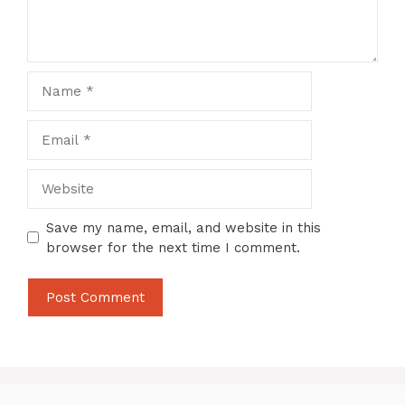
Name
Email
Website
Save my name, email, and website in this
browser for the next time I comment.