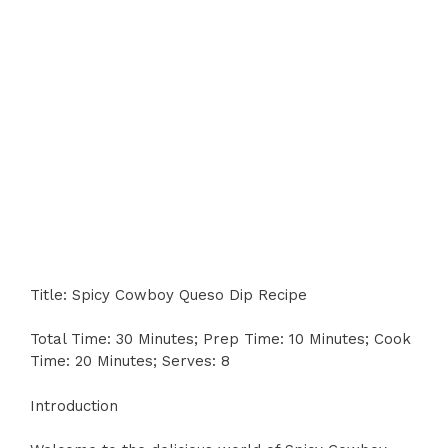
Title: Spicy Cowboy Queso Dip Recipe
Total Time: 30 Minutes; Prep Time: 10 Minutes; Cook
Time: 20 Minutes; Serves: 8
Introduction