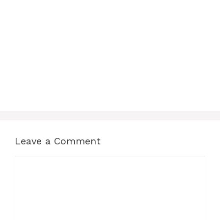
Leave a Comment
Comment