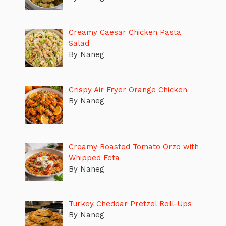
Creamy Caesar Chicken Pasta
Salad
By Naneg
Crispy Air Fryer Orange Chicken
By Naneg
Creamy Roasted Tomato Orzo with
Whipped Feta
By Naneg
Turkey Cheddar Pretzel Roll-Ups
By Naneg