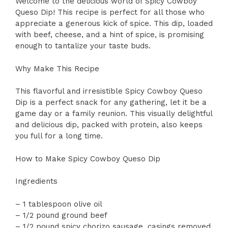
Welcome to the delicious world of Spicy Cowboy
Queso Dip! This recipe is perfect for all those who
appreciate a generous kick of spice. This dip, loaded
with beef, cheese, and a hint of spice, is promising
enough to tantalize your taste buds.
Why Make This Recipe
This flavorful and irresistible Spicy Cowboy Queso
Dip is a perfect snack for any gathering, let it be a
game day or a family reunion. This visually delightful
and delicious dip, packed with protein, also keeps
you full for a long time.
How to Make Spicy Cowboy Queso Dip
Ingredients
– 1 tablespoon olive oil
– 1/2 pound ground beef
– 1/2 pound spicy chorizo sausage, casings removed