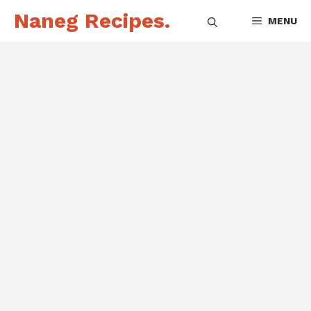
Skip
Naneg Recipes.
MENU
to
content