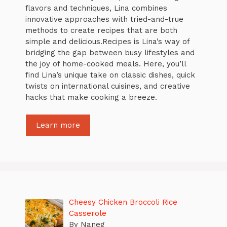
flavors and techniques, Lina combines
innovative approaches with tried-and-true
methods to create recipes that are both
simple and delicious.Recipes is Lina’s way of
bridging the gap between busy lifestyles and
the joy of home-cooked meals. Here, you’ll
find Lina’s unique take on classic dishes, quick
twists on international cuisines, and creative
hacks that make cooking a breeze.
Learn more
Cheesy Chicken Broccoli Rice
Casserole
By Naneg