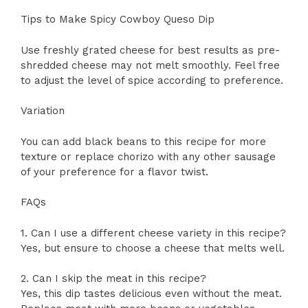
Tips to Make Spicy Cowboy Queso Dip
Use freshly grated cheese for best results as pre-
shredded cheese may not melt smoothly. Feel free
to adjust the level of spice according to preference.
Variation
You can add black beans to this recipe for more
texture or replace chorizo with any other sausage
of your preference for a flavor twist.
FAQs
1. Can I use a different cheese variety in this recipe?
Yes, but ensure to choose a cheese that melts well.
2. Can I skip the meat in this recipe?
Yes, this dip tastes delicious even without the meat.