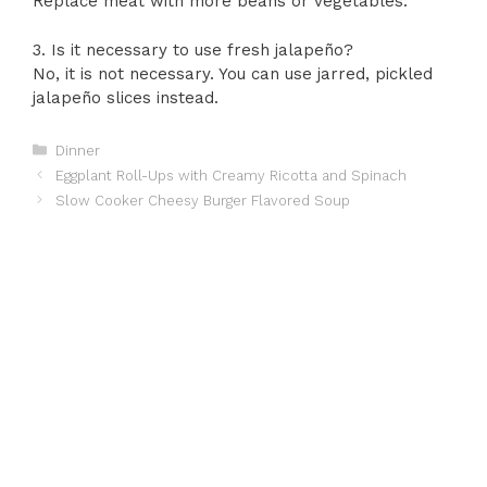
Replace meat with more beans or vegetables.
3. Is it necessary to use fresh jalapeño?
No, it is not necessary. You can use jarred, pickled
jalapeño slices instead.
Categories
Dinner
Eggplant Roll-Ups with Creamy Ricotta and Spinach
Slow Cooker Cheesy Burger Flavored Soup