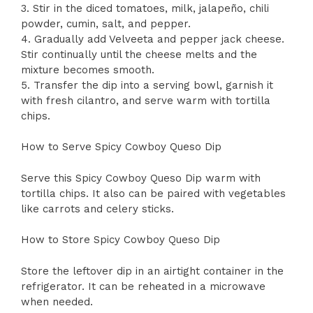
3. Stir in the diced tomatoes, milk, jalapeño, chili
powder, cumin, salt, and pepper.
4. Gradually add Velveeta and pepper jack cheese.
Stir continually until the cheese melts and the
mixture becomes smooth.
5. Transfer the dip into a serving bowl, garnish it
with fresh cilantro, and serve warm with tortilla
chips.
How to Serve Spicy Cowboy Queso Dip
Serve this Spicy Cowboy Queso Dip warm with
tortilla chips. It also can be paired with vegetables
like carrots and celery sticks.
How to Store Spicy Cowboy Queso Dip
Store the leftover dip in an airtight container in the
refrigerator. It can be reheated in a microwave
when needed.