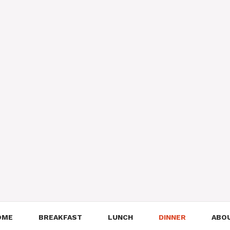
OME
BREAKFAST
LUNCH
DINNER
ABO