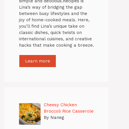
simple and delicious.Recipes is
Lina’s way of bridging the gap
between busy lifestyles and the
joy of home-cooked meals. Here,
you’ll find Lina’s unique take on
classic dishes, quick twists on
international cuisines, and creative
hacks that make cooking a breeze.
Learn more
Cheesy Chicken
Broccoli Rice Casserole
By Naneg