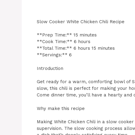
Slow Cooker White Chicken Chili Recipe
**Prep Time:** 15 minutes
**Cook Time:** 6 hours
**Total Time:** 6 hours 15 minutes
**Servings:** 6
Introduction
Get ready for a warm, comforting bowl of S
slow, this chili is perfect for making your h
Come dinner time, you’ll have a hearty and c
Why make this recipe
Making White Chicken Chili in a slow cooker
supervision. The slow cooking process allows