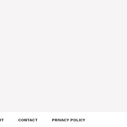
UT
CONTACT
PRIVACY POLICY