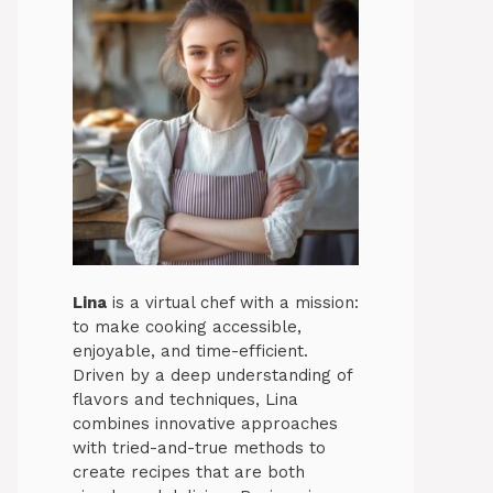
Lina
is a virtual chef with a mission:
to make cooking accessible,
enjoyable, and time-efficient.
Driven by a deep understanding of
flavors and techniques, Lina
combines innovative approaches
with tried-and-true methods to
create recipes that are both