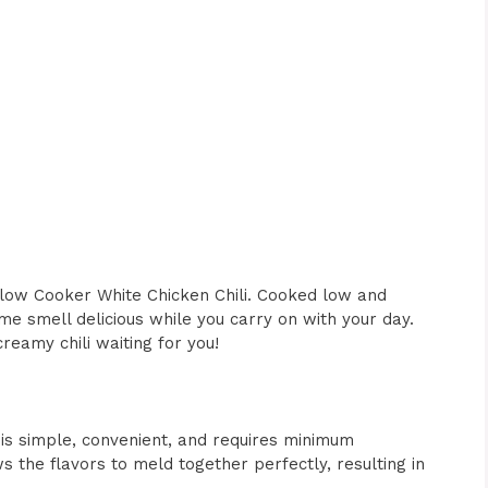
low Cooker White Chicken Chili. Cooked low and
ome smell delicious while you carry on with your day.
reamy chili waiting for you!
 is simple, convenient, and requires minimum
 the flavors to meld together perfectly, resulting in