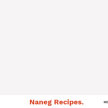
Skip
Naneg Recipes.
to
H
content