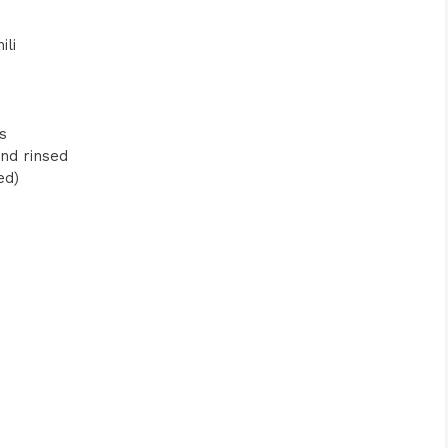
ili
s
and rinsed
ed)