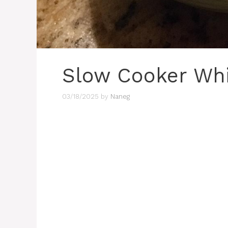
Slow Cooker Whi
03/18/2025
by
Naneg