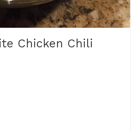
te Chicken Chili