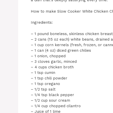
a dish that’s deeply satisfying every time.
How to make Slow Cooker White Chicken Ch
Ingredients:
– 1 pound boneless, skinless chicken breast
– 2 cans (15 oz each) white beans, drained 
– 1 cup corn kernels (fresh, frozen, or cann
– 1 can (4 oz) diced green chilies
– 1 onion, chopped
– 3 cloves garlic, minced
– 4 cups chicken broth
– 1 tsp cumin
– 1 tsp chili powder
– 1 tsp oregano
– 1/2 tsp salt
– 1/4 tsp black pepper
– 1/2 cup sour cream
– 1/4 cup chopped cilantro
– Juice of 1 lime