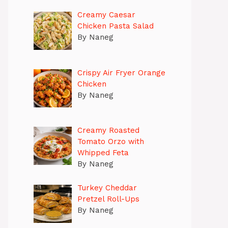
Creamy Caesar
Chicken Pasta Salad
By Naneg
Crispy Air Fryer Orange
Chicken
By Naneg
Creamy Roasted
Tomato Orzo with
Whipped Feta
By Naneg
Turkey Cheddar
Pretzel Roll-Ups
By Naneg