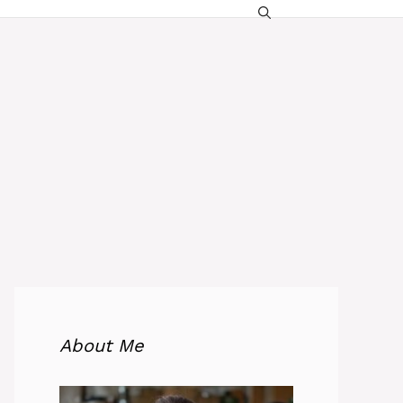
About Me