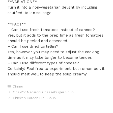
**VARIATION**
Turn it into a non-vegetarian delight by including
sautéed Italian sausage.
**FAQs**
– Can I use fresh tomatoes instead of canned?
Yes, but it adds to the prep time as fresh tomatoes
should be peeled and deseeded.
– Can I use dried tortellini?
Yes, however you may need to adjust the cooking
time as it may take longer to become tender.
– Can I use different types of cheese?
Certainly! Feel free to experiment, but remember, it
should melt well to keep the soup creamy.
Categories
Dinner
One-Pot Macaroni Cheeseburger Soup
Chicken Cordon Bleu Soup