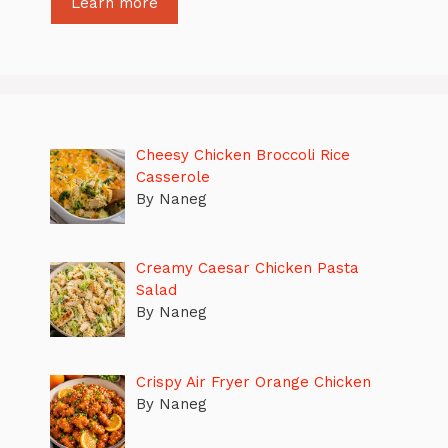
Learn more
Cheesy Chicken Broccoli Rice
Casserole
By Naneg
Creamy Caesar Chicken Pasta
Salad
By Naneg
Crispy Air Fryer Orange Chicken
By Naneg