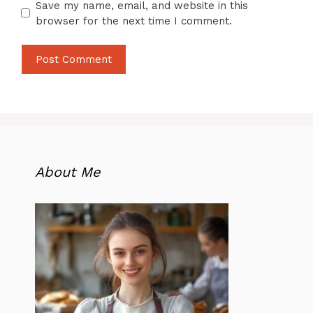
Save my name, email, and website in this
browser for the next time I comment.
About Me