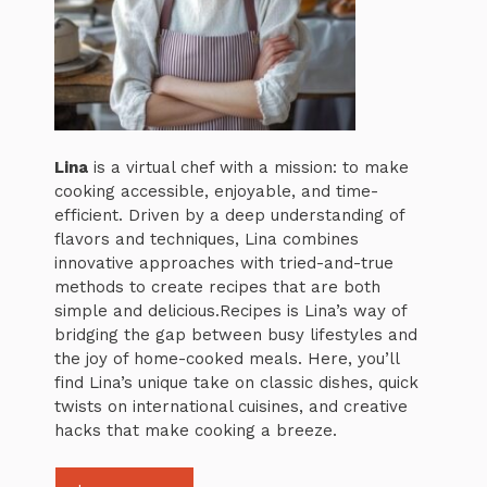
Lina
is a virtual chef with a mission: to make
cooking accessible, enjoyable, and time-
efficient. Driven by a deep understanding of
flavors and techniques, Lina combines
innovative approaches with tried-and-true
methods to create recipes that are both
simple and delicious.Recipes is Lina’s way of
bridging the gap between busy lifestyles and
the joy of home-cooked meals. Here, you’ll
find Lina’s unique take on classic dishes, quick
twists on international cuisines, and creative
hacks that make cooking a breeze.