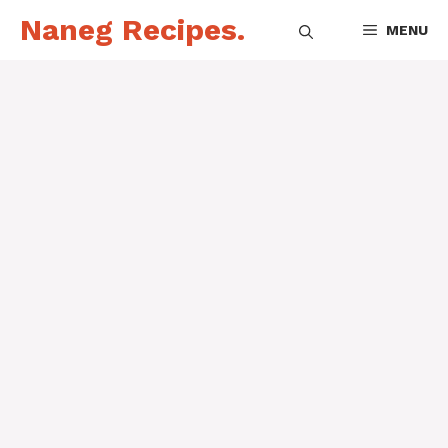
Skip
Naneg Recipes.
MENU
to
content