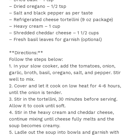
– Dried oregano – 1/2 tsp
– Salt and black pepper as per taste
– Refrigerated cheese tortellini (9 oz package)
– Heavy cream – 1 cup
– Shredded cheddar cheese – 1 1/2 cups
– Fresh basil leaves for garnish (optional)
**Directions:**
Follow the steps below:
1. In your slow cooker, add the tomatoes, onion,
garlic, broth, basil, oregano, salt, and pepper. Stir
well to mix.
2. Cover and let it cook on low heat for 4-6 hours,
until the onion is tender.
3. Stir in the tortellini, 30 minutes before serving.
Allow it to cook until soft.
4. Stir in the heavy cream and cheddar cheese,
continue mixing until cheese fully melts and the
soup becomes creamy.
5. Ladle out the soup into bowls and garnish with