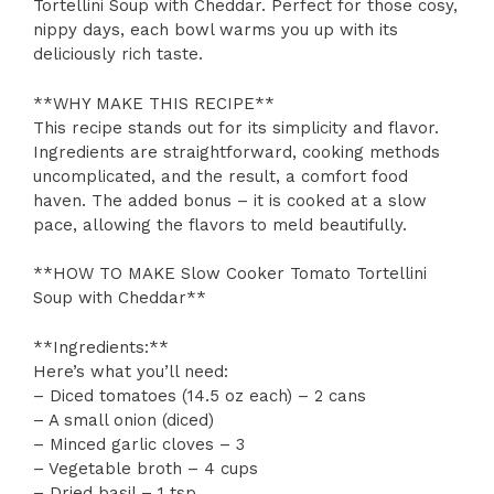
Tortellini Soup with Cheddar. Perfect for those cosy,
nippy days, each bowl warms you up with its
deliciously rich taste.
**WHY MAKE THIS RECIPE**
This recipe stands out for its simplicity and flavor.
Ingredients are straightforward, cooking methods
uncomplicated, and the result, a comfort food
haven. The added bonus – it is cooked at a slow
pace, allowing the flavors to meld beautifully.
**HOW TO MAKE Slow Cooker Tomato Tortellini
Soup with Cheddar**
**Ingredients:**
Here’s what you’ll need:
– Diced tomatoes (14.5 oz each) – 2 cans
– A small onion (diced)
– Minced garlic cloves – 3
– Vegetable broth – 4 cups
– Dried basil – 1 tsp