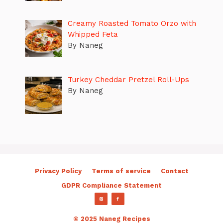
Creamy Roasted Tomato Orzo with
Whipped Feta
By Naneg
Turkey Cheddar Pretzel Roll-Ups
By Naneg
Privacy Policy
Terms of service
Contact
GDPR Compliance Statement
© 2025 Naneg Recipes