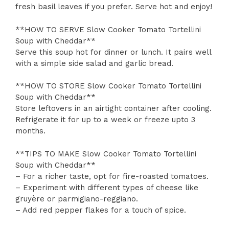
fresh basil leaves if you prefer. Serve hot and enjoy!
**HOW TO SERVE Slow Cooker Tomato Tortellini
Soup with Cheddar**
Serve this soup hot for dinner or lunch. It pairs well
with a simple side salad and garlic bread.
**HOW TO STORE Slow Cooker Tomato Tortellini
Soup with Cheddar**
Store leftovers in an airtight container after cooling.
Refrigerate it for up to a week or freeze upto 3
months.
**TIPS TO MAKE Slow Cooker Tomato Tortellini
Soup with Cheddar**
– For a richer taste, opt for fire-roasted tomatoes.
– Experiment with different types of cheese like
gruyère or parmigiano-reggiano.
– Add red pepper flakes for a touch of spice.