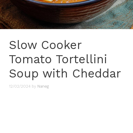
Slow Cooker
Tomato Tortellini
Soup with Cheddar
12/02/2024
by
Naneg