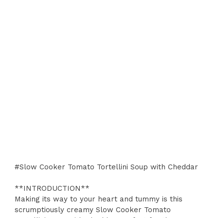
#Slow Cooker Tomato Tortellini Soup with Cheddar
**INTRODUCTION**
Making its way to your heart and tummy is this
scrumptiously creamy Slow Cooker Tomato