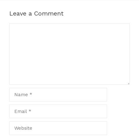
Leave a Comment
Comment
Name
Email
Website