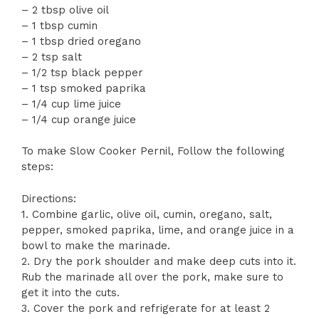
– 2 tbsp olive oil
– 1 tbsp cumin
– 1 tbsp dried oregano
– 2 tsp salt
– 1/2 tsp black pepper
– 1 tsp smoked paprika
– 1/4 cup lime juice
– 1/4 cup orange juice
To make Slow Cooker Pernil, Follow the following
steps:
Directions:
1. Combine garlic, olive oil, cumin, oregano, salt,
pepper, smoked paprika, lime, and orange juice in a
bowl to make the marinade.
2. Dry the pork shoulder and make deep cuts into it.
Rub the marinade all over the pork, make sure to
get it into the cuts.
3. Cover the pork and refrigerate for at least 2