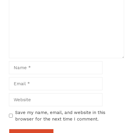
Comment
Name
Email
Website
Save my name, email, and website in this
browser for the next time I comment.