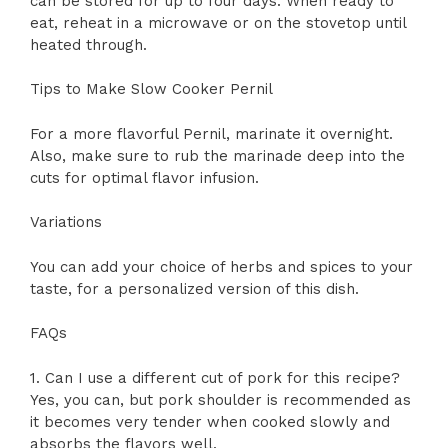
can be stored for up to four days. When ready to
eat, reheat in a microwave or on the stovetop until
heated through.
Tips to Make Slow Cooker Pernil
For a more flavorful Pernil, marinate it overnight.
Also, make sure to rub the marinade deep into the
cuts for optimal flavor infusion.
Variations
You can add your choice of herbs and spices to your
taste, for a personalized version of this dish.
FAQs
1. Can I use a different cut of pork for this recipe?
Yes, you can, but pork shoulder is recommended as
it becomes very tender when cooked slowly and
absorbs the flavors well.