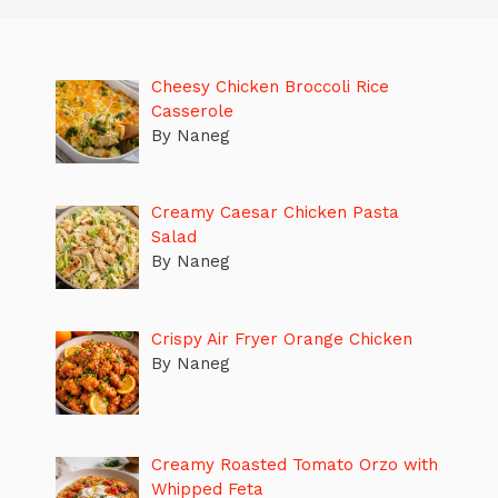
Cheesy Chicken Broccoli Rice
Casserole
By Naneg
Creamy Caesar Chicken Pasta
Salad
By Naneg
Crispy Air Fryer Orange Chicken
By Naneg
Creamy Roasted Tomato Orzo with
Whipped Feta