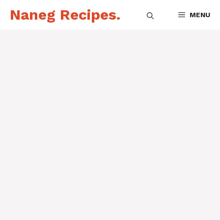
Skip
Naneg Recipes.
MENU
to
content