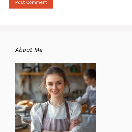
About Me