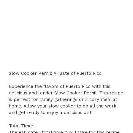
Slow Cooker Pernil: A Taste of Puerto Rico
Experience the flavors of Puerto Rico with this
delicious and tender Slow Cooker Pernil. This recipe
is perfect for family gatherings or a cozy meal at
home. Allow your slow cooker to do all the work
and get ready to enjoy a delicious dish!
Total Time:
The estimated total time it will take for this recipe