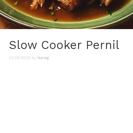
Slow Cooker Pernil
01/29/2025
by
Naneg