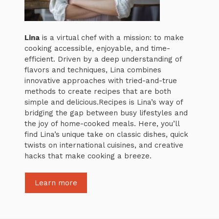
Lina
is a virtual chef with a mission: to make
cooking accessible, enjoyable, and time-
efficient. Driven by a deep understanding of
flavors and techniques, Lina combines
innovative approaches with tried-and-true
methods to create recipes that are both
simple and delicious.Recipes is Lina’s way of
bridging the gap between busy lifestyles and
the joy of home-cooked meals. Here, you’ll
find Lina’s unique take on classic dishes, quick
twists on international cuisines, and creative
hacks that make cooking a breeze.
Learn more