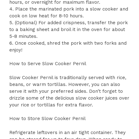
hours, or overnight for maximum flavor.
4. Place the marinated pork into a slow cooker and
cook on low heat for 8-10 hours.
5. (Optional) For added crispness, transfer the pork
to a baking sheet and broil it in the oven for about
5-8 minutes.
6. Once cooked, shred the pork with two forks and
enjoy!
How to Serve Slow Cooker Pernil
Slow Cooker Pernil is traditionally served with rice,
beans, or warm tortillas. However, you can also
serve it with your preferred sides. Don’t forget to
drizzle some of the delicious slow cooker juices over
your rice or tortillas for extra flavor.
How to Store Slow Cooker Pernil
Refrigerate leftovers in an air tight container. They