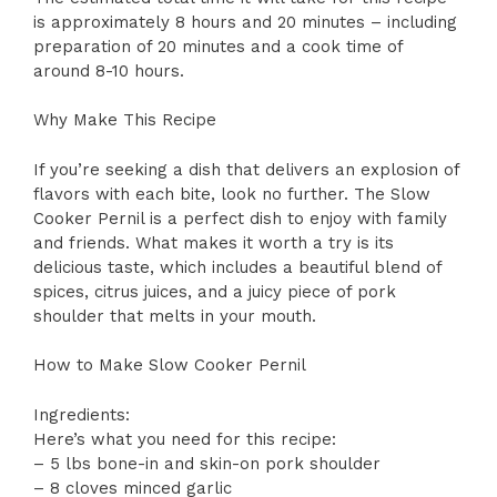
is approximately 8 hours and 20 minutes – including
preparation of 20 minutes and a cook time of
around 8-10 hours.
Why Make This Recipe
If you’re seeking a dish that delivers an explosion of
flavors with each bite, look no further. The Slow
Cooker Pernil is a perfect dish to enjoy with family
and friends. What makes it worth a try is its
delicious taste, which includes a beautiful blend of
spices, citrus juices, and a juicy piece of pork
shoulder that melts in your mouth.
How to Make Slow Cooker Pernil
Ingredients:
Here’s what you need for this recipe:
– 5 lbs bone-in and skin-on pork shoulder
– 8 cloves minced garlic