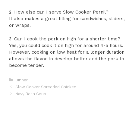
2. How else can I serve Slow Cooker Pernil?
It also makes a great filling for sandwiches, sliders,
or wraps.
3. Can I cook the pork on high for a shorter time?
Yes, you could cook it on high for around 4-5 hours.
However, cooking on low heat for a longer duration
allows the flavor to develop better and the pork to
become tender.
Categories
Dinner
Slow Cooker Shredded Chicken
Navy Bean Soup