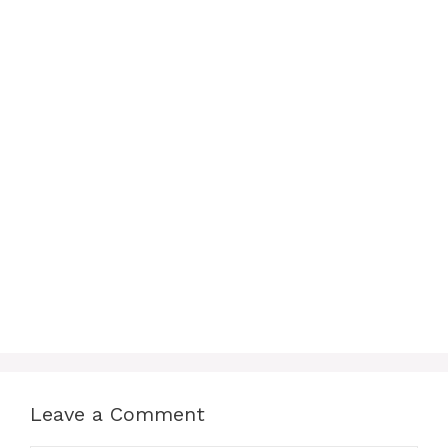
Leave a Comment