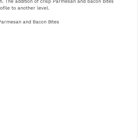
sh. The addition of crisp Parmesan and bacon bites
ofile to another level.
Parmesan and Bacon Bites