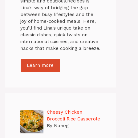
simple and delicious.Recipes is
Lina’s way of bridging the gap
between busy lifestyles and the
joy of home-cooked meals. Here,
you’ll find Lina’s unique take on
classic dishes, quick twists on
international cuisines, and creative
hacks that make cooking a breeze.
Learn more
Cheesy Chicken
Broccoli Rice Casserole
By Naneg