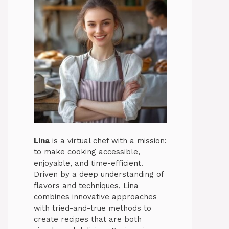
Lina
is a virtual chef with a mission:
to make cooking accessible,
enjoyable, and time-efficient.
Driven by a deep understanding of
flavors and techniques, Lina
combines innovative approaches
with tried-and-true methods to
create recipes that are both