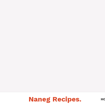
Skip
Naneg Recipes.
to
H
content