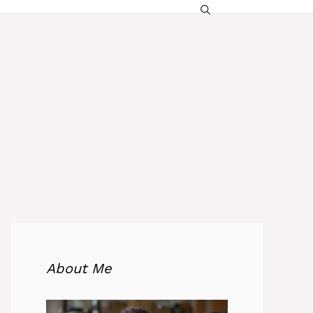
About Me