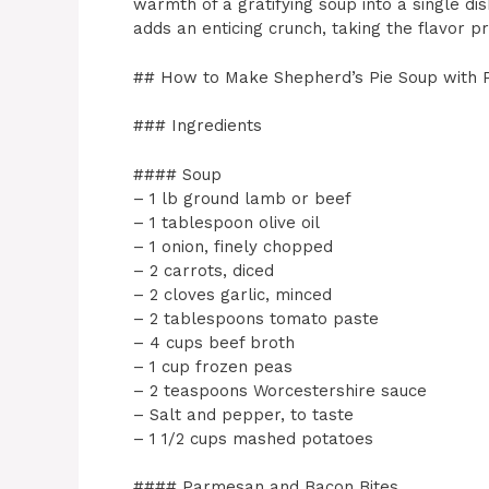
warmth of a gratifying soup into a single di
adds an enticing crunch, taking the flavor pr
## How to Make Shepherd’s Pie Soup with 
### Ingredients
#### Soup
– 1 lb ground lamb or beef
– 1 tablespoon olive oil
– 1 onion, finely chopped
– 2 carrots, diced
– 2 cloves garlic, minced
– 2 tablespoons tomato paste
– 4 cups beef broth
– 1 cup frozen peas
– 2 teaspoons Worcestershire sauce
– Salt and pepper, to taste
– 1 1/2 cups mashed potatoes
#### Parmesan and Bacon Bites