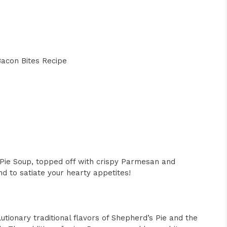
acon Bites Recipe
 Pie Soup, topped off with crispy Parmesan and
nd to satiate your hearty appetites!
ionary traditional flavors of Shepherd’s Pie and the