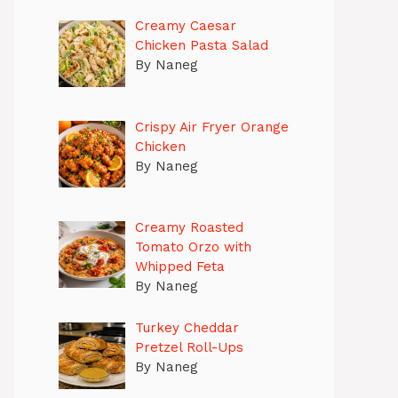
Creamy Caesar
Chicken Pasta Salad
By Naneg
Crispy Air Fryer Orange
Chicken
By Naneg
Creamy Roasted
Tomato Orzo with
Whipped Feta
By Naneg
Turkey Cheddar
Pretzel Roll-Ups
By Naneg