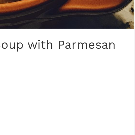
Soup with Parmesan