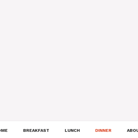
OME
BREAKFAST
LUNCH
DINNER
ABO