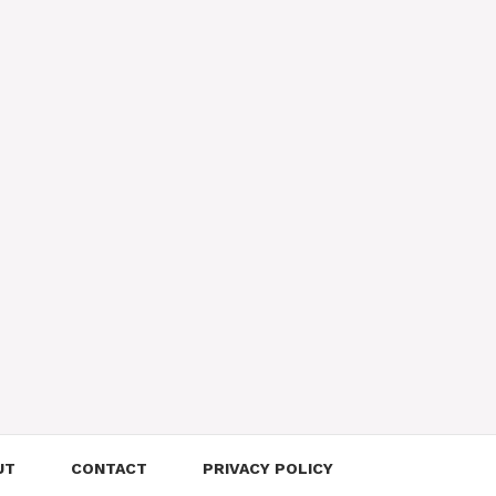
UT
CONTACT
PRIVACY POLICY