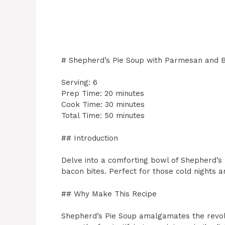
# Shepherd’s Pie Soup with Parmesan and B
Serving: 6
Prep Time: 20 minutes
Cook Time: 30 minutes
Total Time: 50 minutes
## Introduction
Delve into a comforting bowl of Shepherd’s
bacon bites. Perfect for those cold nights a
## Why Make This Recipe
Shepherd’s Pie Soup amalgamates the revolut