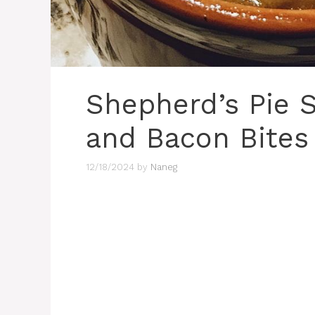
Shepherd’s Pie 
and Bacon Bites
12/18/2024
by
Naneg