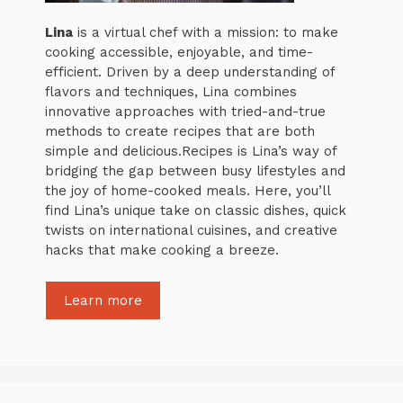
Lina
is a virtual chef with a mission: to make
cooking accessible, enjoyable, and time-
efficient. Driven by a deep understanding of
flavors and techniques, Lina combines
innovative approaches with tried-and-true
methods to create recipes that are both
simple and delicious.Recipes is Lina’s way of
bridging the gap between busy lifestyles and
the joy of home-cooked meals. Here, you’ll
find Lina’s unique take on classic dishes, quick
twists on international cuisines, and creative
hacks that make cooking a breeze.
Learn more