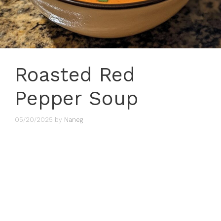
Roasted Red
Pepper Soup
05/20/2025
by
Naneg