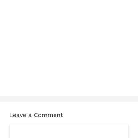
Leave a Comment
Comment