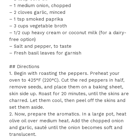
– 1 medium onion, chopped
– 2 cloves garlic, minced
– 1 tsp smoked paprika
– 3 cups vegetable broth
– 1/2 cup heavy cream or coconut milk (for a dairy-
free option)
– Salt and pepper, to taste
– Fresh basil leaves for garnish
## Directions
1. Begin with roasting the peppers. Preheat your
oven to 425°F (220°C). Cut the red peppers in half,
remove seeds, and place them on a baking sheet,
skin side up. Roast for 20 minutes, until the skins are
charred. Let them cool, then peel off the skins and
set them aside.
2. Now, prepare the aromatics. In a large pot, heat
olive oil over medium heat. Add the chopped onion
and garlic, sauté until the onion becomes soft and
translucent.