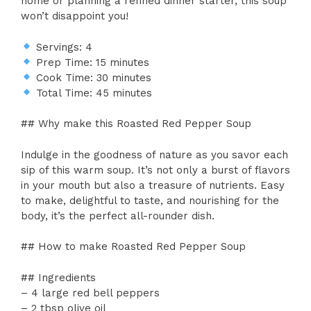
home or planning a refined dinner starter, this soup
won’t disappoint you!
Servings: 4
Prep Time: 15 minutes
Cook Time: 30 minutes
Total Time: 45 minutes
## Why make this Roasted Red Pepper Soup
Indulge in the goodness of nature as you savor each
sip of this warm soup. It’s not only a burst of flavors
in your mouth but also a treasure of nutrients. Easy
to make, delightful to taste, and nourishing for the
body, it’s the perfect all-rounder dish.
## How to make Roasted Red Pepper Soup
## Ingredients
– 4 large red bell peppers
– 2 tbsp olive oil