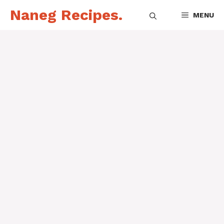
Skip
Naneg Recipes.
MENU
to
content