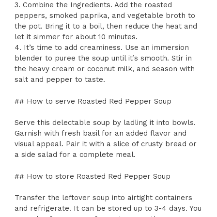
3. Combine the Ingredients. Add the roasted
peppers, smoked paprika, and vegetable broth to
the pot. Bring it to a boil, then reduce the heat and
let it simmer for about 10 minutes.
4. It’s time to add creaminess. Use an immersion
blender to puree the soup until it’s smooth. Stir in
the heavy cream or coconut milk, and season with
salt and pepper to taste.
## How to serve Roasted Red Pepper Soup
Serve this delectable soup by ladling it into bowls.
Garnish with fresh basil for an added flavor and
visual appeal. Pair it with a slice of crusty bread or
a side salad for a complete meal.
## How to store Roasted Red Pepper Soup
Transfer the leftover soup into airtight containers
and refrigerate. It can be stored up to 3-4 days. You