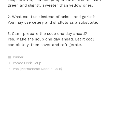
green and slightly sweeter than yellow ones.
2. What can I use instead of onions and garlic?
You may use celery and shallots as a substitute.
3. Can I prepare the soup one day ahead?
Yes. Make the soup one day ahead. Let it cool
completely, then cover and refrigerate.
Categories
Dinner
Potato Leek Soup
Pho (Vietnamese Noodle Soup)