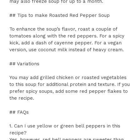
may also freeze soup for up to a month.
## Tips to make Roasted Red Pepper Soup
To enhance the soup’s flavor, roast a couple of
tomatoes along with the red peppers. For a spicy
kick, add a dash of cayenne pepper. For a vegan
version, use coconut milk instead of heavy cream.
## Variations
You may add grilled chicken or roasted vegetables
to this soup for additional protein and texture. If you
prefer spicy soups, add some red pepper flakes to
the recipe.
## FAQs
1. Can I use yellow or green bell peppers in this
recipe?
Yes, however, red bell peppers are sweeter than