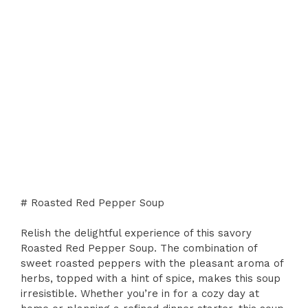
# Roasted Red Pepper Soup
Relish the delightful experience of this savory
Roasted Red Pepper Soup. The combination of
sweet roasted peppers with the pleasant aroma of
herbs, topped with a hint of spice, makes this soup
irresistible. Whether you’re in for a cozy day at