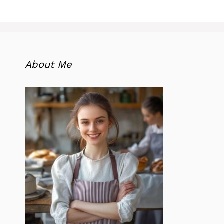
About Me