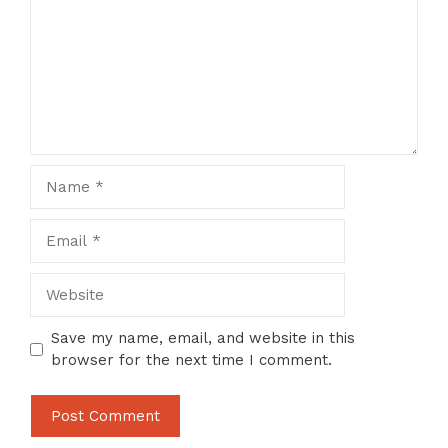
Name
Email
Website
Save my name, email, and website in this
browser for the next time I comment.