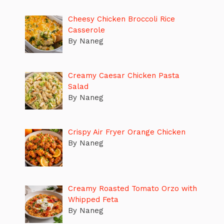
Cheesy Chicken Broccoli Rice
Casserole
By Naneg
Creamy Caesar Chicken Pasta
Salad
By Naneg
Crispy Air Fryer Orange Chicken
By Naneg
Creamy Roasted Tomato Orzo with
Whipped Feta
By Naneg