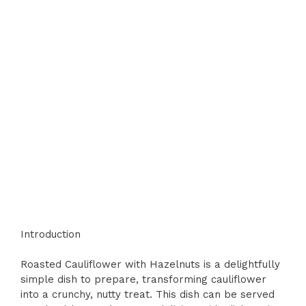
Introduction
Roasted Cauliflower with Hazelnuts is a delightfully
simple dish to prepare, transforming cauliflower
into a crunchy, nutty treat. This dish can be served