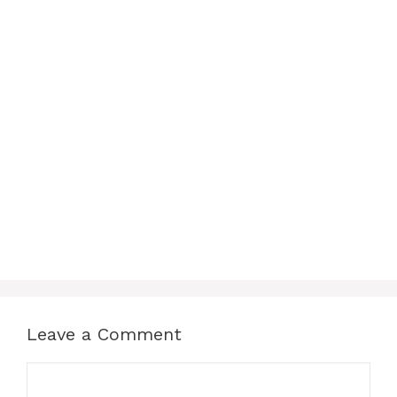
Leave a Comment
Comment