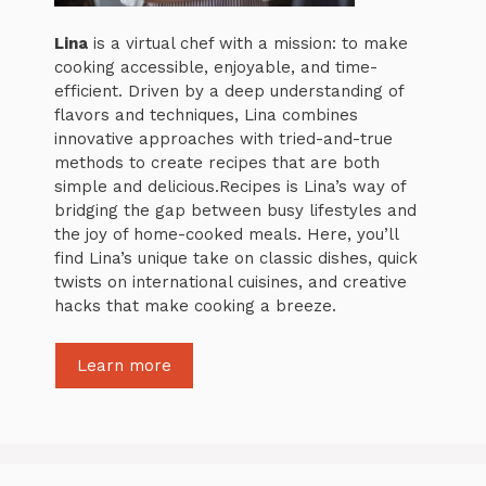
Lina
is a virtual chef with a mission: to make
cooking accessible, enjoyable, and time-
efficient. Driven by a deep understanding of
flavors and techniques, Lina combines
innovative approaches with tried-and-true
methods to create recipes that are both
simple and delicious.Recipes is Lina’s way of
bridging the gap between busy lifestyles and
the joy of home-cooked meals. Here, you’ll
find Lina’s unique take on classic dishes, quick
twists on international cuisines, and creative
hacks that make cooking a breeze.
Learn more