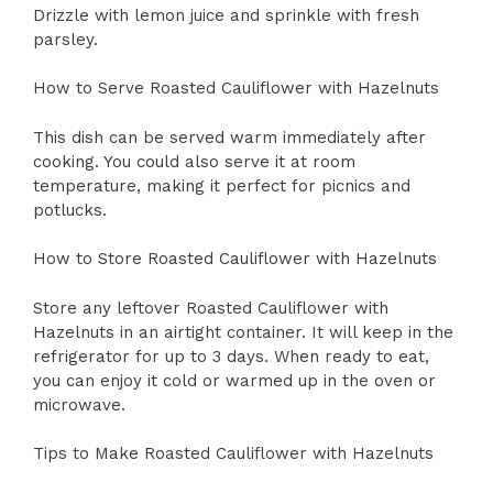
Drizzle with lemon juice and sprinkle with fresh
parsley.
How to Serve Roasted Cauliflower with Hazelnuts
This dish can be served warm immediately after
cooking. You could also serve it at room
temperature, making it perfect for picnics and
potlucks.
How to Store Roasted Cauliflower with Hazelnuts
Store any leftover Roasted Cauliflower with
Hazelnuts in an airtight container. It will keep in the
refrigerator for up to 3 days. When ready to eat,
you can enjoy it cold or warmed up in the oven or
microwave.
Tips to Make Roasted Cauliflower with Hazelnuts