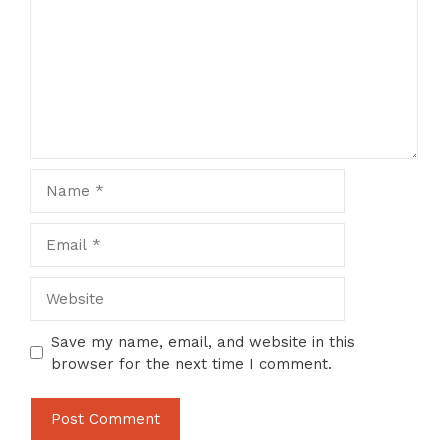
Name
Email
Website
Save my name, email, and website in this
browser for the next time I comment.