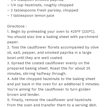
– 1/4 cup hazelnuts, roughly chopped
– 2 tablespoons fresh parsley, chopped
– 1 tablespoon lemon juice
Directions :
1. Begin by preheating your oven to 425°F (220°C).
You should also line a baking sheet with parchment
paper.
2. Toss the cauliflower florets accompanied by olive
oil, salt, pepper, and smoked paprika in a large
bowl until they are well coated.
3. Spread the coated cauliflower evenly on the
prepared baking sheet. Roast this for about 25
minutes, stirring halfway through.
4. Add the chopped hazelnuts to the baking sheet
and put back in the oven for an additional 5 minutes.
You’re aiming for the cauliflower to turn golden
brown and tender.
5. Finally, remove the cauliflower and hazelnuts
from the oven and transfer them to a serving dish.