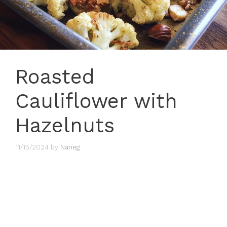
Roasted
Cauliflower with
Hazelnuts
11/15/2024
by
Naneg