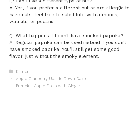
Q: Can I use a different type of nut?
A: Yes, if you prefer a different nut or are allergic to
hazelnuts, feel free to substitute with almonds,
walnuts, or pecans.
Q: What happens if I don’t have smoked paprika?
A: Regular paprika can be used instead if you don’t
have smoked paprika. You’ll still get some good
flavor, just without the smoky element.
Categories
Dinner
Apple Cranberry Upside Down Cake
Pumpkin Apple Soup with Ginger