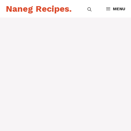
Skip
Naneg Recipes.
MENU
to
content