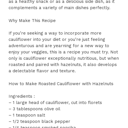
as a healthy snack or as a delicious side dish, as it
complements a variety of main dishes perfectly.
Why Make This Recipe
If you’re seeking a way to incorporate more
cauliflower into your diet or you’re just feeling
adventurous and are yearning for a new way to
enjoy your veggies, this is a recipe you must try. Not
only is cauliflower exceptionally nutritious, but when
roasted and paired with hazelnuts, it also develops
a delectable flavor and texture.
How to Make Roasted Cauliflower with Hazelnuts
Ingredients :
– 1 large head of cauliflower, cut into florets
– 3 tablespoons olive oil
– 1 teaspoon salt
– 1/2 teaspoon black pepper
– 1/4 teaspoon smoked paprika