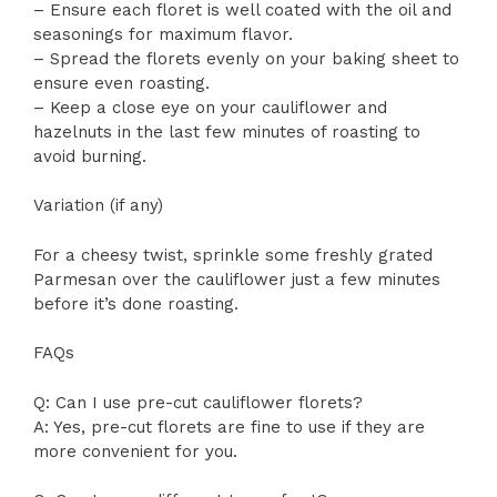
– Ensure each floret is well coated with the oil and
seasonings for maximum flavor.
– Spread the florets evenly on your baking sheet to
ensure even roasting.
– Keep a close eye on your cauliflower and
hazelnuts in the last few minutes of roasting to
avoid burning.
Variation (if any)
For a cheesy twist, sprinkle some freshly grated
Parmesan over the cauliflower just a few minutes
before it’s done roasting.
FAQs
Q: Can I use pre-cut cauliflower florets?
A: Yes, pre-cut florets are fine to use if they are
more convenient for you.