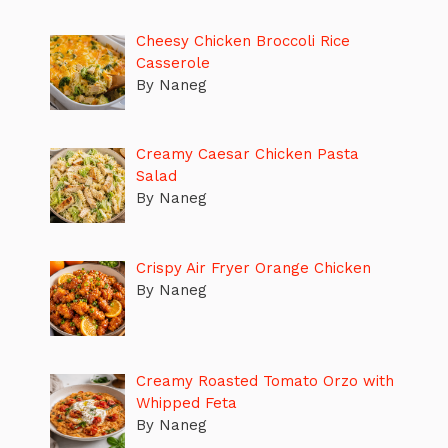
Cheesy Chicken Broccoli Rice
Casserole
By Naneg
Creamy Caesar Chicken Pasta
Salad
By Naneg
Crispy Air Fryer Orange Chicken
By Naneg
Creamy Roasted Tomato Orzo with
Whipped Feta
By Naneg