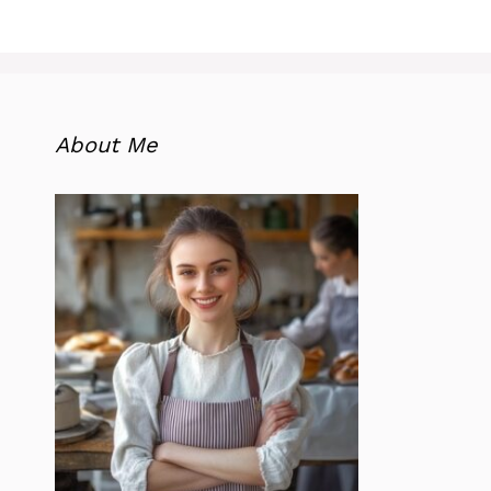
About Me