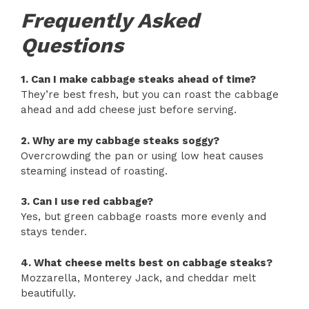
Frequently Asked
Questions
1. Can I make cabbage steaks ahead of time?
They’re best fresh, but you can roast the cabbage
ahead and add cheese just before serving.
2. Why are my cabbage steaks soggy?
Overcrowding the pan or using low heat causes
steaming instead of roasting.
3. Can I use red cabbage?
Yes, but green cabbage roasts more evenly and
stays tender.
4. What cheese melts best on cabbage steaks?
Mozzarella, Monterey Jack, and cheddar melt
beautifully.