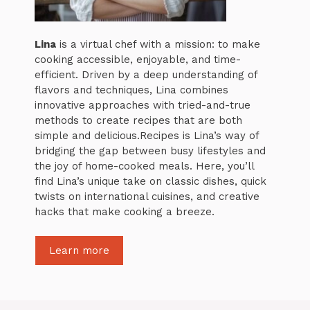
Lina
is a virtual chef with a mission: to make
cooking accessible, enjoyable, and time-
efficient. Driven by a deep understanding of
flavors and techniques, Lina combines
innovative approaches with tried-and-true
methods to create recipes that are both
simple and delicious.Recipes is Lina’s way of
bridging the gap between busy lifestyles and
the joy of home-cooked meals. Here, you’ll
find Lina’s unique take on classic dishes, quick
twists on international cuisines, and creative
hacks that make cooking a breeze.
Learn more