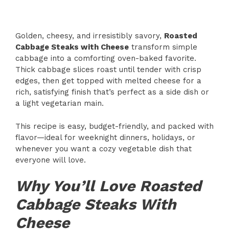
Golden, cheesy, and irresistibly savory,
Roasted
Cabbage Steaks with Cheese
transform simple
cabbage into a comforting oven-baked favorite.
Thick cabbage slices roast until tender with crisp
edges, then get topped with melted cheese for a
rich, satisfying finish that’s perfect as a side dish or
a light vegetarian main.
This recipe is easy, budget-friendly, and packed with
flavor—ideal for weeknight dinners, holidays, or
whenever you want a cozy vegetable dish that
everyone will love.
Why You’ll Love Roasted
Cabbage Steaks With
Cheese