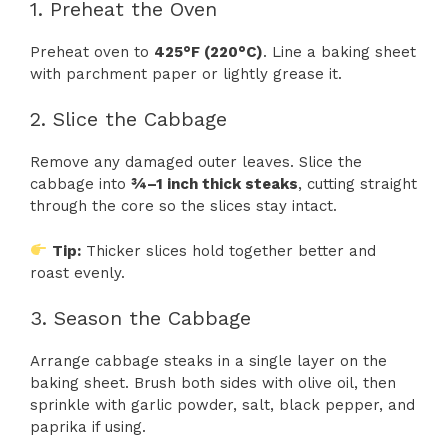
1. Preheat the Oven
Preheat oven to
425°F (220°C)
. Line a baking sheet
with parchment paper or lightly grease it.
2. Slice the Cabbage
Remove any damaged outer leaves. Slice the
cabbage into
¾–1 inch thick steaks
, cutting straight
through the core so the slices stay intact.
Tip:
Thicker slices hold together better and
roast evenly.
3. Season the Cabbage
Arrange cabbage steaks in a single layer on the
baking sheet. Brush both sides with olive oil, then
sprinkle with garlic powder, salt, black pepper, and
paprika if using.