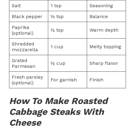
Salt
1 tsp
Seasoning
Black pepper
½ tsp
Balance
Paprika
½ tsp
Warm depth
(optional)
Shredded
1 cup
Melty topping
mozzarella
Grated
½ cup
Sharp flavor
Parmesan
Fresh parsley
For garnish
Finish
(optional)
How To Make Roasted
Cabbage Steaks With
Cheese