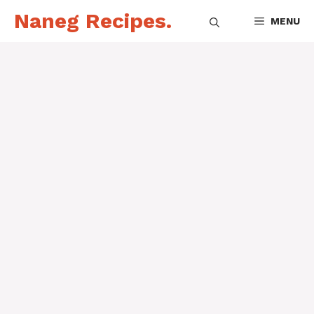
Skip
Naneg Recipes.
MENU
to
content