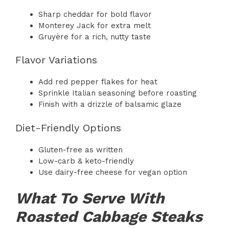
Sharp cheddar for bold flavor
Monterey Jack for extra melt
Gruyère for a rich, nutty taste
Flavor Variations
Add red pepper flakes for heat
Sprinkle Italian seasoning before roasting
Finish with a drizzle of balsamic glaze
Diet-Friendly Options
Gluten-free as written
Low-carb & keto-friendly
Use dairy-free cheese for vegan option
What To Serve With
Roasted Cabbage Steaks