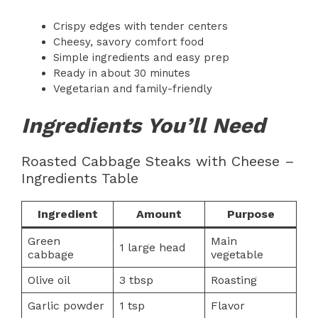
Crispy edges with tender centers
Cheesy, savory comfort food
Simple ingredients and easy prep
Ready in about 30 minutes
Vegetarian and family-friendly
Ingredients You’ll Need
Roasted Cabbage Steaks with Cheese –
Ingredients Table
Ingredient
Amount
Purpose
Green
Main
1 large head
cabbage
vegetable
Olive oil
3 tbsp
Roasting
Garlic powder
1 tsp
Flavor