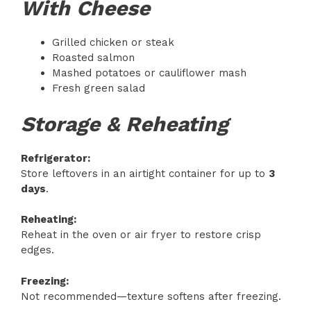
With Cheese
Grilled chicken or steak
Roasted salmon
Mashed potatoes or cauliflower mash
Fresh green salad
Storage & Reheating
Refrigerator:
Store leftovers in an airtight container for up to
3
days
.
Reheating:
Reheat in the oven or air fryer to restore crisp
edges.
Freezing:
Not recommended—texture softens after freezing.