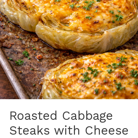
Roasted Cabbage
Steaks with Cheese