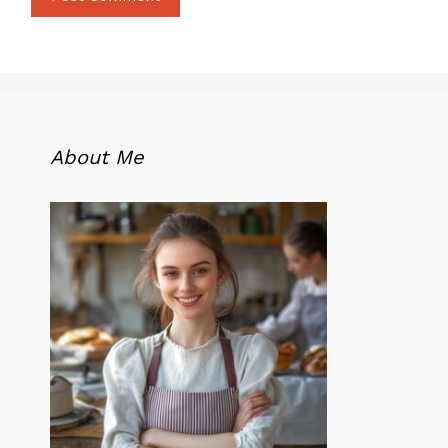
About Me