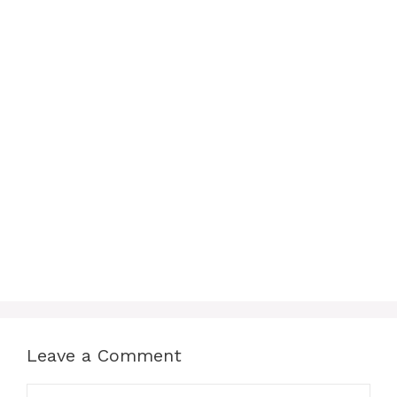
Leave a Comment
Comment