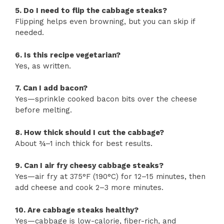
5. Do I need to flip the cabbage steaks?
Flipping helps even browning, but you can skip if
needed.
6. Is this recipe vegetarian?
Yes, as written.
7. Can I add bacon?
Yes—sprinkle cooked bacon bits over the cheese
before melting.
8. How thick should I cut the cabbage?
About ¾–1 inch thick for best results.
9. Can I air fry cheesy cabbage steaks?
Yes—air fry at 375°F (190°C) for 12–15 minutes, then
add cheese and cook 2–3 more minutes.
10. Are cabbage steaks healthy?
Yes—cabbage is low-calorie, fiber-rich, and