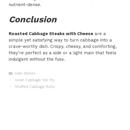
nutrient-dense.
Conclusion
Roasted Cabbage Steaks with Cheese
are a
simple yet satisfying way to turn cabbage into a
crave-worthy dish. Crispy, cheesy, and comforting,
they’re perfect as a side or a light main that feels
indulgent without the fuss.
Categories
side dishes
Asian Cabbage Stir Fry
Stuffed Cabbage Rolls