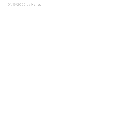
01/16/2026
by
Naneg