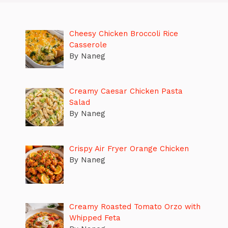
Cheesy Chicken Broccoli Rice
Casserole
By Naneg
Creamy Caesar Chicken Pasta
Salad
By Naneg
Crispy Air Fryer Orange Chicken
By Naneg
Creamy Roasted Tomato Orzo with
Whipped Feta