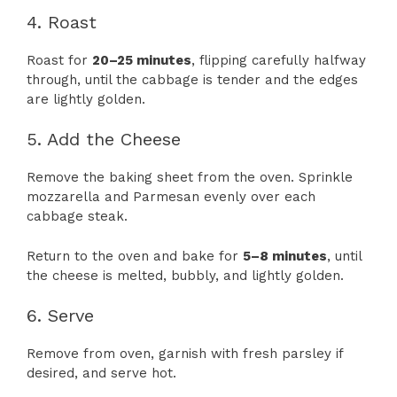
4. Roast
Roast for
20–25 minutes
, flipping carefully halfway
through, until the cabbage is tender and the edges
are lightly golden.
5. Add the Cheese
Remove the baking sheet from the oven. Sprinkle
mozzarella and Parmesan evenly over each
cabbage steak.
Return to the oven and bake for
5–8 minutes
, until
the cheese is melted, bubbly, and lightly golden.
6. Serve
Remove from oven, garnish with fresh parsley if
desired, and serve hot.