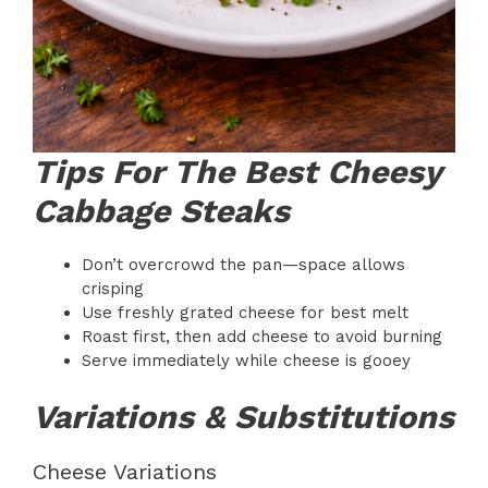
Tips For The Best Cheesy
Cabbage Steaks
Don’t overcrowd the pan—space allows
crisping
Use freshly grated cheese for best melt
Roast first, then add cheese to avoid burning
Serve immediately while cheese is gooey
Variations & Substitutions
Cheese Variations