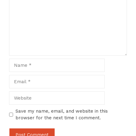
Name
Email
Website
Save my name, email, and website in this
browser for the next time I comment.