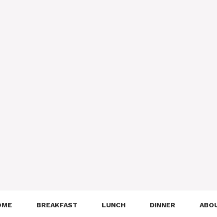
OME
BREAKFAST
LUNCH
DINNER
ABO