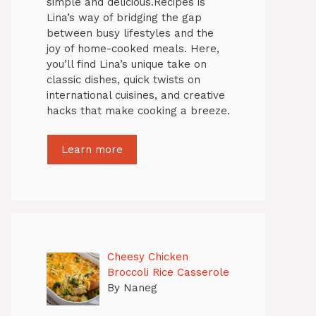
simple and delicious.Recipes is
Lina’s way of bridging the gap
between busy lifestyles and the
joy of home-cooked meals. Here,
you’ll find Lina’s unique take on
classic dishes, quick twists on
international cuisines, and creative
hacks that make cooking a breeze.
Learn more
Cheesy Chicken
Broccoli Rice Casserole
By Naneg