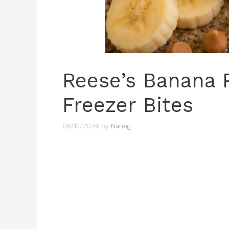
Reese’s Banana 
Freezer Bites
06/13/2026
by
Naneg