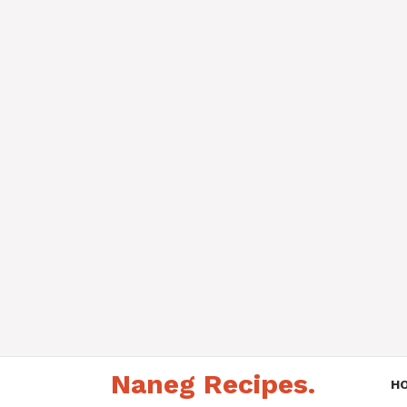
Skip
Naneg Recipes.
to
H
content