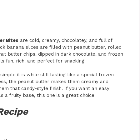
er Bites
are cold, creamy, chocolatey, and full of
ck banana slices are filled with peanut butter, rolled
t butter chips, dipped in dark chocolate, and frozen
ls fun, rich, and perfect for snacking.
mple it is while still tasting like a special frozen
ess, the peanut butter makes them creamy and
them that candy-style finish. If you want an easy
as a fruity base, this one is a great choice.
Recipe