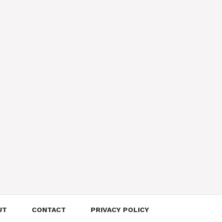
UT
CONTACT
PRIVACY POLICY