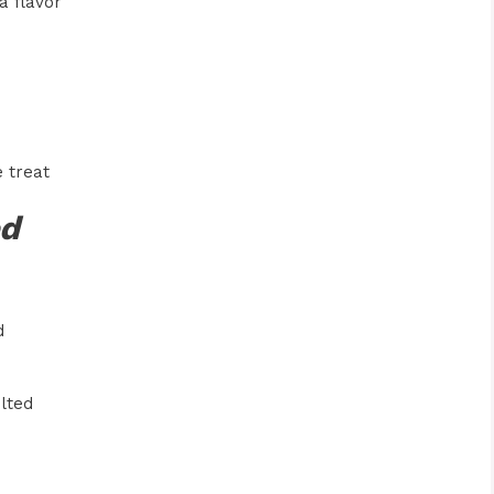
a flavor
 treat
ed
d
lted