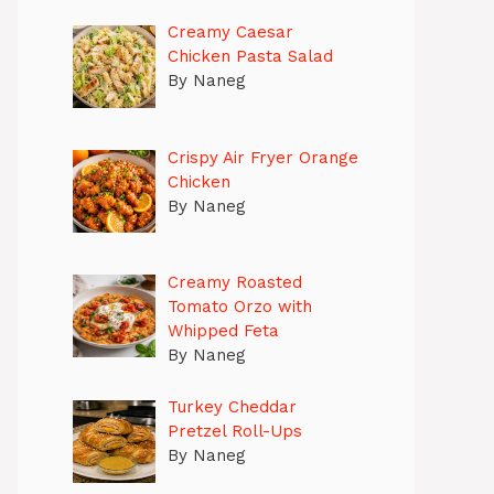
Creamy Caesar
Chicken Pasta Salad
By Naneg
Crispy Air Fryer Orange
Chicken
By Naneg
Creamy Roasted
Tomato Orzo with
Whipped Feta
By Naneg
Turkey Cheddar
Pretzel Roll-Ups
By Naneg