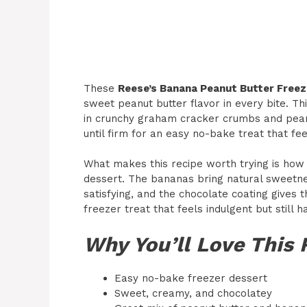
These
Reese’s Banana Peanut Butter Freez
sweet peanut butter flavor in every bite. Thi
in crunchy graham cracker crumbs and peanu
until firm for an easy no-bake treat that fee
What makes this recipe worth trying is how si
dessert. The bananas bring natural sweetn
satisfying, and the chocolate coating gives 
freezer treat that feels indulgent but still h
Why You’ll Love This 
Easy no-bake freezer dessert
Sweet, creamy, and chocolatey