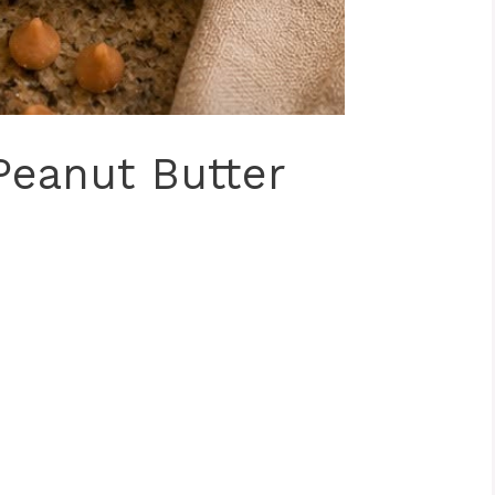
Peanut Butter