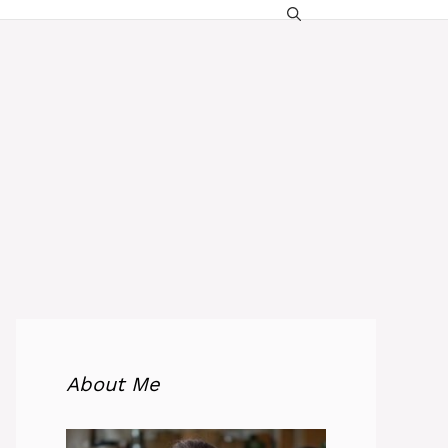
About Me