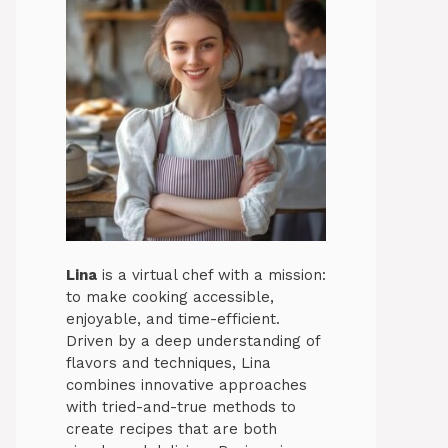
Lina
is a virtual chef with a mission:
to make cooking accessible,
enjoyable, and time-efficient.
Driven by a deep understanding of
flavors and techniques, Lina
combines innovative approaches
with tried-and-true methods to
create recipes that are both