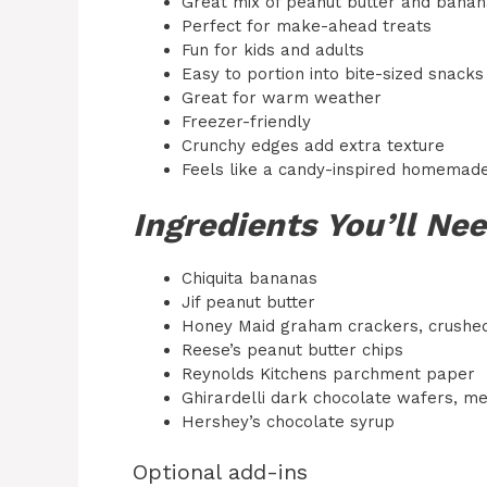
Great mix of peanut butter and banan
Perfect for make-ahead treats
Fun for kids and adults
Easy to portion into bite-sized snacks
Great for warm weather
Freezer-friendly
Crunchy edges add extra texture
Feels like a candy-inspired homemade
Ingredients You’ll Ne
Chiquita bananas
Jif peanut butter
Honey Maid graham crackers, crushe
Reese’s peanut butter chips
Reynolds Kitchens parchment paper
Ghirardelli dark chocolate wafers, me
Hershey’s chocolate syrup
Optional add-ins