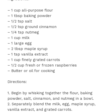
– 1 cup all-purpose flour
– 1 tbsp baking powder
– 1/2 tsp salt
– 1/2 tsp ground cinnamon
– 1/4 tsp nutmeg
– 1 cup milk
– 1 large egg
– 2 tbsp maple syrup
– 1 tsp vanilla extract
– 1 cup finely grated carrots
– 1/2 cup fresh or frozen raspberries
– Butter or oil for cooking
Directions:
1. Begin by whisking together the flour, baking
powder, salt, cinnamon, and nutmeg in a bowl.
2. Separately blend the milk, egg, maple syrup,
vanilla extract, and grated carrots.