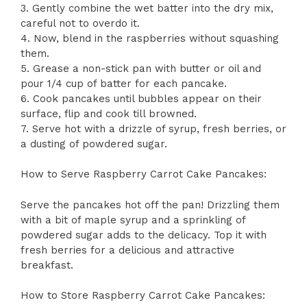
3. Gently combine the wet batter into the dry mix,
careful not to overdo it.
4. Now, blend in the raspberries without squashing
them.
5. Grease a non-stick pan with butter or oil and
pour 1/4 cup of batter for each pancake.
6. Cook pancakes until bubbles appear on their
surface, flip and cook till browned.
7. Serve hot with a drizzle of syrup, fresh berries, or
a dusting of powdered sugar.
How to Serve Raspberry Carrot Cake Pancakes:
Serve the pancakes hot off the pan! Drizzling them
with a bit of maple syrup and a sprinkling of
powdered sugar adds to the delicacy. Top it with
fresh berries for a delicious and attractive
breakfast.
How to Store Raspberry Carrot Cake Pancakes: