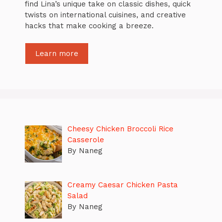
find Lina’s unique take on classic dishes, quick
twists on international cuisines, and creative
hacks that make cooking a breeze.
Learn more
Cheesy Chicken Broccoli Rice
Casserole
By Naneg
Creamy Caesar Chicken Pasta
Salad
By Naneg