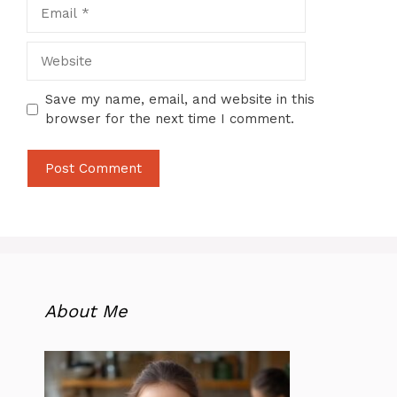
Email
Website
Save my name, email, and website in this
browser for the next time I comment.
About Me