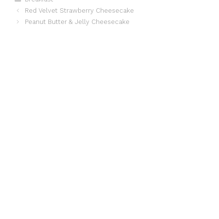
Red Velvet Strawberry Cheesecake
Peanut Butter & Jelly Cheesecake