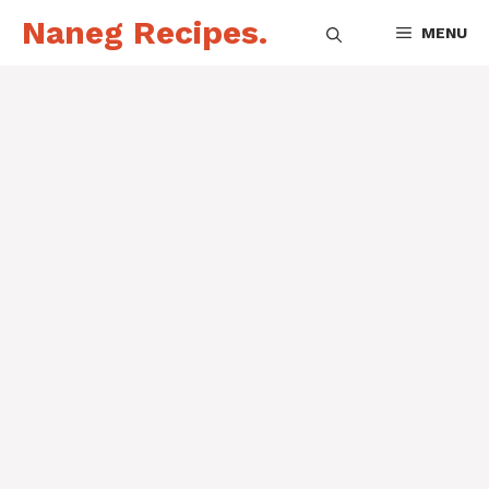
Skip
Naneg Recipes.
MENU
to
content