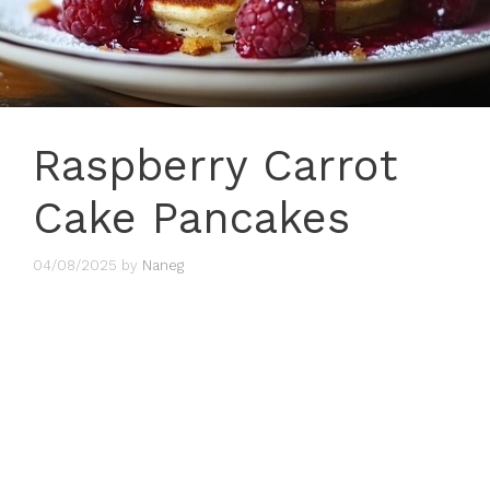
Raspberry Carrot
Cake Pancakes
04/08/2025
by
Naneg