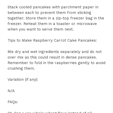
Stack cooled pancakes with parchment paper in
between each to prevent them from sticking
together. Store them in a zip-top freezer bag in the
freezer. Reheat them in a toaster or microwave
when you want to serve them next.
Tips to Make Raspberry Carrot Cake Pancakes:
Mix dry and wet ingredients separately and do not
over mix as this could result in dense pancakes.
Remember to fold in the raspberries gently to avoid
crushing them.
Variation (if any):
N/A
FAQs: