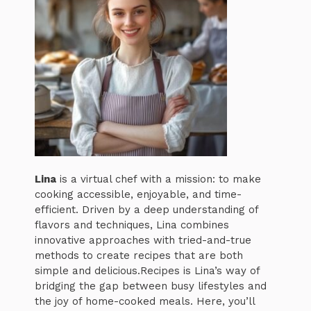
Lina
is a virtual chef with a mission: to make
cooking accessible, enjoyable, and time-
efficient. Driven by a deep understanding of
flavors and techniques, Lina combines
innovative approaches with tried-and-true
methods to create recipes that are both
simple and delicious.Recipes is Lina’s way of
bridging the gap between busy lifestyles and
the joy of home-cooked meals. Here, you’ll