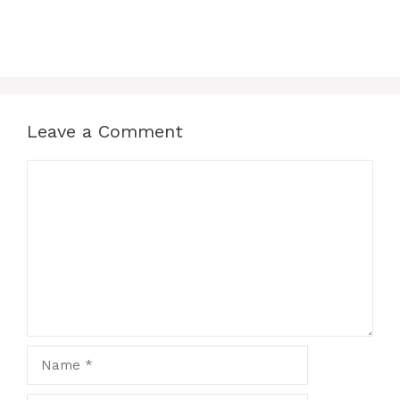
Leave a Comment
Comment
Name