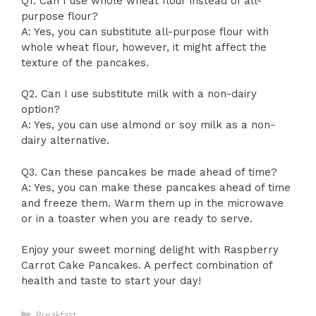
Q1. Can I use whole wheat flour instead of all-
purpose flour?
A: Yes, you can substitute all-purpose flour with
whole wheat flour, however, it might affect the
texture of the pancakes.
Q2. Can I use substitute milk with a non-dairy
option?
A: Yes, you can use almond or soy milk as a non-
dairy alternative.
Q3. Can these pancakes be made ahead of time?
A: Yes, you can make these pancakes ahead of time
and freeze them. Warm them up in the microwave
or in a toaster when you are ready to serve.
Enjoy your sweet morning delight with Raspberry
Carrot Cake Pancakes. A perfect combination of
health and taste to start your day!
Categories
Breakfast