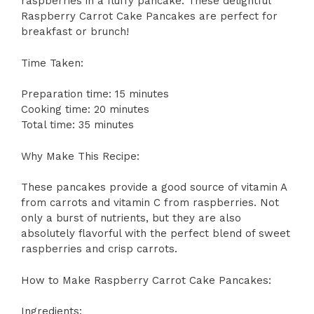
raspberries in a fluffy pancake. These delightful
Raspberry Carrot Cake Pancakes are perfect for
breakfast or brunch!
Time Taken:
Preparation time: 15 minutes
Cooking time: 20 minutes
Total time: 35 minutes
Why Make This Recipe:
These pancakes provide a good source of vitamin A
from carrots and vitamin C from raspberries. Not
only a burst of nutrients, but they are also
absolutely flavorful with the perfect blend of sweet
raspberries and crisp carrots.
How to Make Raspberry Carrot Cake Pancakes:
Ingredients: