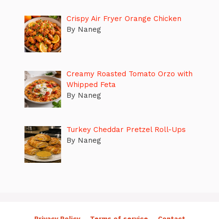
Crispy Air Fryer Orange Chicken
By Naneg
Creamy Roasted Tomato Orzo with
Whipped Feta
By Naneg
Turkey Cheddar Pretzel Roll-Ups
By Naneg
Privacy Policy
Terms of service
Contact