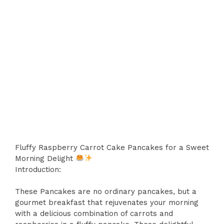
Fluffy Raspberry Carrot Cake Pancakes for a Sweet
Morning Delight
Introduction:
These Pancakes are no ordinary pancakes, but a
gourmet breakfast that rejuvenates your morning
with a delicious combination of carrots and