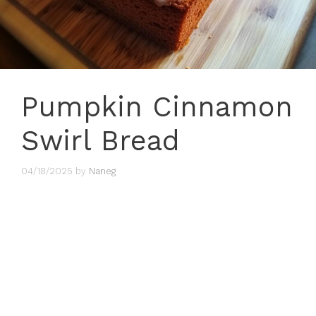
Pumpkin Cinnamon
Swirl Bread
04/18/2025
by
Naneg