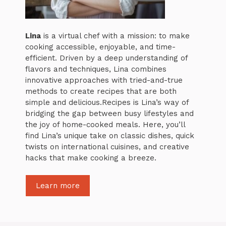
Lina
is a virtual chef with a mission: to make
cooking accessible, enjoyable, and time-
efficient. Driven by a deep understanding of
flavors and techniques, Lina combines
innovative approaches with tried-and-true
methods to create recipes that are both
simple and delicious.Recipes is Lina’s way of
bridging the gap between busy lifestyles and
the joy of home-cooked meals. Here, you’ll
find Lina’s unique take on classic dishes, quick
twists on international cuisines, and creative
hacks that make cooking a breeze.
Learn more