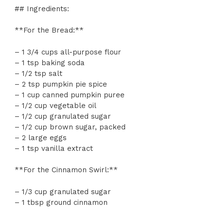
## Ingredients:
**For the Bread:**
– 1 3/4 cups all-purpose flour
– 1 tsp baking soda
– 1/2 tsp salt
– 2 tsp pumpkin pie spice
– 1 cup canned pumpkin puree
– 1/2 cup vegetable oil
– 1/2 cup granulated sugar
– 1/2 cup brown sugar, packed
– 2 large eggs
– 1 tsp vanilla extract
**For the Cinnamon Swirl:**
– 1/3 cup granulated sugar
– 1 tbsp ground cinnamon