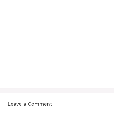
Leave a Comment