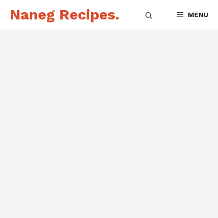
Skip
Naneg Recipes.
MENU
to
content