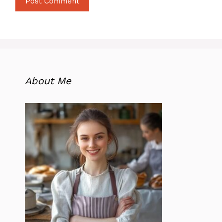
About Me