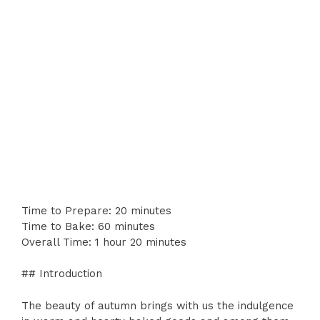
Time to Prepare: 20 minutes
Time to Bake: 60 minutes
Overall Time: 1 hour 20 minutes
## Introduction
The beauty of autumn brings with us the indulgence