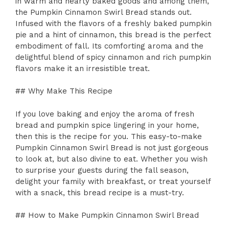
in warm and hearty baked goods and among them,
the Pumpkin Cinnamon Swirl Bread stands out.
Infused with the flavors of a freshly baked pumpkin
pie and a hint of cinnamon, this bread is the perfect
embodiment of fall. Its comforting aroma and the
delightful blend of spicy cinnamon and rich pumpkin
flavors make it an irresistible treat.
## Why Make This Recipe
If you love baking and enjoy the aroma of fresh
bread and pumpkin spice lingering in your home,
then this is the recipe for you. This easy-to-make
Pumpkin Cinnamon Swirl Bread is not just gorgeous
to look at, but also divine to eat. Whether you wish
to surprise your guests during the fall season,
delight your family with breakfast, or treat yourself
with a snack, this bread recipe is a must-try.
## How to Make Pumpkin Cinnamon Swirl Bread