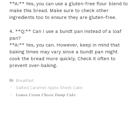
**A:** Yes, you can use a gluten-free flour blend to
make this bread. Make sure to check other
ingredients too to ensure they are gluten-free.
4. **Q:** Can I use a bundt pan instead of a loaf
pan?
**A:** Yes, you can. However, keep in mind that
baking times may vary since a bundt pan might
cook the bread more quickly. Check it often to
prevent over-baking.
Categories
Breakfast
Salted Caramel Apple Sheet Cake
𝑳𝒆𝒎𝒐𝒏 𝑪𝒓𝒆𝒂𝒎 𝑪𝒉𝒆𝒆𝒔𝒆 𝑫𝒖𝒎𝒑 𝑪𝒂𝒌𝒆