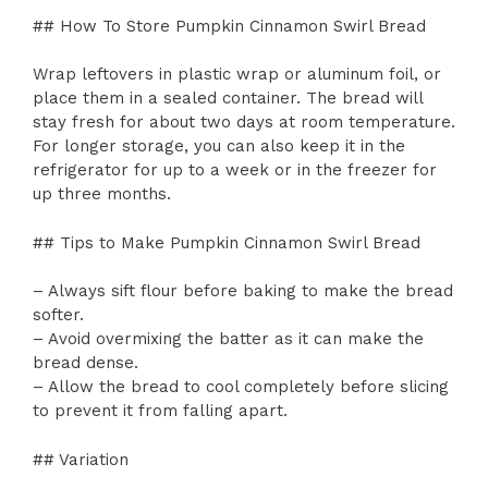
## How To Store Pumpkin Cinnamon Swirl Bread
Wrap leftovers in plastic wrap or aluminum foil, or
place them in a sealed container. The bread will
stay fresh for about two days at room temperature.
For longer storage, you can also keep it in the
refrigerator for up to a week or in the freezer for
up three months.
## Tips to Make Pumpkin Cinnamon Swirl Bread
– Always sift flour before baking to make the bread
softer.
– Avoid overmixing the batter as it can make the
bread dense.
– Allow the bread to cool completely before slicing
to prevent it from falling apart.
## Variation