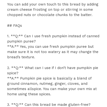
You can add your own touch to this bread by adding
cream cheese frosting on top or stirring in some
chopped nuts or chocolate chunks to the batter.
## FAQs
1. **Q:** Can I use fresh pumpkin instead of canned
pumpkin puree?
**A:** Yes, you can use fresh pumpkin puree but
make sure it is not too watery as it may change the
bread’s texture.
2. **Q:** What can I use if I don’t have pumpkin pie
spice?
**A:** Pumpkin pie spice is basically a blend of
ground cinnamon, nutmeg, ginger, cloves, and
sometimes allspice. You can make your own mix at
home using these spices.
3. **Q:** Can this bread be made gluten-free?