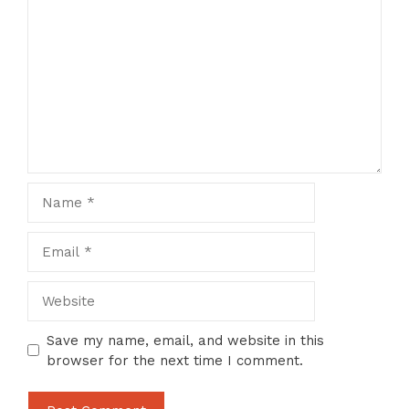
Comment
Name
Email
Website
Save my name, email, and website in this
browser for the next time I comment.