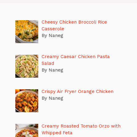
Cheesy Chicken Broccoli Rice
Casserole
By Naneg
Creamy Caesar Chicken Pasta
Salad
By Naneg
Crispy Air Fryer Orange Chicken
By Naneg
Creamy Roasted Tomato Orzo with
Whipped Feta