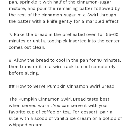
pan, sprinkle it with half of the cinnamon-sugar
mixture, and pour the remaining batter followed by
the rest of the cinnamon-sugar mix. Swirl through
the batter with a knife gently for a marbled effect.
7. Bake the bread in the preheated oven for 55-60
minutes or until a toothpick inserted into the center
comes out clean.
8. Allow the bread to cool in the pan for 10 minutes,
then transfer it to a wire rack to cool completely
before slicing.
## How to Serve Pumpkin Cinnamon Swirl Bread
The Pumpkin Cinnamon Swirl Bread taste best
when served warm. You can serve it with your
favorite cup of coffee or tea. For dessert, pair a
slice with a scoop of vanilla ice cream or a dollop of
whipped cream.