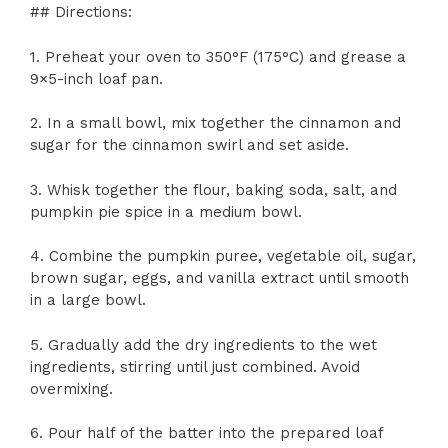
## Directions:
1. Preheat your oven to 350°F (175°C) and grease a
9×5-inch loaf pan.
2. In a small bowl, mix together the cinnamon and
sugar for the cinnamon swirl and set aside.
3. Whisk together the flour, baking soda, salt, and
pumpkin pie spice in a medium bowl.
4. Combine the pumpkin puree, vegetable oil, sugar,
brown sugar, eggs, and vanilla extract until smooth
in a large bowl.
5. Gradually add the dry ingredients to the wet
ingredients, stirring until just combined. Avoid
overmixing.
6. Pour half of the batter into the prepared loaf