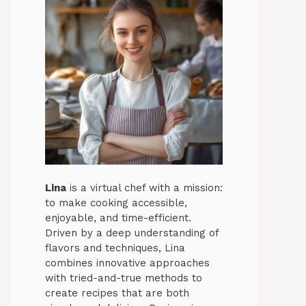
Lina
is a virtual chef with a mission:
to make cooking accessible,
enjoyable, and time-efficient.
Driven by a deep understanding of
flavors and techniques, Lina
combines innovative approaches
with tried-and-true methods to
create recipes that are both