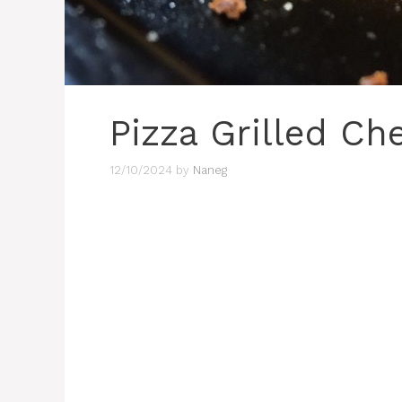
Pizza Grilled Ch
12/10/2024
by
Naneg