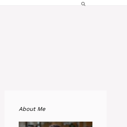
About Me