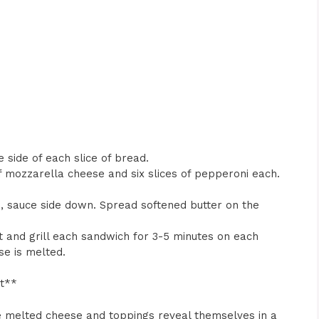
 side of each slice of bread.
of mozzarella cheese and six slices of pepperoni each.
ad, sauce side down. Spread softened butter on the
t and grill each sandwich for 3-5 minutes on each
se is melted.
ht**
he melted cheese and toppings reveal themselves in a