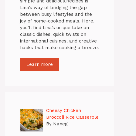
simple and delicious.Recipes is
Lina’s way of bridging the gap
between busy lifestyles and the
joy of home-cooked meals. Here,
you’ll find Lina’s unique take on
classic dishes, quick twists on
international cuisines, and creative
hacks that make cooking a breeze.
Learn more
Cheesy Chicken
Broccoli Rice Casserole
By Naneg