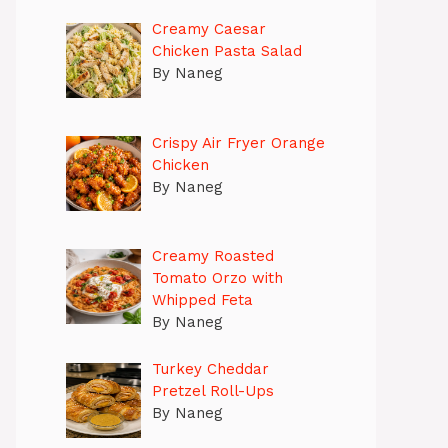
Creamy Caesar
Chicken Pasta Salad
By Naneg
Crispy Air Fryer Orange
Chicken
By Naneg
Creamy Roasted
Tomato Orzo with
Whipped Feta
By Naneg
Turkey Cheddar
Pretzel Roll-Ups
By Naneg