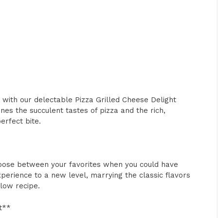
 with our delectable Pizza Grilled Cheese Delight
es the succulent tastes of pizza and the rich,
erfect bite.
choose between your favorites when you could have
perience to a new level, marrying the classic flavors
llow recipe.
t**