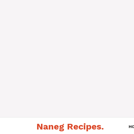
Skip
Naneg Recipes.
to
H
content