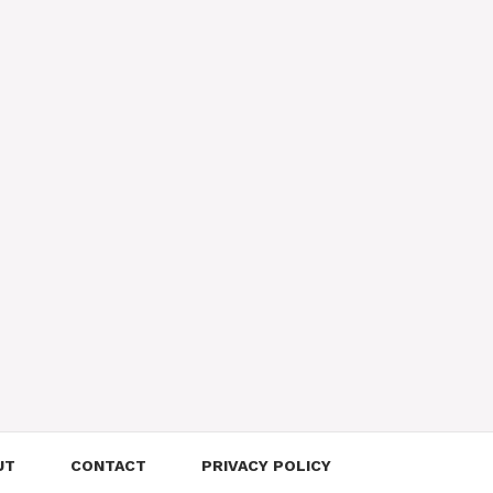
UT
CONTACT
PRIVACY POLICY