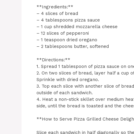
**Ingredients:**
– 4 slices of bread
– 4 tablespoons pizza sauce
– 1 cup shredded mozzarella cheese
– 12 slices of pepperoni
– 1 teaspoon dried oregano
– 2 tablespoons butter, softened
**Directions:**
1. Spread 1 tablespoon of pizza sauce on one
2. On two slices of bread, layer half a cup 
Sprinkle with dried oregano.
3. Top each slice with another slice of bre
outside of each sandwich.
4. Heat a non-stick skillet over medium hea
side, until the bread is toasted and the chee
**How to Serve Pizza Grilled Cheese Delig
Slice each sandwich in half diagonally so t