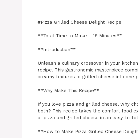
#Pizza Grilled Cheese Delight Recipe
**Total Time to Make – 15 Minutes**
**Introduction**
Unleash a culinary crossover in your kitchen
recipe. This gastronomic masterpiece combin
creamy textures of grilled cheese into one p
**Why Make This Recipe**
If you love pizza and grilled cheese, why 
both? This recipe takes the comfort food ex
of pizza and grilled cheese in an easy-to-fo
**How to Make Pizza Grilled Cheese Deligh