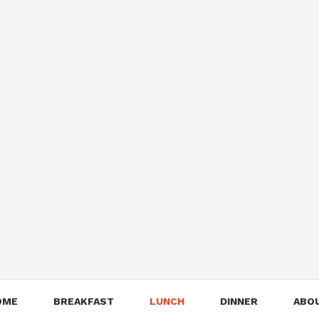
OME
BREAKFAST
LUNCH
DINNER
ABO