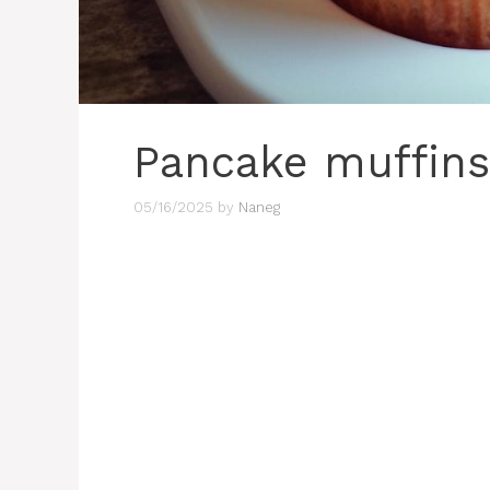
Pancake muffins
05/16/2025
by
Naneg