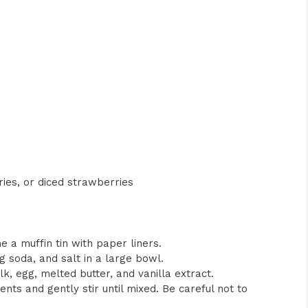
ries, or diced strawberries
e a muffin tin with paper liners.
g soda, and salt in a large bowl.
k, egg, melted butter, and vanilla extract.
ents and gently stir until mixed. Be careful not to