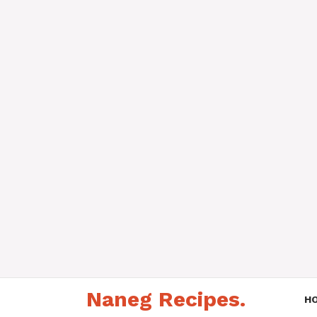
Skip
Naneg Recipes.
to
H
content