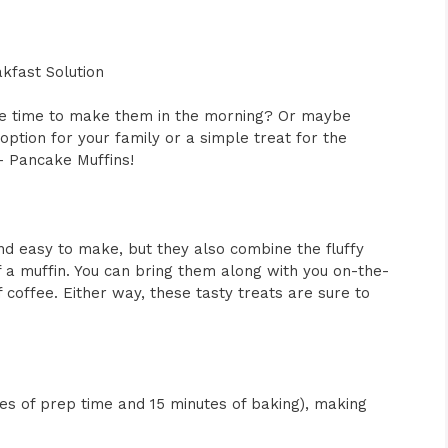
kfast Solution
the time to make them in the morning? Or maybe
option for your family or a simple treat for the
 Pancake Muffins!
nd easy to make, but they also combine the fluffy
 a muffin. You can bring them along with you on-the-
 coffee. Either way, these tasty treats are sure to
utes of prep time and 15 minutes of baking), making