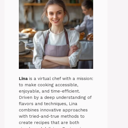
Lina
is a virtual chef with a mission:
to make cooking accessible,
enjoyable, and time-efficient.
Driven by a deep understanding of
flavors and techniques, Lina
combines innovative approaches
with tried-and-true methods to
create recipes that are both