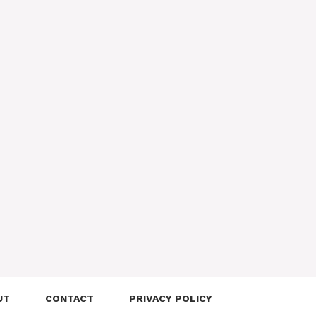
UT
CONTACT
PRIVACY POLICY