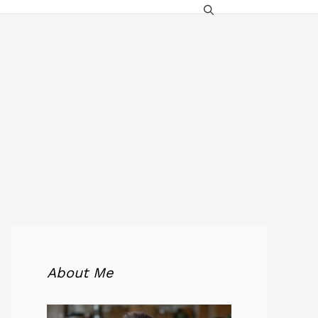
About Me