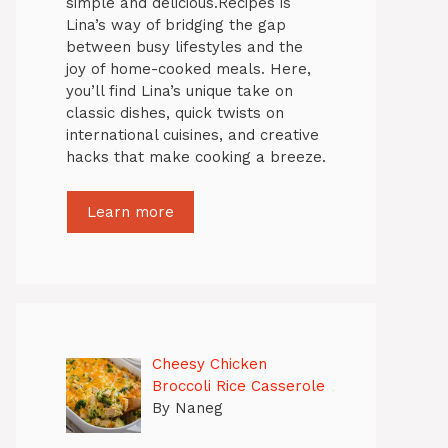
simple and delicious.Recipes is
Lina’s way of bridging the gap
between busy lifestyles and the
joy of home-cooked meals. Here,
you’ll find Lina’s unique take on
classic dishes, quick twists on
international cuisines, and creative
hacks that make cooking a breeze.
Learn more
Cheesy Chicken
Broccoli Rice Casserole
By Naneg