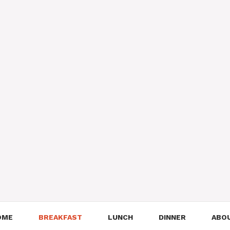
OME
BREAKFAST
LUNCH
DINNER
ABO