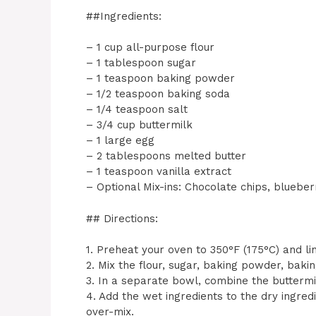
##Ingredients:
– 1 cup all-purpose flour
– 1 tablespoon sugar
– 1 teaspoon baking powder
– 1/2 teaspoon baking soda
– 1/4 teaspoon salt
– 3/4 cup buttermilk
– 1 large egg
– 2 tablespoons melted butter
– 1 teaspoon vanilla extract
– Optional Mix-ins: Chocolate chips, blueber
## Directions:
1. Preheat your oven to 350°F (175°C) and lin
2. Mix the flour, sugar, baking powder, bakin
3. In a separate bowl, combine the buttermil
4. Add the wet ingredients to the dry ingredi
over-mix.