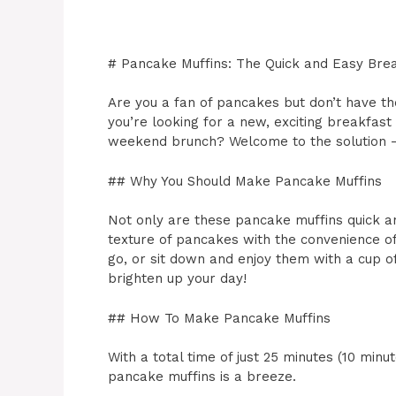
# Pancake Muffins: The Quick and Easy Brea
Are you a fan of pancakes but don’t have 
you’re looking for a new, exciting breakfast 
weekend brunch? Welcome to the solution –
## Why You Should Make Pancake Muffins
Not only are these pancake muffins quick a
texture of pancakes with the convenience of
go, or sit down and enjoy them with a cup of
brighten up your day!
## How To Make Pancake Muffins
With a total time of just 25 minutes (10 min
pancake muffins is a breeze.