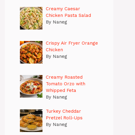
Creamy Caesar
Chicken Pasta Salad
By Naneg
Crispy Air Fryer Orange
Chicken
By Naneg
Creamy Roasted
Tomato Orzo with
Whipped Feta
By Naneg
Turkey Cheddar
Pretzel Roll-Ups
By Naneg