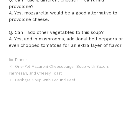
provolone?
A. Yes, mozzarella would be a good alternative to
provolone cheese.
Q. Can I add other vegetables to this soup?
A. Yes, add in mushrooms, additional bell peppers or
even chopped tomatoes for an extra layer of flavor.
Categories
Dinner
One-Pot Macaroni Cheeseburger Soup with Bacon,
Parmesan, and Cheesy Toast
Cabbage Soup with Ground Beef