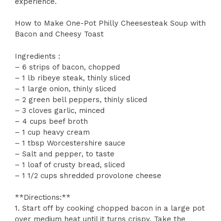
experience.
How to Make One-Pot Philly Cheesesteak Soup with
Bacon and Cheesy Toast
Ingredients :
– 6 strips of bacon, chopped
– 1 lb ribeye steak, thinly sliced
– 1 large onion, thinly sliced
– 2 green bell peppers, thinly sliced
– 3 cloves garlic, minced
– 4 cups beef broth
– 1 cup heavy cream
– 1 tbsp Worcestershire sauce
– Salt and pepper, to taste
– 1 loaf of crusty bread, sliced
– 1 1/2 cups shredded provolone cheese
**Directions:**
1. Start off by cooking chopped bacon in a large pot
over medium heat until it turns crispy. Take the