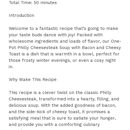
Total Time: 50 minutes
Introduction
Welcome to a fantastic recipe that’s going to make
your taste buds dance with joy! Packed with
wholesome ingredients and loads of flavor, our One-
Pot Philly Cheesesteak Soup with Bacon and Cheesy
Toast is a dish that is warmth in a bowl, perfect for
those frosty winter evenings, or even a cosy night
in.
Why Make This Recipe
This recipe is a clever twist on the classic Philly
Cheesesteak, transformed into a hearty, filling, and
delicious soup. With the added goodness of bacon,
and the side-kick of cheesy toast, it promises a
satisfying meal that is sure to satiate your hunger,
and provide you with a comforting culinary