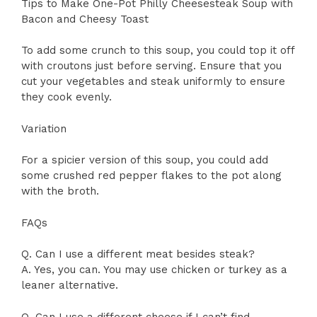
Tips to Make One-Pot Philly Cheesesteak Soup with
Bacon and Cheesy Toast
To add some crunch to this soup, you could top it off
with croutons just before serving. Ensure that you
cut your vegetables and steak uniformly to ensure
they cook evenly.
Variation
For a spicier version of this soup, you could add
some crushed red pepper flakes to the pot along
with the broth.
FAQs
Q. Can I use a different meat besides steak?
A. Yes, you can. You may use chicken or turkey as a
leaner alternative.
Q. Can I use a different cheese if I can’t find