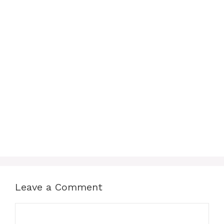
Leave a Comment
Comment