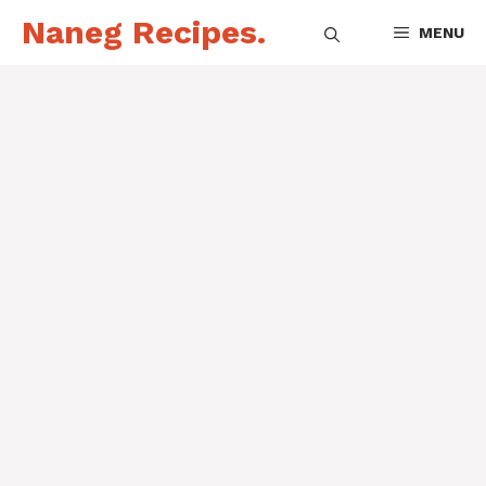
Skip
Naneg Recipes.
MENU
to
content