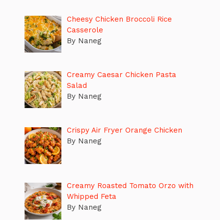
Cheesy Chicken Broccoli Rice
Casserole
By Naneg
Creamy Caesar Chicken Pasta
Salad
By Naneg
Crispy Air Fryer Orange Chicken
By Naneg
Creamy Roasted Tomato Orzo with
Whipped Feta
By Naneg