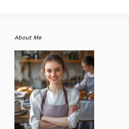
About Me