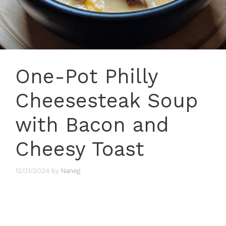
One-Pot Philly
Cheesesteak Soup
with Bacon and
Cheesy Toast
12/31/2024
by
Naneg