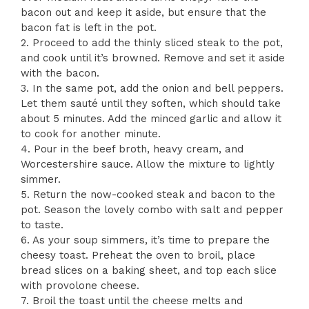
bacon out and keep it aside, but ensure that the
bacon fat is left in the pot.
2. Proceed to add the thinly sliced steak to the pot,
and cook until it’s browned. Remove and set it aside
with the bacon.
3. In the same pot, add the onion and bell peppers.
Let them sauté until they soften, which should take
about 5 minutes. Add the minced garlic and allow it
to cook for another minute.
4. Pour in the beef broth, heavy cream, and
Worcestershire sauce. Allow the mixture to lightly
simmer.
5. Return the now-cooked steak and bacon to the
pot. Season the lovely combo with salt and pepper
to taste.
6. As your soup simmers, it’s time to prepare the
cheesy toast. Preheat the oven to broil, place
bread slices on a baking sheet, and top each slice
with provolone cheese.
7. Broil the toast until the cheese melts and