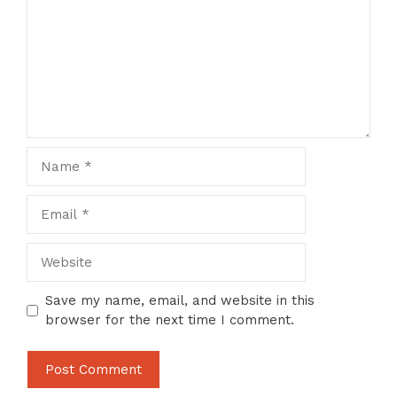
Name
Email
Website
Save my name, email, and website in this
browser for the next time I comment.