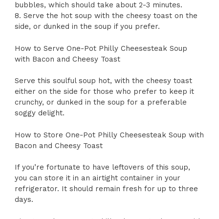
bubbles, which should take about 2-3 minutes.
8. Serve the hot soup with the cheesy toast on the
side, or dunked in the soup if you prefer.
How to Serve One-Pot Philly Cheesesteak Soup
with Bacon and Cheesy Toast
Serve this soulful soup hot, with the cheesy toast
either on the side for those who prefer to keep it
crunchy, or dunked in the soup for a preferable
soggy delight.
How to Store One-Pot Philly Cheesesteak Soup with
Bacon and Cheesy Toast
If you’re fortunate to have leftovers of this soup,
you can store it in an airtight container in your
refrigerator. It should remain fresh for up to three
days.