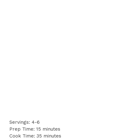
Servings: 4-6
Prep Time: 15 minutes
Cook Time: 35 minutes