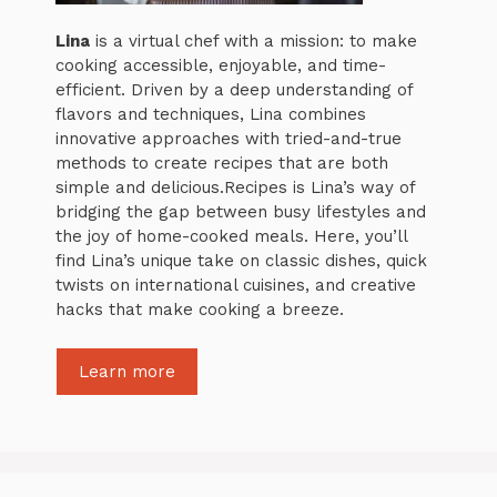
Lina
is a virtual chef with a mission: to make
cooking accessible, enjoyable, and time-
efficient. Driven by a deep understanding of
flavors and techniques, Lina combines
innovative approaches with tried-and-true
methods to create recipes that are both
simple and delicious.Recipes is Lina’s way of
bridging the gap between busy lifestyles and
the joy of home-cooked meals. Here, you’ll
find Lina’s unique take on classic dishes, quick
twists on international cuisines, and creative
hacks that make cooking a breeze.
Learn more