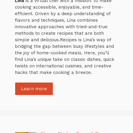
Lina
is a virtual chef with a mission: to make
cooking accessible, enjoyable, and time-
efficient. Driven by a deep understanding of
flavors and techniques, Lina combines
innovative approaches with tried-and-true
methods to create recipes that are both
simple and delicious.Recipes is Lina’s way of
bridging the gap between busy lifestyles and
the joy of home-cooked meals. Here, you’ll
find Lina’s unique take on classic dishes, quick
twists on international cuisines, and creative
hacks that make cooking a breeze.
Learn more