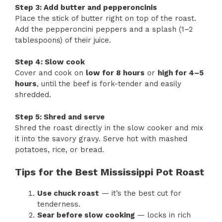
Step 3: Add butter and pepperoncinis
Place the stick of butter right on top of the roast.
Add the pepperoncini peppers and a splash (1–2
tablespoons) of their juice.
Step 4: Slow cook
Cover and cook on
low for 8 hours
or
high for 4–5
hours
, until the beef is fork-tender and easily
shredded.
Step 5: Shred and serve
Shred the roast directly in the slow cooker and mix
it into the savory gravy. Serve hot with mashed
potatoes, rice, or bread.
Tips for the Best Mississippi Pot Roast
Use chuck roast
— it’s the best cut for
tenderness.
Sear before slow cooking
— locks in rich