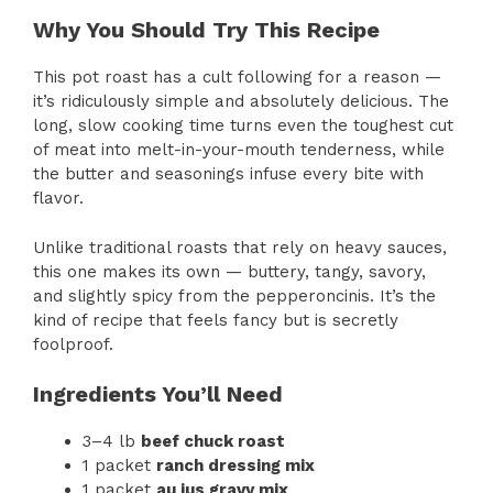
Why You Should Try This Recipe
This pot roast has a cult following for a reason —
it’s ridiculously simple and absolutely delicious. The
long, slow cooking time turns even the toughest cut
of meat into melt-in-your-mouth tenderness, while
the butter and seasonings infuse every bite with
flavor.
Unlike traditional roasts that rely on heavy sauces,
this one makes its own — buttery, tangy, savory,
and slightly spicy from the pepperoncinis. It’s the
kind of recipe that feels fancy but is secretly
foolproof.
Ingredients You’ll Need
3–4 lb
beef chuck roast
1 packet
ranch dressing mix
1 packet
au jus gravy mix