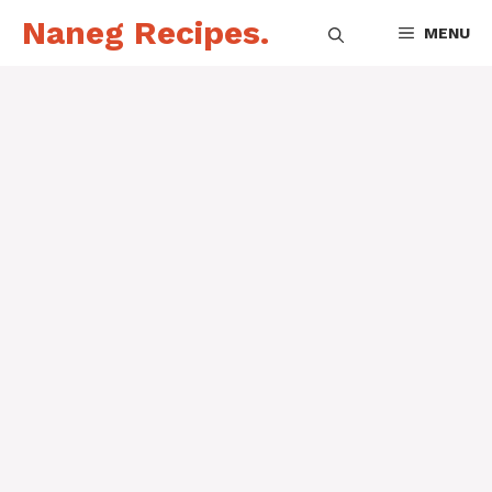
Skip
Naneg Recipes.
MENU
to
content