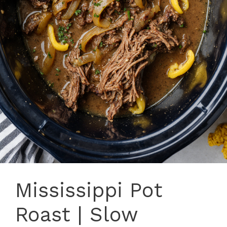
Mississippi Pot
Roast | Slow