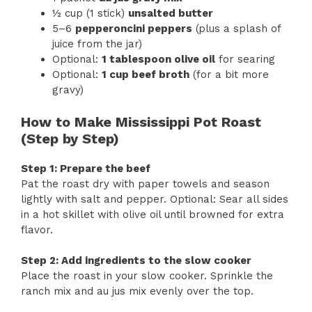
½ cup (1 stick)
unsalted butter
5–6
pepperoncini peppers
(plus a splash of
juice from the jar)
Optional:
1 tablespoon olive oil
for searing
Optional:
1 cup beef broth
(for a bit more
gravy)
How to Make Mississippi Pot Roast
(Step by Step)
Step 1: Prepare the beef
Pat the roast dry with paper towels and season
lightly with salt and pepper. Optional: Sear all sides
in a hot skillet with olive oil until browned for extra
flavor.
Step 2: Add ingredients to the slow cooker
Place the roast in your slow cooker. Sprinkle the
ranch mix and au jus mix evenly over the top.