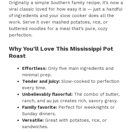
Originally a simple Southern family recipe, it’s now a
viral classic loved for how easy it is — just a handful
of ingredients and your slow cooker does all the
work. Serve it over mashed potatoes, rice, or
buttered noodles for a meal that’s pure, cozy
perfection.
Why You’ll Love This Mississippi Pot
Roast
Effortless:
Only five main ingredients and
minimal prep.
Tender and juicy:
Slow-cooked to perfection
every time.
Unbelievably flavorful:
The combo of butter,
ranch, and au jus creates rich, savory gravy.
Family favorite:
Perfect for weeknights or
Sunday dinners.
Versatile:
Great with potatoes, rice, or
sandwiches.