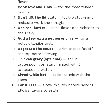
flavor.
Cook low and slow
— for the most tender
results.
Don’t lift the lid early
— let the steam and
moisture work their magic.
Use real butter
— adds flavor and richness to
the gravy.
Add a few extra pepperoncinis
— for a
bolder, tangier taste.
Degrease the sauce
— skim excess fat off
the top before serving.
Thicken gravy (optional)
— stir in 1
tablespoon cornstarch mixed with 2
tablespoons water.
Shred while hot
— easier to mix with the
juices.
Let it rest
— a few minutes before serving
allows flavors to settle.