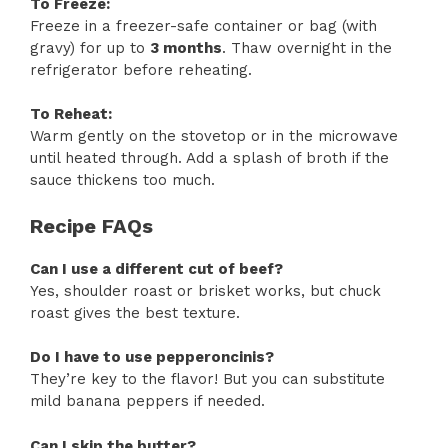
To Freeze:
Freeze in a freezer-safe container or bag (with
gravy) for up to
3 months
. Thaw overnight in the
refrigerator before reheating.
To Reheat:
Warm gently on the stovetop or in the microwave
until heated through. Add a splash of broth if the
sauce thickens too much.
Recipe FAQs
Can I use a different cut of beef?
Yes, shoulder roast or brisket works, but chuck
roast gives the best texture.
Do I have to use pepperoncinis?
They’re key to the flavor! But you can substitute
mild banana peppers if needed.
Can I skip the butter?