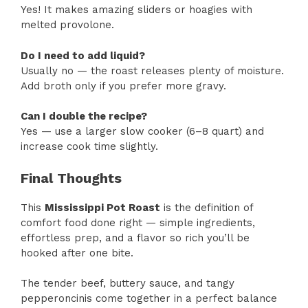
Yes! It makes amazing sliders or hoagies with
melted provolone.
Do I need to add liquid?
Usually no — the roast releases plenty of moisture.
Add broth only if you prefer more gravy.
Can I double the recipe?
Yes — use a larger slow cooker (6–8 quart) and
increase cook time slightly.
Final Thoughts
This
Mississippi Pot Roast
is the definition of
comfort food done right — simple ingredients,
effortless prep, and a flavor so rich you’ll be
hooked after one bite.
The tender beef, buttery sauce, and tangy
pepperoncinis come together in a perfect balance