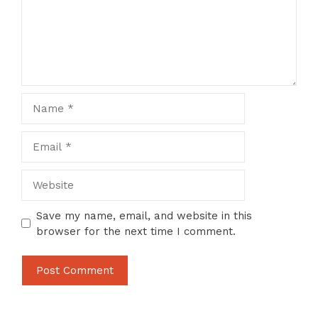
Name
Email
Website
Save my name, email, and website in this
browser for the next time I comment.