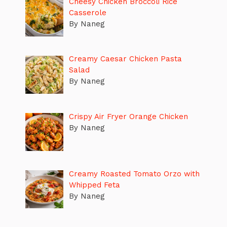
Cheesy Chicken Broccoli Rice
Casserole
By Naneg
Creamy Caesar Chicken Pasta
Salad
By Naneg
Crispy Air Fryer Orange Chicken
By Naneg
Creamy Roasted Tomato Orzo with
Whipped Feta
By Naneg