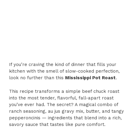
If you’re craving the kind of dinner that fills your
kitchen with the smell of slow-cooked perfection,
look no further than this
Mississippi Pot Roast
.
This recipe transforms a simple beef chuck roast
into the most tender, flavorful, fall-apart roast
you’ve ever had. The secret? A magical combo of
ranch seasoning, au jus gravy mix, butter, and tangy
pepperoncinis — ingredients that blend into a rich,
savory sauce that tastes like pure comfort.