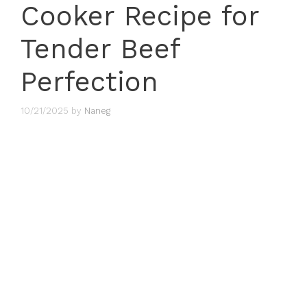
Cooker Recipe for
Tender Beef
Perfection
10/21/2025
by
Naneg