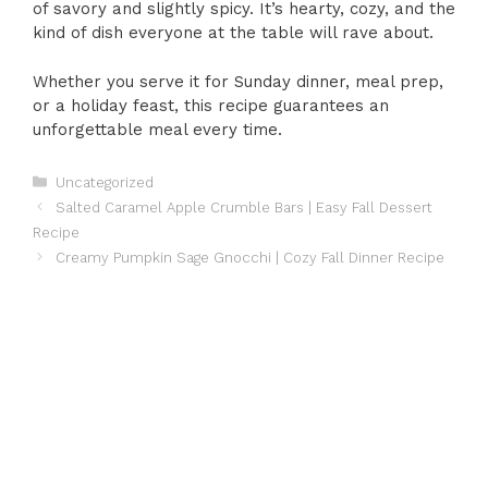
of savory and slightly spicy. It’s hearty, cozy, and the
kind of dish everyone at the table will rave about.
Whether you serve it for Sunday dinner, meal prep,
or a holiday feast, this recipe guarantees an
unforgettable meal every time.
Categories
Uncategorized
Salted Caramel Apple Crumble Bars | Easy Fall Dessert
Recipe
Creamy Pumpkin Sage Gnocchi | Cozy Fall Dinner Recipe