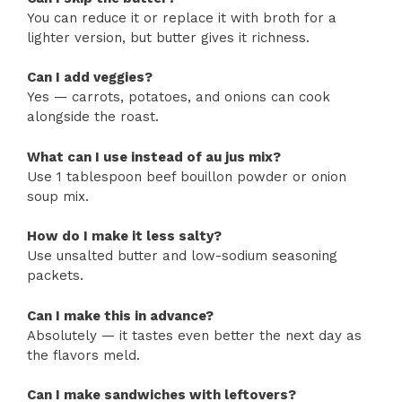
You can reduce it or replace it with broth for a
lighter version, but butter gives it richness.
Can I add veggies?
Yes — carrots, potatoes, and onions can cook
alongside the roast.
What can I use instead of au jus mix?
Use 1 tablespoon beef bouillon powder or onion
soup mix.
How do I make it less salty?
Use unsalted butter and low-sodium seasoning
packets.
Can I make this in advance?
Absolutely — it tastes even better the next day as
the flavors meld.
Can I make sandwiches with leftovers?