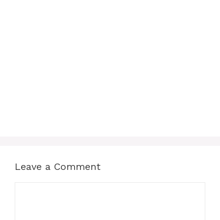
Leave a Comment
Comment