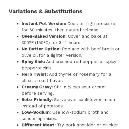
Variations & Substitutions
Instant Pot Version:
Cook on high pressure
for 60 minutes, then natural release.
Oven-Baked Version:
Cover and bake at
300°F (150°C) for 3–4 hours.
No Butter Option:
Replace with beef broth or
olive oil for a lighter version.
Spicy Kick:
Add crushed red pepper or spicy
pepperoncinis.
Herb Twist:
Add thyme or rosemary for a
classic roast flavor.
Creamy Gravy:
Stir in ¼ cup sour cream
before serving.
Keto-Friendly:
Serve over cauliflower mash
instead of potatoes.
Low-Sodium:
Use low-sodium broth and
seasoning mixes.
Different Meat:
Try pork shoulder or chicken