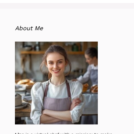
About Me