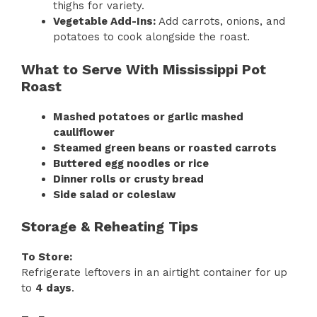
thighs for variety.
Vegetable Add-Ins:
Add carrots, onions, and
potatoes to cook alongside the roast.
What to Serve With Mississippi Pot
Roast
Mashed potatoes or garlic mashed
cauliflower
Steamed green beans or roasted carrots
Buttered egg noodles or rice
Dinner rolls or crusty bread
Side salad or coleslaw
Storage & Reheating Tips
To Store:
Refrigerate leftovers in an airtight container for up
to
4 days
.