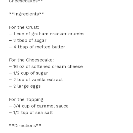
Cheesecakes**
**Ingredients**
For the Crust:
– 1 cup of graham cracker crumbs
– 2 tbsp of sugar
– 4 tbsp of melted butter
For the Cheesecake:
– 16 oz of softened cream cheese
– 1/2 cup of sugar
– 2 tsp of vanilla extract
– 2 large eggs
For the Topping:
– 3/4 cup of caramel sauce
– 1/2 tsp of sea salt
**Directions**