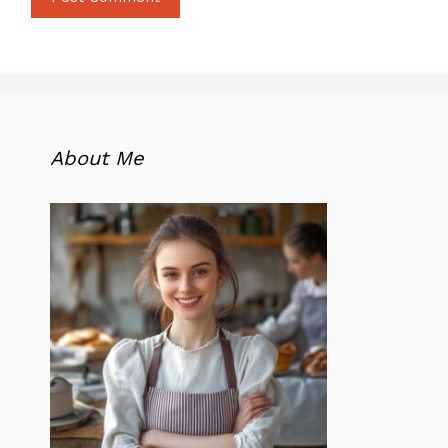
About Me