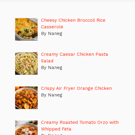
Cheesy Chicken Broccoli Rice
Casserole
By Naneg
Creamy Caesar Chicken Pasta
Salad
By Naneg
Crispy Air Fryer Orange Chicken
By Naneg
Creamy Roasted Tomato Orzo with
Whipped Feta