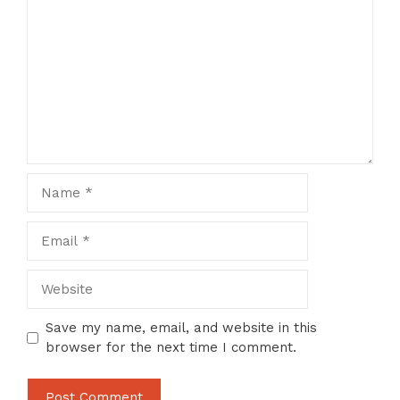
Name
Email
Website
Save my name, email, and website in this
browser for the next time I comment.