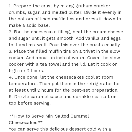
1. Prepare the crust by mixing graham cracker
crumbs, sugar, and melted butter. Divide it evenly in
the bottom of lined muffin tins and press it down to
make a solid base.
2. For the cheesecake filling, beat the cream cheese
and sugar until it gets smooth. Add vanilla and eggs
to it and mix well. Pour this over the crusts equally.
3. Place the filled muffin tins on a trivet in the slow
cooker. Add about an inch of water. Cover the slow
cooker with a tea towel and the lid. Let it cook on
high for 2 hours.
4. Once done, let the cheesecakes cool at room
temperature. Then put them in the refrigerator for
at least until 2 hours for the best-set preparation.
5. Drizzle caramel sauce and sprinkle sea salt on
top before serving.
**How to Serve Mini Salted Caramel
Cheesecakes**
You can serve this delicious dessert cold with a