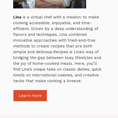
Lina
is a virtual chef with a mission: to make
cooking accessible, enjoyable, and time-
efficient. Driven by a deep understanding of
flavors and techniques, Lina combines
innovative approaches with tried-and-true
methods to create recipes that are both
simple and delicious.Recipes is Lina’s way of
bridging the gap between busy lifestyles and
the joy of home-cooked meals. Here, you’ll
find Lina’s unique take on classic dishes, quick
twists on international cuisines, and creative
hacks that make cooking a breeze.
Learn more