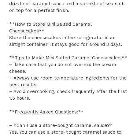
drizzle of caramel sauce and a sprinkle of sea salt
on top for a perfect finish.
**How to Store Mini Salted Caramel
Cheesecakes**
Store the cheesecakes in the refrigerator in an
airtight container. It stays good for around 3 days.
**Tips to Make Mini Salted Caramel Cheesecakes**
– Take care that you do not overmix the cream
cheese.
– Always use room-temperature ingredients for the
best results.
– Avoid overcooking, check frequently after the first
1.5 hours.
**Frequently Asked Questions:**
– *Can I use a store-bought caramel sauce?*
Yes. You can use a store-bought caramel sauce to