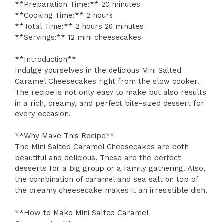
**Preparation Time:** 20 minutes
**Cooking Time:** 2 hours
**Total Time:** 2 hours 20 minutes
**Servings:** 12 mini cheesecakes
**Introduction**
Indulge yourselves in the delicious Mini Salted
Caramel Cheesecakes right from the slow cooker.
The recipe is not only easy to make but also results
in a rich, creamy, and perfect bite-sized dessert for
every occasion.
**Why Make This Recipe**
The Mini Salted Caramel Cheesecakes are both
beautiful and delicious. These are the perfect
desserts for a big group or a family gathering. Also,
the combination of caramel and sea salt on top of
the creamy cheesecake makes it an irresistible dish.
**How to Make Mini Salted Caramel