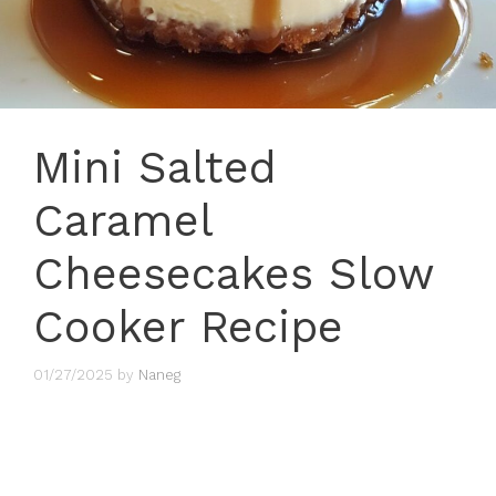
Mini Salted
Caramel
Cheesecakes Slow
Cooker Recipe
01/27/2025
by
Naneg