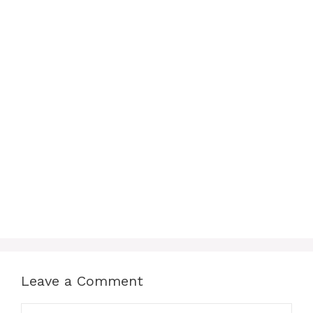
Leave a Comment
Comment