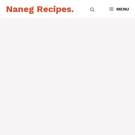
Skip
Naneg Recipes.
MENU
to
content