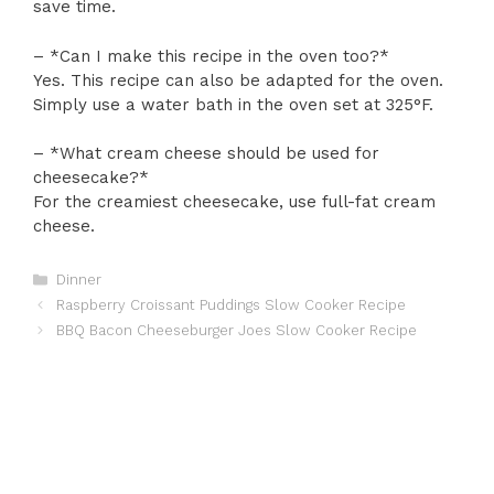
save time.
– *Can I make this recipe in the oven too?*
Yes. This recipe can also be adapted for the oven.
Simply use a water bath in the oven set at 325°F.
– *What cream cheese should be used for
cheesecake?*
For the creamiest cheesecake, use full-fat cream
cheese.
Categories
Dinner
Raspberry Croissant Puddings Slow Cooker Recipe
BBQ Bacon Cheeseburger Joes Slow Cooker Recipe