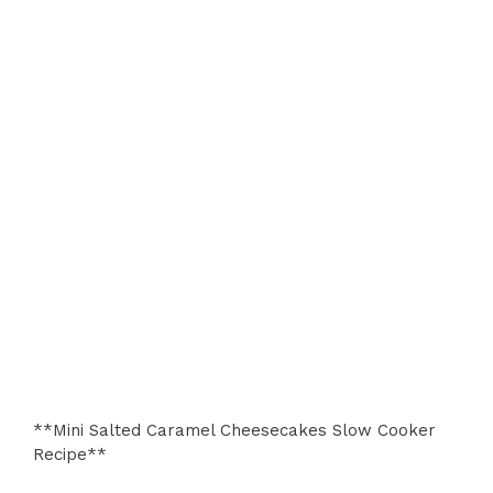
**Mini Salted Caramel Cheesecakes Slow Cooker
Recipe**