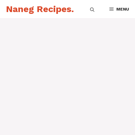
Skip
Naneg Recipes.
MENU
to
content