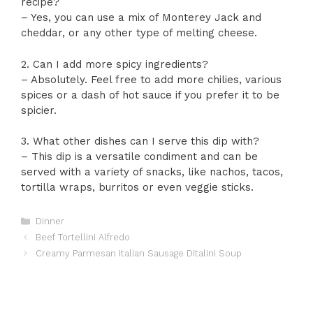
recipe?
– Yes, you can use a mix of Monterey Jack and
cheddar, or any other type of melting cheese.
2. Can I add more spicy ingredients?
– Absolutely. Feel free to add more chilies, various
spices or a dash of hot sauce if you prefer it to be
spicier.
3. What other dishes can I serve this dip with?
– This dip is a versatile condiment and can be
served with a variety of snacks, like nachos, tacos,
tortilla wraps, burritos or even veggie sticks.
Categories
Dinner
Beef Tortellini Alfredo
Creamy Parmesan Italian Sausage Ditalini Soup