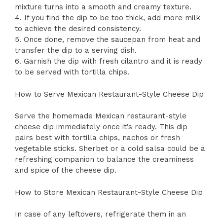
mixture turns into a smooth and creamy texture.
4. If you find the dip to be too thick, add more milk
to achieve the desired consistency.
5. Once done, remove the saucepan from heat and
transfer the dip to a serving dish.
6. Garnish the dip with fresh cilantro and it is ready
to be served with tortilla chips.
How to Serve Mexican Restaurant-Style Cheese Dip
Serve the homemade Mexican restaurant-style
cheese dip immediately once it’s ready. This dip
pairs best with tortilla chips, nachos or fresh
vegetable sticks. Sherbet or a cold salsa could be a
refreshing companion to balance the creaminess
and spice of the cheese dip.
How to Store Mexican Restaurant-Style Cheese Dip
In case of any leftovers, refrigerate them in an