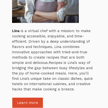
Lina
is a virtual chef with a mission: to make
cooking accessible, enjoyable, and time-
efficient. Driven by a deep understanding of
flavors and techniques, Lina combines
innovative approaches with tried-and-true
methods to create recipes that are both
simple and delicious.Recipes is Lina’s way of
bridging the gap between busy lifestyles and
the joy of home-cooked meals. Here, you’ll
find Lina’s unique take on classic dishes, quick
twists on international cuisines, and creative
hacks that make cooking a breeze.
Learn more