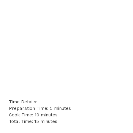
Time Details:
Preparation Time: 5 minutes
Cook Time: 10 minutes
Total Time: 15 minutes