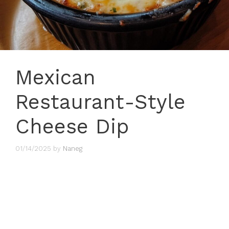
Mexican
Restaurant-Style
Cheese Dip
01/14/2025
by
Naneg