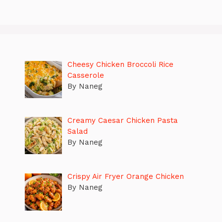
Cheesy Chicken Broccoli Rice
Casserole
By Naneg
Creamy Caesar Chicken Pasta
Salad
By Naneg
Crispy Air Fryer Orange Chicken
By Naneg