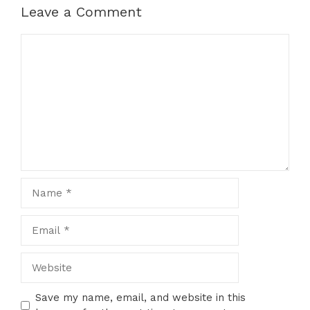
Leave a Comment
Comment
Name
Email
Website
Save my name, email, and website in this