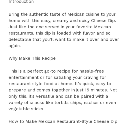
Introduction
Bring the authentic taste of Mexican cuisine to your
home with this easy, creamy and spicy Cheese Dip.
Just like the one served in your favorite Mexican
restaurants, this dip is loaded with flavor and so
delectable that you’ll want to make it over and over
again.
Why Make This Recipe
This is a perfect go-to recipe for hassle-free
entertainment or for satiating your craving for
restaurant style food at home. It’s quick, easy to
prepare and comes together in just 15 minutes. Not
only this, it’s versatile and can be paired with a
variety of snacks like tortilla chips, nachos or even
vegetable sticks.
How to Make Mexican Restaurant-Style Cheese Dip