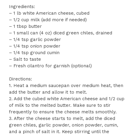
Ingredients:
– 1 lb white American cheese, cubed
– 1/2 cup milk (add more if needed)
– 1 tbsp butter
– 1 small can (4 oz) diced green chiles, drained
– 1/4 tsp garlic powder
– 1/4 tsp onion powder
– 1/4 tsp ground cumin
– Salt to taste
– Fresh cilantro for garnish (optional)
Directions:
1. Heat a medium saucepan over medium heat, then
add the butter and allow it to melt.
2. Add the cubed white American cheese and 1/2 cup
of milk to the melted butter. Make sure to stir
frequently to ensure the cheese melts smoothly.
3. After the cheese starts to melt, add the diced
green chiles, garlic powder, onion powder, cumin,
and a pinch of salt in it. Keep stirring until the