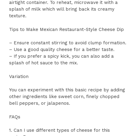
airtight container. To reheat, microwave it with a
splash of milk which will bring back its creamy
texture.
Tips to Make Mexican Restaurant-Style Cheese Dip
– Ensure constant stirring to avoid clump formation.
– Use a good quality cheese for a better taste.
– If you prefer a spicy kick, you can also add a
splash of hot sauce to the mix.
Variation
You can experiment with this basic recipe by adding
other ingredients like sweet corn, finely chopped
bell peppers, or jalapenos.
FAQs
1. Can I use different types of cheese for this