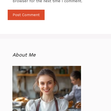
browser for the next time I comment.
About Me