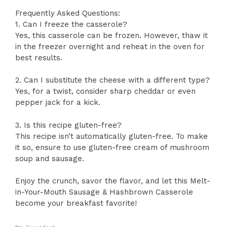
Frequently Asked Questions:
1. Can I freeze the casserole?
Yes, this casserole can be frozen. However, thaw it
in the freezer overnight and reheat in the oven for
best results.
2. Can I substitute the cheese with a different type?
Yes, for a twist, consider sharp cheddar or even
pepper jack for a kick.
3. Is this recipe gluten-free?
This recipe isn’t automatically gluten-free. To make
it so, ensure to use gluten-free cream of mushroom
soup and sausage.
Enjoy the crunch, savor the flavor, and let this Melt-
in-Your-Mouth Sausage & Hashbrown Casserole
become your breakfast favorite!
Categories