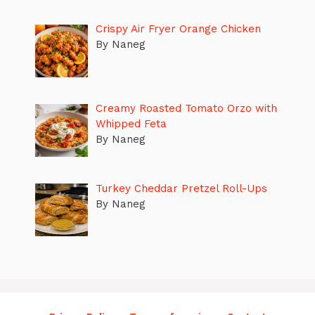
Crispy Air Fryer Orange Chicken
By Naneg
Creamy Roasted Tomato Orzo with
Whipped Feta
By Naneg
Turkey Cheddar Pretzel Roll-Ups
By Naneg