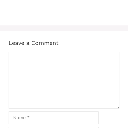
Leave a Comment
Comment
Name