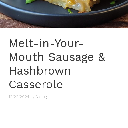
Melt-in-Your-
Mouth Sausage &
Hashbrown
Casserole
12/22/2024
by
Naneg