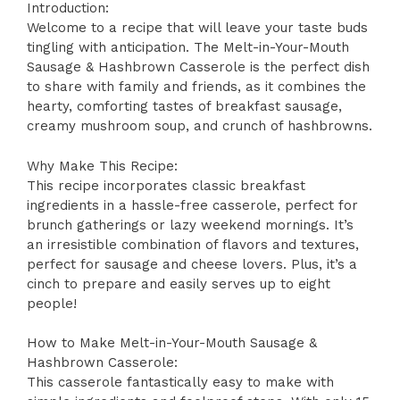
Introduction:
Welcome to a recipe that will leave your taste buds
tingling with anticipation. The Melt-in-Your-Mouth
Sausage & Hashbrown Casserole is the perfect dish
to share with family and friends, as it combines the
hearty, comforting tastes of breakfast sausage,
creamy mushroom soup, and crunch of hashbrowns.
Why Make This Recipe:
This recipe incorporates classic breakfast
ingredients in a hassle-free casserole, perfect for
brunch gatherings or lazy weekend mornings. It’s
an irresistible combination of flavors and textures,
perfect for sausage and cheese lovers. Plus, it’s a
cinch to prepare and easily serves up to eight
people!
How to Make Melt-in-Your-Mouth Sausage &
Hashbrown Casserole:
This casserole fantastically easy to make with