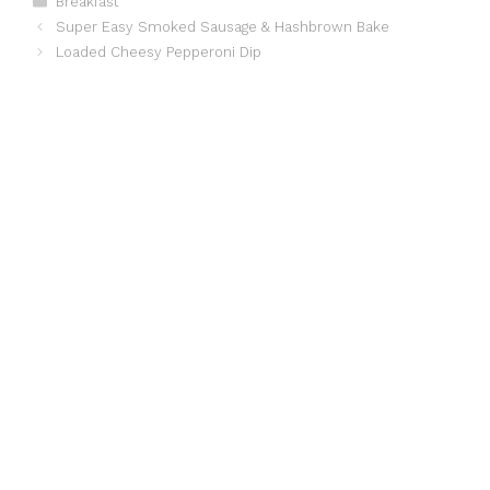
Breakfast
Super Easy Smoked Sausage & Hashbrown Bake
Loaded Cheesy Pepperoni Dip