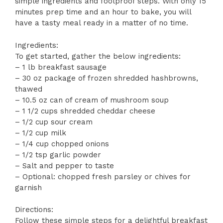
simple ingredients and foolproof steps. With only 15
minutes prep time and an hour to bake, you will
have a tasty meal ready in a matter of no time.
Ingredients:
To get started, gather the below ingredients:
– 1 lb breakfast sausage
– 30 oz package of frozen shredded hashbrowns,
thawed
– 10.5 oz can of cream of mushroom soup
– 1 1/2 cups shredded cheddar cheese
– 1/2 cup sour cream
– 1/2 cup milk
– 1/4 cup chopped onions
– 1/2 tsp garlic powder
– Salt and pepper to taste
– Optional: chopped fresh parsley or chives for
garnish
Directions:
Follow these simple steps for a delightful breakfast