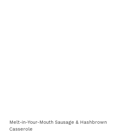
Melt-in-Your-Mouth Sausage & Hashbrown
Casserole