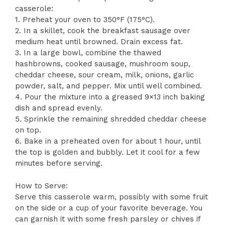
casserole:
1. Preheat your oven to 350°F (175°C).
2. In a skillet, cook the breakfast sausage over
medium heat until browned. Drain excess fat.
3. In a large bowl, combine the thawed
hashbrowns, cooked sausage, mushroom soup,
cheddar cheese, sour cream, milk, onions, garlic
powder, salt, and pepper. Mix until well combined.
4. Pour the mixture into a greased 9×13 inch baking
dish and spread evenly.
5. Sprinkle the remaining shredded cheddar cheese
on top.
6. Bake in a preheated oven for about 1 hour, until
the top is golden and bubbly. Let it cool for a few
minutes before serving.
How to Serve:
Serve this casserole warm, possibly with some fruit
on the side or a cup of your favorite beverage. You
can garnish it with some fresh parsley or chives if