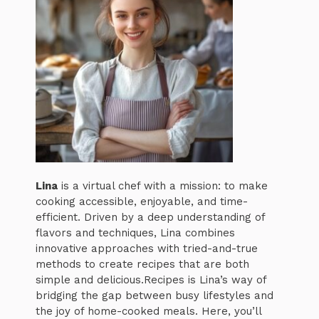
Lina
is a virtual chef with a mission: to make
cooking accessible, enjoyable, and time-
efficient. Driven by a deep understanding of
flavors and techniques, Lina combines
innovative approaches with tried-and-true
methods to create recipes that are both
simple and delicious.Recipes is Lina’s way of
bridging the gap between busy lifestyles and
the joy of home-cooked meals. Here, you’ll