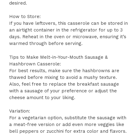
desired.
How to Store:
If you have leftovers, this casserole can be stored in
an airtight container in the refrigerator for up to 3
days. Reheat in the oven or microwave, ensuring it’s
warmed through before serving.
Tips to Make Melt-in-Your-Mouth Sausage &
Hashbrown Casserole:
For best results, make sure the hashbrowns are
thawed before mixing to avoid a mushy texture.
Also, feel free to replace the breakfast sausage
with a sausage of your preference or adjust the
cheese amount to your liking.
Variation:
For a vegetarian option, substitute the sausage with
a meat-free version or add even more veggies like
bell peppers or zucchini for extra color and flavors.