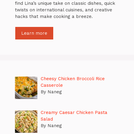
find Lina’s unique take on classic dishes, quick
twists on international cuisines, and creative
hacks that make cooking a breeze.
Learn more
Cheesy Chicken Broccoli Rice
Casserole
By Naneg
Creamy Caesar Chicken Pasta
Salad
By Naneg