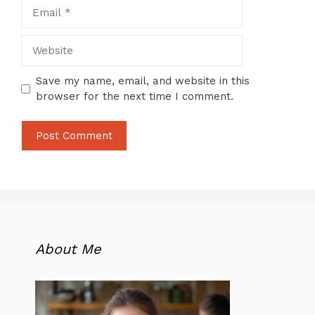
Email
Website
Save my name, email, and website in this
browser for the next time I comment.
About Me