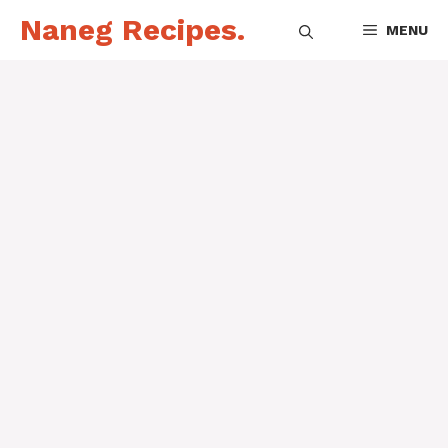
Skip
Naneg Recipes.
MENU
to
content