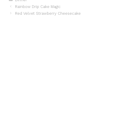
Rainbow Drip Cake Magic
Red Velvet Strawberry Cheesecake ️