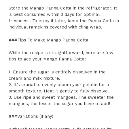
Store the Mango Panna Cotta in the refrigerator. It
is best consumed within 3 days for optimal
freshness. To enjoy it later, keep the Panna Cotta in
individual ramekins covered with cling wrap.
###Tips To Make Mango Panna Cotta
While the recipe is straightforward, here are few
tips to ace your Mango Panna Cotta:
1. Ensure the sugar is entirely dissolved in the
cream and milk mixture.
2. It’s crucial to evenly bloom your gelatin for a
smooth texture. Heat it gently to fully dissolve.
3. Use ripe and sweet mangoes. The sweeter the
mangoes, the lesser the sugar you have to add!
###Variations (if any)