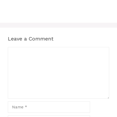
Leave a Comment
Comment
Name