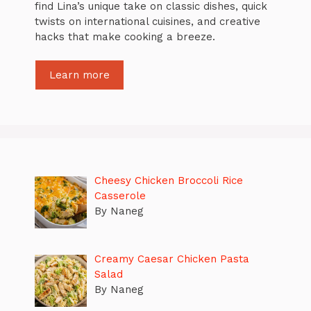
find Lina’s unique take on classic dishes, quick
twists on international cuisines, and creative
hacks that make cooking a breeze.
Learn more
Cheesy Chicken Broccoli Rice
Casserole
By Naneg
Creamy Caesar Chicken Pasta
Salad
By Naneg