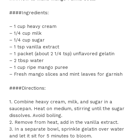
####Ingredients:
– 1 cup heavy cream
– 1/4 cup milk
– 1/4 cup sugar
– 1 tsp vanilla extract
– 1 packet (about 2 1/4 tsp) unflavored gelatin
– 2 tbsp water
– 1 cup ripe mango puree
– Fresh mango slices and mint leaves for garnish
####Directions:
1. Combine heavy cream, milk, and sugar in a
saucepan. Heat on medium, stirring until the sugar
dissolves. Avoid boiling.
2. Remove from heat, add in the vanilla extract.
3. In a separate bowl, sprinkle gelatin over water
and let it sit for 5 minutes to bloom.