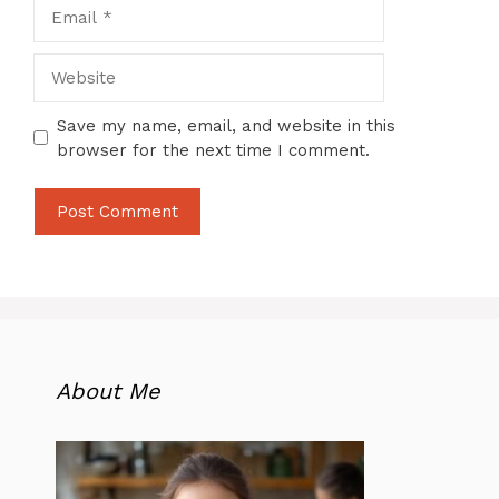
Email
Website
Save my name, email, and website in this
browser for the next time I comment.
About Me