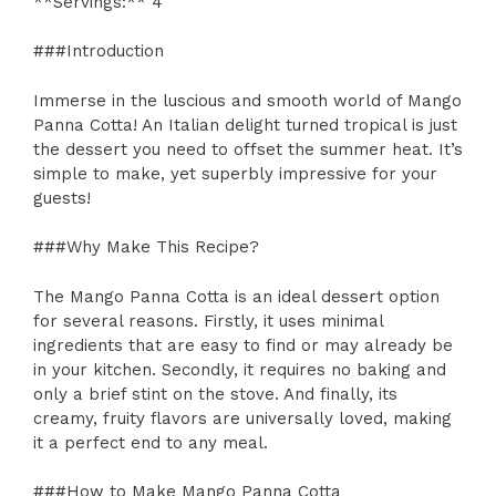
**Servings:** 4
###Introduction
Immerse in the luscious and smooth world of Mango
Panna Cotta! An Italian delight turned tropical is just
the dessert you need to offset the summer heat. It’s
simple to make, yet superbly impressive for your
guests!
###Why Make This Recipe?
The Mango Panna Cotta is an ideal dessert option
for several reasons. Firstly, it uses minimal
ingredients that are easy to find or may already be
in your kitchen. Secondly, it requires no baking and
only a brief stint on the stove. And finally, its
creamy, fruity flavors are universally loved, making
it a perfect end to any meal.
###How to Make Mango Panna Cotta