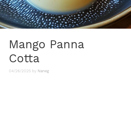
Mango Panna
Cotta
04/26/2025
by
Naneg