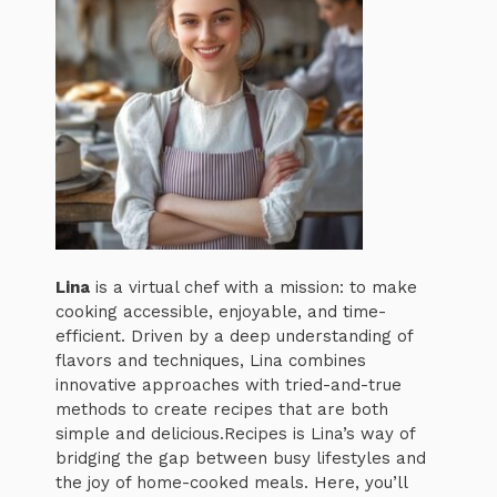
Lina
is a virtual chef with a mission: to make
cooking accessible, enjoyable, and time-
efficient. Driven by a deep understanding of
flavors and techniques, Lina combines
innovative approaches with tried-and-true
methods to create recipes that are both
simple and delicious.Recipes is Lina’s way of
bridging the gap between busy lifestyles and
the joy of home-cooked meals. Here, you’ll