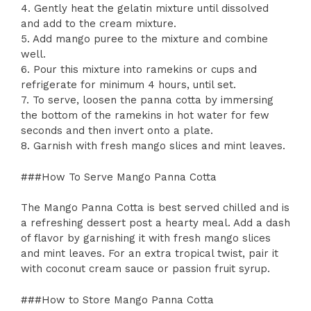
4. Gently heat the gelatin mixture until dissolved
and add to the cream mixture.
5. Add mango puree to the mixture and combine
well.
6. Pour this mixture into ramekins or cups and
refrigerate for minimum 4 hours, until set.
7. To serve, loosen the panna cotta by immersing
the bottom of the ramekins in hot water for few
seconds and then invert onto a plate.
8. Garnish with fresh mango slices and mint leaves.
###How To Serve Mango Panna Cotta
The Mango Panna Cotta is best served chilled and is
a refreshing dessert post a hearty meal. Add a dash
of flavor by garnishing it with fresh mango slices
and mint leaves. For an extra tropical twist, pair it
with coconut cream sauce or passion fruit syrup.
###How to Store Mango Panna Cotta