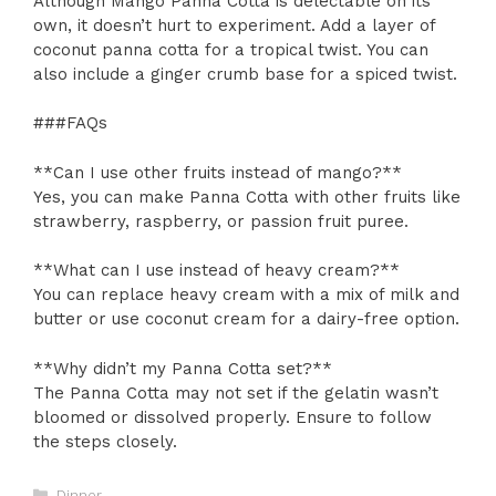
Although Mango Panna Cotta is delectable on its
own, it doesn’t hurt to experiment. Add a layer of
coconut panna cotta for a tropical twist. You can
also include a ginger crumb base for a spiced twist.
###FAQs
**Can I use other fruits instead of mango?**
Yes, you can make Panna Cotta with other fruits like
strawberry, raspberry, or passion fruit puree.
**What can I use instead of heavy cream?**
You can replace heavy cream with a mix of milk and
butter or use coconut cream for a dairy-free option.
**Why didn’t my Panna Cotta set?**
The Panna Cotta may not set if the gelatin wasn’t
bloomed or dissolved properly. Ensure to follow
the steps closely.
Categories
Dinner