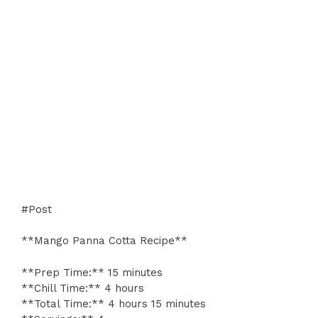
#Post
**Mango Panna Cotta Recipe**
**Prep Time:** 15 minutes
**Chill Time:** 4 hours
**Total Time:** 4 hours 15 minutes