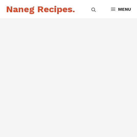
Skip
Naneg Recipes.
MENU
to
content