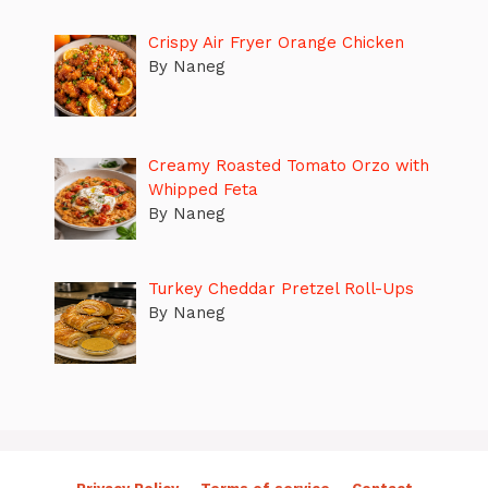
Crispy Air Fryer Orange Chicken
By Naneg
Creamy Roasted Tomato Orzo with
Whipped Feta
By Naneg
Turkey Cheddar Pretzel Roll-Ups
By Naneg