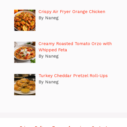
Crispy Air Fryer Orange Chicken
By Naneg
Creamy Roasted Tomato Orzo with
Whipped Feta
By Naneg
Turkey Cheddar Pretzel Roll-Ups
By Naneg