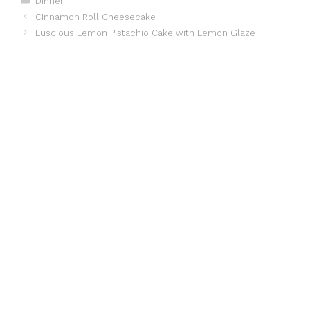
Dinner
Cinnamon Roll Cheesecake
Luscious Lemon Pistachio Cake with Lemon Glaze