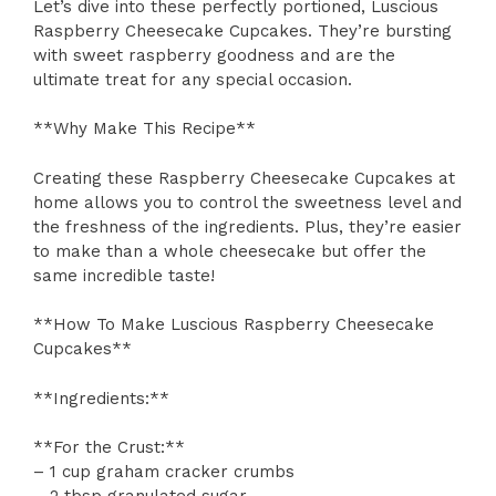
Let’s dive into these perfectly portioned, Luscious
Raspberry Cheesecake Cupcakes. They’re bursting
with sweet raspberry goodness and are the
ultimate treat for any special occasion.
**Why Make This Recipe**
Creating these Raspberry Cheesecake Cupcakes at
home allows you to control the sweetness level and
the freshness of the ingredients. Plus, they’re easier
to make than a whole cheesecake but offer the
same incredible taste!
**How To Make Luscious Raspberry Cheesecake
Cupcakes**
**Ingredients:**
**For the Crust:**
– 1 cup graham cracker crumbs