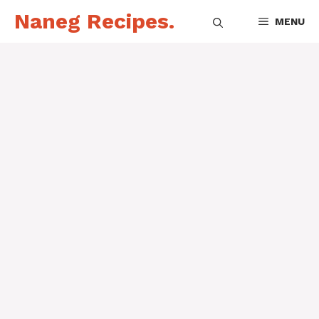
Skip
Naneg Recipes.
MENU
to
content