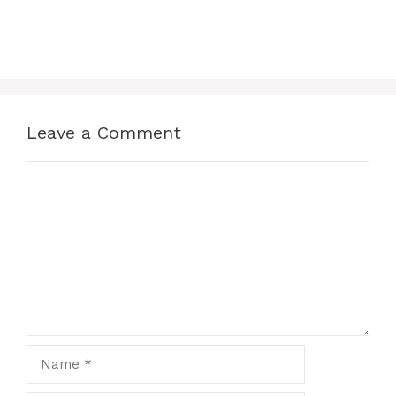
Leave a Comment
Comment
Name