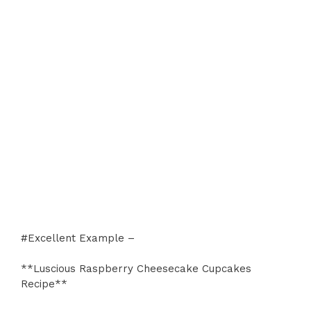
#Excellent Example –
**Luscious Raspberry Cheesecake Cupcakes
Recipe**