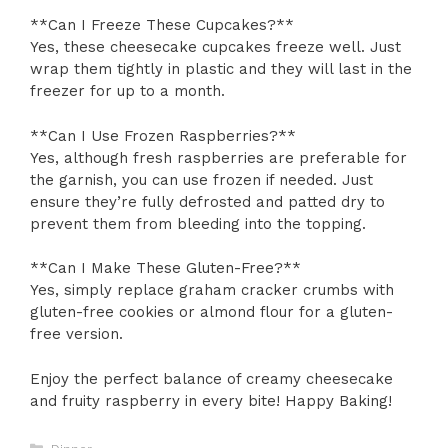
**Can I Freeze These Cupcakes?**
Yes, these cheesecake cupcakes freeze well. Just
wrap them tightly in plastic and they will last in the
freezer for up to a month.
**Can I Use Frozen Raspberries?**
Yes, although fresh raspberries are preferable for
the garnish, you can use frozen if needed. Just
ensure they’re fully defrosted and patted dry to
prevent them from bleeding into the topping.
**Can I Make These Gluten-Free?**
Yes, simply replace graham cracker crumbs with
gluten-free cookies or almond flour for a gluten-
free version.
Enjoy the perfect balance of creamy cheesecake
and fruity raspberry in every bite! Happy Baking!
Categories