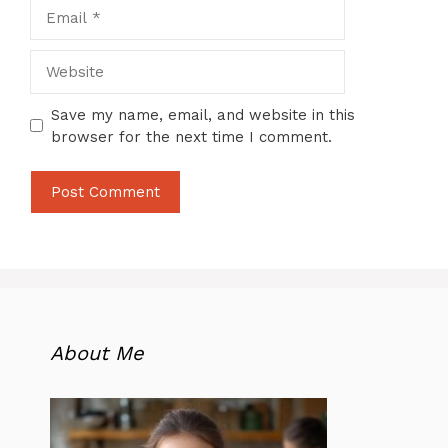
Email
Website
Save my name, email, and website in this
browser for the next time I comment.
About Me