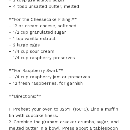
– 2 tbsp granulated sugar
– 4 tbsp unsalted butter, melted
**For the Cheesecake Filling:**
– 12 oz cream cheese, softened
– 1/2 cup granulated sugar
– 1 tsp vanilla extract
– 2 large eggs
– 1/4 cup sour cream
– 1/4 cup raspberry preserves
**For Raspberry Swirl:**
– 1/4 cup raspberry jam or preserves
– 12 fresh raspberries, for garnish
**Directions:**
1. Preheat your oven to 325°F (160°C). Line a muffin
tin with cupcake liners.
2. Combine the graham cracker crumbs, sugar, and
melted butter in a bowl. Press about a tablespoon