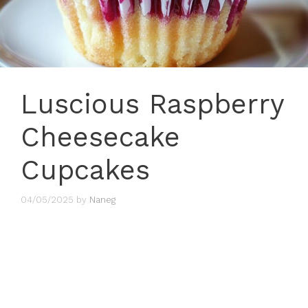
Luscious Raspberry
Cheesecake
Cupcakes
04/05/2025
by
Naneg