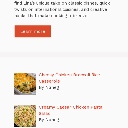
find Lina’s unique take on classic dishes, quick
twists on international cuisines, and creative
hacks that make cooking a breeze.
Learn more
Cheesy Chicken Broccoli Rice
Casserole
By Naneg
Creamy Caesar Chicken Pasta
Salad
By Naneg