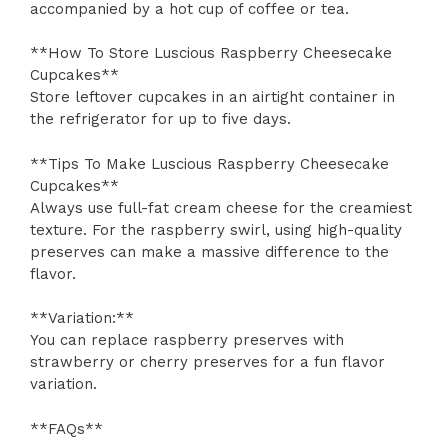
accompanied by a hot cup of coffee or tea.
**How To Store Luscious Raspberry Cheesecake
Cupcakes**
Store leftover cupcakes in an airtight container in
the refrigerator for up to five days.
**Tips To Make Luscious Raspberry Cheesecake
Cupcakes**
Always use full-fat cream cheese for the creamiest
texture. For the raspberry swirl, using high-quality
preserves can make a massive difference to the
flavor.
**Variation:**
You can replace raspberry preserves with
strawberry or cherry preserves for a fun flavor
variation.
**FAQs**