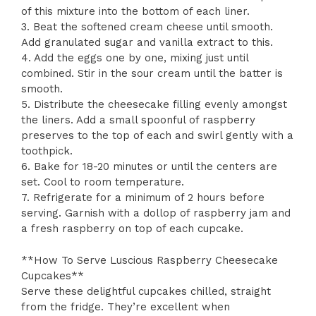
of this mixture into the bottom of each liner.
3. Beat the softened cream cheese until smooth.
Add granulated sugar and vanilla extract to this.
4. Add the eggs one by one, mixing just until
combined. Stir in the sour cream until the batter is
smooth.
5. Distribute the cheesecake filling evenly amongst
the liners. Add a small spoonful of raspberry
preserves to the top of each and swirl gently with a
toothpick.
6. Bake for 18-20 minutes or until the centers are
set. Cool to room temperature.
7. Refrigerate for a minimum of 2 hours before
serving. Garnish with a dollop of raspberry jam and
a fresh raspberry on top of each cupcake.
**How To Serve Luscious Raspberry Cheesecake
Cupcakes**
Serve these delightful cupcakes chilled, straight
from the fridge. They’re excellent when