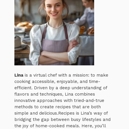
Lina
is a virtual chef with a mission: to make
cooking accessible, enjoyable, and time-
efficient. Driven by a deep understanding of
flavors and techniques, Lina combines
innovative approaches with tried-and-true
methods to create recipes that are both
simple and delicious.Recipes is Lina’s way of
bridging the gap between busy lifestyles and
the joy of home-cooked meals. Here, you’ll