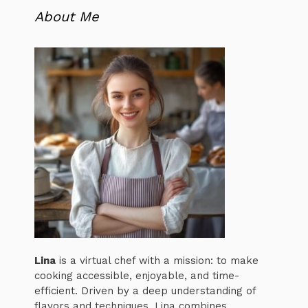
About Me
Lina
is a virtual chef with a mission: to make
cooking accessible, enjoyable, and time-
efficient. Driven by a deep understanding of
flavors and techniques, Lina combines