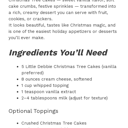
Christmas Tree Cakes — sweet vanilla flavor, soft
cake crumbs, festive sprinkles — transformed into
a rich, creamy dessert you can serve with fruit,
cookies, or crackers.
It looks beautiful, tastes like Christmas magic, and
is one of the easiest holiday appetizers or desserts
you’ll ever make.
Ingredients You’ll Need
5 Little Debbie Christmas Tree Cakes (vanilla
preferred)
8 ounces cream cheese, softened
1 cup whipped topping
1 teaspoon vanilla extract
2–4 tablespoons milk (adjust for texture)
Optional Toppings
Crushed Christmas Tree Cakes