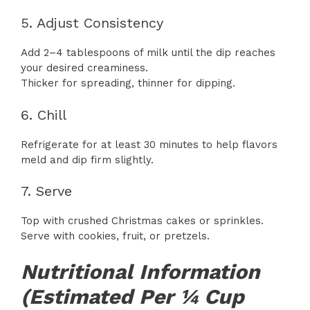
5. Adjust Consistency
Add 2–4 tablespoons of milk until the dip reaches
your desired creaminess.
Thicker for spreading, thinner for dipping.
6. Chill
Refrigerate for at least 30 minutes to help flavors
meld and dip firm slightly.
7. Serve
Top with crushed Christmas cakes or sprinkles.
Serve with cookies, fruit, or pretzels.
Nutritional Information
(Estimated Per ¼ Cup