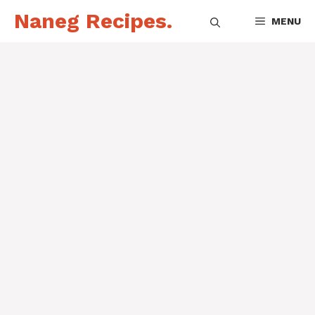
Skip
Naneg Recipes.
MENU
to
content