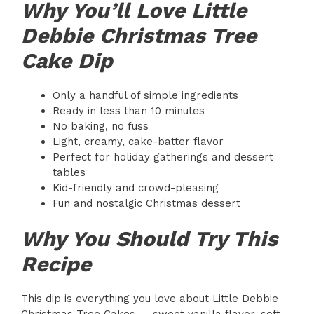
Why You’ll Love Little
Debbie Christmas Tree
Cake Dip
Only a handful of simple ingredients
Ready in less than 10 minutes
No baking, no fuss
Light, creamy, cake-batter flavor
Perfect for holiday gatherings and dessert
tables
Kid-friendly and crowd-pleasing
Fun and nostalgic Christmas dessert
Why You Should Try This
Recipe
This dip is everything you love about Little Debbie