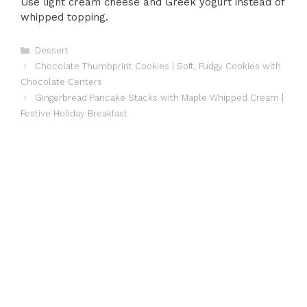
Use light cream cheese and Greek yogurt instead of
whipped topping.
Categories
Dessert
Chocolate Thumbprint Cookies | Soft, Fudgy Cookies with
Chocolate Centers
Gingerbread Pancake Stacks with Maple Whipped Cream |
Festive Holiday Breakfast