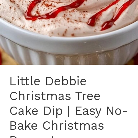
Little Debbie
Christmas Tree
Cake Dip | Easy No-
Bake Christmas