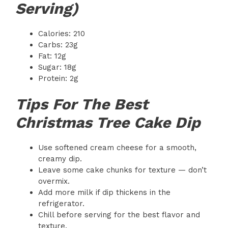
Serving)
Calories: 210
Carbs: 23g
Fat: 12g
Sugar: 18g
Protein: 2g
Tips For The Best
Christmas Tree Cake Dip
Use softened cream cheese for a smooth,
creamy dip.
Leave some cake chunks for texture — don’t
overmix.
Add more milk if dip thickens in the
refrigerator.
Chill before serving for the best flavor and
texture.