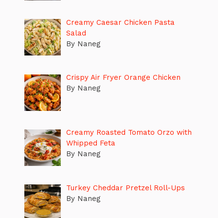
Creamy Caesar Chicken Pasta
Salad
By Naneg
Crispy Air Fryer Orange Chicken
By Naneg
Creamy Roasted Tomato Orzo with
Whipped Feta
By Naneg
Turkey Cheddar Pretzel Roll-Ups
By Naneg