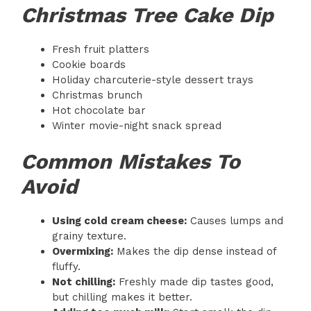
Christmas Tree Cake Dip
Fresh fruit platters
Cookie boards
Holiday charcuterie-style dessert trays
Christmas brunch
Hot chocolate bar
Winter movie-night snack spread
Common Mistakes To
Avoid
Using cold cream cheese:
Causes lumps and
grainy texture.
Overmixing:
Makes the dip dense instead of
fluffy.
Not chilling:
Freshly made dip tastes good,
but chilling makes it better.