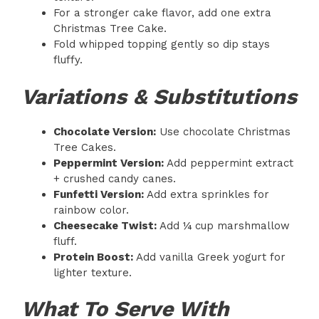
For a stronger cake flavor, add one extra
Christmas Tree Cake.
Fold whipped topping gently so dip stays
fluffy.
Variations & Substitutions
Chocolate Version:
Use chocolate Christmas
Tree Cakes.
Peppermint Version:
Add peppermint extract
+ crushed candy canes.
Funfetti Version:
Add extra sprinkles for
rainbow color.
Cheesecake Twist:
Add ¼ cup marshmallow
fluff.
Protein Boost:
Add vanilla Greek yogurt for
lighter texture.
What To Serve With