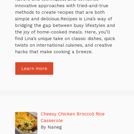
innovative approaches with tried-and-true
methods to create recipes that are both
simple and delicious.Recipes is Lina’s way of
bridging the gap between busy lifestyles and
the joy of home-cooked meals. Here, you’ll
find Lina’s unique take on classic dishes, quick
twists on international cuisines, and creative
hacks that make cooking a breeze.
Learn more
Cheesy Chicken Broccoli Rice
Casserole
By Naneg