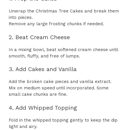
Unwrap the Christmas Tree Cakes and break them
into pieces.
Remove any large frosting chunks if needed.
2. Beat Cream Cheese
In a mixing bowl, beat softened cream cheese until
smooth, fluffy, and free of lumps.
3. Add Cakes and Vanilla
Add the broken cake pieces and vanilla extract.
Mix on medium speed until incorporated. Some
small cake chunks are fine.
4. Add Whipped Topping
Fold in the whipped topping gently to keep the dip
light and airy.