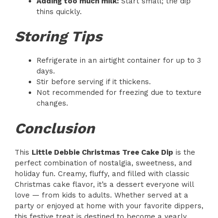
Adding too much milk:
Start small; the dip
thins quickly.
Storing Tips
Refrigerate in an airtight container for up to 3
days.
Stir before serving if it thickens.
Not recommended for freezing due to texture
changes.
Conclusion
This
Little Debbie Christmas Tree Cake Dip
is the
perfect combination of nostalgia, sweetness, and
holiday fun. Creamy, fluffy, and filled with classic
Christmas cake flavor, it’s a dessert everyone will
love — from kids to adults. Whether served at a
party or enjoyed at home with your favorite dippers,
this festive treat is destined to become a yearly