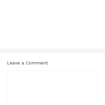
Leave a Comment
Comment