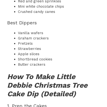
Red and green sprinkles
Mini white chocolate chips
Crushed candy canes
Best Dippers
Vanilla wafers
Graham crackers
Pretzels
Strawberries
Apple slices
Shortbread cookies
Butter crackers
How To Make Little
Debbie Christmas Tree
Cake Dip (Detailed)
1. Prep the Cakes