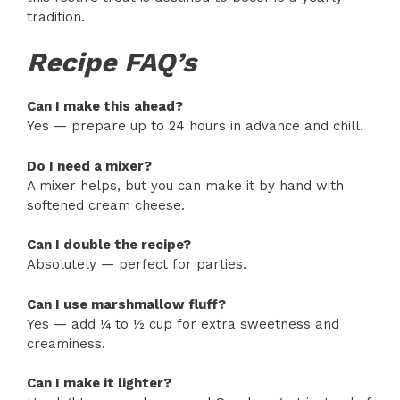
tradition.
Recipe FAQ’s
Can I make this ahead?
Yes — prepare up to 24 hours in advance and chill.
Do I need a mixer?
A mixer helps, but you can make it by hand with
softened cream cheese.
Can I double the recipe?
Absolutely — perfect for parties.
Can I use marshmallow fluff?
Yes — add ¼ to ½ cup for extra sweetness and
creaminess.
Can I make it lighter?