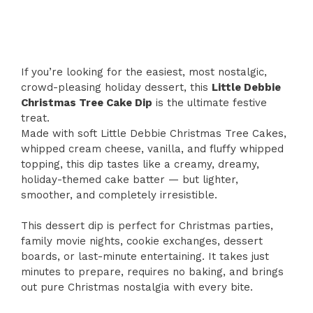
If you’re looking for the easiest, most nostalgic,
crowd-pleasing holiday dessert, this
Little Debbie
Christmas Tree Cake Dip
is the ultimate festive
treat.
Made with soft Little Debbie Christmas Tree Cakes,
whipped cream cheese, vanilla, and fluffy whipped
topping, this dip tastes like a creamy, dreamy,
holiday-themed cake batter — but lighter,
smoother, and completely irresistible.
This dessert dip is perfect for Christmas parties,
family movie nights, cookie exchanges, dessert
boards, or last-minute entertaining. It takes just
minutes to prepare, requires no baking, and brings
out pure Christmas nostalgia with every bite.