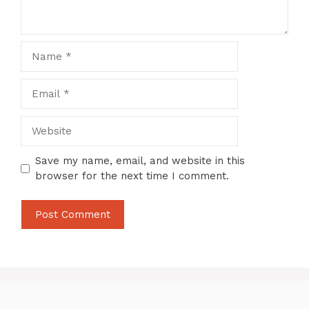
Name
Email
Website
Save my name, email, and website in this
browser for the next time I comment.