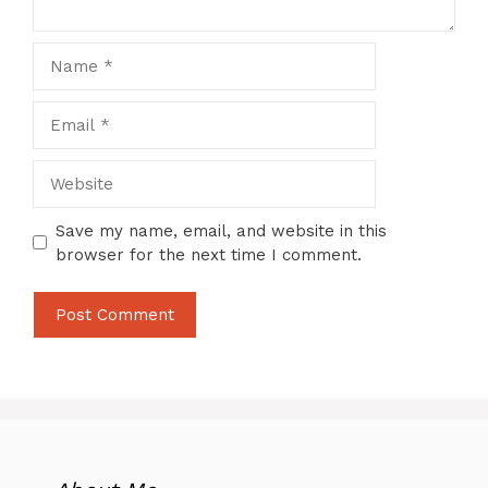
Name
Email
Website
Save my name, email, and website in this
browser for the next time I comment.