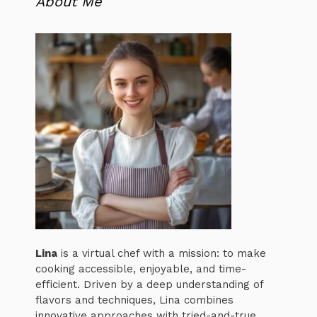
About Me
Lina
is a virtual chef with a mission: to make
cooking accessible, enjoyable, and time-
efficient. Driven by a deep understanding of
flavors and techniques, Lina combines
innovative approaches with tried-and-true