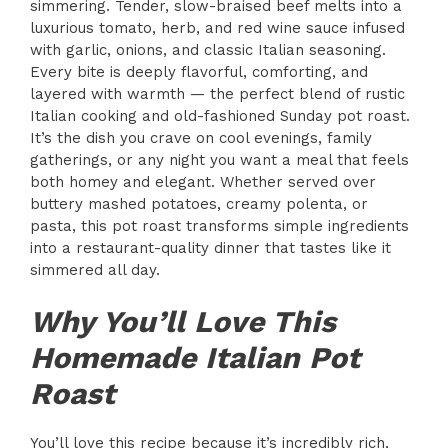
simmering. Tender, slow-braised beef melts into a
luxurious tomato, herb, and red wine sauce infused
with garlic, onions, and classic Italian seasoning.
Every bite is deeply flavorful, comforting, and
layered with warmth — the perfect blend of rustic
Italian cooking and old-fashioned Sunday pot roast.
It’s the dish you crave on cool evenings, family
gatherings, or any night you want a meal that feels
both homey and elegant. Whether served over
buttery mashed potatoes, creamy polenta, or
pasta, this pot roast transforms simple ingredients
into a restaurant-quality dinner that tastes like it
simmered all day.
Why You’ll Love This
Homemade Italian Pot
Roast
You’ll love this recipe because it’s incredibly rich,