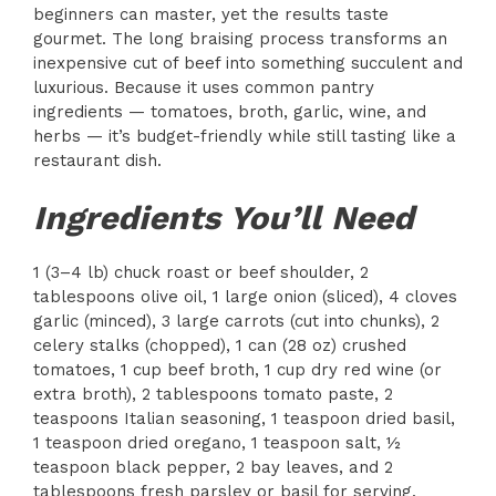
beginners can master, yet the results taste
gourmet. The long braising process transforms an
inexpensive cut of beef into something succulent and
luxurious. Because it uses common pantry
ingredients — tomatoes, broth, garlic, wine, and
herbs — it’s budget-friendly while still tasting like a
restaurant dish.
Ingredients You’ll Need
1 (3–4 lb) chuck roast or beef shoulder, 2
tablespoons olive oil, 1 large onion (sliced), 4 cloves
garlic (minced), 3 large carrots (cut into chunks), 2
celery stalks (chopped), 1 can (28 oz) crushed
tomatoes, 1 cup beef broth, 1 cup dry red wine (or
extra broth), 2 tablespoons tomato paste, 2
teaspoons Italian seasoning, 1 teaspoon dried basil,
1 teaspoon dried oregano, 1 teaspoon salt, ½
teaspoon black pepper, 2 bay leaves, and 2
tablespoons fresh parsley or basil for serving.