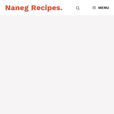
Skip
Naneg Recipes.
MENU
to
content