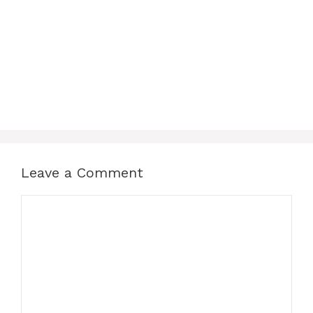
Leave a Comment
Comment