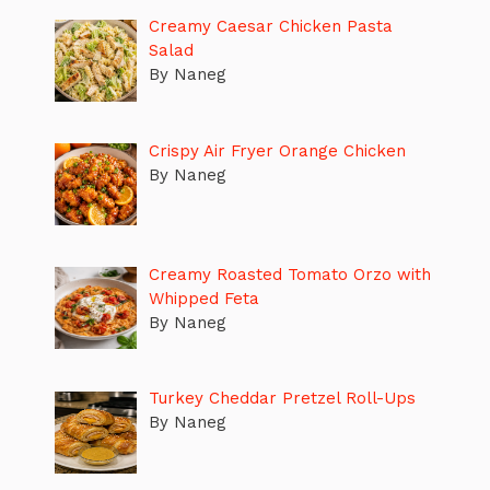
Creamy Caesar Chicken Pasta
Salad
By Naneg
Crispy Air Fryer Orange Chicken
By Naneg
Creamy Roasted Tomato Orzo with
Whipped Feta
By Naneg
Turkey Cheddar Pretzel Roll-Ups
By Naneg