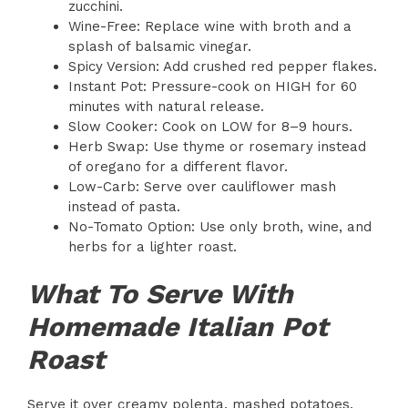
zucchini.
Wine-Free: Replace wine with broth and a
splash of balsamic vinegar.
Spicy Version: Add crushed red pepper flakes.
Instant Pot: Pressure-cook on HIGH for 60
minutes with natural release.
Slow Cooker: Cook on LOW for 8–9 hours.
Herb Swap: Use thyme or rosemary instead
of oregano for a different flavor.
Low-Carb: Serve over cauliflower mash
instead of pasta.
No-Tomato Option: Use only broth, wine, and
herbs for a lighter roast.
What To Serve With
Homemade Italian Pot
Roast
Serve it over creamy polenta, mashed potatoes,