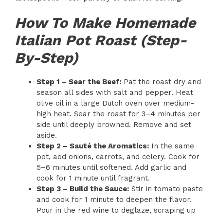
How To Make Homemade
Italian Pot Roast (Step-
By-Step)
Step 1 – Sear the Beef:
Pat the roast dry and
season all sides with salt and pepper. Heat
olive oil in a large Dutch oven over medium-
high heat. Sear the roast for 3–4 minutes per
side until deeply browned. Remove and set
aside.
Step 2 – Sauté the Aromatics:
In the same
pot, add onions, carrots, and celery. Cook for
5–6 minutes until softened. Add garlic and
cook for 1 minute until fragrant.
Step 3 – Build the Sauce:
Stir in tomato paste
and cook for 1 minute to deepen the flavor.
Pour in the red wine to deglaze, scraping up