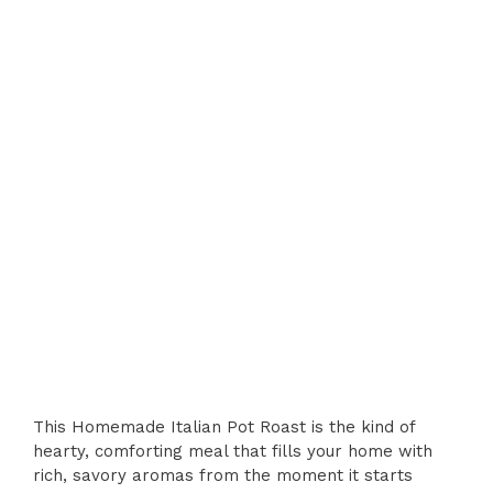
This Homemade Italian Pot Roast is the kind of
hearty, comforting meal that fills your home with
rich, savory aromas from the moment it starts