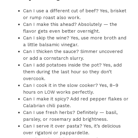
Can I use a different cut of beef? Yes, brisket
or rump roast also work.
Can I make this ahead? Absolutely — the
flavor gets even better overnight.
Can I skip the wine? Yes, use more broth and
a little balsamic vinegar.
Can I thicken the sauce? Simmer uncovered
or add a cornstarch slurry.
Can I add potatoes inside the pot? Yes, add
them during the last hour so they don’t
overcook.
Can I cook it in the slow cooker? Yes, 8–9
hours on LOW works perfectly.
Can I make it spicy? Add red pepper flakes or
Calabrian chili paste.
Can I use fresh herbs? Definitely — basil,
parsley, or rosemary add brightness.
Can I serve it over pasta? Yes, it’s delicious
over rigatoni or pappardelle.