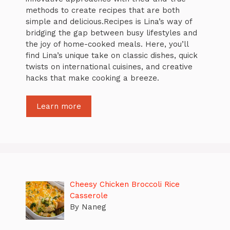
methods to create recipes that are both
simple and delicious.Recipes is Lina’s way of
bridging the gap between busy lifestyles and
the joy of home-cooked meals. Here, you’ll
find Lina’s unique take on classic dishes, quick
twists on international cuisines, and creative
hacks that make cooking a breeze.
Learn more
Cheesy Chicken Broccoli Rice
Casserole
By Naneg