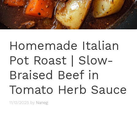
Homemade Italian
Pot Roast | Slow-
Braised Beef in
Tomato Herb Sauce
11/13/2025
by
Naneg