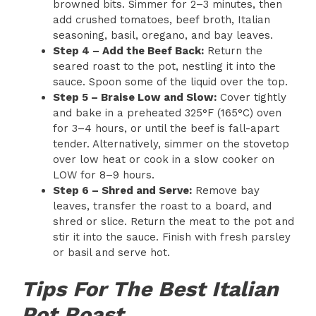
browned bits. Simmer for 2–3 minutes, then
add crushed tomatoes, beef broth, Italian
seasoning, basil, oregano, and bay leaves.
Step 4 – Add the Beef Back:
Return the
seared roast to the pot, nestling it into the
sauce. Spoon some of the liquid over the top.
Step 5 – Braise Low and Slow:
Cover tightly
and bake in a preheated 325°F (165°C) oven
for 3–4 hours, or until the beef is fall-apart
tender. Alternatively, simmer on the stovetop
over low heat or cook in a slow cooker on
LOW for 8–9 hours.
Step 6 – Shred and Serve:
Remove bay
leaves, transfer the roast to a board, and
shred or slice. Return the meat to the pot and
stir it into the sauce. Finish with fresh parsley
or basil and serve hot.
Tips For The Best Italian
Pot Roast