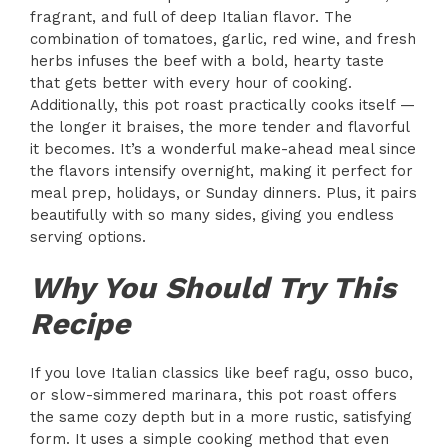
fragrant, and full of deep Italian flavor. The
combination of tomatoes, garlic, red wine, and fresh
herbs infuses the beef with a bold, hearty taste
that gets better with every hour of cooking.
Additionally, this pot roast practically cooks itself —
the longer it braises, the more tender and flavorful
it becomes. It’s a wonderful make-ahead meal since
the flavors intensify overnight, making it perfect for
meal prep, holidays, or Sunday dinners. Plus, it pairs
beautifully with so many sides, giving you endless
serving options.
Why You Should Try This
Recipe
If you love Italian classics like beef ragu, osso buco,
or slow-simmered marinara, this pot roast offers
the same cozy depth but in a more rustic, satisfying
form. It uses a simple cooking method that even