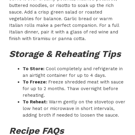
buttered noodles, or risotto to soak up the rich
sauce. Add a crisp green salad or roasted
vegetables for balance. Garlic bread or warm
Italian rolls make a perfect companion. For a full
Italian dinner, pair it with a glass of red wine and
finish with tiramisu or panna cotta.
Storage & Reheating Tips
To Store:
Cool completely and refrigerate in
an airtight container for up to 4 days.
To Freeze:
Freeze shredded meat with sauce
for up to 2 months. Thaw overnight before
reheating.
To Reheat:
Warm gently on the stovetop over
low heat or microwave in short intervals,
adding broth if needed to loosen the sauce.
Recipe FAQs