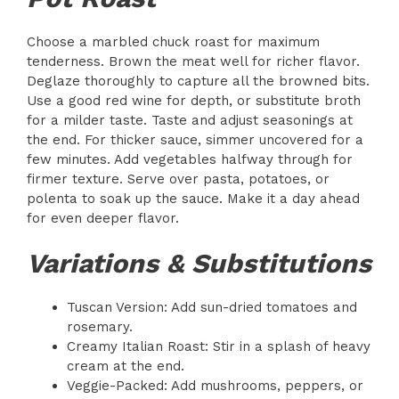
Choose a marbled chuck roast for maximum
tenderness. Brown the meat well for richer flavor.
Deglaze thoroughly to capture all the browned bits.
Use a good red wine for depth, or substitute broth
for a milder taste. Taste and adjust seasonings at
the end. For thicker sauce, simmer uncovered for a
few minutes. Add vegetables halfway through for
firmer texture. Serve over pasta, potatoes, or
polenta to soak up the sauce. Make it a day ahead
for even deeper flavor.
Variations & Substitutions
Tuscan Version: Add sun-dried tomatoes and
rosemary.
Creamy Italian Roast: Stir in a splash of heavy
cream at the end.
Veggie-Packed: Add mushrooms, peppers, or