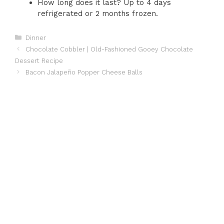
How long does it last? Up to 4 days
refrigerated or 2 months frozen.
Categories
Dinner
Chocolate Cobbler | Old-Fashioned Gooey Chocolate
Dessert Recipe
Bacon Jalapeño Popper Cheese Balls