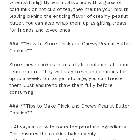
when still slightly warm. Savored with a glass of
cold milk or hot cup of tea, they melt in your mouth,
leaving behind the enticing flavor of creamy peanut
butter. You can also wrap them up as gifting treats
for friends and loved ones.
### **How to Store Thick and Chewy Peanut Butter
Cookies**
Store these cookies in an airtight container at room
temperature. They will stay fresh and delicious for
up to a week. For longer storage, you can freeze
them. Just ensure to thaw them fully before
consuming.
### **Tips to Make Thick and Chewy Peanut Butter
Cookies**
– Always start with room temperature ingredients.
This ensures the cookies bake evenly.