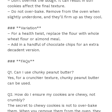
– Don’t overmix the dough. It can result in stiff
cookies affect the final texture.
– Do not over-bake. Remove from the oven when
slightly underdone, and they’ll firm up as they cool.
### **Variation**
– For a health twist, replace the flour with whole
wheat flour or almond meal.
– Add in a handful of chocolate chips for an extra
decadent version.
### **FAQs**
Q1. Can I use chunky peanut butter?
Yes, for a crunchier texture, chunky peanut butter
can be used.
Q2. How do I ensure my cookies are chewy, not
crumbly?
The secret to chewy cookies is not to over-bake
them. When you remove them from the oven, they