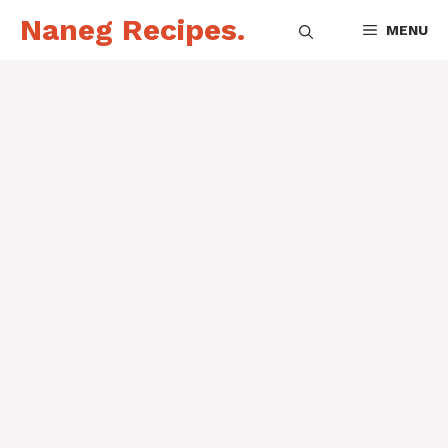
Skip
Naneg Recipes.
MENU
to
content