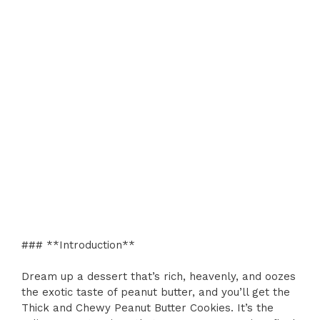
### **Introduction**
Dream up a dessert that’s rich, heavenly, and oozes
the exotic taste of peanut butter, and you’ll get the
Thick and Chewy Peanut Butter Cookies. It’s the