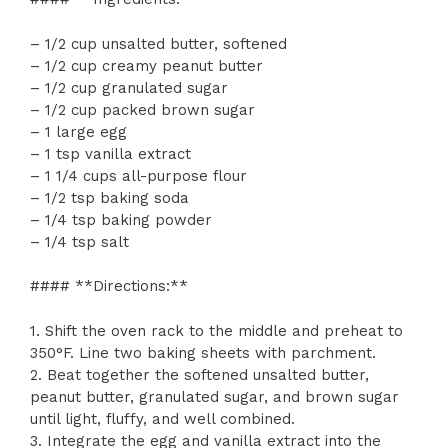
– 1/2 cup unsalted butter, softened
– 1/2 cup creamy peanut butter
– 1/2 cup granulated sugar
– 1/2 cup packed brown sugar
– 1 large egg
– 1 tsp vanilla extract
– 1 1/4 cups all-purpose flour
– 1/2 tsp baking soda
– 1/4 tsp baking powder
– 1/4 tsp salt
#### **Directions:**
1. Shift the oven rack to the middle and preheat to
350°F. Line two baking sheets with parchment.
2. Beat together the softened unsalted butter,
peanut butter, granulated sugar, and brown sugar
until light, fluffy, and well combined.
3. Integrate the egg and vanilla extract into the