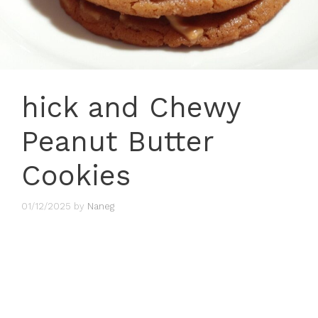
hick and Chewy
Peanut Butter
Cookies
01/12/2025
by
Naneg