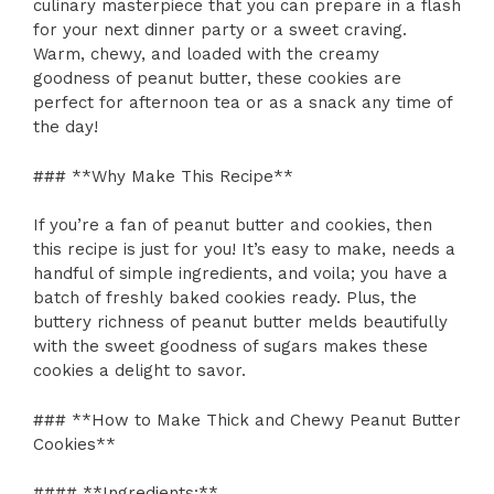
culinary masterpiece that you can prepare in a flash
for your next dinner party or a sweet craving.
Warm, chewy, and loaded with the creamy
goodness of peanut butter, these cookies are
perfect for afternoon tea or as a snack any time of
the day!
### **Why Make This Recipe**
If you’re a fan of peanut butter and cookies, then
this recipe is just for you! It’s easy to make, needs a
handful of simple ingredients, and voila; you have a
batch of freshly baked cookies ready. Plus, the
buttery richness of peanut butter melds beautifully
with the sweet goodness of sugars makes these
cookies a delight to savor.
### **How to Make Thick and Chewy Peanut Butter
Cookies**
#### **Ingredients:**