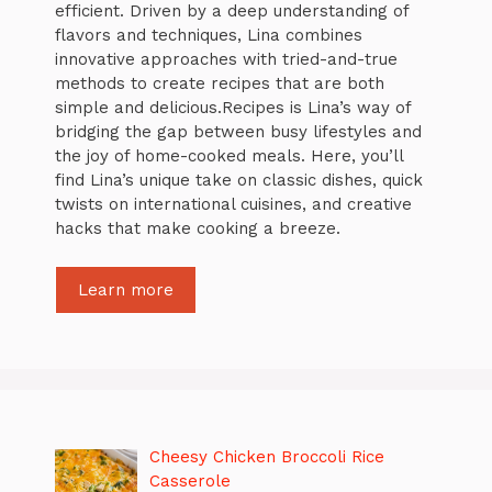
efficient. Driven by a deep understanding of
flavors and techniques, Lina combines
innovative approaches with tried-and-true
methods to create recipes that are both
simple and delicious.Recipes is Lina’s way of
bridging the gap between busy lifestyles and
the joy of home-cooked meals. Here, you’ll
find Lina’s unique take on classic dishes, quick
twists on international cuisines, and creative
hacks that make cooking a breeze.
Learn more
Cheesy Chicken Broccoli Rice
Casserole