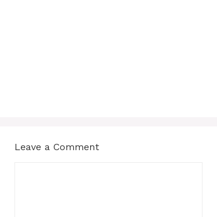
Leave a Comment
Comment