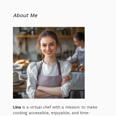
About Me
Lina
is a virtual chef with a mission: to make
cooking accessible, enjoyable, and time-