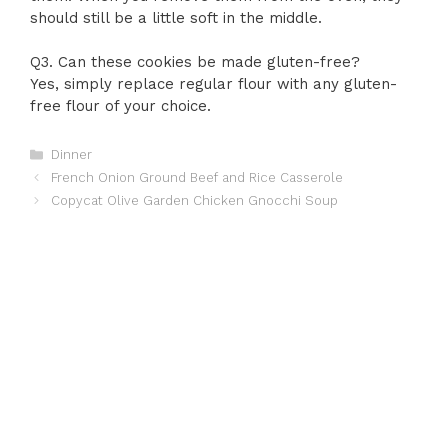
should still be a little soft in the middle.
Q3. Can these cookies be made gluten-free?
Yes, simply replace regular flour with any gluten-
free flour of your choice.
Categories
Dinner
French Onion Ground Beef and Rice Casserole
Copycat Olive Garden Chicken Gnocchi Soup