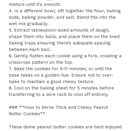
mixture until it’s smooth.
4. In a different bowl, sift together the flour, baking
soda, baking powder, and salt. Blend this into the
wet mix gradually.
5. Extract tablespoon-sized amounts of dough,
shape them into balls, and place them on the lined
baking trays ensuring there’s adequate spacing
between each ball.
6. Gently flatten each cookie using a fork, creating a
crisscross pattern on the top.
7. Bake the cookies for 9-11 minutes, or until the
base takes on a golden hue. Ensure not to over-
bake to maintain a good chewy texture.
8. Cool on the baking sheet for 5 minutes before
transferring to a wire rack to cool off entirely.
### **How to Serve Thick and Chewy Peanut
Butter Cookies**
These divine peanut butter cookies are best enjoyed