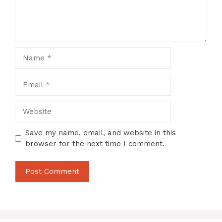
Name
Email
Website
Save my name, email, and website in this
browser for the next time I comment.