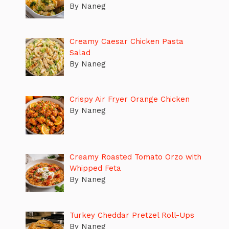
By Naneg
Creamy Caesar Chicken Pasta
Salad
By Naneg
Crispy Air Fryer Orange Chicken
By Naneg
Creamy Roasted Tomato Orzo with
Whipped Feta
By Naneg
Turkey Cheddar Pretzel Roll-Ups
By Naneg