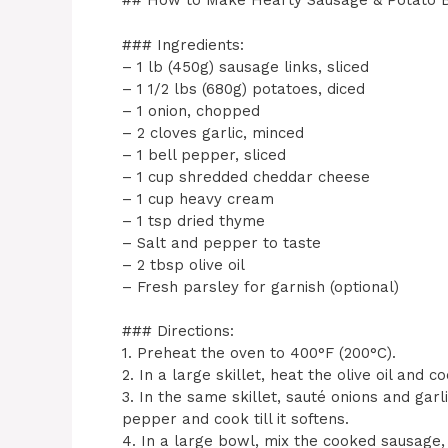
## How to Make Hearty Sausage & Potato 
### Ingredients:
– 1 lb (450g) sausage links, sliced
– 1 1/2 lbs (680g) potatoes, diced
– 1 onion, chopped
– 2 cloves garlic, minced
– 1 bell pepper, sliced
– 1 cup shredded cheddar cheese
– 1 cup heavy cream
– 1 tsp dried thyme
– Salt and pepper to taste
– 2 tbsp olive oil
– Fresh parsley for garnish (optional)
### Directions:
1. Preheat the oven to 400°F (200°C).
2. In a large skillet, heat the olive oil and 
3. In the same skillet, sauté onions and garli
pepper and cook till it softens.
4. In a large bowl, mix the cooked sausage, 