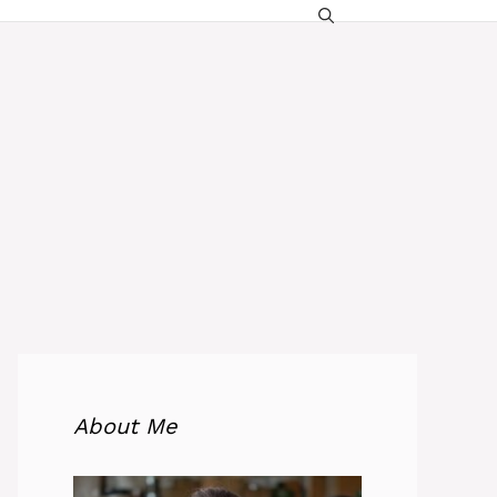
About Me