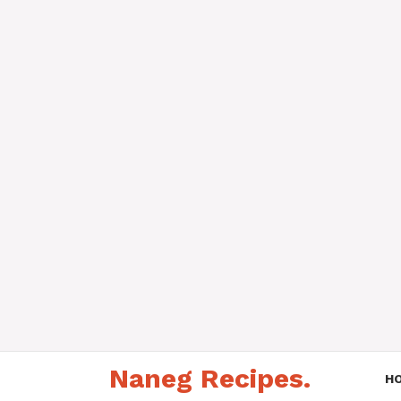
Skip
Naneg Recipes.
to
H
content