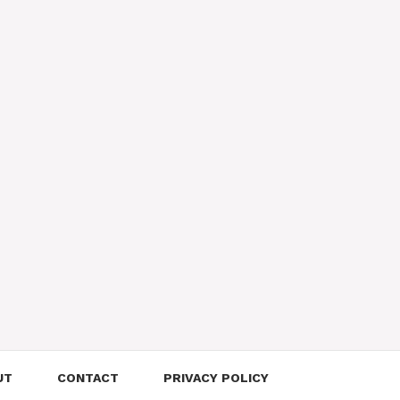
UT
CONTACT
PRIVACY POLICY