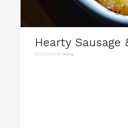
Hearty Sausage 
01/08/2025
by
Naneg