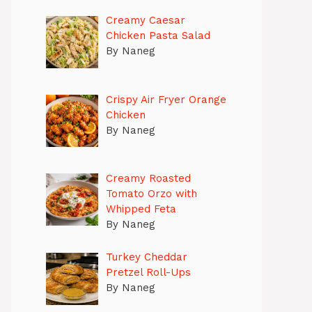
Creamy Caesar
Chicken Pasta Salad
By Naneg
Crispy Air Fryer Orange
Chicken
By Naneg
Creamy Roasted
Tomato Orzo with
Whipped Feta
By Naneg
Turkey Cheddar
Pretzel Roll-Ups
By Naneg