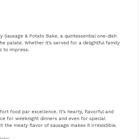
rty Sausage & Potato Bake, a quintessential one-dish
e palate. Whether it’s served for a delightful family
ls to impress.
rt food par excellence. It’s hearty, flavorful and
ice for weeknight dinners and even for special
 the meaty flavor of sausage makes it irresistible.