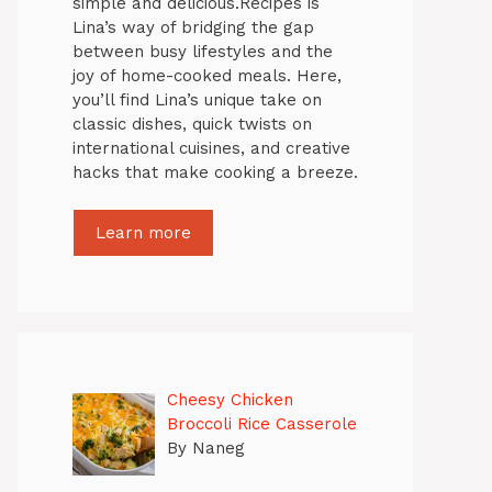
simple and delicious.Recipes is
Lina’s way of bridging the gap
between busy lifestyles and the
joy of home-cooked meals. Here,
you’ll find Lina’s unique take on
classic dishes, quick twists on
international cuisines, and creative
hacks that make cooking a breeze.
Learn more
Cheesy Chicken
Broccoli Rice Casserole
By Naneg