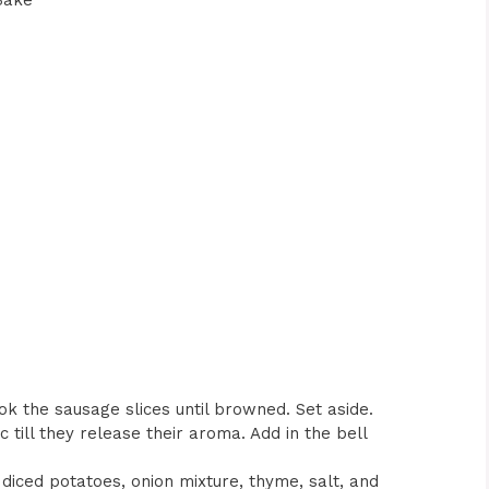
Bake
cook the sausage slices until browned. Set aside.
c till they release their aroma. Add in the bell
diced potatoes, onion mixture, thyme, salt, and