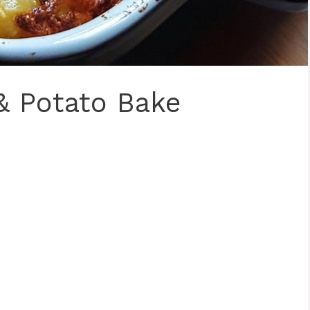
& Potato Bake