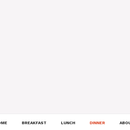
OME
BREAKFAST
LUNCH
DINNER
ABO