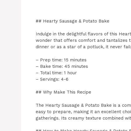
## Hearty Sausage & Potato Bake
Indulge in the delightful flavors of this Hea
wonder that offers comfort and tantalizes th
dinner or as a star of a potluck, it never fai
– Prep time: 15 minutes
– Bake time: 45 minutes
– Total time: 1 hour
– Servings: 4-6
## Why Make This Recipe
The Hearty Sausage & Potato Bake is a comfo
easy to prepare, making it an excellent cho
gatherings. Its creamy texture combined with