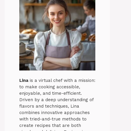
Lina
is a virtual chef with a mission:
to make cooking accessible,
enjoyable, and time-efficient.
Driven by a deep understanding of
flavors and techniques, Lina
combines innovative approaches
with tried-and-true methods to
create recipes that are both