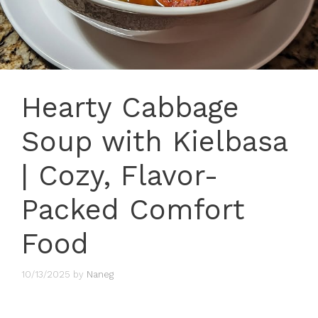
Hearty Cabbage
Soup with Kielbasa
| Cozy, Flavor-
Packed Comfort
Food
10/13/2025
by
Naneg