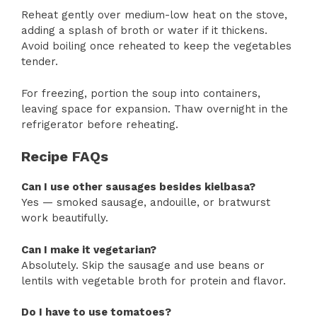
Reheat gently over medium-low heat on the stove,
adding a splash of broth or water if it thickens.
Avoid boiling once reheated to keep the vegetables
tender.
For freezing, portion the soup into containers,
leaving space for expansion. Thaw overnight in the
refrigerator before reheating.
Recipe FAQs
Can I use other sausages besides kielbasa?
Yes — smoked sausage, andouille, or bratwurst
work beautifully.
Can I make it vegetarian?
Absolutely. Skip the sausage and use beans or
lentils with vegetable broth for protein and flavor.
Do I have to use tomatoes?