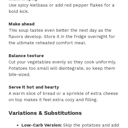
Use spicy kielbasa or add red pepper flakes for a
bold kick.
Make ahead
This soup tastes even better the next day as the
flavors develop. Store it in the fridge overnight for
the ultimate reheated comfort meal.
Balance texture
Cut your vegetables evenly so they cook uniformly.
Potatoes too small will disintegrate, so keep them
bite-sized.
Serve it hot and hearty
A warm slice of bread or a sprinkle of extra cheese
on top makes it feel extra cozy and filling.
Variations & Substitutions
Low-Carb Version:
Skip the potatoes and add