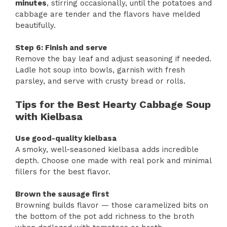
minutes
, stirring occasionally, until the potatoes and
cabbage are tender and the flavors have melded
beautifully.
Step 6: Finish and serve
Remove the bay leaf and adjust seasoning if needed.
Ladle hot soup into bowls, garnish with fresh
parsley, and serve with crusty bread or rolls.
Tips for the Best Hearty Cabbage Soup
with Kielbasa
Use good-quality kielbasa
A smoky, well-seasoned kielbasa adds incredible
depth. Choose one made with real pork and minimal
fillers for the best flavor.
Brown the sausage first
Browning builds flavor — those caramelized bits on
the bottom of the pot add richness to the broth