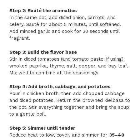
Step 2: Sauté the aromatics
In the same pot, add diced onion, carrots, and
celery. Sauté for about 5 minutes, until softened.
Add minced garlic and cook for 30 seconds until
fragrant.
Step 3: Build the flavor base
Stir in diced tomatoes (and tomato paste, if using),
smoked paprika, thyme, salt, pepper, and bay leaf.
Mix well to combine all the seasonings.
Step 4: Add broth, cabbage, and potatoes
Pour in chicken broth, then add chopped cabbage
and diced potatoes. Return the browned kielbasa to
the pot. Stir everything together and bring the soup
to a gentle boil.
Step 5: Simmer until tender
Reduce heat to low, cover, and simmer for
35–40