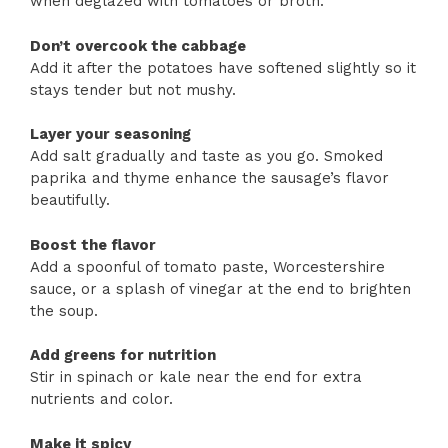
when deglazed with tomatoes or broth.
Don’t overcook the cabbage
Add it after the potatoes have softened slightly so it
stays tender but not mushy.
Layer your seasoning
Add salt gradually and taste as you go. Smoked
paprika and thyme enhance the sausage’s flavor
beautifully.
Boost the flavor
Add a spoonful of tomato paste, Worcestershire
sauce, or a splash of vinegar at the end to brighten
the soup.
Add greens for nutrition
Stir in spinach or kale near the end for extra
nutrients and color.
Make it spicy