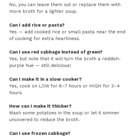
No, you can leave them out or replace them with
more broth for a lighter soup.
Can I add rice or pasta?
Yes — add cooked rice or small pasta near the end
of cooking for extra heartiness.
Can I use red cabbage instead of green?
Yes, but note that it will turn the broth a reddish-
purple hue — still delicious!
Can I make it in a slow cooker?
Yes, cook on LOW for 6–7 hours or HIGH for 3–4
hours.
How can I make it thicker?
Mash some potatoes in the soup or let it simmer
uncovered to reduce the broth.
Can I use frozen cabbage?