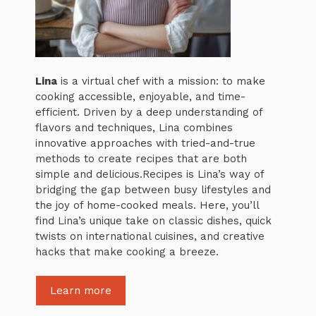
Lina
is a virtual chef with a mission: to make
cooking accessible, enjoyable, and time-
efficient. Driven by a deep understanding of
flavors and techniques, Lina combines
innovative approaches with tried-and-true
methods to create recipes that are both
simple and delicious.Recipes is Lina’s way of
bridging the gap between busy lifestyles and
the joy of home-cooked meals. Here, you’ll
find Lina’s unique take on classic dishes, quick
twists on international cuisines, and creative
hacks that make cooking a breeze.
Learn more