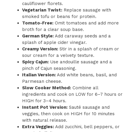
cauliflower florets.
Vegetarian Twist:
Replace sausage with
smoked tofu or beans for protein.
Tomato-Free:
Omit tomatoes and add more
broth for a clear soup base.
German Style:
Add caraway seeds and a
splash of apple cider vinegar.
Creamy Version:
Stir in a splash of cream or
sour cream for a velvety texture.
Spicy Cajun:
Use andouille sausage and a
pinch of Cajun seasoning.
Italian Version:
Add white beans, basil, and
Parmesan cheese.
Slow Cooker Method:
Combine all
ingredients and cook on LOW for 6–7 hours or
HIGH for 3–4 hours.
Instant Pot Version:
Sauté sausage and
veggies, then cook on HIGH for 10 minutes
with natural release.
Extra Veggies:
Add zucchini, bell peppers, or