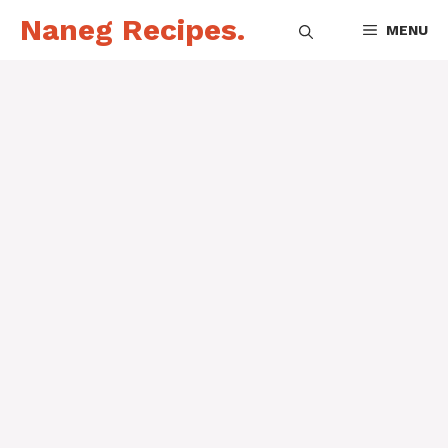
Skip
Naneg Recipes.
MENU
to
content