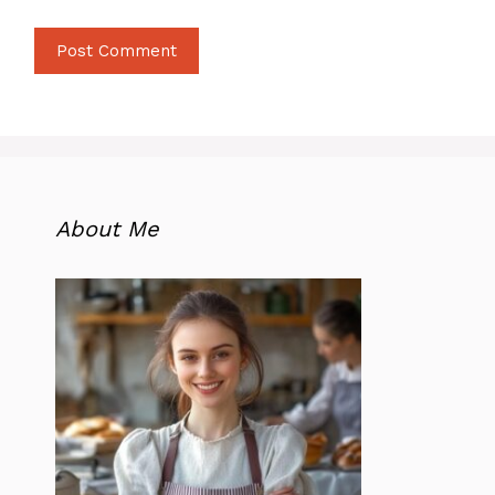
About Me