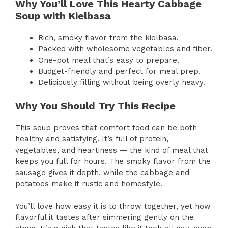
Why You’ll Love This Hearty Cabbage
Soup with Kielbasa
Rich, smoky flavor from the kielbasa.
Packed with wholesome vegetables and fiber.
One-pot meal that’s easy to prepare.
Budget-friendly and perfect for meal prep.
Deliciously filling without being overly heavy.
Why You Should Try This Recipe
This soup proves that comfort food can be both
healthy and satisfying. It’s full of protein,
vegetables, and heartiness — the kind of meal that
keeps you full for hours. The smoky flavor from the
sausage gives it depth, while the cabbage and
potatoes make it rustic and homestyle.
You’ll love how easy it is to throw together, yet how
flavorful it tastes after simmering gently on the