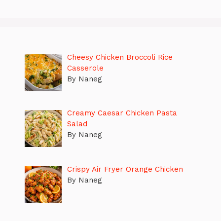
Cheesy Chicken Broccoli Rice
Casserole
By Naneg
Creamy Caesar Chicken Pasta
Salad
By Naneg
Crispy Air Fryer Orange Chicken
By Naneg