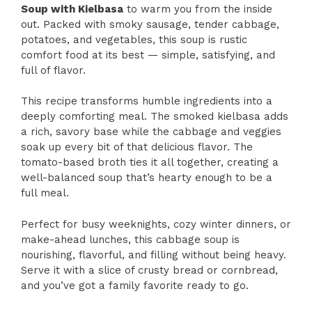
Soup with Kielbasa
to warm you from the inside
out. Packed with smoky sausage, tender cabbage,
potatoes, and vegetables, this soup is rustic
comfort food at its best — simple, satisfying, and
full of flavor.
This recipe transforms humble ingredients into a
deeply comforting meal. The smoked kielbasa adds
a rich, savory base while the cabbage and veggies
soak up every bit of that delicious flavor. The
tomato-based broth ties it all together, creating a
well-balanced soup that’s hearty enough to be a
full meal.
Perfect for busy weeknights, cozy winter dinners, or
make-ahead lunches, this cabbage soup is
nourishing, flavorful, and filling without being heavy.
Serve it with a slice of crusty bread or cornbread,
and you’ve got a family favorite ready to go.