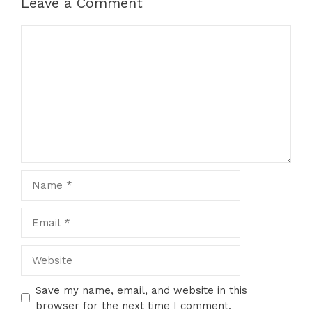
Leave a Comment
Comment
Name
Email
Website
Save my name, email, and website in this
browser for the next time I comment.