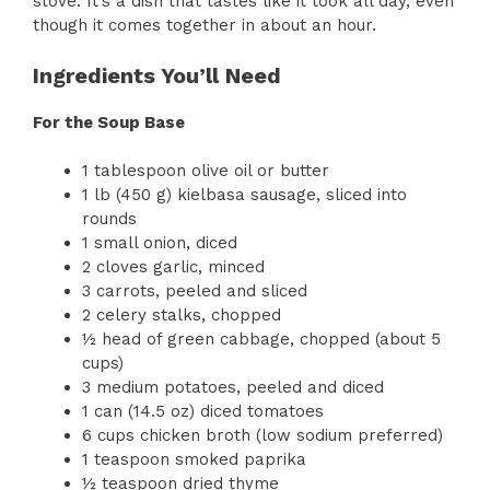
stove. It’s a dish that tastes like it took all day, even
though it comes together in about an hour.
Ingredients You’ll Need
For the Soup Base
1 tablespoon olive oil or butter
1 lb (450 g) kielbasa sausage, sliced into
rounds
1 small onion, diced
2 cloves garlic, minced
3 carrots, peeled and sliced
2 celery stalks, chopped
½ head of green cabbage, chopped (about 5
cups)
3 medium potatoes, peeled and diced
1 can (14.5 oz) diced tomatoes
6 cups chicken broth (low sodium preferred)
1 teaspoon smoked paprika
½ teaspoon dried thyme