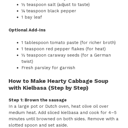
½ teaspoon salt (adjust to taste)
¼ teaspoon black pepper
1 bay leaf
Optional Add-Ins
1 tablespoon tomato paste (for richer broth)
1 teaspoon red pepper flakes (for heat)
½ teaspoon caraway seeds (for a German
twist)
Fresh parsley for garnish
How to Make Hearty Cabbage Soup
with Kielbasa (Step by Step)
Step 1: Brown the sausage
In a large pot or Dutch oven, heat olive oil over
medium heat. Add sliced kielbasa and cook for 4–5
minutes until browned on both sides. Remove with a
slotted spoon and set aside.