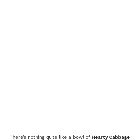
There’s nothing quite like a bowl of
Hearty Cabbage