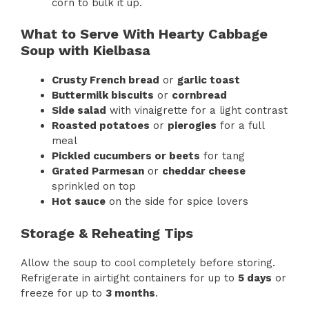
corn to bulk it up.
What to Serve With Hearty Cabbage
Soup with Kielbasa
Crusty French bread
or
garlic toast
Buttermilk biscuits
or
cornbread
Side salad
with vinaigrette for a light contrast
Roasted potatoes
or
pierogies
for a full
meal
Pickled cucumbers or beets
for tang
Grated Parmesan
or
cheddar cheese
sprinkled on top
Hot sauce
on the side for spice lovers
Storage & Reheating Tips
Allow the soup to cool completely before storing.
Refrigerate in airtight containers for up to
5 days
or
freeze for up to
3 months
.