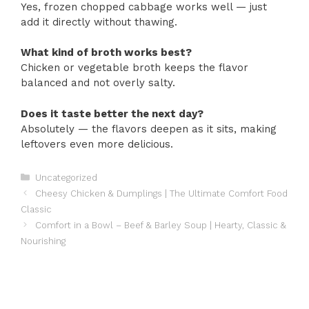
Yes, frozen chopped cabbage works well — just
add it directly without thawing.
What kind of broth works best?
Chicken or vegetable broth keeps the flavor
balanced and not overly salty.
Does it taste better the next day?
Absolutely — the flavors deepen as it sits, making
leftovers even more delicious.
Categories
Uncategorized
Cheesy Chicken & Dumplings | The Ultimate Comfort Food
Classic
Comfort in a Bowl – Beef & Barley Soup | Hearty, Classic &
Nourishing