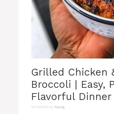
Grilled Chicken
Broccoli | Easy,
Flavorful Dinner
10/14/2025
by
Naneg