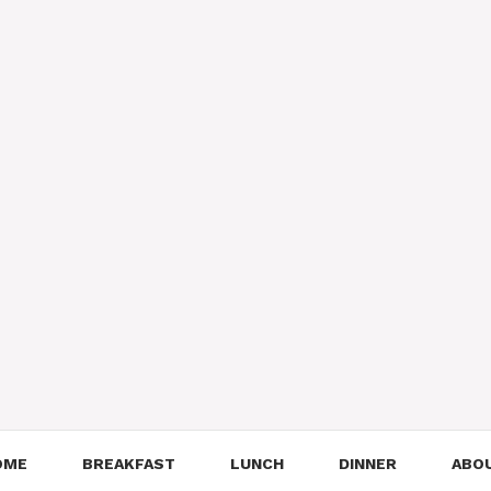
OME
BREAKFAST
LUNCH
DINNER
ABO