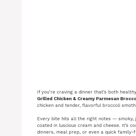
If you’re craving a dinner that’s both health
Grilled Chicken & Creamy Parmesan Brocco
chicken and tender, flavorful broccoli smot
Every bite hits all the right notes — smoky, 
coated in luscious cream and cheese. It’s co
dinners, meal prep, or even a quick family-f