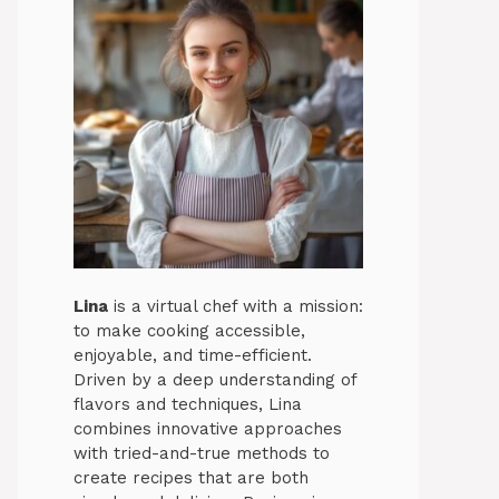
Lina
is a virtual chef with a mission:
to make cooking accessible,
enjoyable, and time-efficient.
Driven by a deep understanding of
flavors and techniques, Lina
combines innovative approaches
with tried-and-true methods to
create recipes that are both