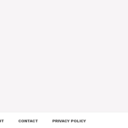
UT
CONTACT
PRIVACY POLICY