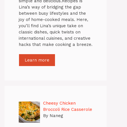
simple and delicious.Recipes is
Lina’s way of bridging the gap
between busy lifestyles and the
joy of home-cooked meals. Here,
you’ll find Lina’s unique take on
classic dishes, quick twists on
international cuisines, and creative
hacks that make cooking a breeze.
Learn more
Cheesy Chicken
Broccoli Rice Casserole
By Naneg