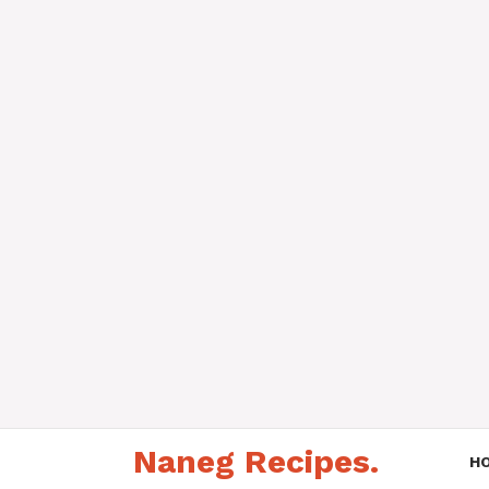
Skip
Naneg Recipes.
to
H
content