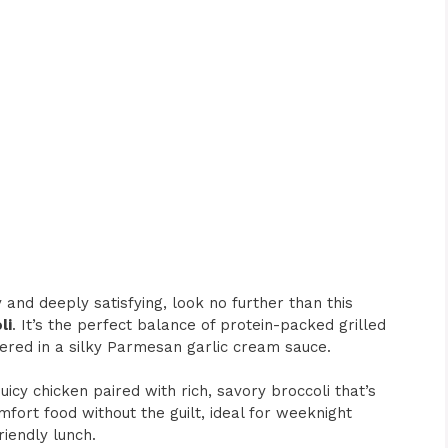
y and deeply satisfying, look no further than this
li
. It’s the perfect balance of protein-packed grilled
hered in a silky Parmesan garlic cream sauce.
juicy chicken paired with rich, savory broccoli that’s
mfort food without the guilt, ideal for weeknight
riendly lunch.