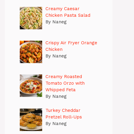
Creamy Caesar
Chicken Pasta Salad
By Naneg
Crispy Air Fryer Orange
Chicken
By Naneg
Creamy Roasted
Tomato Orzo with
Whipped Feta
By Naneg
Turkey Cheddar
Pretzel Roll-Ups
By Naneg