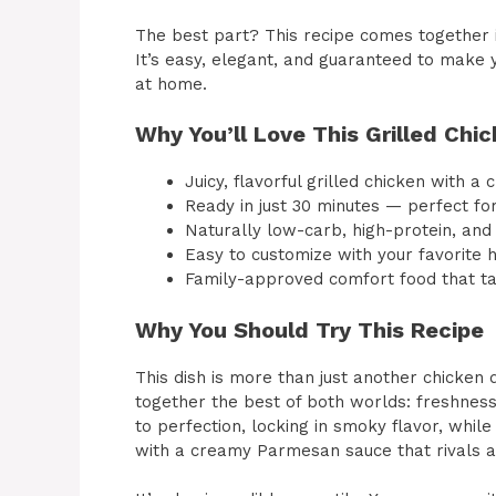
The best part? This recipe comes together i
It’s easy, elegant, and guaranteed to make yo
at home.
Why You’ll Love This Grilled Ch
Juicy, flavorful grilled chicken with a
Ready in just 30 minutes — perfect for
Naturally low-carb, high-protein, and 
Easy to customize with your favorite 
Family-approved comfort food that t
Why You Should Try This Recipe
This dish is more than just another chicken d
together the best of both worlds: freshness
to perfection, locking in smoky flavor, whil
with a creamy Parmesan sauce that rivals a