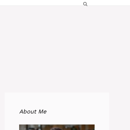
About Me