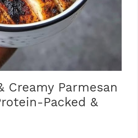
 & Creamy Parmesan
 Protein-Packed &