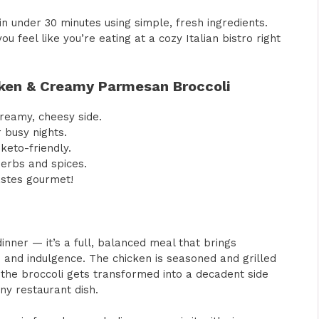
n under 30 minutes using simple, fresh ingredients.
u feel like you’re eating at a cozy Italian bistro right
icken & Creamy Parmesan Broccoli
 creamy, cheesy side.
 busy nights.
keto-friendly.
herbs and spices.
astes gourmet!
inner — it’s a full, balanced meal that brings
 and indulgence. The chicken is seasoned and grilled
e the broccoli gets transformed into a decadent side
ny restaurant dish.