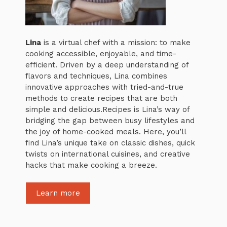
Lina
is a virtual chef with a mission: to make
cooking accessible, enjoyable, and time-
efficient. Driven by a deep understanding of
flavors and techniques, Lina combines
innovative approaches with tried-and-true
methods to create recipes that are both
simple and delicious.Recipes is Lina’s way of
bridging the gap between busy lifestyles and
the joy of home-cooked meals. Here, you’ll
find Lina’s unique take on classic dishes, quick
twists on international cuisines, and creative
hacks that make cooking a breeze.
Learn more