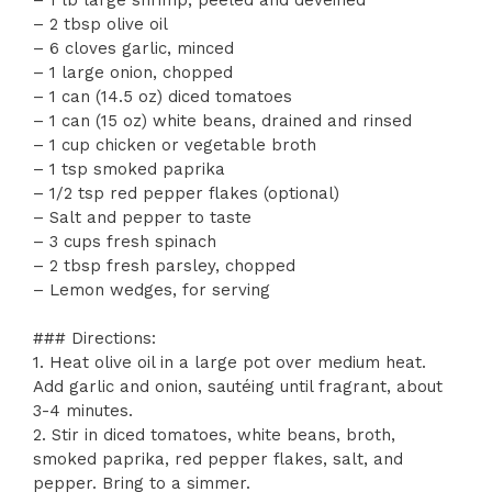
– 2 tbsp olive oil
– 6 cloves garlic, minced
– 1 large onion, chopped
– 1 can (14.5 oz) diced tomatoes
– 1 can (15 oz) white beans, drained and rinsed
– 1 cup chicken or vegetable broth
– 1 tsp smoked paprika
– 1/2 tsp red pepper flakes (optional)
– Salt and pepper to taste
– 3 cups fresh spinach
– 2 tbsp fresh parsley, chopped
– Lemon wedges, for serving
### Directions:
1. Heat olive oil in a large pot over medium heat.
Add garlic and onion, sautéing until fragrant, about
3-4 minutes.
2. Stir in diced tomatoes, white beans, broth,
smoked paprika, red pepper flakes, salt, and
pepper. Bring to a simmer.