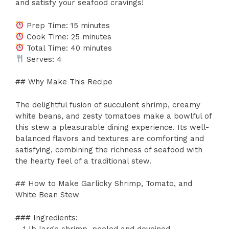
and satisfy your seafood cravings!
Prep Time: 15 minutes
Cook Time: 25 minutes
Total Time: 40 minutes
Serves: 4
## Why Make This Recipe
The delightful fusion of succulent shrimp, creamy
white beans, and zesty tomatoes make a bowlful of
this stew a pleasurable dining experience. Its well-
balanced flavors and textures are comforting and
satisfying, combining the richness of seafood with
the hearty feel of a traditional stew.
## How to Make Garlicky Shrimp, Tomato, and
White Bean Stew
### Ingredients:
– 1 lb large shrimp, peeled and deveined