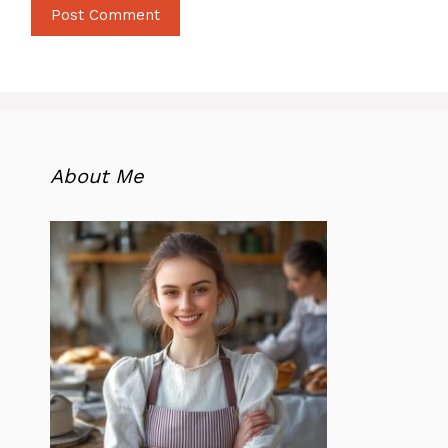
About Me