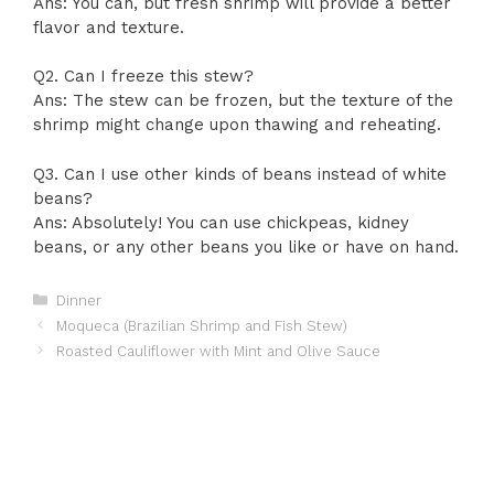
Ans: You can, but fresh shrimp will provide a better
flavor and texture.
Q2. Can I freeze this stew?
Ans: The stew can be frozen, but the texture of the
shrimp might change upon thawing and reheating.
Q3. Can I use other kinds of beans instead of white
beans?
Ans: Absolutely! You can use chickpeas, kidney
beans, or any other beans you like or have on hand.
Categories
Dinner
Moqueca (Brazilian Shrimp and Fish Stew)
Roasted Cauliflower with Mint and Olive Sauce