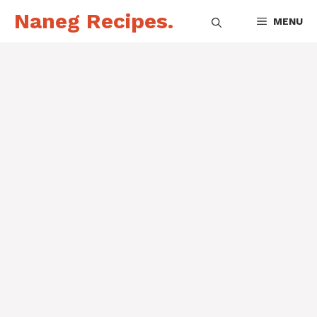
Skip
Naneg Recipes.
MENU
to
content