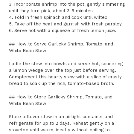
3. Incorporate shrimp into the pot, gently simmering
until they turn pink, about 3-5 minutes.
4. Fold in fresh spinach and cook until wilted.
5. Take off the heat and garnish with fresh parsley.
6. Serve hot with a squeeze of fresh lemon juice.
## How to Serve Garlicky Shrimp, Tomato, and
White Bean Stew
Ladle the stew into bowls and serve hot, squeezing
a lemon wedge over the top just before serving.
Complement this hearty stew with a slice of crusty
bread to soak up the rich, tomato-based broth.
## How to Store Garlicky Shrimp, Tomato, and
White Bean Stew
Store leftover stew in an airtight container and
refrigerate for up to 2 days. Reheat gently on a
stovetop until warm, ideally without boiling to