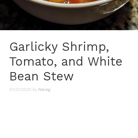
Garlicky Shrimp,
Tomato, and White
Bean Stew
01/23/2025
by
Naneg