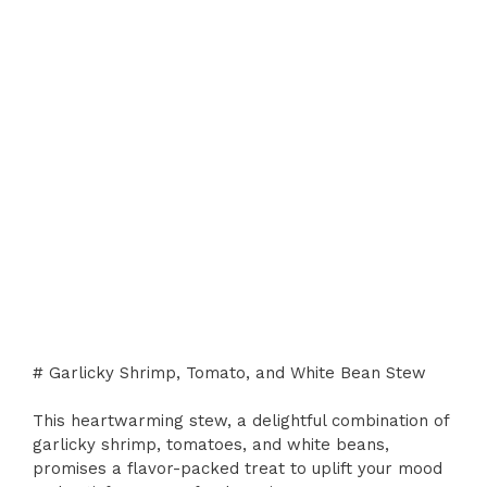
# Garlicky Shrimp, Tomato, and White Bean Stew
This heartwarming stew, a delightful combination of
garlicky shrimp, tomatoes, and white beans,
promises a flavor-packed treat to uplift your mood