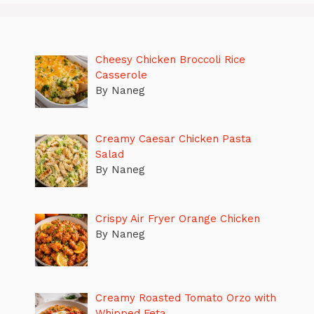
Cheesy Chicken Broccoli Rice
Casserole
By Naneg
Creamy Caesar Chicken Pasta
Salad
By Naneg
Crispy Air Fryer Orange Chicken
By Naneg
Creamy Roasted Tomato Orzo with
Whipped Feta