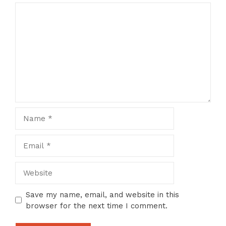
Comment
Name
Email
Website
Save my name, email, and website in this
browser for the next time I comment.