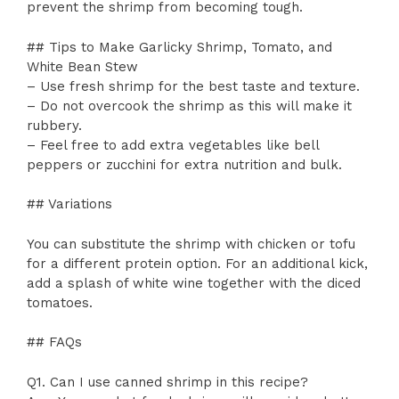
prevent the shrimp from becoming tough.
## Tips to Make Garlicky Shrimp, Tomato, and
White Bean Stew
– Use fresh shrimp for the best taste and texture.
– Do not overcook the shrimp as this will make it
rubbery.
– Feel free to add extra vegetables like bell
peppers or zucchini for extra nutrition and bulk.
## Variations
You can substitute the shrimp with chicken or tofu
for a different protein option. For an additional kick,
add a splash of white wine together with the diced
tomatoes.
## FAQs
Q1. Can I use canned shrimp in this recipe?