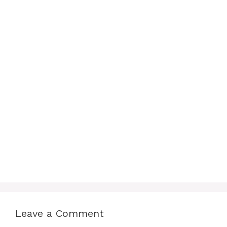
Leave a Comment