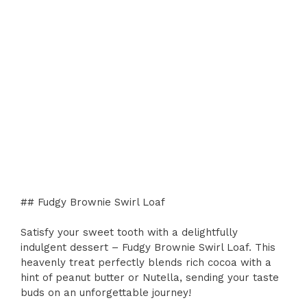
## Fudgy Brownie Swirl Loaf
Satisfy your sweet tooth with a delightfully
indulgent dessert – Fudgy Brownie Swirl Loaf. This
heavenly treat perfectly blends rich cocoa with a
hint of peanut butter or Nutella, sending your taste
buds on an unforgettable journey!