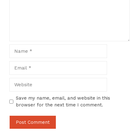
Name
Email
Website
Save my name, email, and website in this
browser for the next time I comment.