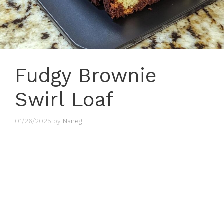
Fudgy Brownie
Swirl Loaf
01/26/2025
by
Naneg