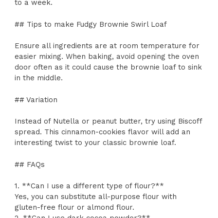
to a week.
## Tips to make Fudgy Brownie Swirl Loaf
Ensure all ingredients are at room temperature for
easier mixing. When baking, avoid opening the oven
door often as it could cause the brownie loaf to sink
in the middle.
## Variation
Instead of Nutella or peanut butter, try using Biscoff
spread. This cinnamon-cookies flavor will add an
interesting twist to your classic brownie loaf.
## FAQs
1. **Can I use a different type of flour?**
Yes, you can substitute all-purpose flour with
gluten-free flour or almond flour.