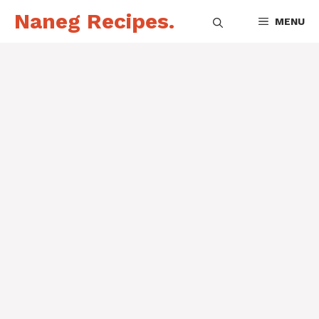
Skip
Naneg Recipes.
MENU
to
content