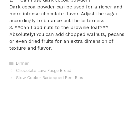
2. **Can I use dark cocoa powder?**
Dark cocoa powder can be used for a richer and
more intense chocolate flavor. Adjust the sugar
accordingly to balance out the bitterness.
3. **Can I add nuts to the brownie loaf?**
Absolutely! You can add chopped walnuts, pecans,
or even dried fruits for an extra dimension of
texture and flavor.
Categories
Dinner
Chocolate Lava Fudge Bread
Slow Cooker Barbequed Beef Ribs