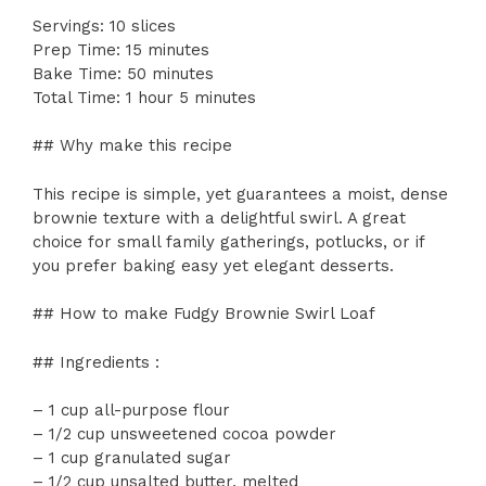
Servings: 10 slices
Prep Time: 15 minutes
Bake Time: 50 minutes
Total Time: 1 hour 5 minutes
## Why make this recipe
This recipe is simple, yet guarantees a moist, dense
brownie texture with a delightful swirl. A great
choice for small family gatherings, potlucks, or if
you prefer baking easy yet elegant desserts.
## How to make Fudgy Brownie Swirl Loaf
## Ingredients :
– 1 cup all-purpose flour
– 1/2 cup unsweetened cocoa powder
– 1 cup granulated sugar
– 1/2 cup unsalted butter, melted