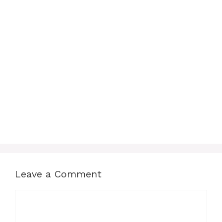
Leave a Comment
Comment