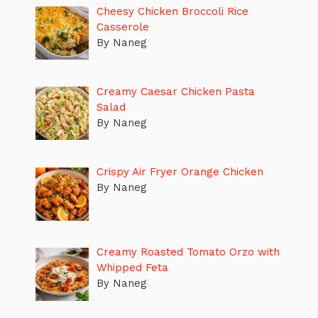
Cheesy Chicken Broccoli Rice
Casserole
By Naneg
Creamy Caesar Chicken Pasta
Salad
By Naneg
Crispy Air Fryer Orange Chicken
By Naneg
Creamy Roasted Tomato Orzo with
Whipped Feta
By Naneg