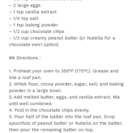
– 2 large eggs
– 1 tsp vanilla extract
– 1/4 tsp salt
– 1 tsp baking powder
– 1/2 cup chocolate chips
– 1/3 cup creamy peanut butter (or Nutella for a
chocolate swirl option)
## Directions :
1. Preheat your oven to 350°F (175°C). Grease and
line a loaf pan.
2. Whisk flour, cocoa powder, sugar, salt, and baking
powder in a large bowl.
3. Add melted butter, eggs, and vanilla extract. Mix
until well combined.
4. Fold in the chocolate chips evenly.
5. Pour half of the batter into the loaf pan. Drop
spoonfuls of peanut butter or Nutella on the batter,
then pour the remaining batter on top.