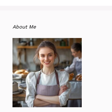
About Me