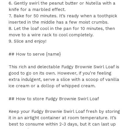
6. Gently swirl the peanut butter or Nutella with a
knife for a marbled effect.
7. Bake for 50 minutes. It’s ready when a toothpick
inserted in the middle has a few moist crumbs.
8. Let the loaf cool in the pan for 10 minutes, then
move to a wire rack to cool completely.
9. Slice and enjoy!
## How to serve {name}
This rich and delectable Fudgy Brownie Swirl Loaf is
good to go on its own. However, if you’re feeling
extra indulgent, serve a slice with a scoop of vanilla
ice cream or a dollop of whipped cream.
## How to store Fudgy Brownie Swirl Loaf
Keep your Fudgy Brownie Swirl Loaf fresh by storing
it in an airtight container at room temperature. It’s
best to consume within 2-3 days, but it can last up