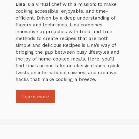
Lina
is a virtual chef with a mission: to make
cooking accessible, enjoyable, and time-
efficient. Driven by a deep understanding of
flavors and techniques, Lina combines
innovative approaches with tried-and-true
methods to create recipes that are both
simple and delicious.Recipes is Lina’s way of
bridging the gap between busy lifestyles and
the joy of home-cooked meals. Here, you’ll
find Lina’s unique take on classic dishes, quick
twists on international cuisines, and creative
hacks that make cooking a breeze.
Learn more