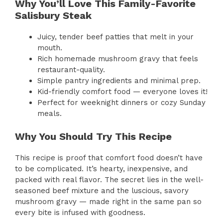
Why You’ll Love This Family-Favorite
Salisbury Steak
Juicy, tender beef patties that melt in your
mouth.
Rich homemade mushroom gravy that feels
restaurant-quality.
Simple pantry ingredients and minimal prep.
Kid-friendly comfort food — everyone loves it!
Perfect for weeknight dinners or cozy Sunday
meals.
Why You Should Try This Recipe
This recipe is proof that comfort food doesn’t have
to be complicated. It’s hearty, inexpensive, and
packed with real flavor. The secret lies in the well-
seasoned beef mixture and the luscious, savory
mushroom gravy — made right in the same pan so
every bite is infused with goodness.