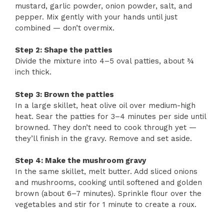
mustard, garlic powder, onion powder, salt, and
pepper. Mix gently with your hands until just
combined — don’t overmix.
Step 2: Shape the patties
Divide the mixture into 4–5 oval patties, about ¾
inch thick.
Step 3: Brown the patties
In a large skillet, heat olive oil over medium-high
heat. Sear the patties for 3–4 minutes per side until
browned. They don’t need to cook through yet —
they’ll finish in the gravy. Remove and set aside.
Step 4: Make the mushroom gravy
In the same skillet, melt butter. Add sliced onions
and mushrooms, cooking until softened and golden
brown (about 6–7 minutes). Sprinkle flour over the
vegetables and stir for 1 minute to create a roux.