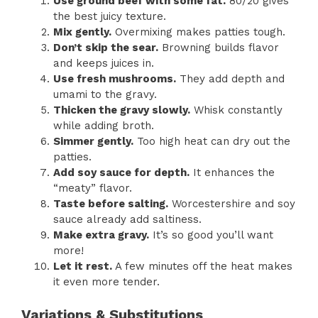
Use ground beef with some fat.
80/20 gives
the best juicy texture.
Mix gently.
Overmixing makes patties tough.
Don’t skip the sear.
Browning builds flavor
and keeps juices in.
Use fresh mushrooms.
They add depth and
umami to the gravy.
Thicken the gravy slowly.
Whisk constantly
while adding broth.
Simmer gently.
Too high heat can dry out the
patties.
Add soy sauce for depth.
It enhances the
“meaty” flavor.
Taste before salting.
Worcestershire and soy
sauce already add saltiness.
Make extra gravy.
It’s so good you’ll want
more!
Let it rest.
A few minutes off the heat makes
it even more tender.
Variations & Substitutions