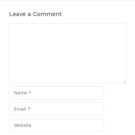
Leave a Comment
Comment
Name
Email
Website