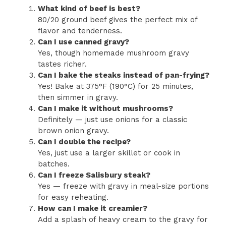
What kind of beef is best?
80/20 ground beef gives the perfect mix of
flavor and tenderness.
Can I use canned gravy?
Yes, though homemade mushroom gravy
tastes richer.
Can I bake the steaks instead of pan-frying?
Yes! Bake at 375°F (190°C) for 25 minutes,
then simmer in gravy.
Can I make it without mushrooms?
Definitely — just use onions for a classic
brown onion gravy.
Can I double the recipe?
Yes, just use a larger skillet or cook in
batches.
Can I freeze Salisbury steak?
Yes — freeze with gravy in meal-size portions
for easy reheating.
How can I make it creamier?
Add a splash of heavy cream to the gravy for