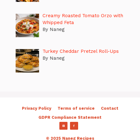
Creamy Roasted Tomato Orzo with
Whipped Feta
By Naneg
Turkey Cheddar Pretzel Roll-Ups
By Naneg
Privacy Policy
Terms of service
Contact
GDPR Compliance Statement
© 2025 Naneg Recipes