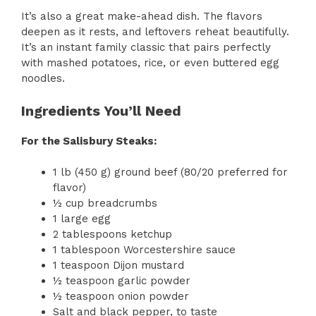
It’s also a great make-ahead dish. The flavors
deepen as it rests, and leftovers reheat beautifully.
It’s an instant family classic that pairs perfectly
with mashed potatoes, rice, or even buttered egg
noodles.
Ingredients You’ll Need
For the Salisbury Steaks:
1 lb (450 g) ground beef (80/20 preferred for
flavor)
½ cup breadcrumbs
1 large egg
2 tablespoons ketchup
1 tablespoon Worcestershire sauce
1 teaspoon Dijon mustard
½ teaspoon garlic powder
½ teaspoon onion powder
Salt and black pepper, to taste