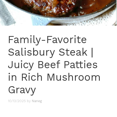
Family-Favorite
Salisbury Steak |
Juicy Beef Patties
in Rich Mushroom
Gravy
10/13/2025
by
Naneg