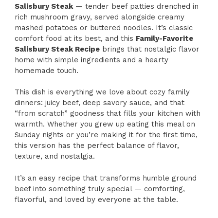
Salisbury Steak
— tender beef patties drenched in
rich mushroom gravy, served alongside creamy
mashed potatoes or buttered noodles. It’s classic
comfort food at its best, and this
Family-Favorite
Salisbury Steak Recipe
brings that nostalgic flavor
home with simple ingredients and a hearty
homemade touch.
This dish is everything we love about cozy family
dinners: juicy beef, deep savory sauce, and that
“from scratch” goodness that fills your kitchen with
warmth. Whether you grew up eating this meal on
Sunday nights or you’re making it for the first time,
this version has the perfect balance of flavor,
texture, and nostalgia.
It’s an easy recipe that transforms humble ground
beef into something truly special — comforting,
flavorful, and loved by everyone at the table.