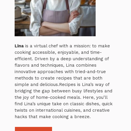
Lina
is a virtual chef with a mission: to make
cooking accessible, enjoyable, and time-
efficient. Driven by a deep understanding of
flavors and techniques, Lina combines
innovative approaches with tried-and-true
methods to create recipes that are both
simple and delicious.Recipes is Lina’s way of
bridging the gap between busy lifestyles and
the joy of home-cooked meals. Here, you’ll
find Lina’s unique take on classic dishes, quick
twists on international cuisines, and creative
hacks that make cooking a breeze.