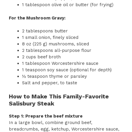
1 tablespoon olive oil or butter (for frying)
For the Mushroom Gravy:
2 tablespoons butter
1 small onion, finely sliced
8 oz (225 g) mushrooms, sliced
2 tablespoons all-purpose flour
2 cups beef broth
1 tablespoon Worcestershire sauce
1 teaspoon soy sauce (optional for depth)
½ teaspoon thyme or parsley
Salt and pepper, to taste
How to Make This Family-Favorite
Salisbury Steak
Step 1: Prepare the beef mixture
In a large bowl, combine ground beef,
breadcrumbs, egg, ketchup, Worcestershire sauce,