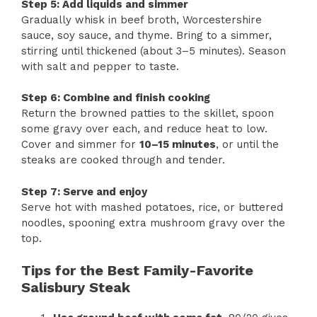
Step 5: Add liquids and simmer
Gradually whisk in beef broth, Worcestershire
sauce, soy sauce, and thyme. Bring to a simmer,
stirring until thickened (about 3–5 minutes). Season
with salt and pepper to taste.
Step 6: Combine and finish cooking
Return the browned patties to the skillet, spoon
some gravy over each, and reduce heat to low.
Cover and simmer for
10–15 minutes
, or until the
steaks are cooked through and tender.
Step 7: Serve and enjoy
Serve hot with mashed potatoes, rice, or buttered
noodles, spooning extra mushroom gravy over the
top.
Tips for the Best Family-Favorite
Salisbury Steak