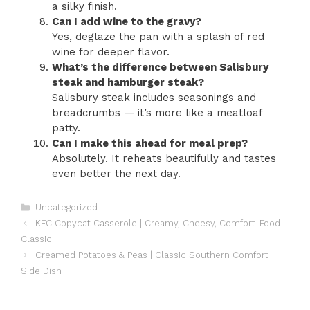
a silky finish.
Can I add wine to the gravy?
Yes, deglaze the pan with a splash of red
wine for deeper flavor.
What’s the difference between Salisbury
steak and hamburger steak?
Salisbury steak includes seasonings and
breadcrumbs — it’s more like a meatloaf
patty.
Can I make this ahead for meal prep?
Absolutely. It reheats beautifully and tastes
even better the next day.
Categories
Uncategorized
KFC Copycat Casserole | Creamy, Cheesy, Comfort-Food
Classic
Creamed Potatoes & Peas | Classic Southern Comfort
Side Dish