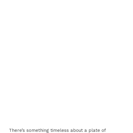
There’s something timeless about a plate of