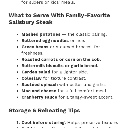
for sliders or kids’ meals.
What to Serve With Family-Favorite
Salisbury Steak
Mashed potatoes
— the classic pairing.
Buttered egg noodles
or rice.
Green beans
or steamed broccoli for
freshness.
Roasted carrots or corn on the cob.
Buttermilk biscuits or garlic bread.
Garden salad
for a lighter side.
Coleslaw
for texture contrast.
Sautéed spinach
with butter and garlic.
Mac and cheese
for a full comfort meal.
Cranberry sauce
for a tangy-sweet accent.
Storage & Reheating Tips
Cool before storing.
Helps preserve texture.