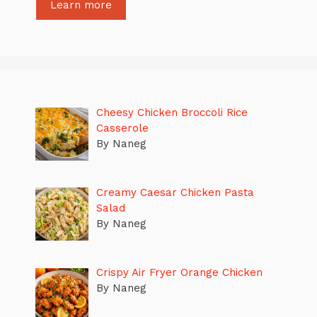
Learn more
Cheesy Chicken Broccoli Rice
Casserole
By Naneg
Creamy Caesar Chicken Pasta
Salad
By Naneg
Crispy Air Fryer Orange Chicken
By Naneg