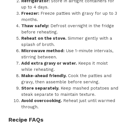
Refrigerator:
Store in airtight containers for
up to 4 days.
Freezer:
Freeze patties with gravy for up to 3
months.
Thaw safely:
Defrost overnight in the fridge
before reheating.
Reheat on the stove.
Simmer gently with a
splash of broth.
Microwave method:
Use 1-minute intervals,
stirring between.
Add extra gravy or water.
Keeps it moist
while reheating.
Make-ahead friendly.
Cook the patties and
gravy, then assemble before serving.
Store separately.
Keep mashed potatoes and
steak separate to maintain texture.
Avoid overcooking.
Reheat just until warmed
through.
Recipe FAQs