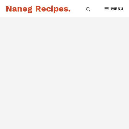
Skip
Naneg Recipes.
MENU
to
content