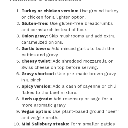
Turkey or chicken version:
Use ground turkey
or chicken for a lighter option.
Gluten-free:
Use gluten-free breadcrumbs
and cornstarch instead of flour.
Onion gravy:
Skip mushrooms and add extra
caramelized onions.
Garlic lovers:
Add minced garlic to both the
patties and gravy.
Cheesy twist:
Add shredded mozzarella or
Swiss cheese on top before serving.
Gravy shortcut:
Use pre-made brown gravy
in a pinch.
Spicy version:
Add a dash of cayenne or chili
flakes to the beef mixture.
Herb upgrade:
Add rosemary or sage for a
more aromatic gravy.
Vegan option:
Use plant-based ground “beef”
and veggie broth.
Mini Salisbury steaks:
Form smaller patties