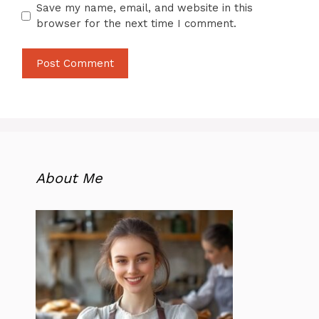
Save my name, email, and website in this
browser for the next time I comment.
About Me