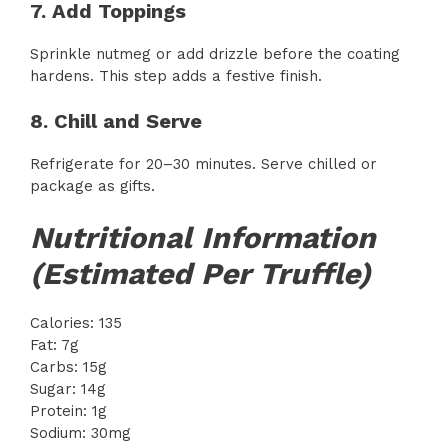
7. Add Toppings
Sprinkle nutmeg or add drizzle before the coating
hardens. This step adds a festive finish.
8. Chill and Serve
Refrigerate for 20–30 minutes. Serve chilled or
package as gifts.
Nutritional Information
(Estimated Per Truffle)
Calories: 135
Fat: 7g
Carbs: 15g
Sugar: 14g
Protein: 1g
Sodium: 30mg