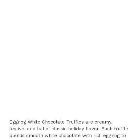
Eggnog White Chocolate Truffles are creamy,
festive, and full of classic holiday flavor. Each truffle
blends smooth white chocolate with rich eggnog to