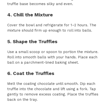
truffle base becomes silky and even.
4. Chill the Mixture
Cover the bowl and refrigerate for 1–2 hours. The
mixture should firm up enough to roll into balls.
5. Shape the Truffles
Use a small scoop or spoon to portion the mixture.
Roll into smooth balls with your hands. Place each
ball on a parchment-lined baking sheet.
6. Coat the Truffles
Melt the coating chocolate until smooth. Dip each
truffle into the chocolate and lift using a fork. Tap
gently to remove excess coating. Place the truffles
back on the tray.