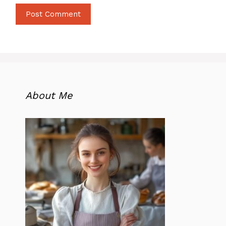
About Me