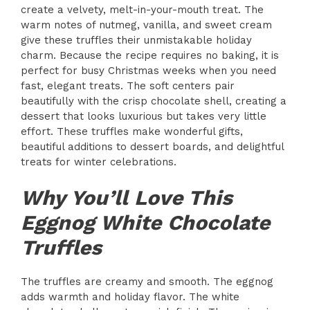
create a velvety, melt-in-your-mouth treat. The
warm notes of nutmeg, vanilla, and sweet cream
give these truffles their unmistakable holiday
charm. Because the recipe requires no baking, it is
perfect for busy Christmas weeks when you need
fast, elegant treats. The soft centers pair
beautifully with the crisp chocolate shell, creating a
dessert that looks luxurious but takes very little
effort. These truffles make wonderful gifts,
beautiful additions to dessert boards, and delightful
treats for winter celebrations.
Why You’ll Love This
Eggnog White Chocolate
Truffles
The truffles are creamy and smooth. The eggnog
adds warmth and holiday flavor. The white