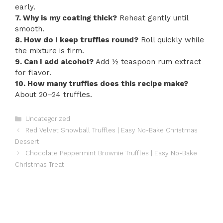
early.
7. Why is my coating thick?
Reheat gently until
smooth.
8. How do I keep truffles round?
Roll quickly while
the mixture is firm.
9. Can I add alcohol?
Add ½ teaspoon rum extract
for flavor.
10. How many truffles does this recipe make?
About 20–24 truffles.
Categories
Uncategorized
Red Velvet Snowball Truffles | Easy No-Bake Christmas
Dessert
Chocolate Peppermint Brownie Truffles | Easy No-Bake
Christmas Treat