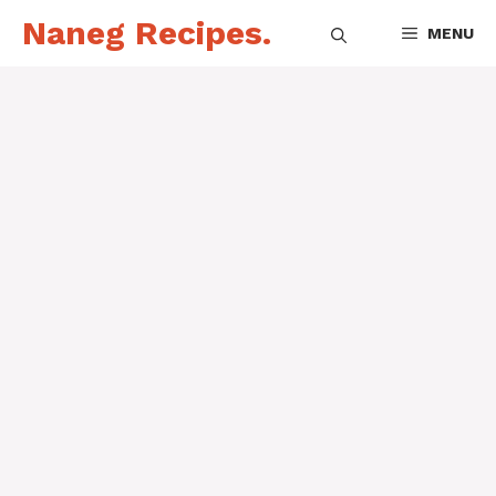
Skip
Naneg Recipes.
MENU
to
content