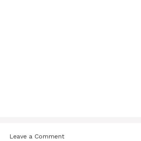
Leave a Comment