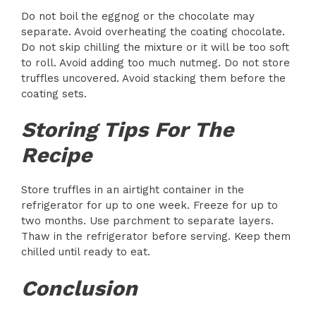
Do not boil the eggnog or the chocolate may
separate. Avoid overheating the coating chocolate.
Do not skip chilling the mixture or it will be too soft
to roll. Avoid adding too much nutmeg. Do not store
truffles uncovered. Avoid stacking them before the
coating sets.
Storing Tips For The
Recipe
Store truffles in an airtight container in the
refrigerator for up to one week. Freeze for up to
two months. Use parchment to separate layers.
Thaw in the refrigerator before serving. Keep them
chilled until ready to eat.
Conclusion