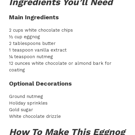
Ingredients You’ll Need
Main Ingredients
2 cups white chocolate chips
½ cup eggnog
2 tablespoons butter
1 teaspoon vanilla extract
¼ teaspoon nutmeg
12 ounces white chocolate or almond bark for
coating
Optional Decorations
Ground nutmeg
Holiday sprinkles
Gold sugar
White chocolate drizzle
How To Make This Eggnog