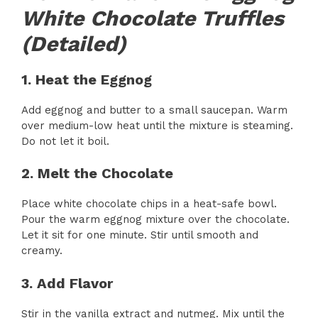
White Chocolate Truffles
(Detailed)
1. Heat the Eggnog
Add eggnog and butter to a small saucepan. Warm
over medium-low heat until the mixture is steaming.
Do not let it boil.
2. Melt the Chocolate
Place white chocolate chips in a heat-safe bowl.
Pour the warm eggnog mixture over the chocolate.
Let it sit for one minute. Stir until smooth and
creamy.
3. Add Flavor
Stir in the vanilla extract and nutmeg. Mix until the