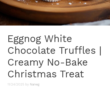
Eggnog White
Chocolate Truffles |
Creamy No-Bake
Christmas Treat
11/24/2025
by
Naneg