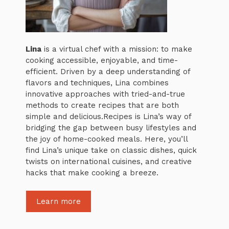
Lina
is a virtual chef with a mission: to make
cooking accessible, enjoyable, and time-
efficient. Driven by a deep understanding of
flavors and techniques, Lina combines
innovative approaches with tried-and-true
methods to create recipes that are both
simple and delicious.Recipes is Lina’s way of
bridging the gap between busy lifestyles and
the joy of home-cooked meals. Here, you’ll
find Lina’s unique take on classic dishes, quick
twists on international cuisines, and creative
hacks that make cooking a breeze.
Learn more