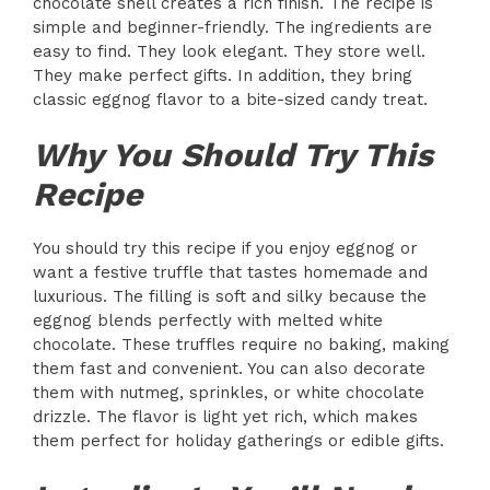
chocolate shell creates a rich finish. The recipe is
simple and beginner-friendly. The ingredients are
easy to find. They look elegant. They store well.
They make perfect gifts. In addition, they bring
classic eggnog flavor to a bite-sized candy treat.
Why You Should Try This
Recipe
You should try this recipe if you enjoy eggnog or
want a festive truffle that tastes homemade and
luxurious. The filling is soft and silky because the
eggnog blends perfectly with melted white
chocolate. These truffles require no baking, making
them fast and convenient. You can also decorate
them with nutmeg, sprinkles, or white chocolate
drizzle. The flavor is light yet rich, which makes
them perfect for holiday gatherings or edible gifts.