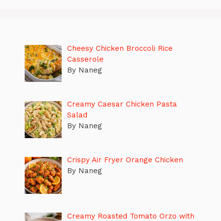
Cheesy Chicken Broccoli Rice
Casserole
By Naneg
Creamy Caesar Chicken Pasta
Salad
By Naneg
Crispy Air Fryer Orange Chicken
By Naneg
Creamy Roasted Tomato Orzo with