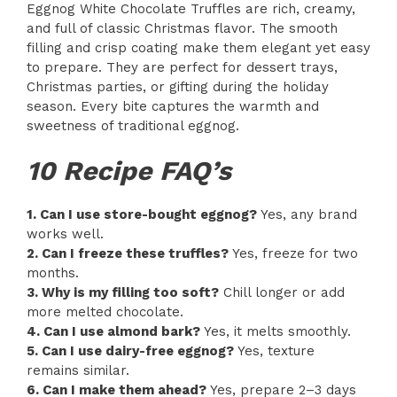
Eggnog White Chocolate Truffles are rich, creamy,
and full of classic Christmas flavor. The smooth
filling and crisp coating make them elegant yet easy
to prepare. They are perfect for dessert trays,
Christmas parties, or gifting during the holiday
season. Every bite captures the warmth and
sweetness of traditional eggnog.
10 Recipe FAQ’s
1. Can I use store-bought eggnog?
Yes, any brand
works well.
2. Can I freeze these truffles?
Yes, freeze for two
months.
3. Why is my filling too soft?
Chill longer or add
more melted chocolate.
4. Can I use almond bark?
Yes, it melts smoothly.
5. Can I use dairy-free eggnog?
Yes, texture
remains similar.
6. Can I make them ahead?
Yes, prepare 2–3 days