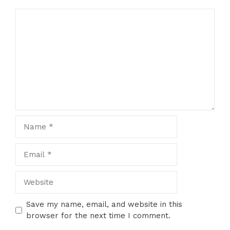
Comment
Name
Email
Website
Save my name, email, and website in this
browser for the next time I comment.