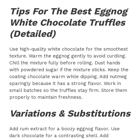
Tips For The Best Eggnog
White Chocolate Truffles
(Detailed)
Use high-quality white chocolate for the smoothest
texture. Warm the eggnog gently to avoid curdling.
Chill the mixture fully before rolling. Dust hands
with powdered sugar if the mixture sticks. Keep the
coating chocolate warm while dipping. Add nutmeg
sparingly because it has a strong flavor. Work in
small batches so the truffles stay firm. Store them
properly to maintain freshness.
Variations & Substitutions
Add rum extract for a boozy eggnog flavor. Use
dark chocolate for a contrasting shell. Add