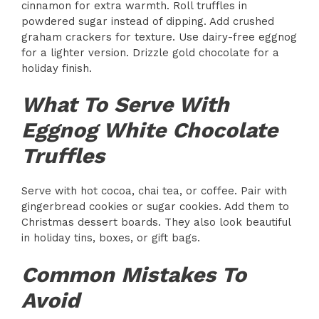
cinnamon for extra warmth. Roll truffles in
powdered sugar instead of dipping. Add crushed
graham crackers for texture. Use dairy-free eggnog
for a lighter version. Drizzle gold chocolate for a
holiday finish.
What To Serve With
Eggnog White Chocolate
Truffles
Serve with hot cocoa, chai tea, or coffee. Pair with
gingerbread cookies or sugar cookies. Add them to
Christmas dessert boards. They also look beautiful
in holiday tins, boxes, or gift bags.
Common Mistakes To
Avoid