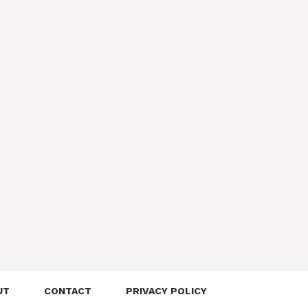
UT
CONTACT
PRIVACY POLICY