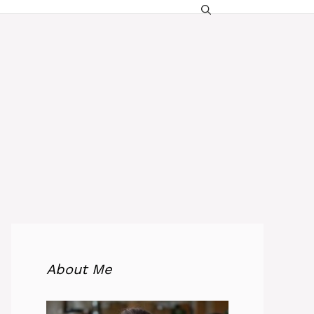
About Me