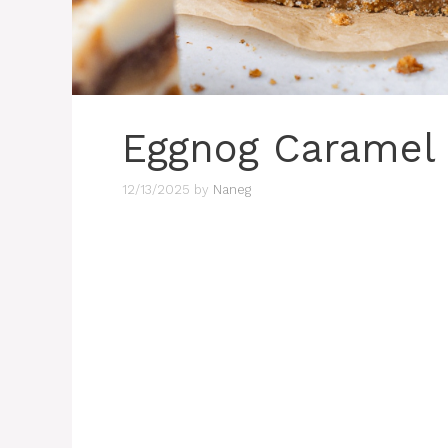
Eggnog Caramel 
12/13/2025
by
Naneg