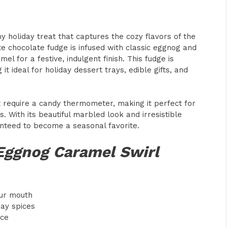
y holiday treat that captures the cozy flavors of the
e chocolate fudge is infused with classic eggnog and
l for a festive, indulgent finish. This fudge is
it ideal for holiday dessert trays, edible gifts, and
t require a candy thermometer, making it perfect for
With its beautiful marbled look and irresistible
anteed to become a seasonal favorite.
 Eggnog Caramel Swirl
our mouth
day spices
nce