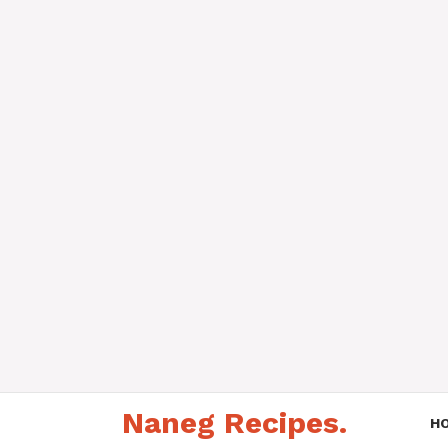
Skip
Naneg Recipes.
to
H
content