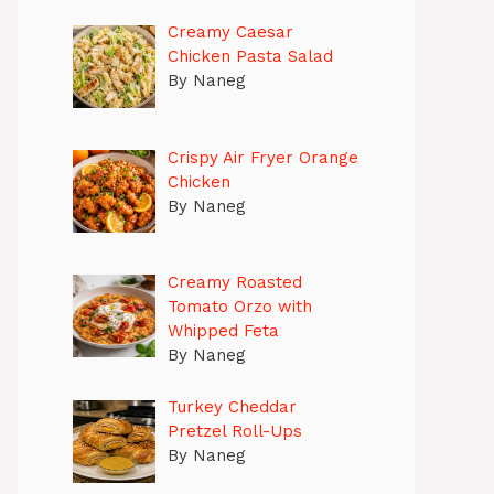
Creamy Caesar
Chicken Pasta Salad
By Naneg
Crispy Air Fryer Orange
Chicken
By Naneg
Creamy Roasted
Tomato Orzo with
Whipped Feta
By Naneg
Turkey Cheddar
Pretzel Roll-Ups
By Naneg