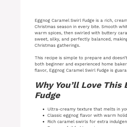
Eggnog Caramel Swirl Fudge is a rich, cream
Christmas season in every bite. Smooth whit
warm spices, then swirled with buttery carame
sweet, silky, and perfectly balanced, making 
Christmas gatherings.
This recipe is simple to prepare and doesn’
both beginner and experienced home bakers. 
flavor, Eggnog Caramel Swirl Fudge is guar
Why You’ll Love This
Fudge
Ultra-creamy texture that melts in y
Classic eggnog flavor with warm holi
Rich caramel swirls for extra indulge