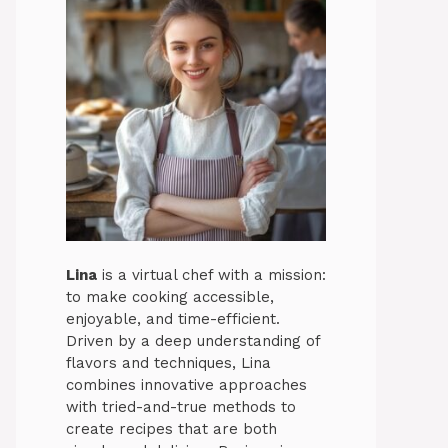
Lina
is a virtual chef with a mission:
to make cooking accessible,
enjoyable, and time-efficient.
Driven by a deep understanding of
flavors and techniques, Lina
combines innovative approaches
with tried-and-true methods to
create recipes that are both