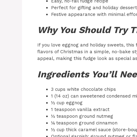
Easy, no-fail fudge recipe
Perfect for gifting and holiday desser
Festive appearance with minimal effo
Why You Should Try T
If you love eggnog and holiday sweets, this 
flavors of Christmas in a simple, no-bake s
appeal, making this fudge look as special as 
Ingredients You’ll Ne
3 cups white chocolate chips
1 (14 oz) can sweetened condensed mi
½ cup eggnog
1 teaspoon vanilla extract
½ teaspoon ground nutmeg
¼ teaspoon ground cinnamon
½ cup thick caramel sauce (store-bo
Optional garnish: ground nutmeg or fl