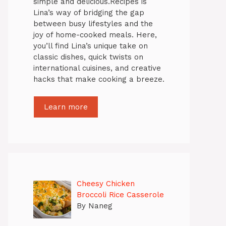
simple and delicious.Recipes is
Lina’s way of bridging the gap
between busy lifestyles and the
joy of home-cooked meals. Here,
you’ll find Lina’s unique take on
classic dishes, quick twists on
international cuisines, and creative
hacks that make cooking a breeze.
Learn more
Cheesy Chicken
Broccoli Rice Casserole
By Naneg