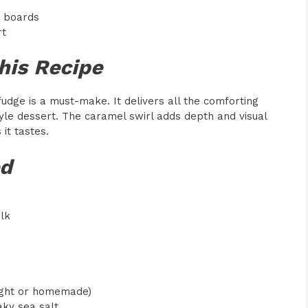
t boards
rt
his Recipe
fudge is a must-make. It delivers all the comforting
tyle dessert. The caramel swirl adds depth and visual
it tastes.
ed
lk
ught or homemade)
aky sea salt