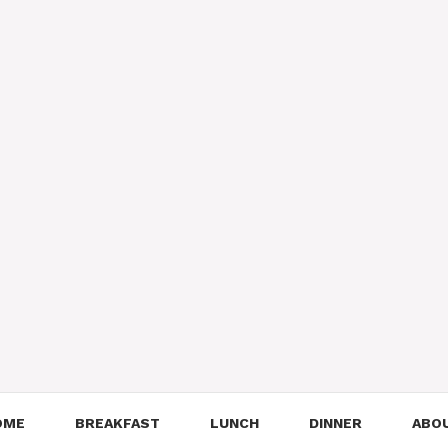
OME
BREAKFAST
LUNCH
DINNER
ABO