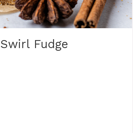
Swirl Fudge