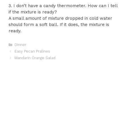
3. I don’t have a candy thermometer. How can I tell
if the mixture is ready?
A small amount of mixture dropped in cold water
should form a soft ball. If it does, the mixture is
ready.
Categories
Dinner
Easy Pecan Pralines
Mandarin Orange Salad