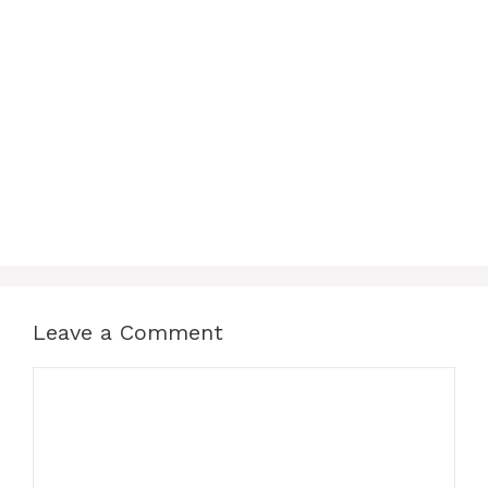
Leave a Comment
Comment