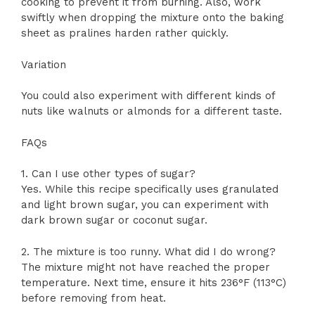
cooking to prevent it from burning. Also, work
swiftly when dropping the mixture onto the baking
sheet as pralines harden rather quickly.
Variation
You could also experiment with different kinds of
nuts like walnuts or almonds for a different taste.
FAQs
1. Can I use other types of sugar?
Yes. While this recipe specifically uses granulated
and light brown sugar, you can experiment with
dark brown sugar or coconut sugar.
2. The mixture is too runny. What did I do wrong?
The mixture might not have reached the proper
temperature. Next time, ensure it hits 236°F (113°C)
before removing from heat.