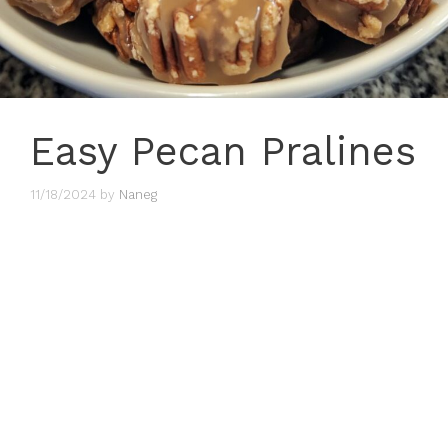
Easy Pecan Pralines
11/18/2024
by
Naneg