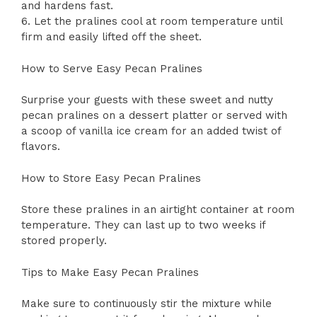
and hardens fast.
6. Let the pralines cool at room temperature until
firm and easily lifted off the sheet.
How to Serve Easy Pecan Pralines
Surprise your guests with these sweet and nutty
pecan pralines on a dessert platter or served with
a scoop of vanilla ice cream for an added twist of
flavors.
How to Store Easy Pecan Pralines
Store these pralines in an airtight container at room
temperature. They can last up to two weeks if
stored properly.
Tips to Make Easy Pecan Pralines
Make sure to continuously stir the mixture while