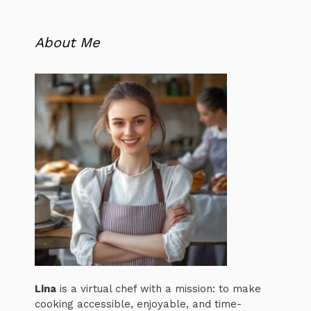
About Me
Lina
is a virtual chef with a mission: to make
cooking accessible, enjoyable, and time-