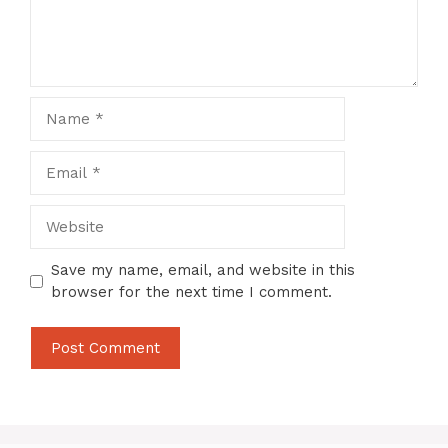
Name
Email
Website
Save my name, email, and website in this
browser for the next time I comment.