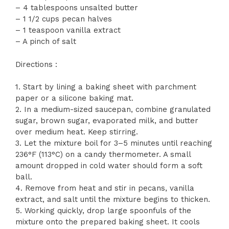
– 4 tablespoons unsalted butter
– 1 1/2 cups pecan halves
– 1 teaspoon vanilla extract
– A pinch of salt
Directions :
1. Start by lining a baking sheet with parchment
paper or a silicone baking mat.
2. In a medium-sized saucepan, combine granulated
sugar, brown sugar, evaporated milk, and butter
over medium heat. Keep stirring.
3. Let the mixture boil for 3–5 minutes until reaching
236°F (113°C) on a candy thermometer. A small
amount dropped in cold water should form a soft
ball.
4. Remove from heat and stir in pecans, vanilla
extract, and salt until the mixture begins to thicken.
5. Working quickly, drop large spoonfuls of the
mixture onto the prepared baking sheet. It cools