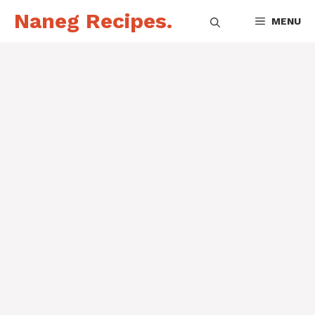
Skip
Naneg Recipes.
MENU
to
content