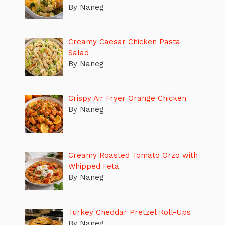
By Naneg
Creamy Caesar Chicken Pasta
Salad
By Naneg
Crispy Air Fryer Orange Chicken
By Naneg
Creamy Roasted Tomato Orzo with
Whipped Feta
By Naneg
Turkey Cheddar Pretzel Roll-Ups
By Naneg