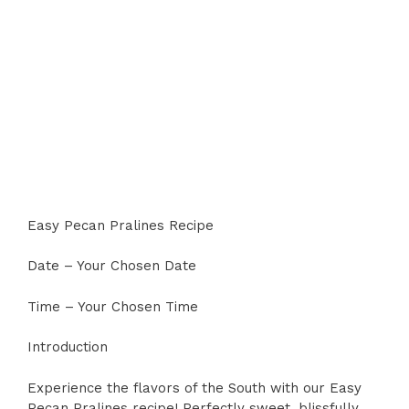
Easy Pecan Pralines Recipe
Date – Your Chosen Date
Time – Your Chosen Time
Introduction
Experience the flavors of the South with our Easy
Pecan Pralines recipe! Perfectly sweet, blissfully