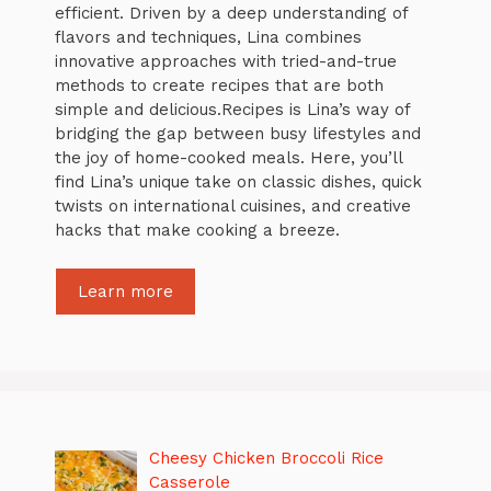
efficient. Driven by a deep understanding of
flavors and techniques, Lina combines
innovative approaches with tried-and-true
methods to create recipes that are both
simple and delicious.Recipes is Lina’s way of
bridging the gap between busy lifestyles and
the joy of home-cooked meals. Here, you’ll
find Lina’s unique take on classic dishes, quick
twists on international cuisines, and creative
hacks that make cooking a breeze.
Learn more
Cheesy Chicken Broccoli Rice
Casserole