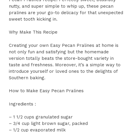
nutty, and super simple to whip up, these pecan
pralines are your go-to delicacy for that unexpected
sweet tooth kicking in.
Why Make This Recipe
Creating your own Easy Pecan Pralines at home is
not only fun and satisfying but the homemade
version totally beats the store-bought variety in
taste and freshness. Moreover, it’s a simple way to
introduce yourself or loved ones to the delights of
Southern baking.
How to Make Easy Pecan Pralines
Ingredients :
– 1 1/2 cups granulated sugar
– 3/4 cup light brown sugar, packed
– 1/2 cup evaporated milk